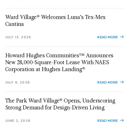
Ward Village® Welcomes Luna’s Tex-Mex
Cantina
JULY 13, 2026
READ MORE
Howard Hughes Communities™ Announces
New 28,000-Square-Foot Lease With NAES
Corporation at Hughes Landing®
JULY 9, 2026
READ MORE
The Park Ward Village® Opens, Underscoring
Strong Demand for Design-Driven Living
JUNE 2, 2026
READ MORE