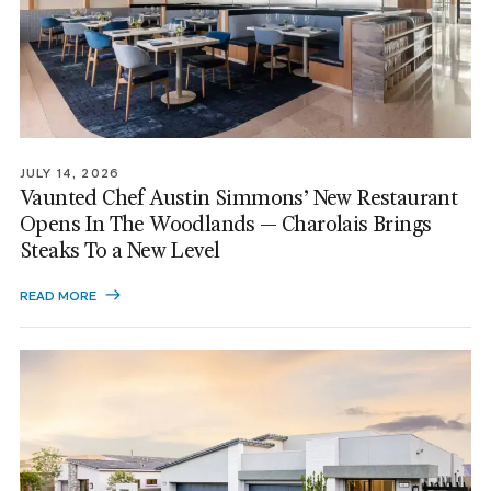
JULY 14, 2026
Vaunted Chef Austin Simmons’ New Restaurant
Opens In The Woodlands — Charolais Brings
Steaks To a New Level
READ MORE