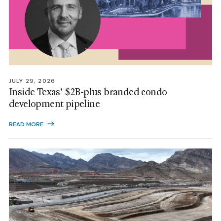
JULY 29, 2026
Inside Texas’ $2B-plus branded condo
development pipeline
READ MORE