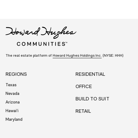
The real estate platform of
Howard Hughes Holdings Inc.
(NYSE: HHH)
REGIONS
RESIDENTIAL
Texas
OFFICE
Nevada
BUILD TO SUIT
Arizona
Hawai‘i
RETAIL
Maryland