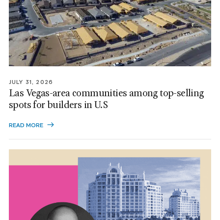
JULY 31, 2026
Las Vegas-area communities among top-selling
spots for builders in U.S
READ MORE