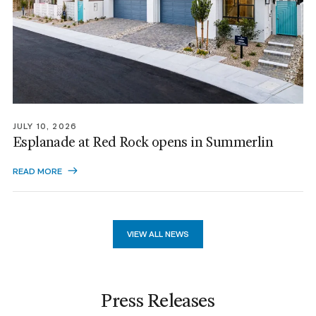
JULY 10, 2026
Esplanade at Red Rock opens in Summerlin
READ MORE
VIEW ALL NEWS
Press Releases