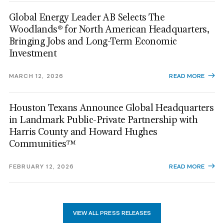
Global Energy Leader AB Selects The
Woodlands® for North American Headquarters,
Bringing Jobs and Long-Term Economic
Investment
MARCH 12, 2026
READ MORE
Houston Texans Announce Global Headquarters
in Landmark Public-Private Partnership with
Harris County and Howard Hughes
Communities™
FEBRUARY 12, 2026
READ MORE
VIEW ALL PRESS RELEASES