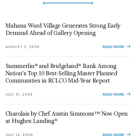
Mahana Ward Village Generates Strong Early
Demand Ahead of Gallery Opening
AUGUST 3, 2026
READ MORE
Summerlin® and Bridgeland® Rank Among
Nation’s Top 10 Best-Selling Master Planned
Communities in RCLCO Mid-Year Report
JULY 31, 2026
READ MORE
Charolais by Chef Austin Simmons™ Now Open
at Hughes Landing®
JULY 14, 2026
READ MORE