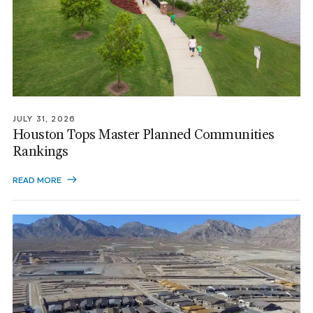
JULY 31, 2026
Houston Tops Master Planned Communities
Rankings
READ MORE