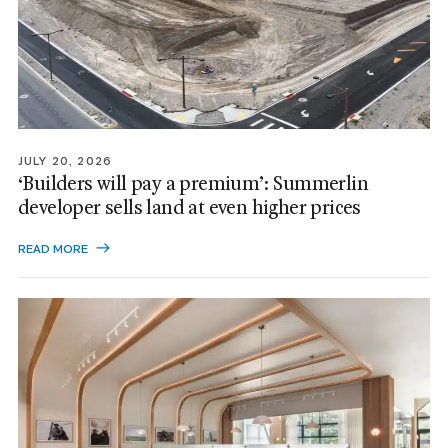
JULY 20, 2026
‘Builders will pay a premium’: Summerlin
developer sells land at even higher prices
READ MORE