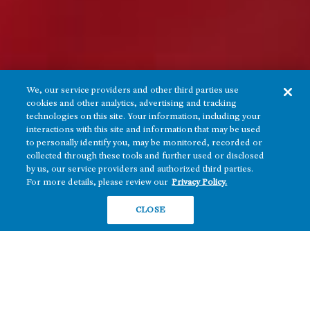
We, our service providers and other third parties use
cookies and other analytics, advertising and tracking
technologies on this site. Your information, including your
interactions with this site and information that may be used
to personally identify you, may be monitored, recorded or
collected through these tools and further used or disclosed
by us, our service providers and authorized third parties.
For more details, please review our
Privacy Policy.
CLOSE