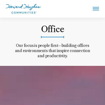
Skip
to
main
content
Howard Hughes - Office
Office
Our focus is people first—building offices
and environments that inspire connection
and productivity.