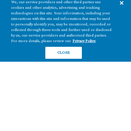
We, our service providers and other third parties use
cookies and other analytics, advertising and tracking
technologies on this site. Your information, including your
interactions with this site and information that may be used
to personally identify you, may be monitored, recorded or
collected through these tools and further used or disclosed
by us, our service providers and authorized third parties.
For more details, please review our
Privacy Policy.
CLOSE