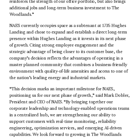
reinforces the strength of our office portfolio, but also brings
additional jobs and long-term business investment to The
Woodlands.”
NAES currently occupies space as a subtenant at 1735 Hughes
Landing and chose to expand and establish a direct long-term
presence within Hughes Landing as it invests in its next phase
of growth. Citing strong employee engagement and the
strategic advantage of being closer to its customer base, the
company’s decision reflects the advantages of operating in a
master planned community that combines a business-friendly
environment with quality-of-life amenities and access to one of
the nation’s leading energy and industrial markets.
“This decision marks an important milestone for NAES,
positioning us for our next phase of growth,” said Mark Dobler,
President and CEO of NAES. “By bringing together our
corporate leadership and technology-enabled operations teams
in a centralized hub, we are strengthening our ability to
support customers with real-time monitoring, reliability
engineering, optimization services, and emerging AI-driven
capabilities. We look forward to growing in The Woodlands