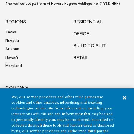
The real estate platform of
Howard Hughes Holdings Inc.
(NYSE: HHH)
REGIONS
RESIDENTIAL
Texas
OFFICE
Nevada
BUILD TO SUIT
Arizona
Hawai‘i
RETAIL
Maryland
COMPANY
We, our service providers and other third parties use
News
cookies and other analytics, advertising and tracking
Sustainability
technologies on this site. Your information, including your
Careers
interactions with this site and information that may be used
to personally identify you, may be monitored, recorded or
Contact
collected through these tools and further used or disclosed
by us, our service providers and authorized third parties.