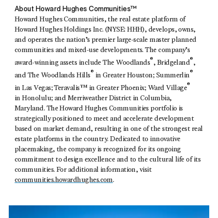
About Howard Hughes Communities™
Howard Hughes Communities, the real estate platform of
Howard Hughes Holdings Inc. (NYSE: HHH), develops, owns,
and operates the nation’s premier large-scale master planned
communities and mixed-use developments. The company’s
®
®
award-winning assets include The Woodlands
, Bridgeland
,
®
®
and The Woodlands Hills
in Greater Houston; Summerlin
®
in Las Vegas; Teravalis™ in Greater Phoenix; Ward Village
in Honolulu; and Merriweather District in Columbia,
Maryland. The Howard Hughes Communities portfolio is
strategically positioned to meet and accelerate development
based on market demand, resulting in one of the strongest real
estate platforms in the country. Dedicated to innovative
placemaking, the company is recognized for its ongoing
commitment to design excellence and to the cultural life of its
communities. For additional information, visit
communities.howardhughes.com
.