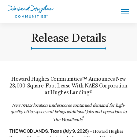
Skip
to
main
content
Howard Hughes
Release Details
Howard Hughes Communities™ Announces New
28,000-Square-Foot Lease With NAES Corporation
at Hughes Landing®
New NAES location underscores continued demand for high-
quality office space and brings additional jobs and operations to
®
The Woodlands
THE WOODLANDS, Texas (July 9, 2026)
– Howard Hughes