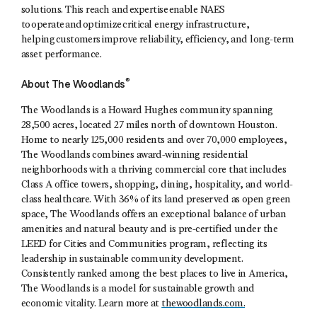
solutions. This reach and expertise enable NAES
to operate and optimize critical energy infrastructure,
helping customers improve reliability, efficiency, and long-term
asset performance.
®
About The Woodlands
The Woodlands is a Howard Hughes community spanning
28,500 acres, located 27 miles north of downtown Houston.
Home to nearly 125,000 residents and over 70,000 employees,
The Woodlands combines award-winning residential
neighborhoods with a thriving commercial core that includes
Class A office towers, shopping, dining, hospitality, and world-
class healthcare. With 36% of its land preserved as open green
space, The Woodlands offers an exceptional balance of urban
amenities and natural beauty and is pre-certified under the
LEED for Cities and Communities program, reflecting its
leadership in sustainable community development.
Consistently ranked among the best places to live in America,
The Woodlands is a model for sustainable growth and
economic vitality. Learn more at
thewoodlands.com.