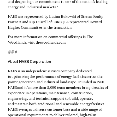
and deepening our commitment to one of the nation’s leading
energy and industrial markets.”
NAES was represented by Lucian Bukowski of Stream Realty
Partners and Kip Durrell of CBRE. JLL represented Howard
Hughes Communities in the transaction.
For more information on commercial offerings in The
Woodlands, visit
thewoodlands.com
.
###
About NAES Corporation
NAES is an independent services company dedicated
to optimizing the performance of energy facilities across the
power generation and industrial landscape. Founded in 1980,
NAES and it’s more than 3,000 team members bring decades of
experience in operations, maintenance, construction,
engineering, and technical support to build, operate,
and maintain both traditional and renewable energy facilities.
NAES leverages a diverse customer base and a wide range of
operational requirements to deliver tailored, high-value