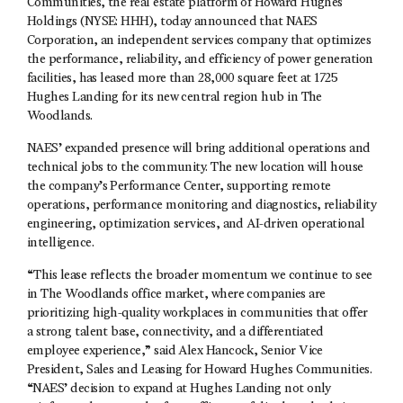
Communities, the real estate platform of Howard Hughes
Holdings (NYSE: HHH), today announced that NAES
Corporation, an independent services company that optimizes
the performance, reliability, and efficiency of power generation
facilities, has leased more than 28,000 square feet at 1725
Hughes Landing for its new central region hub in The
Woodlands.
NAES’ expanded presence will bring additional operations and
technical jobs to the community. The new location will house
the company’s Performance Center, supporting remote
operations, performance monitoring and diagnostics, reliability
engineering, optimization services, and AI-driven operational
intelligence.
“This lease reflects the broader momentum we continue to see
in The Woodlands office market, where companies are
prioritizing high-quality workplaces in communities that offer
a strong talent base, connectivity, and a differentiated
employee experience,” said Alex Hancock, Senior Vice
President, Sales and Leasing for Howard Hughes Communities.
“NAES’ decision to expand at Hughes Landing not only