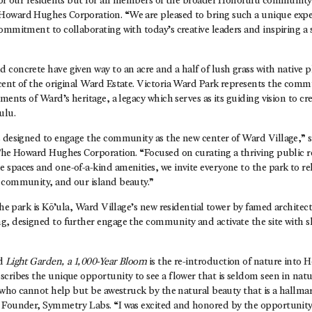
 for our residents but for all members of the broader Honolulu community,
oward Hughes Corporation. “We are pleased to bring such a unique exper
ommitment to collaborating with today’s creative leaders and inspiring a s
concrete have given way to an acre and a half of lush grass with native p
cent of the original Ward Estate. Victoria Ward Park represents the comm
ements of Ward’s heritage, a legacy which serves as its guiding vision to c
ulu.
s designed to engage the community as the new center of Ward Village,” 
 The Howard Hughes Corporation. “Focused on curating a thriving public 
 spaces and one-of-a-kind amenities, we invite everyone to the park to re
 community, and our island beauty.”
 the park is Kō’ula, Ward Village’s new residential tower by famed archite
g, designed to further engage the community and activate the site with 
nd
Light Garden, a 1,000-Year Bloom
is the re-introduction of nature into 
cribes the unique opportunity to see a flower that is seldom seen in natu
r who cannot help but be awestruck by the natural beauty that is a hallmar
 Founder, Symmetry Labs. “I was excited and honored by the opportunity 