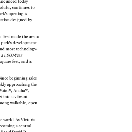
nnounced today
olulu, continues to
ark’s opening is
lation designed by
 first made the area a
he park’s development
t and most technology-
 a 1,000-Year
quare feet, and is
Since beginning sales
ickly approaching the
n—Waiea®, Anaha®,
t into a vibrant
 among walkable, open
e world. As Victoria
becoming a central