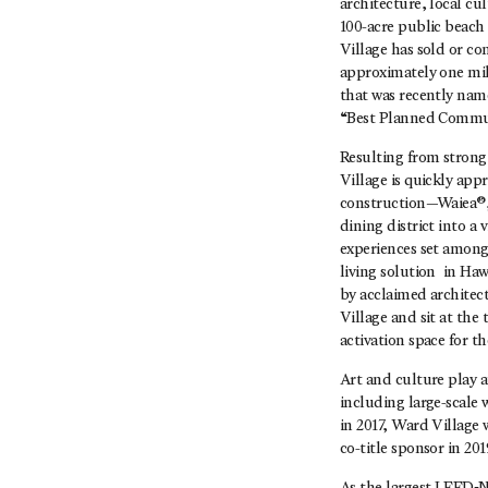
architecture, local cu
100-acre public beach 
Village has sold or co
approximately one mil
that was recently nam
“Best Planned Commun
Resulting from strong
Village is quickly appr
construction—Waiea®, 
dining district into a
experiences set among 
living solution in Haw
by acclaimed architect
Village and sit at the
activation space for 
Art and culture play 
including large-scale 
in 2017, Ward Village 
co-title sponsor in 201