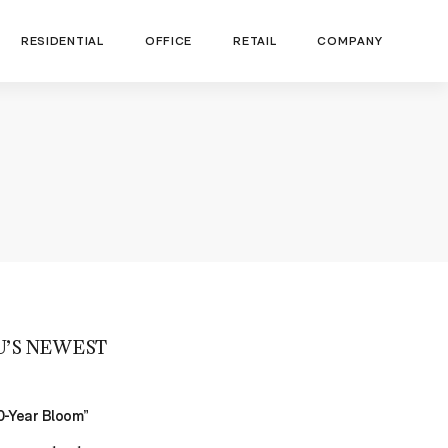
RESIDENTIAL
OFFICE
RETAIL
COMPANY
U’S NEWEST
00-Year Bloom”