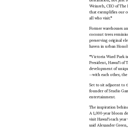
destination, not just
Weinreb, CEO of The H
that exemplifies our c
all who visit.”
Former warehouses and 
coconut trees reminis
preserving original el
haven in urban Honol
“Victoria Ward Park i
President, Hawai’i of
development of unique
—with each other, the
Set to sit adjacent to
founder of Studio Gan
entertainment.
The inspiration behi
A 1,000-year bloom des
visit Hawai’i each yea
said Alexander Green,