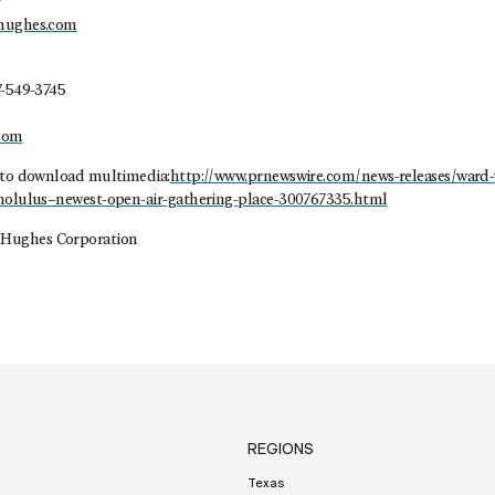
r
dhughes.com
7-549-3745
com
 to download multimedia:
http://www.prnewswire.com/news-releases/ward-
onolulus–newest-open-air-gathering-place-300767335.html
Hughes Corporation
REGIONS
Texas