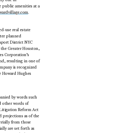
ly one in
 public amenities at a
wardvillage.com
.
-use real estate
ster planned
aport District NYC
 the Greater Houston,
es Corporation’s
d, resulting in one of
company is recognized
The Howard Hughes
mpanied by words such
d other words of
 Litigation Reform Act
 projections as of the
erially from those
lly are set forth as