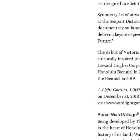
art designed to elici
Symmetry Labs’ artwor
at the Seaport Distri
documentary on innovat
deliver a keynote spe
Future.”
The debut of Victori
culturally-inspired p
Howard Hughes Corpora
Honolulu Biennial in 
the Biennial in 2019.
A Light Garden, 1,000
on December 21, 2018. 
visit
www.wardlightga
About Ward Village
Being developed by T
in the heart of Honol
history of its land, W