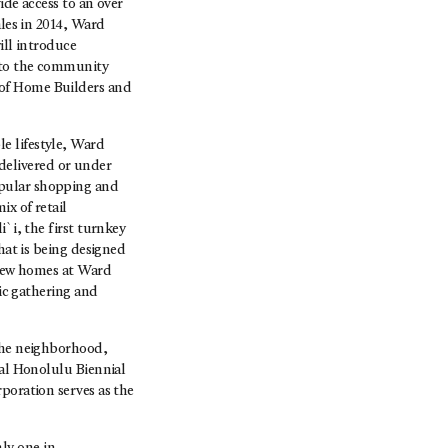
ide access to an over
ales in 2014, Ward
ill introduce
s to the community
 of Home Builders and
e lifestyle, Ward
 delivered or under
opular shopping and
ix of retail
`i, the first turnkey
hat is being designed
f new homes at Ward
lic gathering and
 the neighborhood,
ral Honolulu Biennial
poration serves as the