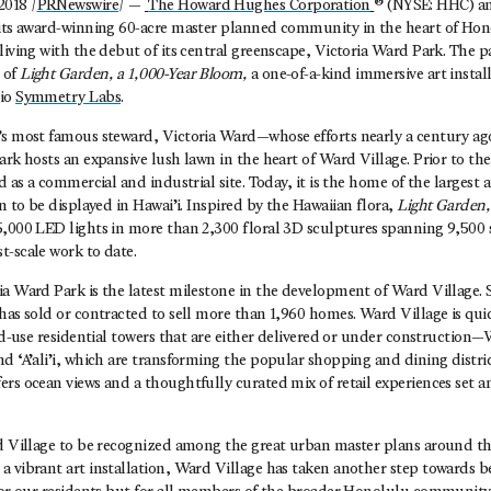
018 /
PRNewswire
/ —
The Howard Hughes Corporation
® (NYSE: HHC) a
 its award-winning 60-acre master planned community in the heart of Hon
living with the debut of its central greenscape, Victoria Ward Park. The p
 of
Light Garden, a 1,000-Year Bloom,
a one-of-a-kind immersive art instal
dio
Symmetry Labs
.
’s most famous steward, Victoria Ward—whose efforts nearly a century ago
ark hosts an expansive lush lawn in the heart of Ward Village. Prior to t
ed as a commercial and industrial site. Today, it is the home of the larges
n to be displayed in Hawai’i.
Inspired by the Hawaiian flora,
Light Garden,
5,000 LED lights in more than 2,300 floral 3D sculptures spanning 9,500 s
t-scale work to date.
a Ward Park is the latest milestone in the development of Ward Village. 
has sold or contracted to sell more than 1,960 homes. Ward Village is qu
xed-use residential towers that are either delivered or under constructio
d ‘A’ali’i, which are transforming the popular shopping and dining distric
ers ocean views and a thoughtfully curated mix of retail experiences set
rd Village to be recognized among the great urban master plans around th
a vibrant art installation, Ward Village has taken another step towards 