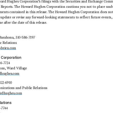
oward Hughes Corporation’s filings with the Securities and Exchange Commi
Reports. The Howard Hughes Corporation cautions you not to place undu
ments contained in this release. The Howard Hughes Corporation does no
 update or revise any forward-looking statements to reflect future events,
e after the date of this release.
Barahona, 310-586-7197
c Relations
brien.com
 Corporation
26-7724
ions, Ward Village
dhughes.com
822-6910
ications and Public Relations
ardhughes.com
lations
1-7744