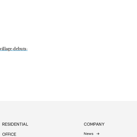
village-debuts-
RESIDENTIAL
COMPANY
News
OFFICE