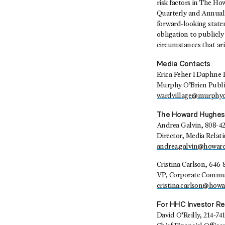
risk factors in The H
Quarterly and Annual 
forward-looking state
obligation to publicly
circumstances that aris
Media Contacts
Erica Feher I Daphne 
Murphy O’Brien Publi
wardvillage@murphyo
The Howard Hughes
Andrea Galvin, 808-4
Director, Media Relat
andrea.galvin@howar
Cristina Carlson, 646-
VP, Corporate Commun
cristina.carlson@how
For HHC Investor Re
David O’Reilly, 214-74