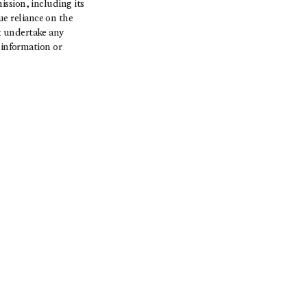
ssion, including its
e reliance on the
t undertake any
 information or