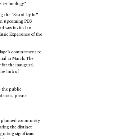
e technology.”
g the “Sea of Light”
f an upcoming PBS
nd was invited to
usic Experience of the
lage’s commitment to
nial in March. The
 for the inaugural
the hub of
o the public
etails, please
er planned community
ring the distinct
grating significant