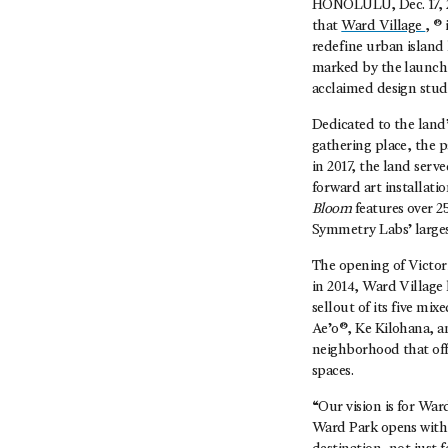
HONOLULU, Dec. 17, 2
that
Ward Village
, ®
redefine urban island 
marked by the launch
acclaimed design stu
Dedicated to the land
gathering place, the p
in 2017, the land serv
forward art installatio
Bloom
features over 2
Symmetry Labs’ larges
The opening of Victori
in 2014, Ward Village 
sellout of its five mi
Ae’o®, Ke Kilohana, an
neighborhood that off
spaces.
“Our vision is for Wa
Ward Park opens with 