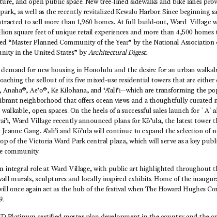
lture, and open public space. New tree-lined sidewalks and bike lanes prov
park, as well as the recently revitalized Kewalo Harbor. Since beginning s
ntracted to sell more than 1,960 homes. At full build-out, Ward Village w
lion square feet of unique retail experiences and more than 4,500 home
ed “Master Planned Community of the Year” by the National Association
ity in the United States” by
Architectural Digest.
 demand for new housing in Honolulu and the desire for an urban walkabl
oaching the sellout of its five mixed-use residential towers that are either
Anaha®, Ae’o®, Ke Kilohana, and ‘A’ali’i—which are transforming the p
 vibrant neighborhood that offers ocean views and a thoughtfully curated m
walkable, open spaces. On the heels of a successful sales launch for `A`ali
ai’i, Ward Village recently announced plans for Kō’ula, the latest tower t
 Jeanne Gang. A’ali’i and Kō’ula will continue to expand the selection o
 top of the Victoria Ward Park central plaza, which will serve as a key pub
the community.
an integral role at Ward Village, with public art highlighted throughout
wall murals, sculptures and locally inspired exhibits. Home of the inaugu
will once again act as the hub of the festival when The Howard Hughes Cor
9.