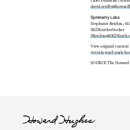
Chief Financial Office
david.oreilly@howar
Symmetry Labs
Stephanie Reichin, 61
SKDKnickerbocker
SReichin@SKDKnick.
View original content
victoria-ward-park-h
SOURCE The Howard 