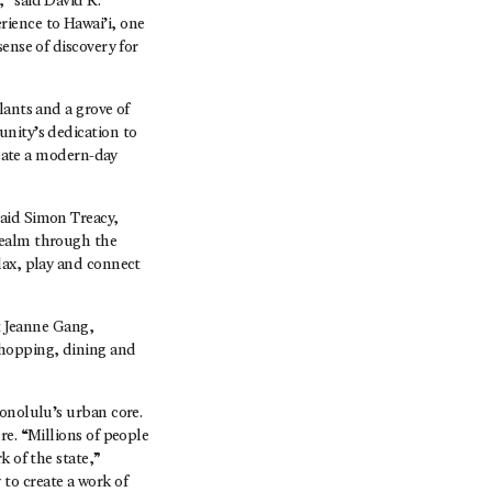
” said David R.
ience to Hawai’i, one
ense of discovery for
lants and a grove of
unity’s dedication to
reate a modern-day
said Simon Treacy,
realm through the
lax, play and connect
ct Jeanne Gang,
shopping, dining and
Honolulu’s urban core.
re. “Millions of people
k of the state,”
to create a work of