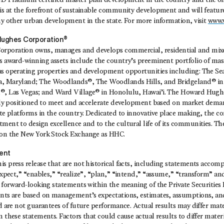
D Platinum certified master plan development in the country and the on
is at the forefront of sustainable community development and will feature
ny other urban development in the state. For more information, visit
www.
ughes Corporation®
rporation owns, manages and develops commercial, residential and mixed
ts award-winning assets include the country’s preeminent portfolio of ma
as operating properties and development opportunities including: The Se
a, Maryland; The Woodlands®, The Woodlands Hills, and Bridgeland® in
®, Las Vegas; and Ward Village® in Honolulu, Hawai’i. The Howard Hugh
cally positioned to meet and accelerate development based on market deman
ate platforms in the country. Dedicated to innovative place making, the 
tment to design excellence and to the cultural life of its communities. 
 on the New York Stock Exchange as HHC.
ent
s press release that are not historical facts, including statements acco
“expect,” “enables,” “realize”, “plan,” “intend,” “assume,” “transform” an
e forward-looking statements within the meaning of the Private Securities
ents are based on management’s expectations, estimates, assumptions, and
nd are not guarantees of future performance. Actual results may differ mat
 these statements. Factors that could cause actual results to differ materia