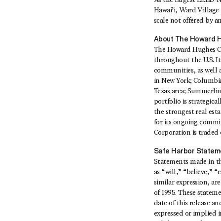
As the largest LEED‐N
Hawai’i, Ward Village 
scale not offered by a
About The Howard H
The Howard Hughes Co
throughout the U.S. I
communities, as well 
in New York; Columbi
Texas area; Summerlin
portfolio is strategi
the strongest real est
for its ongoing commi
Corporation is traded
Safe Harbor Statem
Statements made in thi
as “will,” “believe,” 
similar expression, ar
of 1995. These statem
date of this release a
expressed or implied in