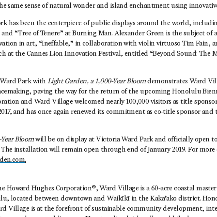
t the same sense of natural wonder and island enchantment using innovativ
k has been the centerpiece of public displays around the world, includin
ct and “Tree of Tenere” at Burning Man. Alexander Green is the subject o
ion in art, “Ineffable,” in collaboration with violin virtuoso Tim Fain, a
ech at the Cannes Lion Innovation Festival, entitled “Beyond Sound: The M
a Ward Park with
Light Garden, a 1,000-Year Bloom
demonstrates Ward Vil
lacemaking, paving the way for the return of the upcoming Honolulu Bien
tion and Ward Village welcomed nearly 100,000 visitors as title sponsor
2017, and has once again renewed its commitment as co-title sponsor and 
-Year Bloom
will be on display at Victoria Ward Park and officially open t
The installation will remain open through end of January 2019. For more d
rden.com
.
®
he Howard Hughes Corporation®, Ward Village is a 60-acre coastal mast
ulu, located between downtown and Waikīkī in the Kaka’ako district. Hono
ard Village is at the forefront of sustainable community development, inte