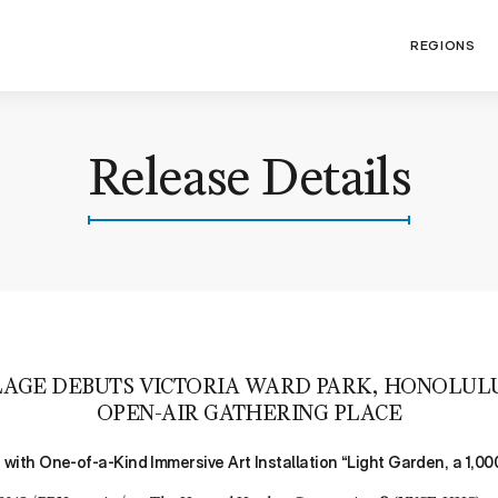
REGIONS
Release Details
AGE DEBUTS VICTORIA WARD PARK, HONOLUL
OPEN-AIR GATHERING PLACE
ith One-of-a-Kind Immersive Art Installation “Light Garden, a 1,0