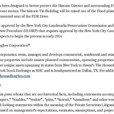
 been designed to better protect the Historic District and surrounding F
re storms. The historic Tin Building will be raised out of the flood plai
emented west of the FDR Drive.
e approval by the New York City Landmarks Preservation Commission and
iew Procedure (ULURP) that requires approval by the New York City Cou
ects to begin the process in early 2014.
ghes Corporation®
rporation owns, manages and develops commercial, residential and mixed
ur properties include master planned communities, operating propertie
er unique assets spanning 16 states from New York to Hawai‘i. The Howa
York Stock Exchange as HHC and is headquartered in Dallas, TX. For addit
howardhughes.com
.
t
s press release that are not historical facts, including statements acco
“expect,” “enables,” “realize”, “plan,” “intend,” “transform” and other wor
d-looking statements within the meaning of the Private Securities Litigat
based on management’s expectations, estimates, assumptions, and projecti