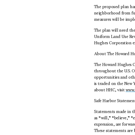
The proposed plan has
neighborhood from futu
measures will be impl
The plan will need th
Uniform Land Use Rev
Hughes Corporation exp
About The Howard Hu
The Howard Hughes Co
throughout the U.S. O
opportunities and oth
is traded on the New 
about HHC, visit
www.
Safe Harbor Statemen
Statements made in thi
as “will,” “believe,” 
expression, are forwar
These statements are 