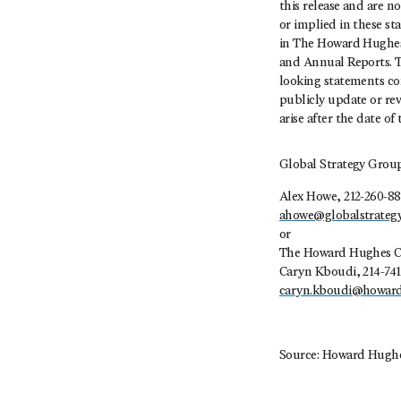
this release and are n
or implied in these sta
in The Howard Hughes 
and Annual Reports. T
looking statements co
publicly update or rev
arise after the date of 
Global Strategy Grou
Alex Howe, 212-260-88
ahowe@globalstrateg
or
The Howard Hughes C
Caryn Kboudi, 214-741
caryn.kboudi@howar
Source: Howard Hughe