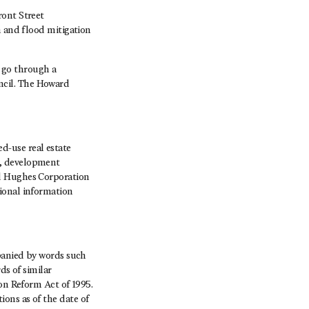
ront Street
n and flood mitigation
 go through a
ncil. The Howard
-use real estate
s, development
rd Hughes Corporation
ional information
mpanied by words such
ds of similar
ion Reform Act of 1995.
ons as of the date of