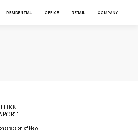
RESIDENTIAL
OFFICE
RETAIL
COMPANY
RTHER
APORT
Construction of New