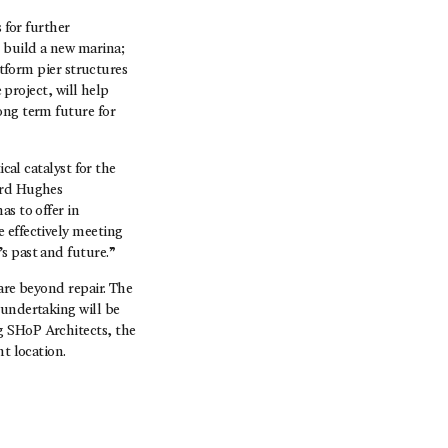
 for further
 build a new marina;
atform pier structures
 project, will help
ong term future for
cal catalyst for the
ard Hughes
as to offer in
 effectively meeting
s past and future.”
are beyond repair. The
 undertaking will be
g SHoP Architects, the
t location.