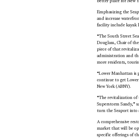
better place for New Y
Emphasizing the Seapo
and increase waterfron
facility include kayak 
“The South Street Seap
Douglass, Chair of th
piece of that revital
administration and the
more residents, touri
“Lower Manhattan is po
continue to get Lower 
New York (ABNY).
“The revitalization of
Superstorm Sandy,” sa
turn the Seaport into 
A comprehensive resto
market that will be op
specific offerings of 