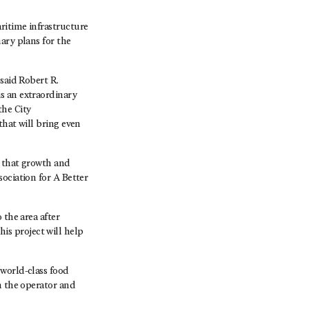
ritime infrastructure
ary plans for the
said Robert R.
s an extraordinary
the City
that will bring even
e that growth and
ociation for A Better
 the area after
s project will help
 world-class food
n the operator and