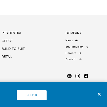
RESIDENTIAL
COMPANY
News
OFFICE
Sustainability
BUILD TO SUIT
Careers
RETAIL
Contact
CLOSE
 Policy
Do Not Sell or Share My Personal Information