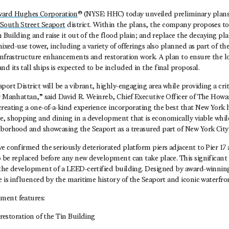
ard Hughes Corporation
® (NYSE: HHC) today unveiled preliminary plans
South Street Seaport
district. Within the plans, the company proposes to
in Building and raise it out of the flood plain; and replace the decaying pl
mixed-use tower, including a variety of offerings also planned as part of the
 infrastructure enhancements and restoration work. A plan to ensure the l
 its tall ships is expected to be included in the final proposal.
ort District will be a vibrant, highly-engaging area while providing a criti
er Manhattan,” said David R. Weinreb, Chief Executive Officer of The How
reating a one-of-a-kind experience incorporating the best that New York h
e, shopping and dining in a development that is economically viable while
hborhood and showcasing the Seaport as a treasured part of New York City’
e confirmed the seriously deteriorated platform piers adjacent to Pier 17 
 be replaced before any new development can take place. This significant
 the development of a LEED-certified building. Designed by award-winnin
e is influenced by the maritime history of the Seaport and iconic waterfron
ment features:
estoration of the Tin Building