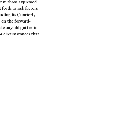
from those expressed
 forth as risk factors
uding its Quarterly
 on the forward-
ke any obligation to
or circumstances that