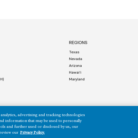
REGIONS
Texas
Nevada
Arizona
Hawai‘i
HH)
Maryland
analytics, advertising and tracking technologies
e and information that may be used to personally
ols and further used or disclosed by us, our
Terms of Service
Privacy
 review our
Privacy Policy.