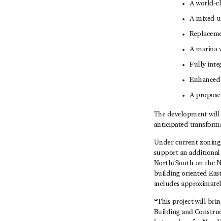
A world-cl
A mixed-us
Replacemen
A marina w
Fully inte
Enhanced 
A proposed
The development will 
anticipated transforma
Under current zoning,
support an additional 
North/South on the Ne
building oriented Eas
includes approximately
“This project will bri
Building and Construc