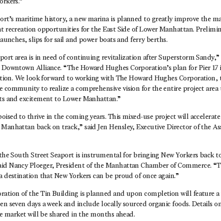
orkers.”
rt’s maritime history, a new marina is planned to greatly improve the ma
t recreation opportunities for the East Side of Lower Manhattan. Prelimin
launches, slips for sail and power boats and ferry berths.
ort area is in need of continuing revitalization after Superstorm Sandy,” 
e Downtown Alliance. “The Howard Hughes Corporation’s plan for Pier 17 i
ization. We look forward to working with The Howard Hughes Corporation, 
 community to realize a comprehensive vision for the entire project area 
sts and excitement to Lower Manhattan.”
ised to thrive in the coming years. This mixed-use project will accelerat
Manhattan back on track,” said Jen Hensley, Executive Director of the Ass
 the South Street Seaport is instrumental for bringing New Yorkers back to
id Nancy Ploeger, President of the Manhattan Chamber of Commerce. “Thi
a destination that New Yorkers can be proud of once again.”
ration of the Tin Building is planned and upon completion will feature a
en seven days a week and include locally sourced organic foods. Details o
the market will be shared in the months ahead.