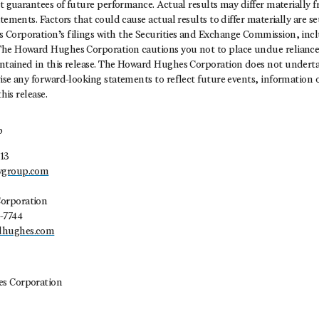
ot guarantees of future performance. Actual results may differ materially 
tements. Factors that could cause actual results to differ materially are set
Corporation’s filings with the Securities and Exchange Commission, incl
he Howard Hughes Corporation cautions you not to place undue reliance
ntained in this release. The Howard Hughes Corporation does not underta
ise any forward-looking statements to reflect future events, information 
this release.
p
13
ygroup.com
orporation
-7744
dhughes.com
s Corporation