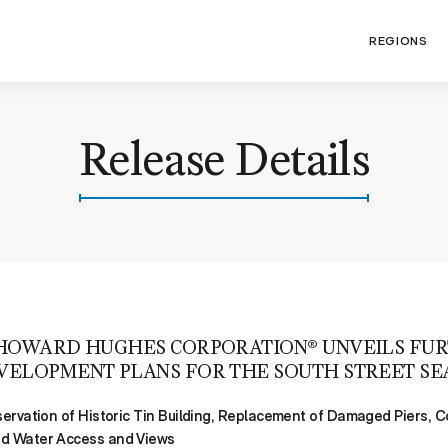
REGIONS
Release Details
HOWARD HUGHES CORPORATION® UNVEILS FU
VELOPMENT PLANS FOR THE SOUTH STREET SE
servation of Historic Tin Building, Replacement of Damaged Piers, 
ed Water Access and Views