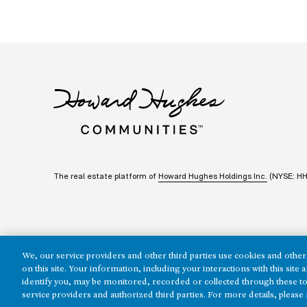
The real estate platform of
Howard Hughes Holdings Inc.
(NYSE: H
We, our service providers and other third parties use cookies and other 
on this site. Your information, including your interactions with this sit
identify you, may be monitored, recorded or collected through these to
Copyright ©2026 Howard Hughes Communities
service providers and authorized third parties. For more details, please