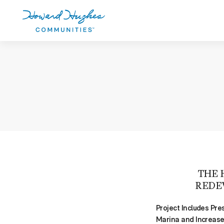
Skip
to
main
content
Howard Hughes
THE 
REDE
Project Includes Pre
Marina and Increas