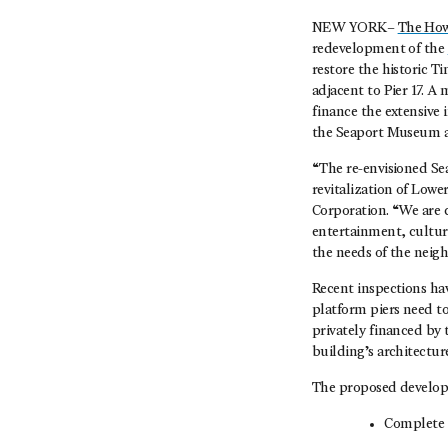
NEW YORK–
The How
redevelopment of the
restore the historic T
adjacent to Pier 17. A 
finance the extensive
the Seaport Museum and
“The re-envisioned Seap
revitalization of Low
Corporation. “We are c
entertainment, cultur
the needs of the neig
Recent inspections hav
platform piers need to
privately financed by
building’s architectur
The proposed develop
Complete r