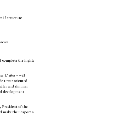
r 17 structure
views
d complete the highly
 17 sites – will
ide tower oriented
aller and slimmer
sed development
, President of the
nd make the Seaport a