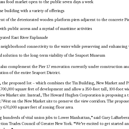
ass food market open to the public seven days a week
e building with a variety of offerings
t of the deteriorated wooden platform piers adjacent to the concrete Pie
ith public access and a myriad of maritime activities
grated East River Esplanade
neighborhood connectivity to the water while preserving and enhancing 
 solution to the long-term viability of the Seaport Museum
also complement the Pier 17 renovation currently under construction an
tion of the entire Seaport District.
 the proposed lot – which combines the Tin Building, New Market and Pier
700,000 square feet of development and allow a 350-foot tall, 100-foot w
w Market site. Instead, The Howard Hughes Corporation is proposing a t
t/West on the New Market site to preserve the view corridors. The propo
 670,000 square feet of zoning floor area.
ng hundreds of vital union jobs to Lower Manhattan,” said Gary LaBarbera
tion Trades Council of Greater New York. “We’re excited to get started a