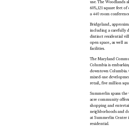
use. The Woodlands als
605,121 square feet of
a 440 room conference 
Bridgeland, approxima
including a carefully 
distinct residential v
open space, as well a
facilities.
The Maryland Communi
Columbia is embarking
downtown Columbia. Co
mixed-use development
retail, five million s
Summerlin spans the we
acre community offers 
shopping and entertai
neighborhoods and doz
at Summerlin Center is
residential.