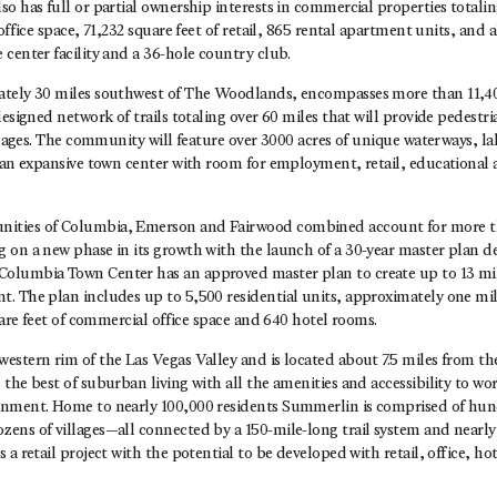
o has full or partial ownership interests in commercial properties totali
 office space, 71,232 square feet of retail, 865 rental apartment units, and
center facility and a 36-hole country club.
tely 30 miles southwest of The Woodlands, encompasses more than 11,400
designed network of trails totaling over 60 miles that will provide pedestri
illages. The community will feature over 3000 acres of unique waterways, lak
s an expansive town center with room for employment, retail, educational
ties of Columbia, Emerson and Fairwood combined account for more th
 on a new phase in its growth with the launch of a 30-year master plan 
lumbia Town Center has an approved master plan to create up to 13 mill
. The plan includes up to 5,500 residential units, approximately one mill
quare feet of commercial office space and 640 hotel rooms.
stern rim of the Las Vegas Valley and is located about 7.5 miles from the
the best of suburban living with all the amenities and accessibility to wor
nment. Home to nearly 100,000 residents Summerlin is comprised of hun
ens of villages—all connected by a 150-mile-long trail system and nearly
 a retail project with the potential to be developed with retail, office, ho