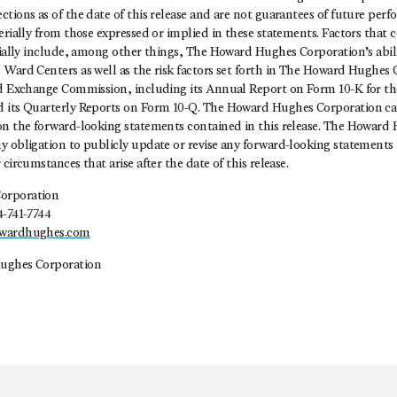
tions as of the date of this release and are not guarantees of future per
erially from those expressed or implied in these statements. Factors that 
rially include, among other things, The Howard Hughes Corporation’s abili
Ward Centers as well as the risk factors set forth in The Howard Hughes C
nd Exchange Commission, including its Annual Report on Form 10-K for th
 its Quarterly Reports on Form 10-Q. The Howard Hughes Corporation ca
on the forward-looking statements contained in this release. The Howard
 obligation to publicly update or revise any forward-looking statements t
circumstances that arise after the date of this release.
orporation
4-741-7744
owardhughes.com
ughes Corporation