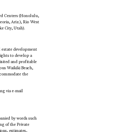
ard Centers (Honolulu,
oria, Ariz.), Rio West
e City, Utah).
l estate development
ights to develop a
isited and profitable
ous Waikiki Beach,
 accommodate the
ng via e-mail
mpanied by words such
ng of the Private
ons, estimates,