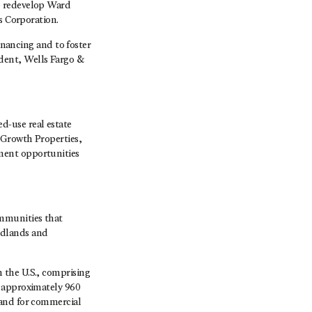
o redevelop Ward
s Corporation.
inancing and to foster
dent, Wells Fargo &
-use real estate
 Growth Properties,
ment opportunities
mmunities that
odlands and
 the U.S., comprising
s approximately 960
land for commercial