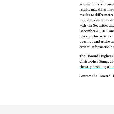
assumptions and projec
results may differ mat
results to differ mate
redevelop and operate 
with the Securities a
December 31, 2010 and
place undue reliance 
does not undertake any
events, information or 
The Howard Hughes C
Christopher Stang, 21
christopher.stang@h
Source: The Howard H