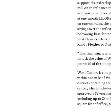
support the redevelop
million to refinance 
will provide additiona
at one-month LIBOR+2.
on current rates, the 
savings over the refin
borrowing base for re
First Hawaiian Bank, 
Randy Fleisher of Qua
“This financing is an 
unlock the value of W
potential of this uni
Ward Centers is compri
within one mile of Wa
district containing si
center, which include
approved a 15-year ma
including up to 7.6 mil
square feet of office,