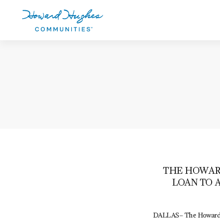
Skip
to
main
content
Howard Hughes
THE HOWARD
LOAN TO 
DALLAS– The Howard H