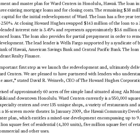
ment and master plan for Ward Centers in Honolulu, Hawaii. The loan ini
three existing mortgage loans and for closing costs. The remaining $38 m
l capital for the initial redevelopment of Ward. The loan has a five-year te
50%. At closing Howard Hughes swapped $143 million of the loan to a 3
blended interest rate is 3.45% and represents approximately $3.6 million o
anced loans. The loan also provides for partial prepayment in order to remo
development. The lead lender is Wells Fargo supported by a syndicate of 
Bank of Hawaii, American Savings Bank and Central Pacific Bank. The loan
drant Realty Finance.
important first step as we launch the redevelopment and, ultimately deliv
ard Centers. We are pleased to have partnered with lenders who underst
que asset,” stated David R. Weinreb, CEO of The Howard Hughes Corporati
sed of approximately 60 acres of fee simple land situated along Ala Moana
ikiki and downtown Honolulu. Ward Centers currently is a 550,000 squar
x specialty centers and over 135 unique shops, a variety of restaurants and
s a 16-screen movie theater. In January 2009, the Hawaii Community Dev
ster plan, which entitles a mixed-use development encompassing up to 9.3
lion square feet of residential (4,300 units), five million square feet of ret
 commercial and other uses.