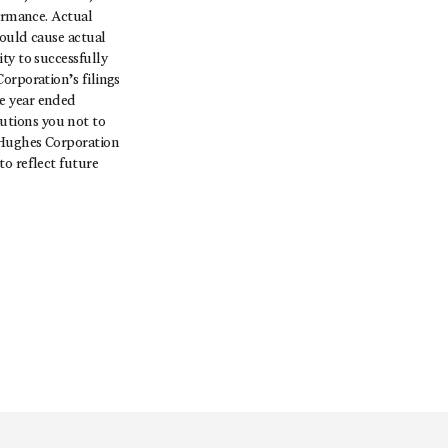
formance. Actual
could cause actual
ty to successfully
orporation’s filings
e year ended
utions you not to
 Hughes Corporation
o reflect future