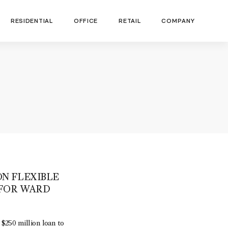
RESIDENTIAL
OFFICE
RETAIL
COMPANY
ON FLEXIBLE
 FOR WARD
250 million loan to