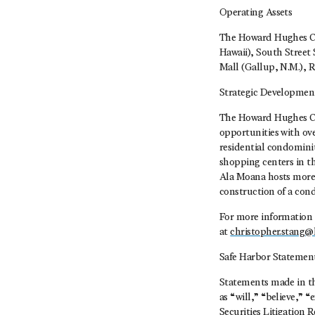
Operating Assets
The Howard Hughes Cor
Hawaii), South Street 
Mall (Gallup, N.M.), 
Strategic Developmen
The Howard Hughes Cor
opportunities with ove
residential condomini
shopping centers in t
Ala Moana hosts more 
construction of a con
For more information 
at
christopher.stang
Safe Harbor Statemen
Statements made in thi
as “will,” “believe,” 
Securities Litigation