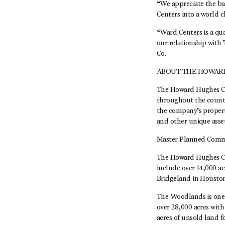
“We appreciate the ba
Centers into a world c
“Ward Centers is a qua
our relationship with
Co.
ABOUT THE HOWAR
The Howard Hughes Co
throughout the countr
the company’s propert
and other unique asse
Master Planned Comm
The Howard Hughes Co
include over 14,000 a
Bridgeland in Housto
The Woodlands is one 
over 28,000 acres wit
acres of unsold land 