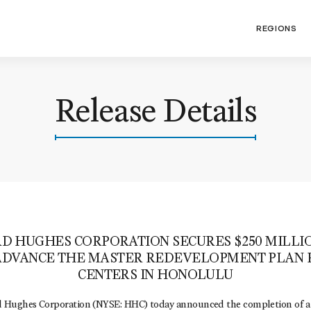
REGIONS
Release Details
 HUGHES CORPORATION SECURES $250 MILLI
ADVANCE THE MASTER REDEVELOPMENT PLAN
CENTERS IN HONOLULU
ughes Corporation (NYSE: HHC) today announced the completion of a $