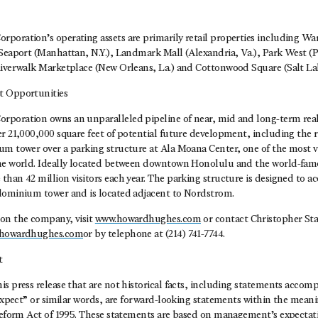
poration’s operating assets are primarily retail properties including W
Seaport (Manhattan, N.Y.), Landmark Mall (Alexandria, Va.), Park West (Pe
Riverwalk Marketplace (New Orleans, La.) and Cottonwood Square (Salt Lak
t Opportunities
poration owns an unparalleled pipeline of near, mid and long-term rea
r 21,000,000 square feet of potential future development, including the r
um tower over a parking structure at Ala Moana Center, one of the most v
he world. Ideally located between downtown Honolulu and the world-fam
than 42 million visitors each year. The parking structure is designed to
dominium tower and is located adjacent to Nordstrom.
on the company, visit
www.howardhughes.com
or contact Christopher Sta
@howardhughes.com
or by telephone at (214) 741-7744.
t
s press release that are not historical facts, including statements acco
“expect” or similar words, are forward-looking statements within the meani
 Reform Act of 1995. These statements are based on management’s expectati