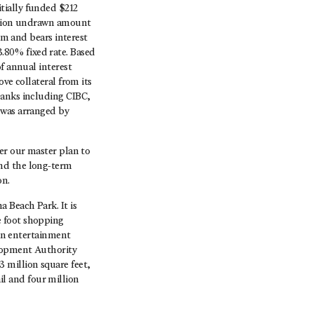
tially funded $212
illion undrawn amount
rm and bears interest
.80% fixed rate. Based
f annual interest
ve collateral from its
banks including CIBC,
 was arranged by
er our master plan to
and the long-term
on.
 Beach Park. It is
e foot shopping
 an entertainment
elopment Authority
 million square feet,
ail and four million