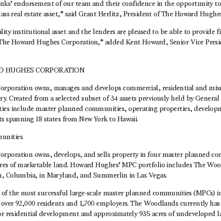
nks’ endorsement of our team and their confidence in the opportunity t
lass real estate asset,” said Grant Herlitz, President of The Howard Hughe
lity institutional asset and the lenders are pleased to be able to provide f
 The Howard Hughes Corporation,” added Kent Howard, Senior Vice Presi
D HUGHES CORPORATION
rporation owns, manages and develops commercial, residential and mixed
y. Created from a selected subset of 34 assets previously held by General
ies include master planned communities, operating properties, develop
ts spanning 18 states from New York to Hawaii.
unities
rporation owns, develops, and sells property in four master planned co
cres of marketable land. Howard Hughes’ MPC portfolio includes The Wo
n, Columbia, in Maryland, and Summerlin in Las Vegas.
of the most successful large-scale master planned communities (MPCs) in
h over 92,000 residents and 1,700 employers. The Woodlands currently ha
for residential development and approximately 935 acres of undeveloped 