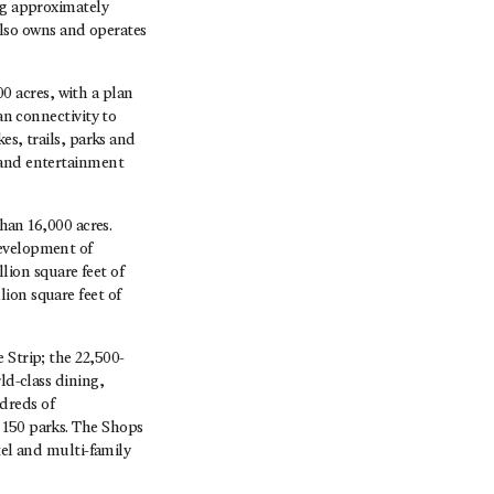
ng approximately
 also owns and operates
 acres, with a plan
an connectivity to
es, trails, parks and
 and entertainment
an 16,000 acres.
development of
ion square feet of
ion square feet of
 Strip; the 22,500-
ld-class dining,
dreds of
 150 parks. The Shops
tel and multi-family