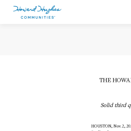
Skip
to
main
content
Howard Hughes
THE HOWAR
Solid third 
HOUSTON, Nov. 2, 202