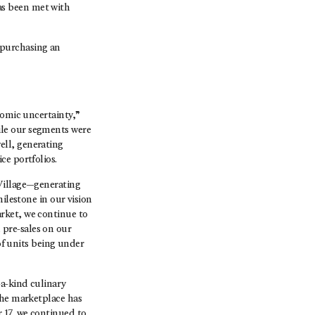
as been met with
purchasing an
nomic uncertainty,”
ile our segments were
ell, generating
ce portfolios.
 Village—generating
ilestone in our vision
rket, we continue to
pre-sales on our
 units being under
-a-kind culinary
the marketplace has
 17, we continued to