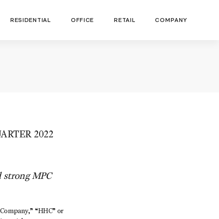
RESIDENTIAL
OFFICE
RETAIL
COMPANY
ARTER 2022
d strong MPC
“Company,” “HHC” or