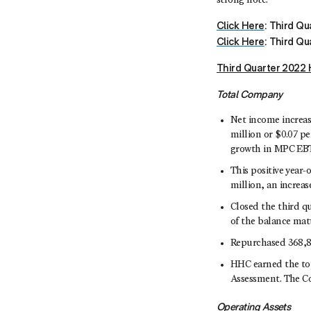
strong note.”
Click Here
: Third Q
Click Here
: Third Qu
Third Quarter 2022 
Total Company
Net income increase
million or $0.07 pe
growth in MPC EBT
This positive year
million, an increas
Closed the third qu
of the balance matu
Repurchased 368,80
HHC earned the top
Assessment. The Co
Operating Assets