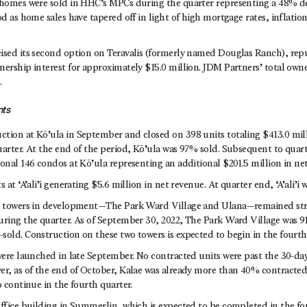
 homes were sold in HHC’s MPCs during the quarter representing a 48% d
od as home sales have tapered off in light of high mortgage rates, inflati
ised its second option on Teravalis (formerly named Douglas Ranch), rep
nership interest for approximately $15.0 million. JDM Partners’ total own
.
nts
tion at Kō’ula in September and closed on 398 units totaling $413.0 mill
uarter. At the end of the period, Kō’ula was 97% sold. Subsequent to quar
onal 146 condos at Kō’ula representing an additional $201.5 million in ne
 at ‘A’ali’i generating $5.6 million in net revenue. At quarter end, ‘A’ali’i
o towers in development—The Park Ward Village and Ulana—remained stro
uring the quarter. As of September 30, 2022, The Park Ward Village was 9
sold. Construction on these two towers is expected to begin in the fourth
were launched in late September. No contracted units were past the 30-day
er, as of the end of October, Kalae was already more than 40% contracted
o continue in the fourth quarter.
office building in Summerlin, which is expected to be completed in the fo