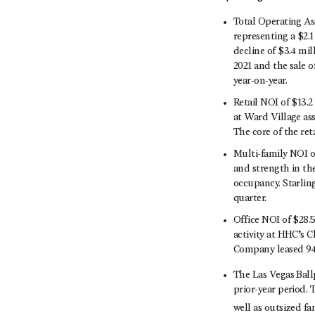
Total Operating Ass
representing a $2.1
decline of $3.4 mil
2021 and the sale o
year-on-year.
Retail NOI of $13.
at Ward Village as
The core of the re
Multi-family NOI o
and strength in the
occupancy. Starlin
quarter.
Office NOI of $28.
activity at HHC’s 
Company leased 94,
The Las Vegas Ball
prior-year period. 
well as outsized fa