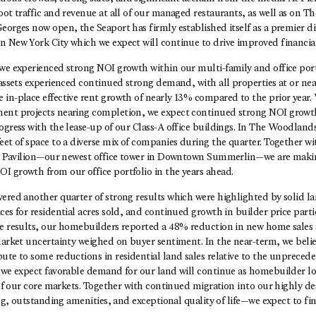
oot traffic and revenue at all of our managed restaurants, as well as on T
eorges now open, the Seaport has firmly established itself as a premier d
 New York City which we expect will continue to drive improved financial
we experienced strong NOI growth within our multi-family and office portf
 assets experienced continued strong demand, with all properties at or near
in-place effective rent growth of nearly 13% compared to the prior year.
ent projects nearing completion, we expect continued strong NOI growt
ogress with the lease-up of our Class-A office buildings. In The Woodland
eet of space to a diverse mix of companies during the quarter. Together wi
700 Pavilion—our newest office tower in Downtown Summerlin—we are makin
I growth from our office portfolio in the years ahead.
ered another quarter of strong results which were highlighted by solid la
ces for residential acres sold, and continued growth in builder price parti
le results, our homebuilders reported a 48% reduction in new home sales 
 market uncertainty weighed on buyer sentiment. In the near-term, we beli
ute to some reductions in residential land sales relative to the unpreceden
, we expect favorable demand for our land will continue as homebuilder lo
l of our core markets. Together with continued migration into our highly
ing, outstanding amenities, and exceptional quality of life—we expect to fin