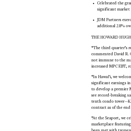
Celebrated the gra
significant market 
JDM Partners exerc
additional 2.8% own
THE HOWARD HUGHE
“The third quarter’s r
commented David R. O’
not immune to the mar
increased MPC EBT, rob
“In Hawai’i, we welco
significant earnings i
to develop a premier 
see record-breaking s
tenth condo tower—Ka
contract as of the end
“At the Seaport, we ce
marketplace featuring
been met with tremend