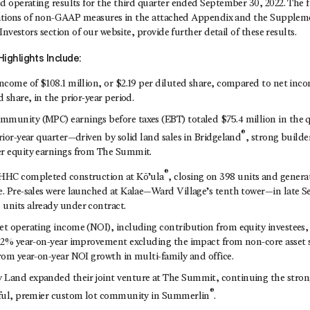
 operating results for the third quarter ended September 30, 2022. The f
iations of non-GAAP measures in the attached Appendix and the Suppleme
nvestors section of our website, provide further detail of these results.
ighlights Include:
ncome of $108.1 million, or $2.19 per diluted share, compared to net inco
d share, in the prior-year period.
mmunity (MPC) earnings before taxes (EBT) totaled $75.4 million in the
®
rior-year quarter—driven by solid land sales in Bridgeland
, strong builde
r equity earnings from The Summit.
®
 HHC completed construction at Kō’ula
, closing on 398 units and genera
e. Pre-sales were launched at Kalae—Ward Village’s tenth tower—in late
units already under contract.
et operating income (NOI), including contribution from equity investees, 
a 2% year-on-year improvement excluding the impact from non-core asset 
from year-on-year NOI growth in multi-family and office.
 Land expanded their joint venture at The Summit, continuing the str
®
ssful, premier custom lot community in Summerlin
.