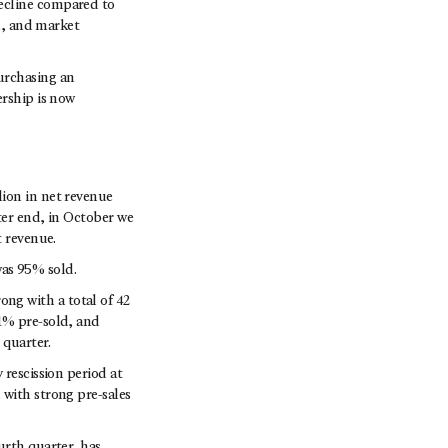
ecline compared to
on, and market
urchasing an
ership is now
ion in net revenue
ter end, in October we
t revenue.
 was 95% sold.
ng with a total of 42
1% pre-sold, and
 quarter.
 rescission period at
 with strong pre-sales
urth quarter, has