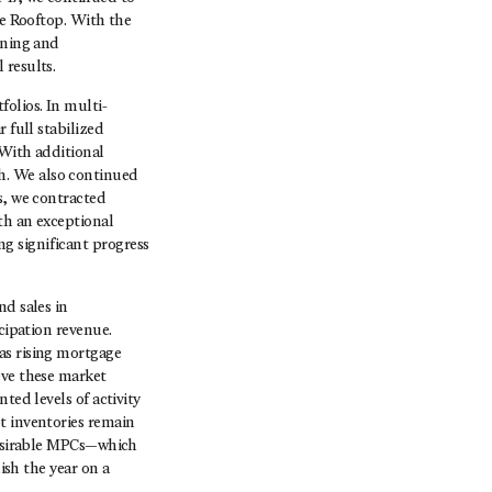
he Rooftop. With the
ining and
 results.
olios. In multi-
 full stabilized
 With additional
h. We also continued
s, we contracted
th an exceptional
g significant progress
nd sales in
cipation revenue.
as rising mortgage
eve these market
ted levels of activity
t inventories remain
 desirable MPCs—which
ish the year on a