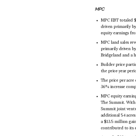
MPC
MPC EBT totaled $7
driven primarily by
equity earnings fr
MPC land sales rev
primarily driven b
Bridgeland and a hi
Builder price part
the prior-year per
The price per acre 
36% increase compa
MPC equity earning
The Summit. With 
Summit joint ventu
additional 54 acre
a $13.5 million gai
contributed to its 