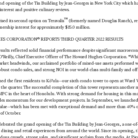
nd opening of the Tin Building by Jean-Georges in New York City which h
interest and positive culinary reviews.
™
ised its second option on Teravalis
(formerly named Douglas Ranch), re
ership interest for approximately $15.0 million.
S CORPORATION® REPORTS THIRD QUARTER 2022 RESULTS
esults reflected solid financial performance despite significant macroeco
Reilly, Chief Executive Officer of The Howard Hughes Corporation. “Wh
ket headwinds, our acclaimed portfolio of mixed-use assets performed w
ust condo sales, and strong NOI in our world-class multi-family and offi
med the first residents to Kō’ula—our sixth condo tower to open at Ward
n the quarter. The successful completion of this tower represents another m
MPC in the heart of Honolulu. With strong demand for housing in this ma
ales momentum for our development projects. In September, we launched 
lae—which has been met with exceptional demand and more than 40% of
 of October.
lebrated the grand opening of the Tin Building by Jean-Georges, a one-of
 dining and retail experiences from around the world. Since its opening, 
ous crowds, strong sales, and significant acclaim from the media. At Pier