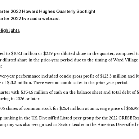
uarter 2022 Howard Hughes Quarterly Spotlight
arter 2022 live audio webcast
Highlights
d to $108.1 million or $2.19 per diluted share in the quarter, compared t
r diluted share in the prior-year period due to the timing of Ward Villag
.
-over-year performance included condo gross profit of $123.3 million and
e of $21.3 million. There were no condo sales in the prior-year period.
arter with $354.6 million of cash on the balance sheet and total debt of $
ring in 2026 or later.
6 shares of common stock for $25.4 million at an average price of $68.98 
 ranking in the U.S. Diversified Listed peer group for the 2022 GRESB R
mpany was also recognized as Sector Leader in the Americas Diversified c