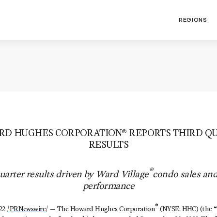
REGIONS
D HUGHES CORPORATION® REPORTS THIRD QU
RESULTS
®
quarter results driven by Ward Village
condo sales an
performance
®
2 /
PRNewswire
/ — The Howard Hughes Corporation
(NYSE: HHC) (the 