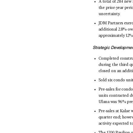
A total of 284 new
the prior-year peri
uncertainty.
JDM Partners exerc
additional 2.8% ow
approximately 12%
Strategic Developme
Completed construc
during the third q
closed on an additi
Sold six condo units
Pre-sales for cond
units contracted d
Ulana was 96% pre-
Pre-sales at Kalae 
quarter end; howev
activity expected t
The 1700 Pavilion 