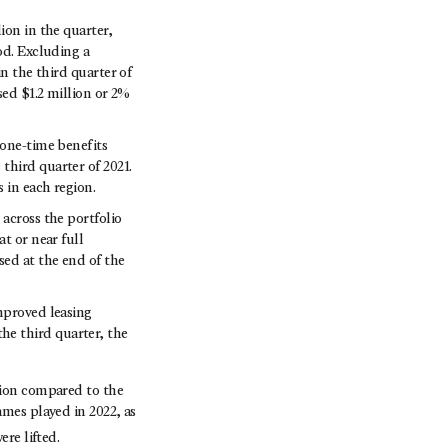
ion in the quarter,
od. Excluding a
n the third quarter of
sed $1.2 million or 2%
 one-time benefits
third quarter of 2021.
 in each region.
across the portfolio
t or near full
sed at the end of the
mproved leasing
e third quarter, the
lion compared to the
ames played in 2022, as
ere lifted.