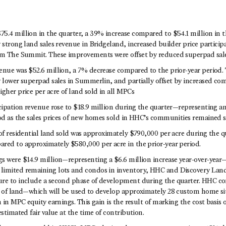
5.4 million in the quarter, a 39% increase compared to $54.1 million in t
 strong land sales revenue in Bridgeland, increased builder price partici
om The Summit. These improvements were offset by reduced superpad sal
enue was $52.6 million, a 7% decrease compared to the prior-year period.
y lower superpad sales in Summerlin, and partially offset by increased com
gher price per acre of land sold in all MPCs
icipation revenue rose to $18.9 million during the quarter—representing a
iod as the sales prices of new homes sold in HHC’s communities remained s
of residential land sold was approximately $790,000 per acre during the q
red to approximately $580,000 per acre in the prior-year period.
s were $14.9 million—representing a $6.6 million increase year-over-year—
limited remaining lots and condos in inventory, HHC and Discovery La
re to include a second phase of development during the quarter. HHC c
s of land—which will be used to develop approximately 28 custom home si
n in MPC equity earnings. This gain is the result of marking the cost basis 
estimated fair value at the time of contribution.