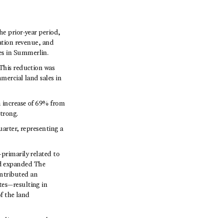
he prior-year period,
pation revenue, and
es in Summerlin.
 This reduction was
mercial land sales in
n increase of 69% from
trong.
uarter, representing a
primarily related to
nd expanded The
ontributed an
tes—resulting in
of the land