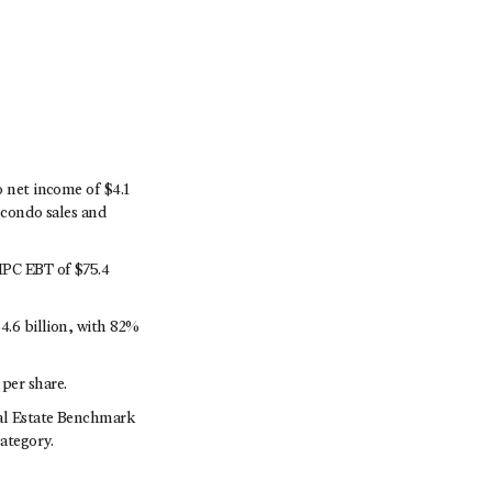
o net income of $4.1
e condo sales and
 MPC EBT of $75.4
4.6 billion, with 82%
per share.
eal Estate Benchmark
ategory.