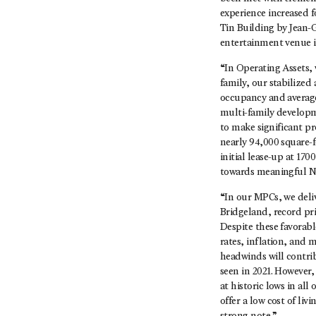
experience increased f
Tin Building by Jean-G
entertainment venue in
“In Operating Assets, 
family, our stabilized
occupancy and average 
multi-family developm
to make significant pr
nearly 94,000 square-f
initial lease-up at 1
towards meaningful NO
“In our MPCs, we deliv
Bridgeland, record pri
Despite these favorab
rates, inflation, and
headwinds will contrib
seen in 2021. However
at historic lows in al
offer a low cost of liv