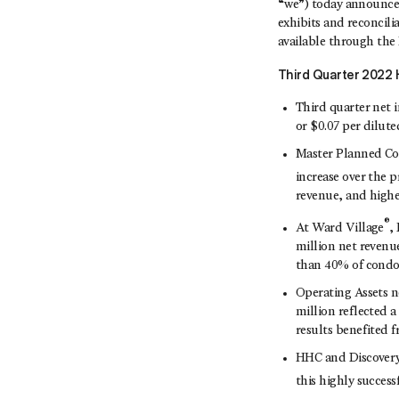
“we”) today announced
exhibits and reconcil
available through the I
Third
Quarter 2022 H
Third quarter net i
or $0.07 per dilute
Master Planned Co
increase over the p
revenue, and highe
®
At Ward Village
,
million net revenu
than 40% of condo 
Operating Assets n
million reflected 
results benefited 
HHC and Discovery
this highly succe