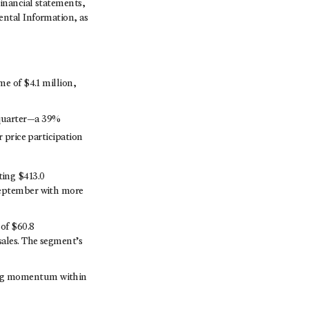
inancial statements,
ntal Information, as
me of $4.1 million,
 quarter—a 39%
r price participation
ting $413.0
 September with more
of $60.8
sales. The segment’s
ong momentum within