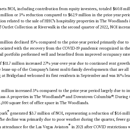
ets NOI, including contribution from equity investees, totaled $60.8 mill
 million or 3% reduction compared to $62.9 million in the prior-year peri
lion related to the sale of HHC’s hospitality properties in The Woodlands i
f Outlet Collection at Riverwalk in the second quarter of 2022, NOI increa
2 million declined 15% compared to the prior-year period primarily due to
sociated with the recovery from the COVID-19 pandemic recognized in the 
tail portfolio performed well and benefited from improved occupancy rates
f $11.7 million increased 27% year-over-year due to continued rent growth 
 lease-up of the Company’s latest multi-family developments that are all a
g at Bridgeland welcomed its first residents in September and was 16% lea
5 million increased 3% compared to the prior-year period largely due to i
Class-A properties in The Woodlands® and Downtown Columbia®. During th
000 square feet of office space in The Woodlands.
®
park
generated $3.7 million of NOI, representing a reduction of $1.6 mil
The decline was primarily due to poor weather during the quarter, fewer g
®
n attendance for the Las Vegas Aviators
in 2021 after COVID restrictions w