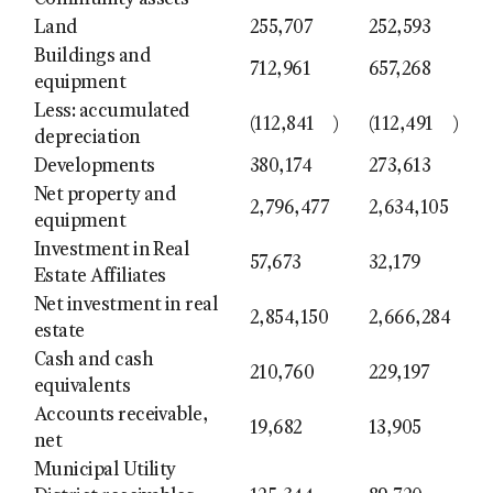
Community assets
Land
255,707
252,593
Buildings and
712,961
657,268
equipment
Less: accumulated
(112,841
)
(112,491
)
depreciation
Developments
380,174
273,613
Net property and
2,796,477
2,634,105
equipment
Investment in Real
57,673
32,179
Estate Affiliates
Net investment in real
2,854,150
2,666,284
estate
Cash and cash
210,760
229,197
equivalents
Accounts receivable,
19,682
13,905
net
Municipal Utility