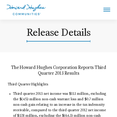
Skip
to
main
content
Howard Hughes
Release Details
The Howard Hughes Corporation Reports Third
Quarter 2013 Results
Third Quarter Highlights
Third quarter 2013 net income was $11.1 million, excluding
the $(4.5) million non-cash warrant loss and $0.7 million
non-cash gain relating to an increase in the tax indemnity
receivable, compared to the third quarter 2012 net income
of $17.8 million, excluding the $(64.3) million non-cash