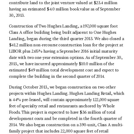
contribute land to the joint venture valued at $23.4 million
having an estimated $4.0 million book value as of September
30, 2013.
Construction of Two Hughes Landing, a 197,000 square foot
Class A office building being built adjacent to One Hughes
Landing, began during the third quarter 2013. We also closed a
$41.2 million non-recourse construction loan for the project at
LIBOR plus 2.65% having a September 2016 initial maturity
date with two one-year extension options. As of September 30,
2013, we have incurred approximately $10.0 million of the
estimated $49 million total development cost and expect to
complete the building in the second quarter of 2014.
During October 2013, we began construction on two other
projects within Hughes Landing. Hughes Landing Retail, which
is 44% pre-leased, will contain approximately 122,000 square
feet of specialty retail and restaurants anchored by Whole
Foods. This project is expected to have $36 million of total
development costs and be completed in the fourth quarter of
2014. We also began construction on a 390-unit, Class A multi-
family project that includes 22,000 square feet of retail