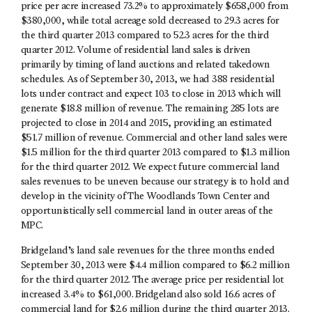
price per acre increased 73.2% to approximately $658,000 from
$380,000, while total acreage sold decreased to 29.3 acres for
the third quarter 2013 compared to 52.3 acres for the third
quarter 2012. Volume of residential land sales is driven
primarily by timing of land auctions and related takedown
schedules. As of September 30, 2013, we had 388 residential
lots under contract and expect 103 to close in 2013 which will
generate $18.8 million of revenue. The remaining 285 lots are
projected to close in 2014 and 2015, providing an estimated
$51.7 million of revenue. Commercial and other land sales were
$1.5 million for the third quarter 2013 compared to $1.3 million
for the third quarter 2012. We expect future commercial land
sales revenues to be uneven because our strategy is to hold and
develop in the vicinity of The Woodlands Town Center and
opportunistically sell commercial land in outer areas of the
MPC.
Bridgeland’s land sale revenues for the three months ended
September 30, 2013 were $4.4 million compared to $6.2 million
for the third quarter 2012. The average price per residential lot
increased 3.4% to $61,000. Bridgeland also sold 16.6 acres of
commercial land for $2.6 million during the third quarter 2013.