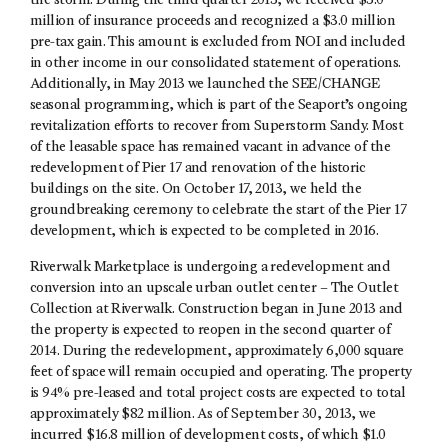
the storm. During the third quarter 2013, we received $5.0
million of insurance proceeds and recognized a $3.0 million
pre-tax gain. This amount is excluded from NOI and included
in other income in our consolidated statement of operations.
Additionally, in May 2013 we launched the SEE/CHANGE
seasonal programming, which is part of the Seaport’s ongoing
revitalization efforts to recover from Superstorm Sandy. Most
of the leasable space has remained vacant in advance of the
redevelopment of Pier 17 and renovation of the historic
buildings on the site. On October 17, 2013, we held the
groundbreaking ceremony to celebrate the start of the Pier 17
development, which is expected to be completed in 2016.
Riverwalk Marketplace is undergoing a redevelopment and
conversion into an upscale urban outlet center – The Outlet
Collection at Riverwalk. Construction began in June 2013 and
the property is expected to reopen in the second quarter of
2014. During the redevelopment, approximately 6,000 square
feet of space will remain occupied and operating. The property
is 94% pre-leased and total project costs are expected to total
approximately $82 million. As of September 30, 2013, we
incurred $16.8 million of development costs, of which $1.0