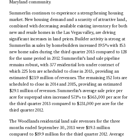
Maryland community.
Summerlin continues to experience a strengthening housing
market. New housing demand and a scarcity of attractive land,
combined with decreasing available existing inventory for both
new and resale homes in the Las Vegas valley, are driving
significant increases in land prices. Builder activity is strong at
Summerlin as sales by homebuilders increased 19.5% with 153
new home sales during the third quarter 2013 compared to 128
for the same period in 2012. Summerlin’s land sale pipeline
remains robust, with 377 residential lots under contract of
which 225 lots are scheduled to close in 2013, providing an
estimated $23.9 million of revenues. The remaining 152 lots are
scheduled to close in 2014 and 2015, providing an estimated
$29.1 million of revenues. Summerlin’s average sale price per
acre for superpad sites increased 57.1% to $363,000 per acre for
the third quarter 2013 compared to $231,000 per acre for the
third quarter 2012.
The Woodlands residential land sale revenues for the three
months ended September 30, 2013 were $19.3 million
compared to $19.9 million for the third quarter 2012. Average