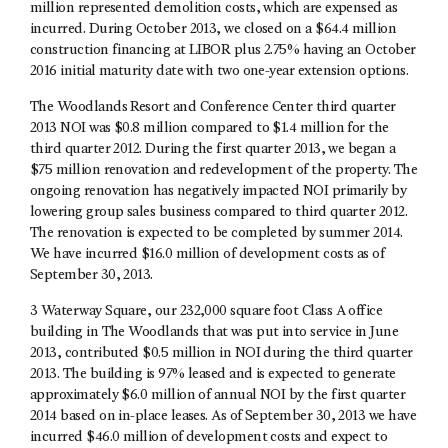
million represented demolition costs, which are expensed as
incurred. During October 2013, we closed on a $64.4 million
construction financing at LIBOR plus 2.75% having an October
2016 initial maturity date with two one-year extension options.
The Woodlands Resort and Conference Center third quarter
2013 NOI was $0.8 million compared to $1.4 million for the
third quarter 2012. During the first quarter 2013, we began a
$75 million renovation and redevelopment of the property. The
ongoing renovation has negatively impacted NOI primarily by
lowering group sales business compared to third quarter 2012.
The renovation is expected to be completed by summer 2014.
We have incurred $16.0 million of development costs as of
September 30, 2013.
3 Waterway Square, our 232,000 square foot Class A office
building in The Woodlands that was put into service in June
2013, contributed $0.5 million in NOI during the third quarter
2013. The building is 97% leased and is expected to generate
approximately $6.0 million of annual NOI by the first quarter
2014 based on in-place leases. As of September 30, 2013 we have
incurred $46.0 million of development costs and expect to