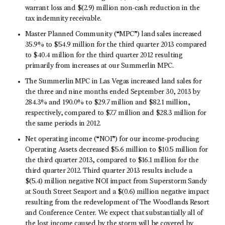
warrant loss and $(2.9) million non-cash reduction in the
tax indemnity receivable.
Master Planned Community (“MPC”) land sales increased
35.9% to $54.9 million for the third quarter 2013 compared
to $40.4 million for the third quarter 2012 resulting
primarily from increases at our Summerlin MPC.
The Summerlin MPC in Las Vegas increased land sales for
the three and nine months ended September 30, 2013 by
284.3% and 190.0% to $29.7 million and $82.1 million,
respectively, compared to $7.7 million and $28.3 million for
the same periods in 2012.
Net operating income (“NOI”) for our income-producing
Operating Assets decreased $5.6 million to $10.5 million for
the third quarter 2013, compared to $16.1 million for the
third quarter 2012. Third quarter 2013 results include a
$(5.4) million negative NOI impact from Superstorm Sandy
at South Street Seaport and a $(0.6) million negative impact
resulting from the redevelopment of The Woodlands Resort
and Conference Center. We expect that substantially all of
the lost income caused by the storm will be covered by