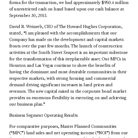
forma for the transaction, we had approximately $950.4 million
of unrestricted cash on hand based upon our cash balance at
September 30, 2013.
David R. Weinreb, CEO of The Howard Hughes Corporation,
stated, “I am pleased with the accomplishments that our
Company has made on the development and capital markets
fronts over the past few months. The launch of construction
activities at the South Street Seaport is an important milestone
for the transformation of this irreplaceable asset. Our MPCs in
Houston and Las Vegas continue to show the benefits of
having the dominant and most desirable communities in their
respective markets, with strong housing and commercial
demand driving significant increases in land prices and
revenues. The new capital raised in the corporate bond market
provides us enormous flexibility in executing on and achieving
our business plan.”
Business Segment Operating Results
For comparative purposes, Master Planned Communities
(“MPC”) land sales and net operating income (“NOI”) from our