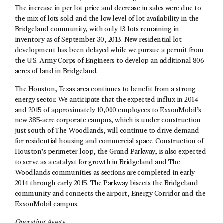
The increase in per lot price and decrease in sales were due to
the mix of lots sold and the low level of lot availability in the
Bridgeland community, with only 13 lots remaining in
inventory as of September 30, 2013. New residential lot
development has been delayed while we pursue a permit from
the U.S. Army Corps of Engineers to develop an additional 806
acres of land in Bridgeland.
The Houston, Texas area continues to benefit from a strong
energy sector. We anticipate that the expected influx in 2014
and 2015 of approximately 10,000 employees to ExxonMobil’s
new 385-acre corporate campus, which is under construction
just south of The Woodlands, will continue to drive demand
for residential housing and commercial space. Construction of
Houston’s perimeter loop, the Grand Parkway, is also expected
to serve as a catalyst for growth in Bridgeland and The
Woodlands communities as sections are completed in early
2014 through early 2015. The Parkway bisects the Bridgeland
community and connects the airport, Energy Corridor and the
ExxonMobil campus.
Operating Assets