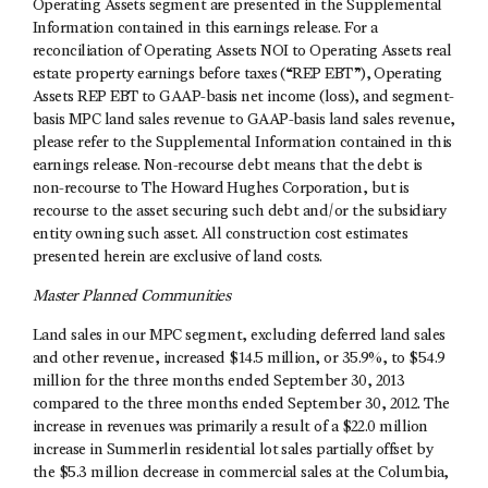
Operating Assets segment are presented in the Supplemental
Information contained in this earnings release. For a
reconciliation of Operating Assets NOI to Operating Assets real
estate property earnings before taxes (“REP EBT”), Operating
Assets REP EBT to GAAP-basis net income (loss), and segment-
basis MPC land sales revenue to GAAP-basis land sales revenue,
please refer to the Supplemental Information contained in this
earnings release. Non-recourse debt means that the debt is
non-recourse to The Howard Hughes Corporation, but is
recourse to the asset securing such debt and/or the subsidiary
entity owning such asset. All construction cost estimates
presented herein are exclusive of land costs.
Master Planned Communities
Land sales in our MPC segment, excluding deferred land sales
and other revenue, increased $14.5 million, or 35.9%, to $54.9
million for the three months ended September 30, 2013
compared to the three months ended September 30, 2012. The
increase in revenues was primarily a result of a $22.0 million
increase in Summerlin residential lot sales partially offset by
the $5.3 million decrease in commercial sales at the Columbia,