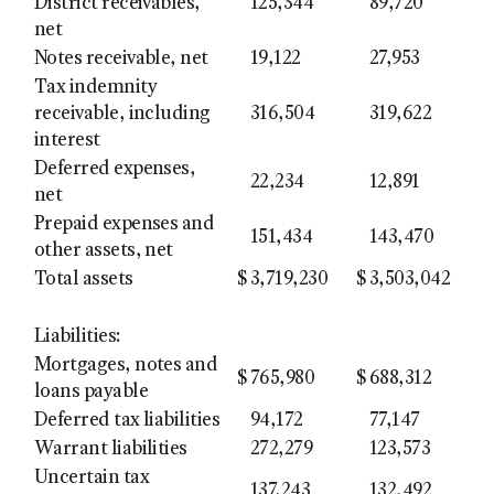
District receivables,
125,344
89,720
net
Notes receivable, net
19,122
27,953
Tax indemnity
receivable, including
316,504
319,622
interest
Deferred expenses,
22,234
12,891
net
Prepaid expenses and
151,434
143,470
other assets, net
Total assets
$
3,719,230
$
3,503,042
Liabilities:
Mortgages, notes and
$
765,980
$
688,312
loans payable
Deferred tax liabilities
94,172
77,147
Warrant liabilities
272,279
123,573
Uncertain tax
137,243
132,492