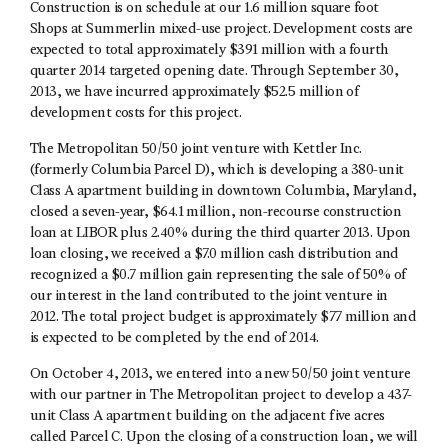
Construction is on schedule at our 1.6 million square foot
Shops at Summerlin mixed-use project. Development costs are
expected to total approximately $391 million with a fourth
quarter 2014 targeted opening date. Through September 30,
2013, we have incurred approximately $52.5 million of
development costs for this project.
The Metropolitan 50/50 joint venture with Kettler Inc.
(formerly Columbia Parcel D), which is developing a 380-unit
Class A apartment building in downtown Columbia, Maryland,
closed a seven-year, $64.1 million, non-recourse construction
loan at LIBOR plus 2.40% during the third quarter 2013. Upon
loan closing, we received a $7.0 million cash distribution and
recognized a $0.7 million gain representing the sale of 50% of
our interest in the land contributed to the joint venture in
2012. The total project budget is approximately $77 million and
is expected to be completed by the end of 2014.
On October 4, 2013, we entered into a new 50/50 joint venture
with our partner in The Metropolitan project to develop a 437-
unit Class A apartment building on the adjacent five acres
called Parcel C. Upon the closing of a construction loan, we will