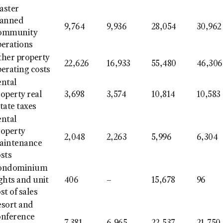
aster
lanned
9,764
9,936
28,054
30,962
ommunity
perations
ther property
22,626
16,933
55,480
46,306
erating costs
ental
operty real
3,698
3,574
10,814
10,583
tate taxes
ental
roperty
2,048
2,263
5,996
6,304
aintenance
sts
ondominium
ghts and unit
406
–
15,678
96
st of sales
esort and
onference