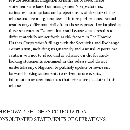
Private Securities Litigation Reform Act of 1995. These
statements are based on management’s expectations,
estimates, assumptions and projections as of the date of this
release and are not guarantees of future performance. Actual
results may differ materially from those expressed or implied in
these statements. Factors that could cause actual results to
differ materially are set forth as risk factors in The Howard
Hughes Corporation’s filings with the Securities and Exchange
Commission, including its Quarterly and Annual Reports. We
caution you not to place undue reliance on the forward-
looking statements contained in this release and do not
undertake any obligation to publicly update or revise any
forward-looking statements to reflect future events,
information or circumstances that arise after the date of this
release.
HE HOWARD HUGHES CORPORATION
ONSOLIDATED STATEMENTS OF OPERATIONS