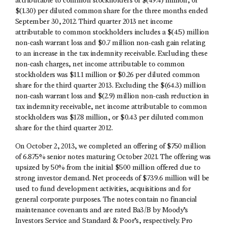
attributable to common stockholders of $(49.4) million, or
$(1.30) per diluted common share for the three months ended
September 30, 2012. Third quarter 2013 net income
attributable to common stockholders includes a $(4.5) million
non-cash warrant loss and $0.7 million non-cash gain relating
to an increase in the tax indemnity receivable. Excluding these
non-cash charges, net income attributable to common
stockholders was $11.1 million or $0.26 per diluted common
share for the third quarter 2013. Excluding the $(64.3) million
non-cash warrant loss and $(2.9) million non-cash reduction in
tax indemnity receivable, net income attributable to common
stockholders was $17.8 million, or $0.43 per diluted common
share for the third quarter 2012.
On October 2, 2013, we completed an offering of $750 million
of 6.875% senior notes maturing October 2021. The offering was
upsized by 50% from the initial $500 million offered due to
strong investor demand. Net proceeds of $739.6 million will be
used to fund development activities, acquisitions and for
general corporate purposes. The notes contain no financial
maintenance covenants and are rated Ba3/B by Moody’s
Investors Service and Standard & Poor’s, respectively. Pro