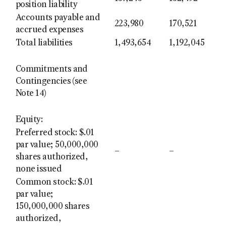
position liability
Accounts payable and
223,980
170,521
accrued expenses
Total liabilities
1,493,654
1,192,045
Commitments and
Contingencies (see
Note 14)
Equity:
Preferred stock: $.01
par value; 50,000,000
–
–
shares authorized,
none issued
Common stock: $.01
par value;
150,000,000 shares
authorized,