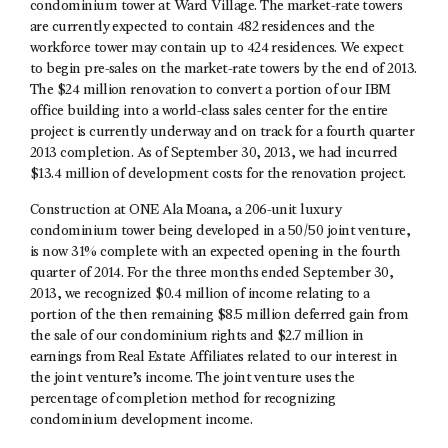
condominium tower at Ward Village. The market-rate towers
are currently expected to contain 482 residences and the
workforce tower may contain up to 424 residences. We expect
to begin pre-sales on the market-rate towers by the end of 2013.
The $24 million renovation to convert a portion of our IBM
office building into a world-class sales center for the entire
project is currently underway and on track for a fourth quarter
2013 completion. As of September 30, 2013, we had incurred
$13.4 million of development costs for the renovation project.
Construction at ONE Ala Moana, a 206-unit luxury
condominium tower being developed in a 50/50 joint venture,
is now 31% complete with an expected opening in the fourth
quarter of 2014. For the three months ended September 30,
2013, we recognized $0.4 million of income relating to a
portion of the then remaining $8.5 million deferred gain from
the sale of our condominium rights and $2.7 million in
earnings from Real Estate Affiliates related to our interest in
the joint venture’s income. The joint venture uses the
percentage of completion method for recognizing
condominium development income.