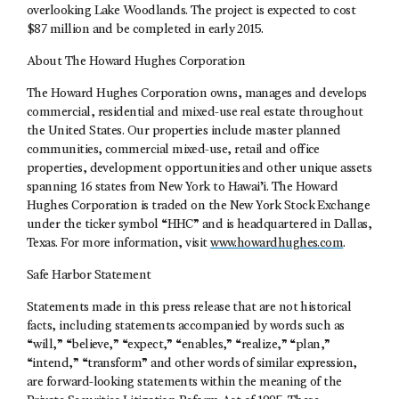
overlooking Lake Woodlands. The project is expected to cost
$87 million and be completed in early 2015.
About The Howard Hughes Corporation
The Howard Hughes Corporation owns, manages and develops
commercial, residential and mixed-use real estate throughout
the United States. Our properties include master planned
communities, commercial mixed-use, retail and office
properties, development opportunities and other unique assets
spanning 16 states from New York to Hawai’i. The Howard
Hughes Corporation is traded on the New York Stock Exchange
under the ticker symbol “HHC” and is headquartered in Dallas,
Texas. For more information, visit
www.howardhughes.com
.
Safe Harbor Statement
Statements made in this press release that are not historical
facts, including statements accompanied by words such as
“will,” “believe,” “expect,” “enables,” “realize,” “plan,”
“intend,” “transform” and other words of similar expression,
are forward-looking statements within the meaning of the