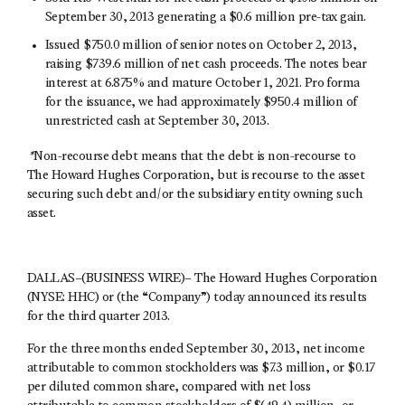
September 30, 2013 generating a $0.6 million pre-tax gain.
Issued $750.0 million of senior notes on October 2, 2013,
raising $739.6 million of net cash proceeds. The notes bear
interest at 6.875% and mature October 1, 2021. Pro forma
for the issuance, we had approximately $950.4 million of
unrestricted cash at September 30, 2013.
*
Non-recourse debt means that the debt is non-recourse to
The Howard Hughes Corporation, but is recourse to the asset
securing such debt and/or the subsidiary entity owning such
asset.
DALLAS–(BUSINESS WIRE)– The Howard Hughes Corporation
(NYSE: HHC) or (the “Company”) today announced its results
for the third quarter 2013.
For the three months ended September 30, 2013, net income
attributable to common stockholders was $7.3 million, or $0.17
per diluted common share, compared with net loss