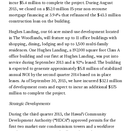
incur $5.4 million to complete the project. During August
2013, we closed on a $52.0 million 15-year non-recourse
mortgage financing at 3.94% that refinanced the $43.3 million
construction loan on the building.
Hughes Landing, our 66 acre mixed-use development located
in The Woodlands, will feature up to 11 office buildings with
shopping, dining, lodging and up to 1,500 multi-family
residences. One Hughes Landing, a 197,000 square foot Class A
office building and our first at Hughes Landing, was put into
service during September 2013 and is 92% leased. The building
is expected to generate approximately $5.8 million of stabilized
annual NOI by the second quarter 2014 based on in-place
leases. As of September 30, 2013, we have incurred $32.1 million
of development costs and expect to incur an additional $17.5
million to complete the project.
Strategic Developments
During the third quarter 2013, the Hawai’i Community
Development Authority (“HDCA”) approved permits for the
first two market-rate condominium towers and a workforce