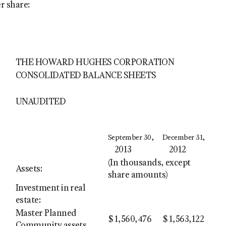
r share:
THE HOWARD HUGHES CORPORATION
CONSOLIDATED BALANCE SHEETS
UNAUDITED
September 30,
December 31,
2013
2012
(In thousands, except
Assets:
share amounts)
Investment in real
estate:
Master Planned
$
1,560,476
$
1,563,122