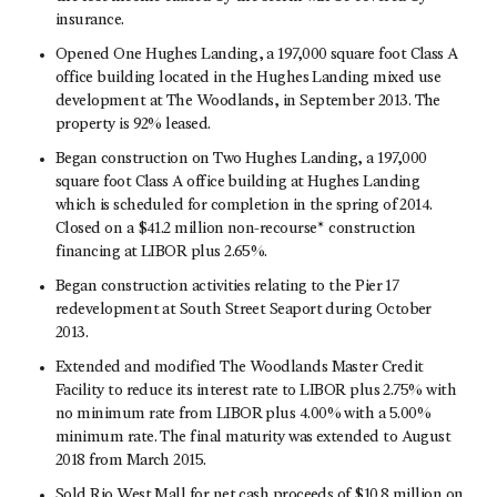
insurance.
Opened One Hughes Landing, a 197,000 square foot Class A
office building located in the Hughes Landing mixed use
development at The Woodlands, in September 2013. The
property is 92% leased.
Began construction on Two Hughes Landing, a 197,000
square foot Class A office building at Hughes Landing
which is scheduled for completion in the spring of 2014.
Closed on a $41.2 million non-recourse* construction
financing at LIBOR plus 2.65%.
Began construction activities relating to the Pier 17
redevelopment at South Street Seaport during October
2013.
Extended and modified The Woodlands Master Credit
Facility to reduce its interest rate to LIBOR plus 2.75% with
no minimum rate from LIBOR plus 4.00% with a 5.00%
minimum rate. The final maturity was extended to August
2018 from March 2015.
Sold Rio West Mall for net cash proceeds of $10.8 million on