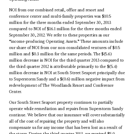
NOI from our combined retail, office and resort and
conference center and multi-family properties was $10.5
million for the three months ended September 30, 2013
compared to NOI of $16.1 million for the three months ended
September 30, 2012. We refer to these properties as our
“income-producing Operating Assets.” These amounts include
our share of NOI from our non-consolidated ventures of $0.5
million and $0.3 million for the same periods. The $(5.6)
million decrease in NOI for the third quarter 2013 compared to
the third quarter 2012 is attributable primarily to the $(5.4)
million decrease in NOI at South Street Seaport principally due
to Superstorm Sandy and a $(0.6) million negative impact from
redevelopment of The Woodlands Resort and Conference
Center.
Our South Street Seaport property continues to partially
operate while remediation and repairs from Superstorm Sandy
continue. We believe that our insurance will cover substantially
all of the cost of repairing the property and will also
compensate us for any income that has been lost as a result of