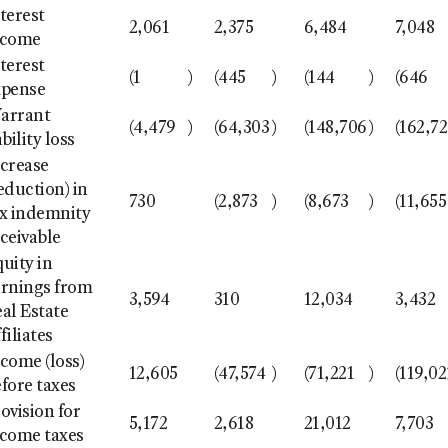
terest
2,061
2,375
6,484
7,048
ncome
terest
(1
)
(445
)
(144
)
(646
xpense
arrant
(4,479
)
(64,303
)
(148,706
)
(162,7
ability loss
ncrease
eduction) in
730
(2,873
)
(8,673
)
(11,655
ax indemnity
ceivable
uity in
arnings from
3,594
310
12,034
3,432
al Estate
filiates
come (loss)
12,605
(47,574
)
(71,221
)
(119,02
fore taxes
ovision for
5,172
2,618
21,012
7,703
ncome taxes