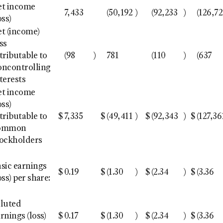
et income
7,433
(50,192
)
(92,233
)
(126,7
oss)
t (income)
ss
tributable to
(98
)
781
(110
)
(637
oncontrolling
terests
et income
oss)
tributable to
$
7,335
$
(49,411
)
$
(92,343
)
$
(127,36
ommon
tockholders
sic earnings
$
0.19
$
(1.30
)
$
(2.34
)
$
(3.36
oss) per share:
iluted
rnings (loss)
$
0.17
$
(1.30
)
$
(2.34
)
$
(3.36