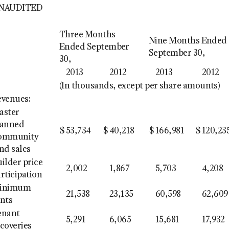
NAUDITED
Three Months
Nine Months Ended
Ended September
September 30,
30,
2013
2012
2013
2012
(In thousands, except per share amounts)
evenues:
aster
lanned
$
53,734
$
40,218
$
166,981
$
120,23
ommunity
nd sales
ilder price
2,002
1,867
5,703
4,208
rticipation
inimum
21,538
23,135
60,598
62,609
ents
enant
5,291
6,065
15,681
17,932
coveries