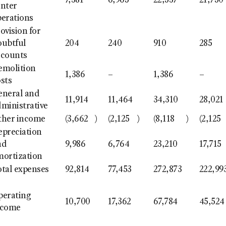
7,381
6,965
22,537
21,750
enter
perations
ovision for
oubtful
204
240
910
285
ccounts
emolition
1,386
–
1,386
–
sts
eneral and
11,914
11,464
34,310
28,021
ministrative
ther income
(3,662
)
(2,125
)
(8,118
)
(2,125
epreciation
nd
9,986
6,764
23,210
17,715
mortization
otal expenses
92,814
77,453
272,873
222,99
perating
10,700
17,362
67,784
45,524
ncome