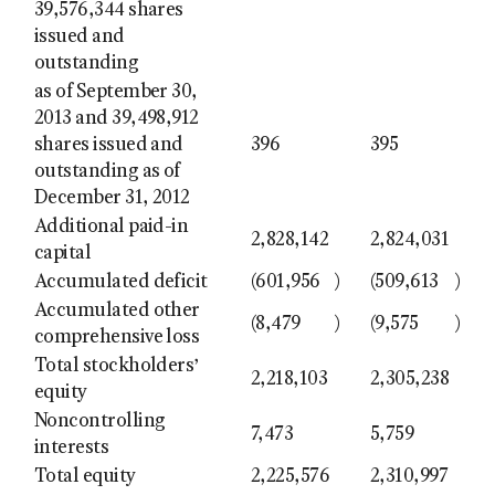
39,576,344 shares
issued and
outstanding
as of September 30,
2013 and 39,498,912
shares issued and
396
395
outstanding as of
December 31, 2012
Additional paid-in
2,828,142
2,824,031
capital
Accumulated deficit
(601,956
)
(509,613
)
Accumulated other
(8,479
)
(9,575
)
comprehensive loss
Total stockholders’
2,218,103
2,305,238
equity
Noncontrolling
7,473
5,759
interests
Total equity
2,225,576
2,310,997