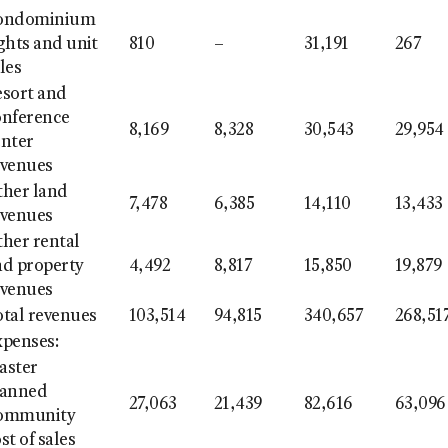
ondominium
ghts and unit
810
–
31,191
267
les
esort and
onference
8,169
8,328
30,543
29,954
enter
evenues
ther land
7,478
6,385
14,110
13,433
evenues
her rental
nd property
4,492
8,817
15,850
19,879
evenues
otal revenues
103,514
94,815
340,657
268,51
xpenses:
aster
lanned
27,063
21,439
82,616
63,096
ommunity
st of sales