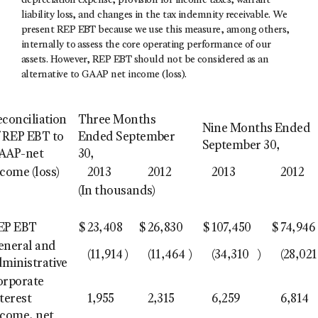
depreciation expense, provision for income taxes, warrant
liability loss, and changes in the tax indemnity receivable. We
present REP EBT because we use this measure, among others,
internally to assess the core operating performance of our
assets. However, REP EBT should not be considered as an
alternative to GAAP net income (loss).
econciliation
Three Months
Nine Months Ended
f REP EBT to
Ended September
September 30,
AAP-net
30,
come (loss)
2013
2012
2013
2012
(In thousands)
EP EBT
$
23,408
$
26,830
$
107,450
$
74,946
eneral and
(11,914
)
(11,464
)
(34,310
)
(28,021
dministrative
orporate
terest
1,955
2,315
6,259
6,814
ncome, net