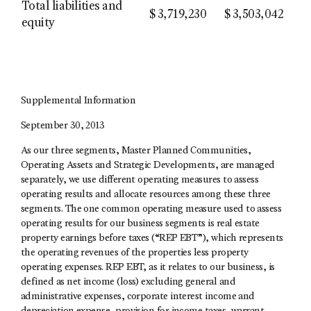
Total liabilities and
$
3,719,230
$
3,503,042
equity
Supplemental Information
September 30, 2013
As our three segments, Master Planned Communities,
Operating Assets and Strategic Developments, are managed
separately, we use different operating measures to assess
operating results and allocate resources among these three
segments. The one common operating measure used to assess
operating results for our business segments is real estate
property earnings before taxes (“REP EBT”), which represents
the operating revenues of the properties less property
operating expenses. REP EBT, as it relates to our business, is
defined as net income (loss) excluding general and
administrative expenses, corporate interest income and