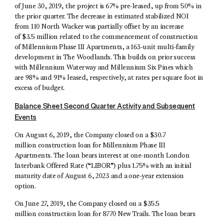
of June 30, 2019, the project is 67% pre-leased, up from 50% in
the prior quarter. The decrease in estimated stabilized NOI
from 110 North Wacker was partially offset by an increase
of $3.5 million related to the commencement of construction
of Millennium Phase III Apartments, a 163-unit multi-family
development in The Woodlands. This builds on prior success
with Millennium Waterway and Millennium Six Pines which
are 98% and 91% leased, respectively, at rates per square foot in
excess of budget.
Balance Sheet Second Quarter Activity and Subsequent
Events
On August 6, 2019, the Company closed on a $30.7
million construction loan for Millennium Phase III
Apartments. The loan bears interest at one-month London
Interbank Offered Rate (“LIBOR”) plus 1.75% with an initial
maturity date of August 6, 2023 and a one-year extension
option.
On June 27, 2019, the Company closed on a $35.5
million construction loan for 8770 New Trails. The loan bears