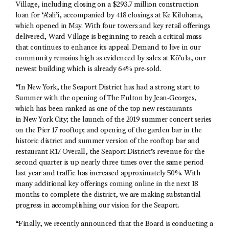
Village, including closing on a $293.7 million construction
loan for ‘A’ali’i, accompanied by 418 closings at Ke Kilohana,
which opened in May. With four towers and key retail offerings
delivered, Ward Village is beginning to reach a critical mass
that continues to enhance its appeal. Demand to live in our
community remains high as evidenced by sales at Kō’ula, our
newest building which is already 64% pre-sold.
“In New York, the Seaport District has had a strong start to
Summer with the opening of The Fulton by Jean-Georges,
which has been ranked as one of the top new restaurants
in New York City; the launch of the 2019 summer concert series
on the Pier 17 rooftop; and opening of the garden bar in the
historic district and summer version of the rooftop bar and
restaurant R17. Overall, the Seaport District’s revenue for the
second quarter is up nearly three times over the same period
last year and traffic has increased approximately 50%. With
many additional key offerings coming online in the next 18
months to complete the district, we are making substantial
progress in accomplishing our vision for the Seaport.
“Finally, we recently announced that the Board is conducting a