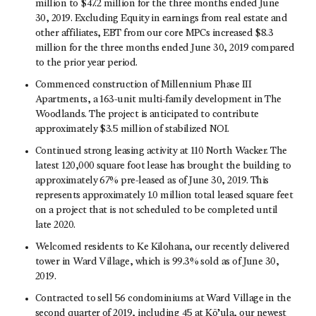
million to $47.2 million for the three months ended June
30, 2019. Excluding Equity in earnings from real estate and
other affiliates, EBT from our core MPCs increased $8.3
million for the three months ended June 30, 2019 compared
to the prior year period.
Commenced construction of Millennium Phase III
Apartments, a 163-unit multi-family development in The
Woodlands. The project is anticipated to contribute
approximately $3.5 million of stabilized NOI.
Continued strong leasing activity at 110 North Wacker. The
latest 120,000 square foot lease has brought the building to
approximately 67% pre-leased as of June 30, 2019. This
represents approximately 1.0 million total leased square feet
on a project that is not scheduled to be completed until
late 2020.
Welcomed residents to Ke Kilohana, our recently delivered
tower in Ward Village, which is 99.3% sold as of June 30,
2019.
Contracted to sell 56 condominiums at Ward Village in the
second quarter of 2019, including 45 at Kō’ula, our newest