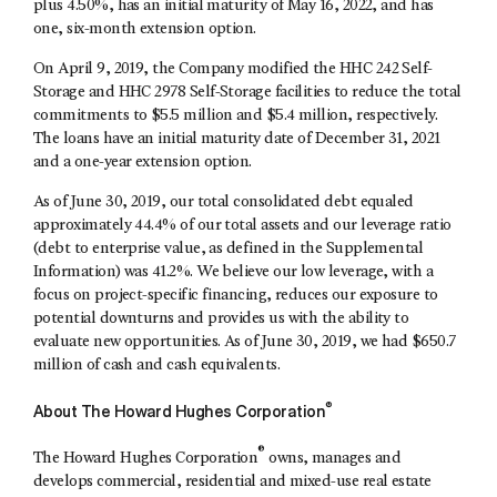
plus 4.50%, has an initial maturity of May 16, 2022, and has
one, six-month extension option.
On April 9, 2019, the Company modified the HHC 242 Self-
Storage and HHC 2978 Self-Storage facilities to reduce the total
commitments to $5.5 million and $5.4 million, respectively.
The loans have an initial maturity date of December 31, 2021
and a one-year extension option.
As of June 30, 2019, our total consolidated debt equaled
approximately 44.4% of our total assets and our leverage ratio
(debt to enterprise value, as defined in the Supplemental
Information) was 41.2%. We believe our low leverage, with a
focus on project-specific financing, reduces our exposure to
potential downturns and provides us with the ability to
evaluate new opportunities. As of June 30, 2019, we had $650.7
million of cash and cash equivalents.
®
About The Howard Hughes Corporation
®
The Howard Hughes Corporation
owns, manages and
develops commercial, residential and mixed-use real estate