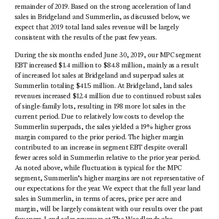
remainder of 2019. Based on the strong acceleration of land
sales in Bridgeland and Summerlin, as discussed below, we
expect that 2019 total land sales revenue will be largely
consistent with the results of the past few years.
During the six months ended June 30, 2019, our MPC segment
EBT increased $1.4 million to $84.8 million, mainly as a result
of increased lot sales at Bridgeland and superpad sales at
Summerlin totaling $41.5 million. At Bridgeland, land sales
revenues increased $12.4 million due to continued robust sales
of single-family lots, resulting in 198 more lot sales in the
current period. Due to relatively low costs to develop the
Summerlin superpads, the sales yielded a 19% higher gross
margin compared to the prior period. The higher margin
contributed to an increase in segment EBT despite overall
fewer acres sold in Summerlin relative to the prior year period.
As noted above, while fluctuation is typical for the MPC
segment, Summerlin’s higher margins are not representative of
our expectations for the year. We expect that the full year land
sales in Summerlin, in terms of acres, price per acre and
margin, will be largely consistent with our results over the past