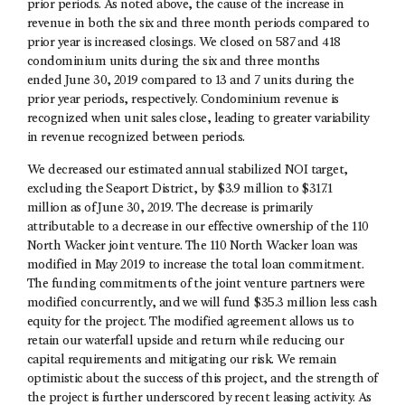
prior periods. As noted above, the cause of the increase in
revenue in both the six and three month periods compared to
prior year is increased closings. We closed on 587 and 418
condominium units during the six and three months
ended June 30, 2019 compared to 13 and 7 units during the
prior year periods, respectively. Condominium revenue is
recognized when unit sales close, leading to greater variability
in revenue recognized between periods.
We decreased our estimated annual stabilized NOI target,
excluding the Seaport District, by $3.9 million to $317.1
million as of June 30, 2019. The decrease is primarily
attributable to a decrease in our effective ownership of the 110
North Wacker joint venture. The 110 North Wacker loan was
modified in May 2019 to increase the total loan commitment.
The funding commitments of the joint venture partners were
modified concurrently, and we will fund $35.3 million less cash
equity for the project. The modified agreement allows us to
retain our waterfall upside and return while reducing our
capital requirements and mitigating our risk. We remain
optimistic about the success of this project, and the strength of
the project is further underscored by recent leasing activity. As