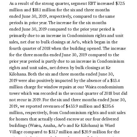
As a result of the strong quarter, segment EBT increased $72.5
million and $18.1 million for the six and three months
ended June 30, 2019, respectively, compared to the same
periods in prior year. The increase for the six months
ended June 30, 2019 compared to the prior year period is
primarily due to an increase in Condominium rights and unit
sales, net due to bulk closings at Ae’o, which began in the
fourth quarter of 2018 when the building opened. The increase
for the three months ended June 30, 2019 compared to the
prior year period is partly due to an increase in Condominium
rights and unit sales, net driven by bulk closings at Ke
Kilohana. Both the six and three months ended June 30,
2019 were also positively impacted by the absence of a $13.4
million charge for window repairs at our Waiea condominium
tower which was recorded in the second quarter of 2018 but did
not recur in 2019. For the six and three months ended June 30,
2019, we reported revenues of $433.9 million and $235.6
million, respectively, from Condominium rights and unit sales
for homes that actually closed escrow at our four delivered
buildings (Waiea, Anaha, Ae’o and Ke Kilohana) in Ward
Village compared to $31.7 million and $20.9 million for the