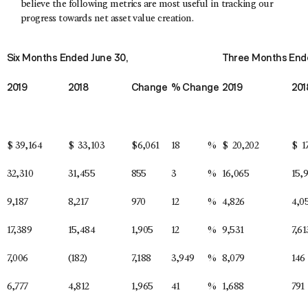
believe the following metrics are most useful in tracking our
progress towards net asset value creation.
Six Months Ended June 30,
Three Months Ende
2019
2018
Change
% Change
2019
201
$
39,164
$
33,103
$
6,061
18
%
$
20,202
$
1
32,310
31,455
855
3
%
16,065
15,
9,187
8,217
970
12
%
4,826
4,0
17,389
15,484
1,905
12
%
9,531
7,61
7,006
(182)
7,188
3,949
%
8,079
146
6,777
4,812
1,965
41
%
1,688
791