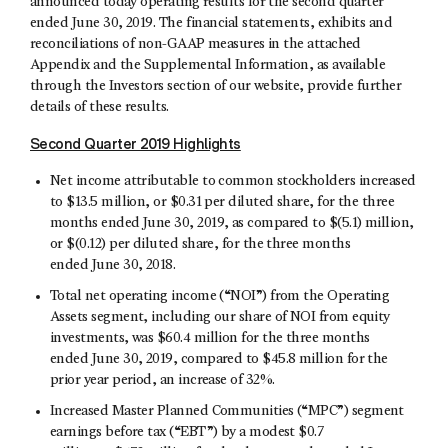
announced today operating results for the second quarter
ended June 30, 2019. The financial statements, exhibits and
reconciliations of non-GAAP measures in the attached
Appendix and the Supplemental Information, as available
through the Investors section of our website, provide further
details of these results.
Second Quarter 2019 Highlights
Net income attributable to common stockholders increased
to $13.5 million, or $0.31 per diluted share, for the three
months ended June 30, 2019, as compared to $(5.1) million,
or $(0.12) per diluted share, for the three months
ended June 30, 2018.
Total net operating income (“NOI”) from the Operating
Assets segment, including our share of NOI from equity
investments, was $60.4 million for the three months
ended June 30, 2019, compared to $45.8 million for the
prior year period, an increase of 32%.
Increased Master Planned Communities (“MPC”) segment
earnings before tax (“EBT”) by a modest $0.7