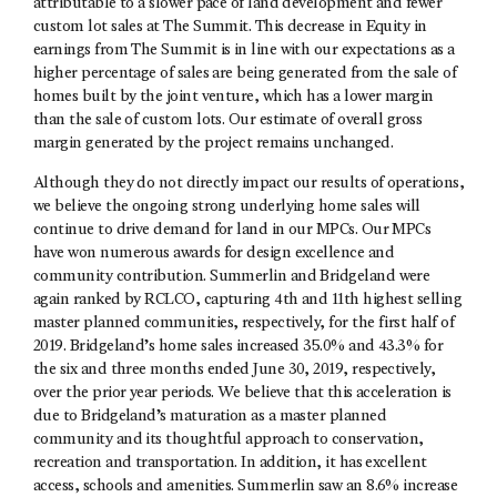
attributable to a slower pace of land development and fewer
custom lot sales at The Summit. This decrease in Equity in
earnings from The Summit is in line with our expectations as a
higher percentage of sales are being generated from the sale of
homes built by the joint venture, which has a lower margin
than the sale of custom lots. Our estimate of overall gross
margin generated by the project remains unchanged.
Although they do not directly impact our results of operations,
we believe the ongoing strong underlying home sales will
continue to drive demand for land in our MPCs. Our MPCs
have won numerous awards for design excellence and
community contribution. Summerlin and Bridgeland were
again ranked by RCLCO, capturing 4th and 11th highest selling
master planned communities, respectively, for the first half of
2019. Bridgeland’s home sales increased 35.0% and 43.3% for
the six and three months ended June 30, 2019, respectively,
over the prior year periods. We believe that this acceleration is
due to Bridgeland’s maturation as a master planned
community and its thoughtful approach to conservation,
recreation and transportation. In addition, it has excellent
access, schools and amenities. Summerlin saw an 8.6% increase