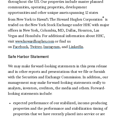
throughout the U.S. Our properties include master planned
communities, operating properties, development
opportunities and other unique assets spanning 12 states
®
from New York to Hawai’i. The Howard Hughes Corporation
is
traded on the New York Stock Exchange under HHC with major
offices in New York, Columbia, MD, Dallas, Houston, Las
Vegas and Honolulu. For additional information about HHC,
visit
www.howardhughes.com
or find us
on
Facebook
,
Twitter
,
Instagram
, and
LinkedIn
.
Safe Harbor Statement
We may make forward-looking statements in this press release
and in other reports and presentations that we file or furnish
with the Securities and Exchange Commission. In addition, our
management may make forward-looking statements orally to
analysts, investors, creditors, the media and others. Forward-
looking statements include:
expected performance of our stabilized, income-producing
properties and the performance and stabilization timing of
properties that we have recently placed into service or are