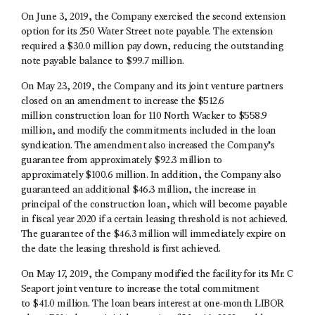
On June 3, 2019, the Company exercised the second extension
option for its 250 Water Street note payable. The extension
required a $30.0 million pay down, reducing the outstanding
note payable balance to $99.7 million.
On May 23, 2019, the Company and its joint venture partners
closed on an amendment to increase the $512.6
million construction loan for 110 North Wacker to $558.9
million, and modify the commitments included in the loan
syndication. The amendment also increased the Company’s
guarantee from approximately $92.3 million to
approximately $100.6 million. In addition, the Company also
guaranteed an additional $46.3 million, the increase in
principal of the construction loan, which will become payable
in fiscal year 2020 if a certain leasing threshold is not achieved.
The guarantee of the $46.3 million will immediately expire on
the date the leasing threshold is first achieved.
On May 17, 2019, the Company modified the facility for its Mr. C
Seaport joint venture to increase the total commitment
to $41.0 million. The loan bears interest at one-month LIBOR