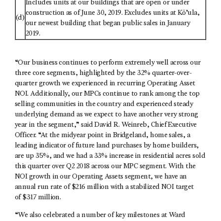
Includes units at our buildings that are open or under
construction as of June 30, 2019. Excludes units at Kō’ula,
(d)
our newest building that began public sales in January
2019.
“Our business continues to perform extremely well across our
three core segments, highlighted by the 32% quarter-over-
quarter growth we experienced in recurring Operating Asset
NOI. Additionally, our MPCs continue to rank among the top
selling communities in the country and experienced steady
underlying demand as we expect to have another very strong
year in the segment,” said David R. Weinreb, Chief Executive
Officer. “At the midyear point in Bridgeland, home sales, a
leading indicator of future land purchases by home builders,
are up 35%, and we had a 33% increase in residential acres sold
this quarter over Q2 2018 across our MPC segment. With the
NOI growth in our Operating Assets segment, we have an
annual run rate of $216 million with a stabilized NOI target
of $317 million.
“We also celebrated a number of key milestones at Ward