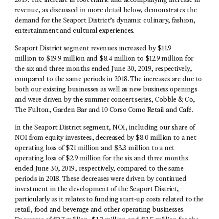
2019. The increase in foot traffic and accompanying increase in
revenue, as discussed in more detail below, demonstrates the
demand for the Seaport District’s dynamic culinary, fashion,
entertainment and cultural experiences.
Seaport District segment revenues increased by $11.9
million to $19.9 million and $8.4 million to $12.9 million for
the six and three months ended June 30, 2019, respectively,
compared to the same periods in 2018. The increases are due to
both our existing businesses as well as new business openings
and were driven by the summer concert series, Cobble & Co,
The Fulton, Garden Bar and 10 Corso Como Retail and Café.
In the Seaport District segment, NOI, including our share of
NOI from equity investees, decreased by $8.0 million to a net
operating loss of $7.1 million and $3.3 million to a net
operating loss of $2.9 million for the six and three months
ended June 30, 2019, respectively, compared to the same
periods in 2018. These decreases were driven by continued
investment in the development of the Seaport District,
particularly as it relates to funding start-up costs related to the
retail, food and beverage and other operating businesses.