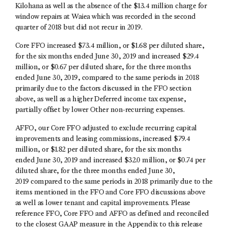
Kilohana as well as the absence of the $13.4 million charge for
window repairs at Waiea which was recorded in the second
quarter of 2018 but did not recur in 2019.
Core FFO increased $73.4 million, or $1.68 per diluted share,
for the six months ended June 30, 2019 and increased $29.4
million, or $0.67 per diluted share, for the three months
ended June 30, 2019, compared to the same periods in 2018
primarily due to the factors discussed in the FFO section
above, as well as a higher Deferred income tax expense,
partially offset by lower Other non-recurring expenses.
AFFO, our Core FFO adjusted to exclude recurring capital
improvements and leasing commissions, increased $79.4
million, or $1.82 per diluted share, for the six months
ended June 30, 2019 and increased $32.0 million, or $0.74 per
diluted share, for the three months ended June 30,
2019 compared to the same periods in 2018 primarily due to the
items mentioned in the FFO and Core FFO discussions above
as well as lower tenant and capital improvements. Please
reference FFO, Core FFO and AFFO as defined and reconciled
to the closest GAAP measure in the Appendix to this release