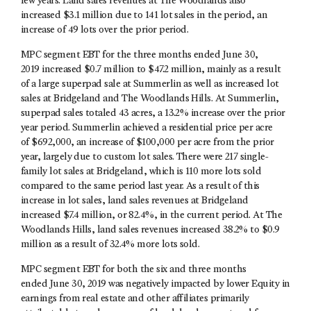
few years. Land sales revenues at The Woodlands also
increased $3.1 million due to 141 lot sales in the period, an
increase of 49 lots over the prior period.
MPC segment EBT for the three months ended June 30,
2019 increased $0.7 million to $47.2 million, mainly as a result
of a large superpad sale at Summerlin as well as increased lot
sales at Bridgeland and The Woodlands Hills. At Summerlin,
superpad sales totaled 43 acres, a 13.2% increase over the prior
year period. Summerlin achieved a residential price per acre
of $692,000, an increase of $100,000 per acre from the prior
year, largely due to custom lot sales. There were 217 single-
family lot sales at Bridgeland, which is 110 more lots sold
compared to the same period last year. As a result of this
increase in lot sales, land sales revenues at Bridgeland
increased $7.4 million, or 82.4%, in the current period. At The
Woodlands Hills, land sales revenues increased 38.2% to $0.9
million as a result of 32.4% more lots sold.
MPC segment EBT for both the six and three months
ended June 30, 2019 was negatively impacted by lower Equity in
earnings from real estate and other affiliates primarily