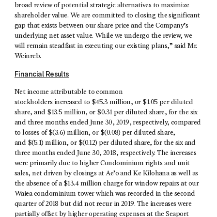
broad review of potential strategic alternatives to maximize
shareholder value. We are committed to closing the significant
gap that exists between our share price and the Company’s
underlying net asset value. While we undergo the review, we
will remain steadfast in executing our existing plans,” said Mr.
Weinreb.
Financial Results
Net income attributable to common
stockholders increased to $45.3 million, or $1.05 per diluted
share, and $13.5 million, or $0.31 per diluted share, for the six
and three months ended June 30, 2019, respectively, compared
to losses of $(3.6) million, or $(0.08) per diluted share,
and $(5.1) million, or $(0.12) per diluted share, for the six and
three months ended June 30, 2018, respectively. The increases
were primarily due to higher Condominium rights and unit
sales, net driven by closings at Ae’o and Ke Kilohana as well as
the absence of a $13.4 million charge for window repairs at our
Waiea condominium tower which was recorded in the second
quarter of 2018 but did not recur in 2019. The increases were
partially offset by higher operating expenses at the Seaport