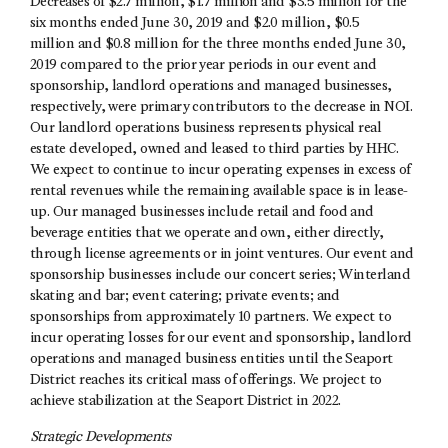
Decreases of $2.7 million, $1.7 million and $3.5 million for the
six months ended June 30, 2019 and $2.0 million, $0.5
million and $0.8 million for the three months ended June 30,
2019 compared to the prior year periods in our event and
sponsorship, landlord operations and managed businesses,
respectively, were primary contributors to the decrease in NOI.
Our landlord operations business represents physical real
estate developed, owned and leased to third parties by HHC.
We expect to continue to incur operating expenses in excess of
rental revenues while the remaining available space is in lease-
up. Our managed businesses include retail and food and
beverage entities that we operate and own, either directly,
through license agreements or in joint ventures. Our event and
sponsorship businesses include our concert series; Winterland
skating and bar; event catering; private events; and
sponsorships from approximately 10 partners. We expect to
incur operating losses for our event and sponsorship, landlord
operations and managed business entities until the Seaport
District reaches its critical mass of offerings. We project to
achieve stabilization at the Seaport District in 2022.
Strategic Developments