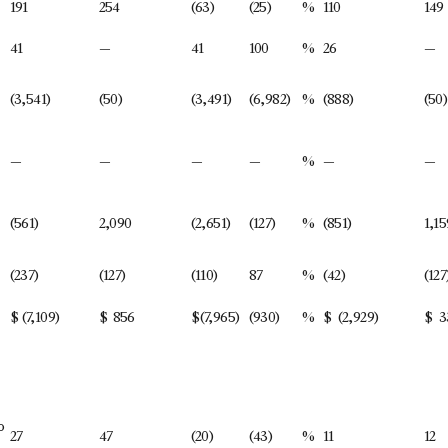
191
254
(63)
(25)
%
110
149
41
—
41
100
%
26
—
(3,541)
(50)
(3,491)
(6,982)
%
(888)
(50)
—
—
—
—
%
—
—
(561)
2,090
(2,651)
(127)
%
(851)
1,15
(237)
(127)
(110)
87
%
(42)
(127
$
(7,109)
$
856
$
(7,965)
(930)
%
$
(2,929)
$
3
o
27
47
(20)
(43)
%
11
12