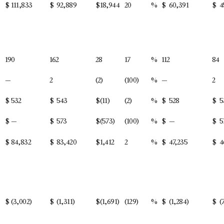
$
111,833
$
92,889
$
18,944
20
%
$
60,391
$
4
190
162
28
17
%
112
84
—
2
(2)
(100)
%
—
2
$
532
$
543
$
(11)
(2)
%
$
528
$
5
$
—
$
573
$
(573)
(100)
%
$
—
$
5
$
84,832
$
83,420
$
1,412
2
%
$
47,235
$
4
$
(3,002)
$
(1,311)
$
(1,691)
(129)
%
$
(1,284)
$
(