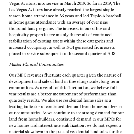
Vegas Aviators, into service in March 2019. So far in 2019, The
Las Vegas Aviators have already reached the largest single
season home attendance in 36 years and led Triple-A baseball
in home game attendance with an average of over nine
thousand fans per game. The increases in our office and
hospitality properties are mainly the result of continued
stabilization of existing assets within these categories and
increased occupancy, as well as NOI generated from assets
placed in service subsequent to the second quarter of 2018.
Master Planned Communities
Our MPC revenues fluctuate each quarter given the nature of
development and sale of land in these large scale, long-term
communities. As a result of this fluctuation, we believe full
year results are a better measurement of performance than
quarterly results. We also use residential home sales as a
leading indicator of continued demand from homebuilders in
our communities. As we continue to see strong demand for our
land from homebuilders, continued demand in our MPCs for
new homes and interest rate stabilization, we do not expect a
material slowdown in the pace of residential land sales for the