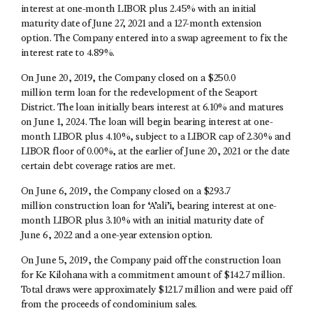
interest at one-month LIBOR plus 2.45% with an initial
maturity date of June 27, 2021 and a 127-month extension
option. The Company entered into a swap agreement to fix the
interest rate to 4.89%.
On June 20, 2019, the Company closed on a $250.0
million term loan for the redevelopment of the Seaport
District. The loan initially bears interest at 6.10% and matures
on June 1, 2024. The loan will begin bearing interest at one-
month LIBOR plus 4.10%, subject to a LIBOR cap of 2.30% and
LIBOR floor of 0.00%, at the earlier of June 20, 2021 or the date
certain debt coverage ratios are met.
On June 6, 2019, the Company closed on a $293.7
million construction loan for ‘A’ali’i, bearing interest at one-
month LIBOR plus 3.10% with an initial maturity date of
June 6, 2022 and a one-year extension option.
On June 5, 2019, the Company paid off the construction loan
for Ke Kilohana with a commitment amount of $142.7 million.
Total draws were approximately $121.7 million and were paid off
from the proceeds of condominium sales.