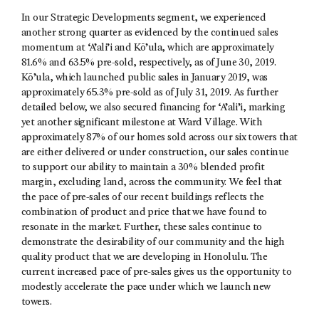
In our Strategic Developments segment, we experienced
another strong quarter as evidenced by the continued sales
momentum at ‘A’ali’i and Kō’ula, which are approximately
81.6% and 63.5% pre-sold, respectively, as of June 30, 2019.
Kō’ula, which launched public sales in January 2019, was
approximately 65.3% pre-sold as of July 31, 2019. As further
detailed below, we also secured financing for ‘A’ali’i, marking
yet another significant milestone at Ward Village. With
approximately 87% of our homes sold across our six towers that
are either delivered or under construction, our sales continue
to support our ability to maintain a 30% blended profit
margin, excluding land, across the community. We feel that
the pace of pre-sales of our recent buildings reflects the
combination of product and price that we have found to
resonate in the market. Further, these sales continue to
demonstrate the desirability of our community and the high
quality product that we are developing in Honolulu. The
current increased pace of pre-sales gives us the opportunity to
modestly accelerate the pace under which we launch new
towers.