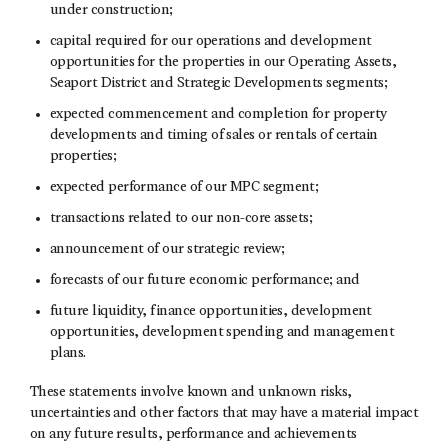
under construction;
capital required for our operations and development
opportunities for the properties in our Operating Assets,
Seaport District and Strategic Developments segments;
expected commencement and completion for property
developments and timing of sales or rentals of certain
properties;
expected performance of our MPC segment;
transactions related to our non-core assets;
announcement of our strategic review;
forecasts of our future economic performance; and
future liquidity, finance opportunities, development
opportunities, development spending and management
plans.
These statements involve known and unknown risks,
uncertainties and other factors that may have a material impact
on any future results, performance and achievements