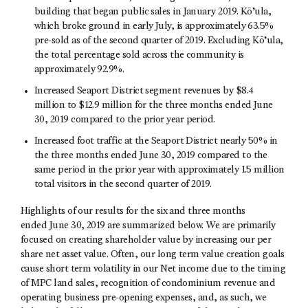
building that began public sales in January 2019. Kō’ula,
which broke ground in early July, is approximately 63.5%
pre-sold as of the second quarter of 2019. Excluding Kō’ula,
the total percentage sold across the community is
approximately 92.9%.
Increased Seaport District segment revenues by $8.4
million to $12.9 million for the three months ended June
30, 2019 compared to the prior year period.
Increased foot traffic at the Seaport District nearly 50% in
the three months ended June 30, 2019 compared to the
same period in the prior year with approximately 1.5 million
total visitors in the second quarter of 2019.
Highlights of our results for the six and three months
ended June 30, 2019 are summarized below. We are primarily
focused on creating shareholder value by increasing our per
share net asset value. Often, our long term value creation goals
cause short term volatility in our Net income due to the timing
of MPC land sales, recognition of condominium revenue and
operating business pre-opening expenses, and, as such, we