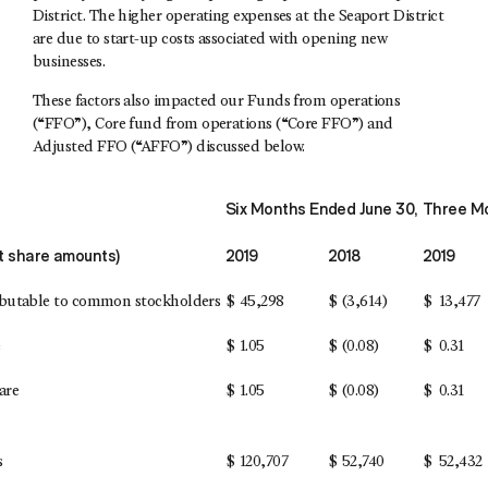
District. The higher operating expenses at the Seaport District
are due to start-up costs associated with opening new
businesses.
These factors also impacted our Funds from operations
(“FFO”), Core fund from operations (“Core FFO”) and
Adjusted FFO (“AFFO”) discussed below.
Six Months Ended June 30,
Three Mo
pt share amounts)
2019
2018
2019
ributable to common stockholders
$
45,298
$
(3,614)
$
13,477
e
$
1.05
$
(0.08)
$
0.31
are
$
1.05
$
(0.08)
$
0.31
s
$
120,707
$
52,740
$
52,432