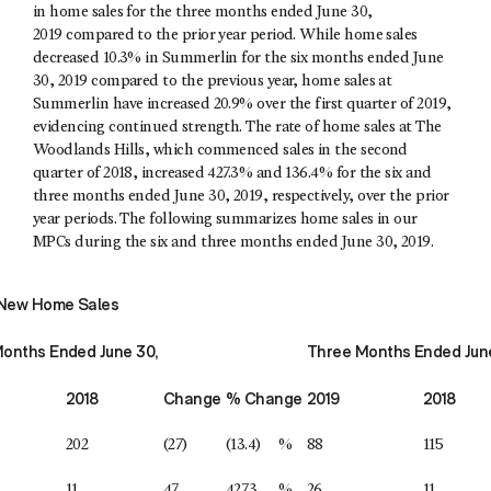
in home sales for the three months ended June 30,
2019 compared to the prior year period. While home sales
decreased 10.3% in Summerlin for the six months ended June
30, 2019 compared to the previous year, home sales at
Summerlin have increased 20.9% over the first quarter of 2019,
evidencing continued strength. The rate of home sales at The
Woodlands Hills, which commenced sales in the second
quarter of 2018, increased 427.3% and 136.4% for the six and
three months ended June 30, 2019, respectively, over the prior
year periods. The following summarizes home sales in our
MPCs during the six and three months ended June 30, 2019.
New Home Sales
Months Ended June 30,
Three Months Ended Jun
2018
Change
% Change
2019
2018
202
(27)
(13.4)
%
88
115
11
47
427.3
%
26
11