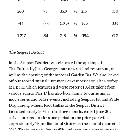
260
91
35.0
%
215
150
744
(77)
(10.3)
%
365
336
1,217
34
2.8
%
694
612
The Seaport District
In the Seaport District, we celebrated the opening of
The Fulton by Jean-Georges, our new seafood restaurant, as
well as the opening of the seasonal Garden Bar. We also kicked
off our second annual Summer Concert Series on The Rooftop
at Pier 17, which features a diverse roster of A-list talent from
various genres. Pier 17 has also been home to our summer
movie series and other events, including Seaport Fit and Pride
Day, among others. Foot traffic at the Seaport District
increased nearly 50% in the three months ended June 30,
2019 compared to the same period in the prior year with
approximately 1.5 million total visitors in the second quarter of