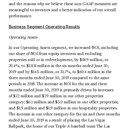
and the reasons why we believe these non-GAAP measures are
meaningful to investors and a better indication of our overall
performance.
Business Segment Operating Results
Operating Assets
In our Operating Assets segment, we increased NOI, including
our share of NOI from equity investees and excluding
properties sold or in redevelopment, by $18.9 million, or
20.4%, to $111.8 million in the six months ended June 30,
2019 and by $14.5 million, or 31.7%, to $60.4 million in the
three months ended June 30, 2019 compared to the same
periods in 2018. The increase in NOI for the six and three
months ended June 30, 2019 is primarily driven by increases
of $7.2 million and $7.9 million in our other properties
category; $6.1 million and $3.0 million in our office properties;
and $1.9 million and $1.9 million in our hospitality properties.
The increase in our other category for the six and three months
ended June 30, 2019 is a result of placing the Las Vegas
Ballpark, the home of our Triple-A baseball team The Las