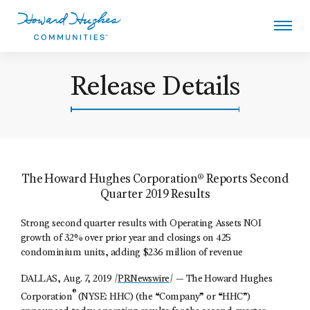
Skip
to
main
content
Howard Hughes
Release Details
The Howard Hughes Corporation® Reports Second
Quarter 2019 Results
Strong second quarter results with Operating Assets NOI
growth of 32% over prior year and closings on 425
condominium units, adding $236 million of revenue
DALLAS, Aug. 7, 2019 /
PRNewswire
/ —
The Howard Hughes
®
Corporation
(NYSE: HHC) (the “Company” or “HHC”)