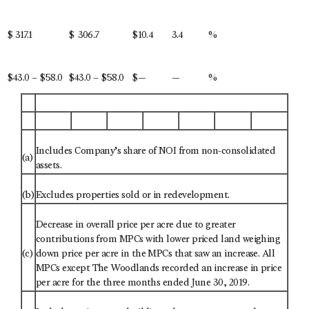
$
317.1
$
306.7
$
10.4
3.4
%
$43.0 – $58.0
$43.0 – $58.0
$
—
—
%
Includes Company’s share of NOI from non-consolidated
(a)
assets.
(b)
Excludes properties sold or in redevelopment.
Decrease in overall price per acre due to greater
contributions from MPCs with lower priced land weighing
(c)
down price per acre in the MPCs that saw an increase. All
MPCs except The Woodlands recorded an increase in price
per acre for the three months ended June 30, 2019.