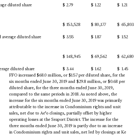
age diluted share
$
2.79
$
1.22
$
1.21
$
153,528
$
80,177
$
65,803
 average diluted share
$
3.55
$
1.87
$
1.52
$
148,945
$
69,562
$
62,680
rage diluted share
$
3.44
$
1.62
$
1.45
FFO increased $68.0 million, or $1.57 per diluted share, for the
six months ended June 30, 2019 and $29.8 million, or $0.68 per
diluted share, for the three months ended June 30, 2019,
compared to the same periods in 2018. As noted above, the
increase for the six months ended June 30, 2019 was primarily
attributable to the increase in Condominium rights and unit
sales, net due to Ae’o closings, partially offset by higher
operating losses at the Seaport District. The increase for the
three months ended June 30, 2019 is partly due to an increase
in Condominium rights and unit sales, net led by closings at Ke