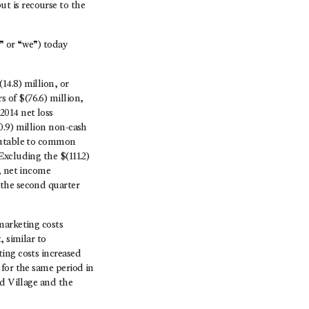
t is recourse to the
or “we”) today
14.8) million, or
 of $(76.6) million,
2014 net loss
0.9) million non-cash
ibutable to common
Excluding the $(111.2)
, net income
 the second quarter
marketing costs
, similar to
ing costs increased
 for the same period in
rd Village and the