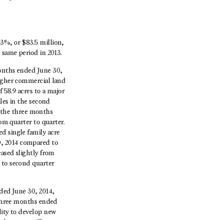
3%, or $83.5 million,
 same period in 2013.
months ended June 30,
higher commercial land
f 58.9 acres to a major
ales in the second
or the three months
rom quarter to quarter.
d single family acre
0, 2014 compared to
eased slightly from
 to second quarter
nded June 30, 2014,
e three months ended
lity to develop new