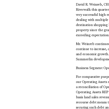
David R. Weinreb, CEO
Riverwalk this quarter
very successful high-
dealing with multiple 
destination shopping l
property since the gra
exceeding expectation
Mr. Weinreb continued
continue to increase, 
and economic growth. 
Summerlin development
Business Segment Ope
For comparative purp
our Operating Assets 
a reconciliation of Op
Operating Assets REP 
basis land sales reven
recourse debt means t
securing such debt and