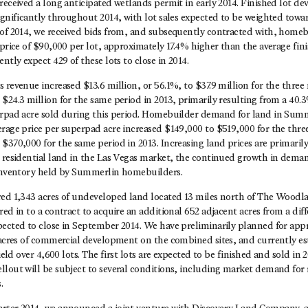
received a long anticipated wetlands permit in early 2014. Finished lot d
ignificantly throughout 2014, with lot sales expected to be weighted towar
of 2014, we received bids from, and subsequently contracted with, homebu
 price of $90,000 per lot, approximately 17.4% higher than the average fin
ntly expect 429 of these lots to close in 2014.
 revenue increased $13.6 million, or 56.1%, to $37.9 million for the thr
$24.3 million for the same period in 2013, primarily resulting from a 40.3
erpad acre sold during this period. Homebuilder demand for land in Sum
erage price per superpad acre increased $149,000 to $519,000 for the th
$370,000 for the same period in 2013. Increasing land prices are primarily 
e residential land in the Las Vegas market, the continued growth in dema
 inventory held by Summerlin homebuilders.
red 1,343 acres of undeveloped land located 13 miles north of The Woodl
ed in to a contract to acquire an additional 652 adjacent acres from a diff
pected to close in September 2014. We have preliminarily planned for app
1 acres of commercial development on the combined sites, and currently es
yield over 4,600 lots. The first lots are expected to be finished and sold in
lout will be subject to several conditions, including market demand for r
.