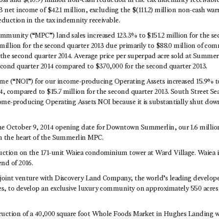
oss and $(10.9) million non-cash reduction in the tax indemnity receivabl
 net income of $42.1 million, excluding the $(111.2) million non-cash warr
eduction in the tax indemnity receivable.
munity (“MPC”) land sales increased 123.3% to $151.2 million for the se
million for the second quarter 2013 due primarily to $88.0 million of comm
he second quarter 2014. Average price per superpad acre sold at Summer
econd quarter 2014 compared to $370,000 for the second quarter 2013.
me (“NOI”) for our income-producing Operating Assets increased 15.9% to 
4, compared to $15.7 million for the second quarter 2013. South Street S
me-producing Operating Assets NOI because it is substantially shut do
 October 9, 2014 opening date for Downtown Summerlin, our 1.6 million
n the heart of the Summerlin MPC.
tion on the 171-unit Waiea condominium tower at Ward Village. Waiea i
nd of 2016.
int venture with Discovery Land Company, the world’s leading developer
, to develop an exclusive luxury community on approximately 550 acres 
ruction of a 40,000 square foot Whole Foods Market in Hughes Landing w