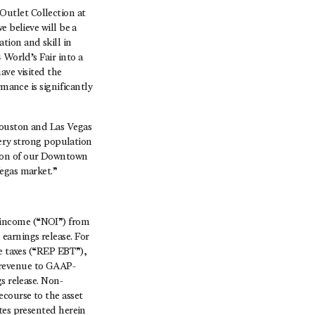
utlet Collection at
e believe will be a
tion and skill in
 World’s Fair into a
ave visited the
rmance is significantly
Houston and Las Vegas
very strong population
tion of our Downtown
Vegas market.”
 income (“NOI”) from
earnings release. For
re taxes (“REP EBT”),
 revenue to GAAP-
s release. Non-
course to the asset
tes presented herein