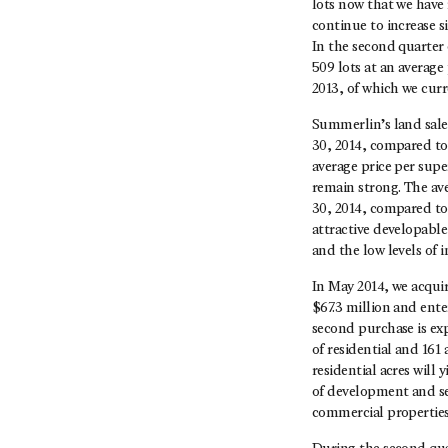
lots now that we have 
continue to increase s
In the second quarter 
509 lots at an average
2013, of which we curre
Summerlin’s land sales
30, 2014, compared to 
average price per sup
remain strong. The av
30, 2014, compared to 
attractive developabl
and the low levels of
In May 2014, we acqui
$67.3 million and enter
second purchase is ex
of residential and 16
residential acres will 
of development and sel
commercial properties