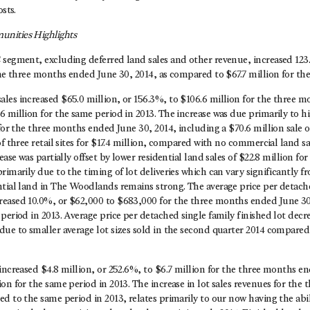
osts.
nities Highlights
 segment, excluding deferred land sales and other revenue, increased 123.
the three months ended June 30, 2014, as compared to $67.7 million for the
les increased $65.0 million, or 156.3%, to $106.6 million for the three 
6 million for the same period in 2013. The increase was due primarily to 
 for the three months ended June 30, 2014, including a $70.6 million sale o
of three retail sites for $17.4 million, compared with no commercial land s
ease was partially offset by lower residential land sales of $22.8 million f
rimarily due to the timing of lot deliveries which can vary significantly f
ntial land in The Woodlands remains strong. The average price per detache
eased 10.0%, or $62,000 to $683,000 for the three months ended June 3
period in 2013. Average price per detached single family finished lot decr
due to smaller average lot sizes sold in the second quarter 2014 compared
increased $4.8 million, or 252.6%, to $6.7 million for the three months e
on for the same period in 2013. The increase in lot sales revenues for th
d to the same period in 2013, relates primarily to our now having the abi