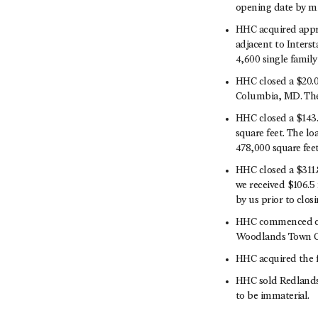
opening date by mi
HHC acquired appr
adjacent to Interst
4,600 single family
HHC closed a $20.0
Columbia, MD. The 
HHC closed a $143.
square feet. The lo
478,000 square feet
HHC closed a $311.
we received $106.5 
by us prior to clos
HHC commenced con
Woodlands Town Cen
HHC acquired the fe
HHC sold Redlands M
to be immaterial.