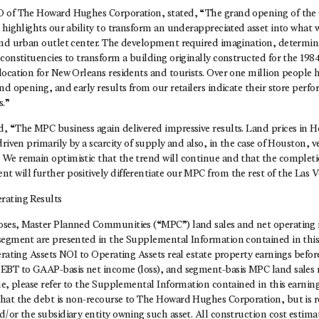
 of The Howard Hughes Corporation, stated, “The grand opening of the O
 highlights our ability to transform an underappreciated asset into what w
end urban outlet center. The development required imagination, determina
constituencies to transform a building originally constructed for the 1984
ocation for New Orleans residents and tourists. Over one million people h
nd opening, and early results from our retailers indicate their store perfo
s.”
, “The MPC business again delivered impressive results. Land prices in 
driven primarily by a scarcity of supply and also, in the case of Houston, 
We remain optimistic that the trend will continue and that the comple
 will further positively differentiate our MPC from the rest of the Las 
rating Results
oses, Master Planned Communities (“MPC”) land sales and net operating
segment are presented in the Supplemental Information contained in this 
erating Assets NOI to Operating Assets real estate property earnings befo
EBT to GAAP-basis net income (loss), and segment-basis MPC land sales
ue, please refer to the Supplemental Information contained in this earning
hat the debt is non-recourse to The Howard Hughes Corporation, but is re
/or the subsidiary entity owning such asset. All construction cost estima