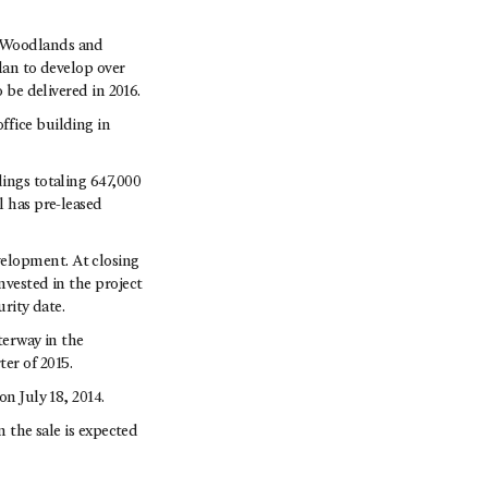
e Woodlands and
lan to develop over
 be delivered in 2016.
ffice building in
dings totaling 647,000
l has pre-leased
elopment. At closing
nvested in the project
rity date.
erway in the
er of 2015.
n July 18, 2014.
n the sale is expected