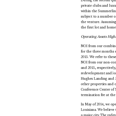
During the second qua
private clubs and lux
within the Summerlin
subject to a number o
the venture. Assuming
the first lot and home 
Operating Assets Highl
NOI from our combined 
for the three months 
2013. We refer to the
NOI from our non-cons
and 2013, respectively
redevelopment and/or 
Hughes Landing and 3 
other properties and 
Conference Center of $
termination fee at the
In May of 2014, we op
Louisiana. We believe 
a major city. The rede