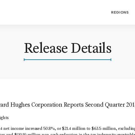
REGIONS
Release Details
rd Hughes Corporation Reports Second Quarter 201
ights
 net income increased 50.8%, or $21.4 million to $63.5 million, excluding