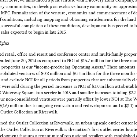
rter 2014, we announced a joint venture with Discovery Land Company, a
ury communities, to develop an exclusive luxury community on approxima
 MPC. Formalization of the venture, economics and commencement of d
f conditions, including mapping and obtaining entitlements for the land 
 successful completion of these conditions, development is expected to b
sales expected to begin in late 2015.
ights
retail, office and resort and conference center and multi-family propert
ended June 30, 2014 as compared to NOI of $15.7 million for the three m
se properties as our “income-producing Operating Assets.” These amounts 
olidated ventures of $0.8 million and $0.4 million for the three months
, and exclude NOI for all periods from properties that are substantially cl
were sold during the period. Increases in NOI of $3.0 million attributabl
Waterway Square into service in 2013 and smaller increases totaling $2.2 
our non-consolidated ventures were partially offset by lower NOI at The
(1.6) million due to ongoing renovation and redevelopment and a $(1.1) m
 Outlet Collection at Riverwalk.
ened the Outlet Collection at Riverwalk, an urban upscale outlet center l
the Outlet Collection at Riverwalk is the nation’s first outlet center loca
velopment features a tenant mix of top national retailers with established o