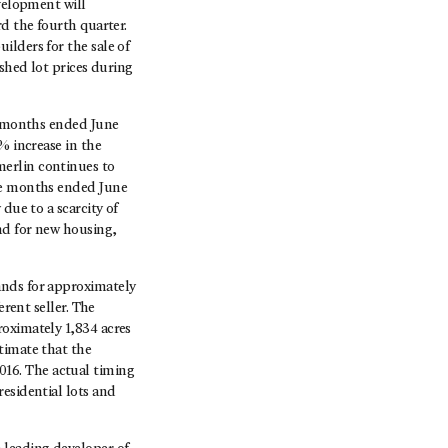
evelopment will
d the fourth quarter.
ilders for the sale of
ished lot prices during
ee months ended June
% increase in the
merlin continues to
ree months ended June
due to a scarcity of
nd for new housing,
ands for approximately
erent seller. The
roximately 1,834 acres
timate that the
 2016. The actual timing
esidential lots and