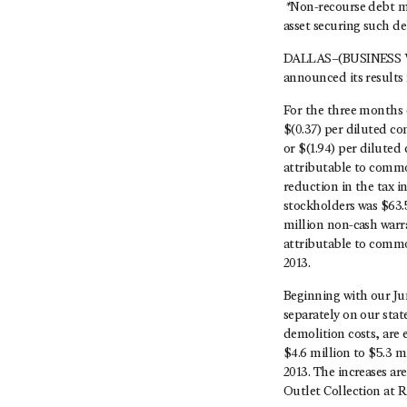
*
Non-recourse debt me
asset securing such de
DALLAS–(BUSINESS WI
announced its results 
For the three months 
$(0.37) per diluted c
or $(1.94) per dilute
attributable to common
reduction in the tax 
stockholders was $63.5
million non-cash warra
attributable to commo
2013.
Beginning with our Ju
separately on our stat
demolition costs, are
$4.6 million to $5.3 m
2013. The increases ar
Outlet Collection at R