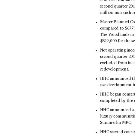
non-cash warrant l
second quarter 2013
million non-cash r
Master Planned Com
compared to $67.7 
The Woodlands in t
$519,000 for the s
Net operating inco
second quarter 201
excluded from inco
redevelopment.
HHC announced the
use development i
HHC began construc
completed by the e
HHC announced a jo
luxury communities
Summerlin MPC.
HHC started const