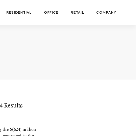
RESIDENTIAL
OFFICE
RETAIL
COMPANY
4 Results
 the $(67.4) million