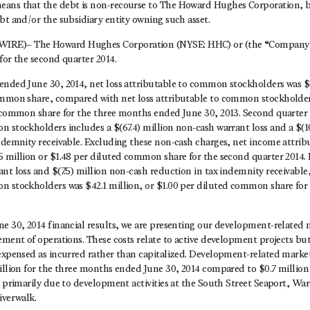
ans that the debt is non-recourse to The Howard Hughes Corporation, bu
bt and/or the subsidiary entity owning such asset.
RE)– The Howard Hughes Corporation (NYSE: HHC) or (the “Company” 
for the second quarter 2014.
ended June 30, 2014, net loss attributable to common stockholders was $(
ommon share, compared with net loss attributable to common stockholders
d common share for the three months ended June 30, 2013. Second quarter 
 stockholders includes a $(67.4) million non-cash warrant loss and a $(1
indemnity receivable. Excluding these non-cash charges, net income attr
 million or $1.48 per diluted common share for the second quarter 2014. 
nt loss and $(7.5) million non-cash reduction in tax indemnity receivable
n stockholders was $42.1 million, or $1.00 per diluted common share for
ne 30, 2014 financial results, we are presenting our development-related 
ement of operations. These costs relate to active development projects but
 expensed as incurred rather than capitalized. Development-related market
illion for the three months ended June 30, 2014 compared to $0.7 million
e primarily due to development activities at the South Street Seaport, Wa
iverwalk.