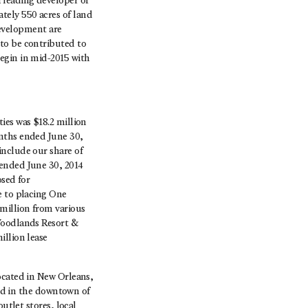
 leading developer of
tely 550 acres of land
evelopment are
to be contributed to
egin in mid-2015 with
ies was $18.2 million
onths ended June 30,
include our share of
 ended June 30, 2014
osed for
e to placing One
million from various
 Woodlands Resort &
illion lease
ocated in New Orleans,
ted in the downtown of
utlet stores, local