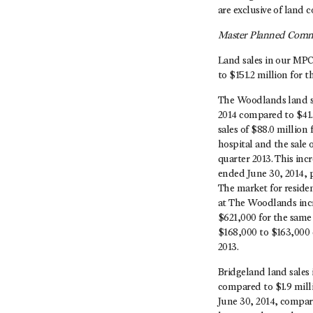
are exclusive of land c
Master Planned Commu
Land sales in our MPC
to $151.2 million for 
The Woodlands land sa
2014 compared to $41.
sales of $88.0 million
hospital and the sale 
quarter 2013. This incr
ended June 30, 2014, p
The market for reside
at The Woodlands incr
$621,000 for the same 
$168,000 to $163,000 
2013.
Bridgeland land sales 
compared to $1.9 milli
June 30, 2014, compare