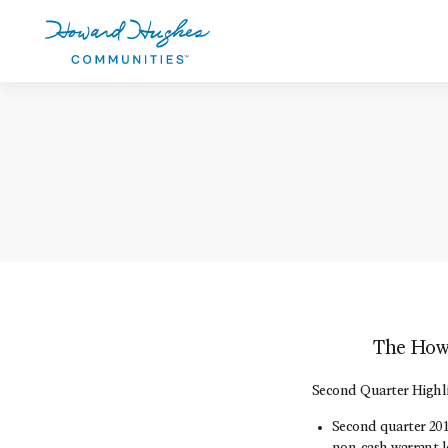
Skip
to
main
content
Howard Hughes
The Howa
Second Quarter Highl
Second quarter 2014