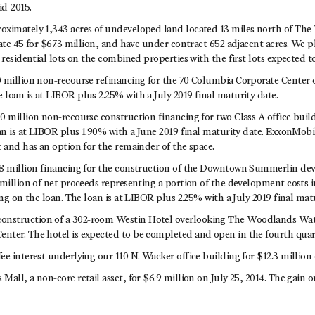
d-2015.
oximately 1,343 acres of undeveloped land located 13 miles north of Th
ate 45 for $67.3 million, and have under contract 652 adjacent acres. We p
 residential lots on the combined properties with the first lots expected to
 million non-recourse refinancing for the 70 Columbia Corporate Center o
loan is at LIBOR plus 2.25% with a July 2019 final maturity date.
0 million non-recourse construction financing for two Class A office buil
an is at LIBOR plus 1.90% with a June 2019 final maturity date. ExxonMobi
 and has an option for the remainder of the space.
8 million financing for the construction of the Downtown Summerlin dev
million of net proceeds representing a portion of the development costs i
ing on the loan. The loan is at LIBOR plus 2.25% with a July 2019 final matu
struction of a 302-room Westin Hotel overlooking The Woodlands Wat
ter. The hotel is expected to be completed and open in the fourth quart
e interest underlying our 110 N. Wacker office building for $12.3 million o
all, a non-core retail asset, for $6.9 million on July 25, 2014. The gain o