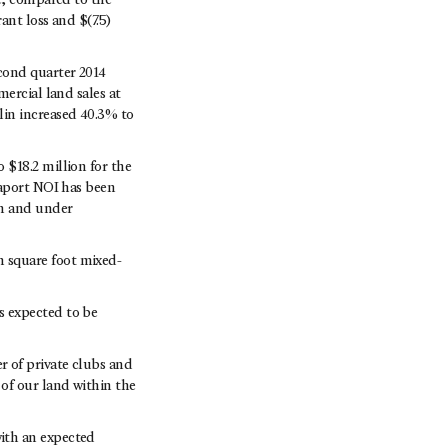
e, compared to the
ant loss and $(7.5)
cond quarter 2014
ercial land sales at
lin increased 40.3% to
$18.2 million for the
eaport NOI has been
wn and under
 square foot mixed-
s expected to be
 of private clubs and
of our land within the
ith an expected