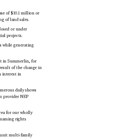
e of $10.1 million or
g of land sales.
closed or under
ial projects.
ns while generating
ct in Summerlin, for
 result of the change in
 interest in
umerous daily shows
io provider NEP
ea for our wholly
 naming rights
unit multi-family