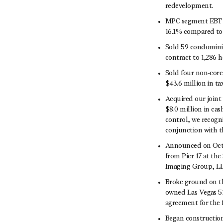
redevelopment.
MPC segment EBT wa
16.1% compared to 
Sold 59 condominiu
contract to 1,286 h
Sold four non-core 
$43.6 million in tax
Acquired our joint 
$8.0 million in cash
control, we recogni
conjunction with th
Announced on Octob
from Pier 17 at th
Imaging Group, L
Broke ground on t
owned Las Vegas 51
agreement for the 
Began construction