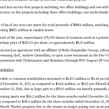
d into service four projects including two office buildings and two self-s
tion on five projects including three office buildings, one multi-family 
 of six of our non-core assets for total proceeds of $88.6 million, resulting 
ating $88.5 million in taxable losses.
end of the year, repurchased 475,920 shares of common stock in a private,
rchase price of $120.33 per share, or approximately $57.3 million.
executed an agreement with an affiliate of Noho Hospitality Group, cofo
winning chef, Andrew Carmellini, to open a new restaurant in the Pier Vil
agreements with Ticketmaster and Heineken (through NYC Seaport SP Gro
ighlights
table to common stockholders increased to $149.1 million or $3.46 per di
 December 31, 2017, as compared to $43.6 million, or $1.02 per diluted sh
ber 31, 2016, due in large part to a $94.0 million tax benefit primarily 
rating assets was $36.2 million for the three months ended December 31, 2
7% compared to $38.4 million for the three months ended December 31, 201
0 North Wacker property due to the tenant no longer paying rent as we p