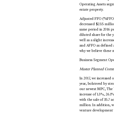
Operating Assets segm
estate property.
Adjusted FFO (“AFFO”)
decreased $23.5 milli
same period in 2016 pr
diluted share for the
well as a slight incre
and AFFO as defined a
why we believe these 
Business Segment Ope
Master Planned Comm
In 2017, we increased 
year, bolstered by str
our newest MPC, The Wo
increase of 1.3%, 26.
with the sale of 35.7 
million. In addition, 
venture development w