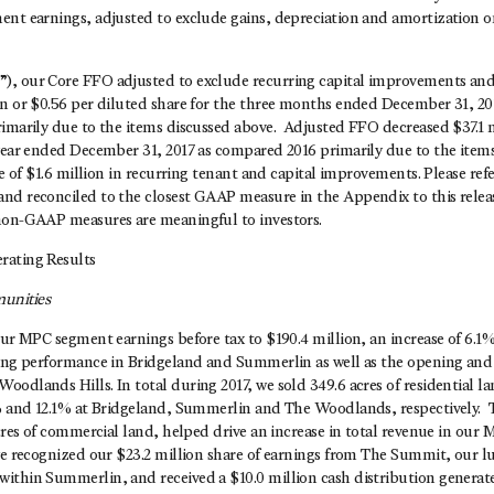
ent earnings, adjusted to exclude gains, depreciation and amortization o
, our Core FFO adjusted to exclude recurring capital improvements and
on or $0.56 per diluted share for the three months ended December 31, 20
imarily due to the items discussed above. Adjusted FFO decreased $37.1 m
 year ended December 31, 2017 as compared 2016 primarily due to the items
ase of $1.6 million in recurring tenant and capital improvements. Please r
nd reconciled to the closest GAAP measure in the Appendix to this relea
non-GAAP measures are meaningful to investors.
rating Results
unities
our MPC segment earnings before tax to $190.4 million, an increase of 6.1
ong performance in Bridgeland and Summerlin as well as the opening and in
odlands Hills. In total during 2017, we sold 349.6 acres of residential lan
1% and 12.1% at Bridgeland, Summerlin and The Woodlands, respectively. T
acres of commercial land, helped drive an increase in total revenue in ou
we recognized our $23.2 million share of earnings from The Summit, our lu
ithin Summerlin, and received a $10.0 million cash distribution generate