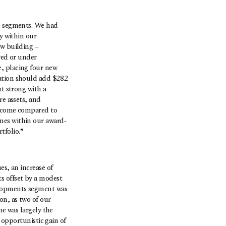
ss segments. We had
y within our
ew building –
red or under
e, placing four new
ation should add $28.2
ut strong with a
re assets, and
 income compared to
mes within our award-
tfolio.”
es, an increase of
s offset by a modest
elopments segment was
on, as two of our
me was largely the
e opportunistic gain of