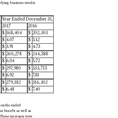
rlying business results
,
Year Ended December 31,
2017
2016
$
168,404
$
202,303
$
4.07
$
5.12
$
3.91
$
4.73
$
260,278
$
244,588
$
6.04
$
5.72
$
297,980
$
333,715
$
6.92
$
7.81
$
279,182
$
316,302
$
6.48
$
7.40
 months ended
x benefit as well as
These increases were