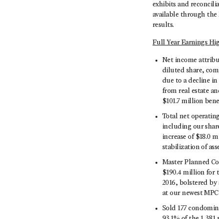
exhibits and reconcil
available through the 
results.
Full Year Earnings Hi
Net income attribu
diluted share, comp
due to a decline in
from real estate an
$101.7 million bene
Total net operatin
including our share
increase of $18.0 
stabilization of ass
Master Planned Com
$190.4 million for
2016, bolstered by
at our newest MPC
Sold 177 condomini
93.1% of the 1,381 r