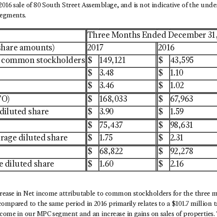
2016 sale of 80 South Street Assemblage, and is not indicative of the unde
segments.
Three Months Ended December 31
 share amounts)
2017
2016
to common stockholders
$
149,121
$
43,595
$
3.48
$
1.10
$
3.46
$
1.02
FO)
$
168,033
$
67,963
diluted share
$
3.90
$
1.59
$
75,437
$
98,631
rage diluted share
$
1.75
$
2.31
$
68,822
$
92,278
 diluted share
$
1.60
$
2.16
crease in Net income attributable to common stockholders for the three
ompared to the same period in 2016 primarily relates to a $101.7 million ta
come in our MPC segment and an increase in gains on sales of properties. 