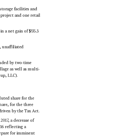
torage facilities and
project and one retail
in a net gain of $55.3
 unaffiliated
unded by two-time
lage as well as multi-
up, LLC).
luted share for the
are, for the three
driven by the Tax Act.
017, a decrease of
6 reflecting a
repare for imminent