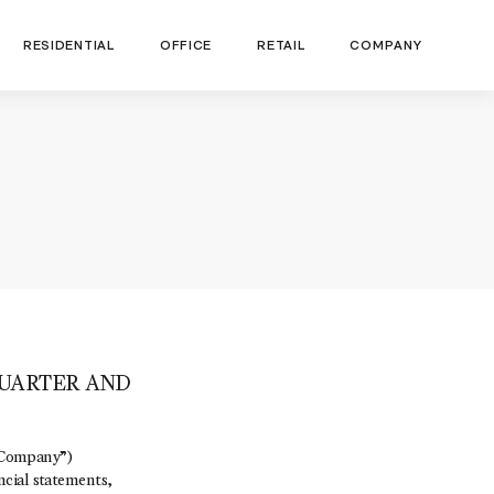
RESIDENTIAL
OFFICE
RETAIL
COMPANY
UARTER AND
“Company”)
ncial statements,