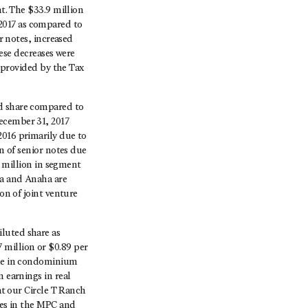
nt. The $33.9 million
2017 as compared to
r notes, increased
hese decreases were
t provided by the Tax
ed share compared to
ecember 31, 2017
2016 primarily due to
on of senior notes due
2 million in segment
ea and Anaha are
on of joint venture
luted share as
 million or $0.89 per
ine in condominium
n earnings in real
at our Circle T Ranch
ses in the MPC and