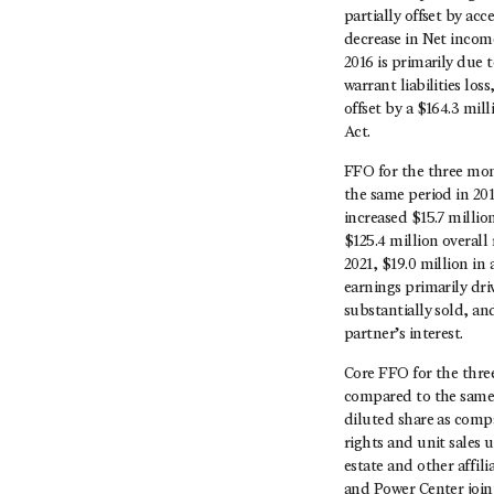
partially offset by ac
decrease in Net incom
2016 is primarily due t
warrant liabilities los
offset by a $164.3 mil
Act.
FFO for the three mon
the same period in 20
increased $15.7 millio
$125.4 million overall
2021, $19.0 million in 
earnings primarily dr
substantially sold, an
partner’s interest.
Core FFO for the thre
compared to the same 
diluted share as comp
rights and unit sales 
estate and other affil
and Power Center joint