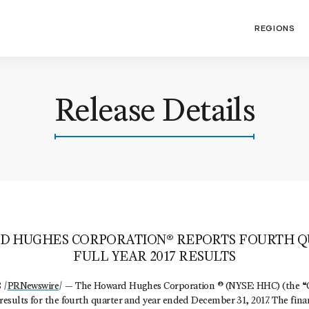
REGIONS
Release Details
D HUGHES CORPORATION® REPORTS FOURTH Q
FULL YEAR 2017 RESULTS
 /
PRNewswire
/ — The Howard Hughes Corporation ® (NYSE: HHC) (the 
esults for the fourth quarter and year ended December 31, 2017. The fina