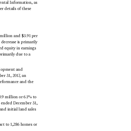
ntal Information, as
er details of these
million and $3.91 per
 decrease is primarily
sed equity in earnings
primarily due to a
velopment and
er 31, 2017, an
performance and the
9 million or 6.1% to
ar ended December 31,
d initial land sales
act to 1,286 homes or