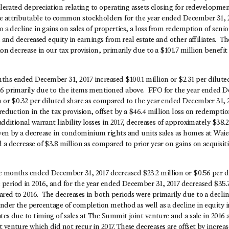
celerated depreciation relating to operating assets closing for redevelopme
e attributable to common stockholders for the year ended December 31, 
o a decline in gains on sales of properties, a loss from redemption of senio
s, and decreased equity in earnings from real estate and other affiliates. T
lion decrease in our tax provision, primarily due to a $101.7 million benefi
ths ended December 31, 2017 increased $100.1 million or $2.31 per dilut
16 primarily due to the items mentioned above. FFO for the year ended D
n or $0.32 per diluted share as compared to the year ended December 31, 
 reduction in the tax provision, offset by a $46.4 million loss on redempti
additional warrant liability losses in 2017, decreases of approximately $38.
iven by a decrease in condominium rights and units sales as homes at Wai
d a decrease of $3.8 million as compared to prior year on gains on acquisiti
e months ended December 31, 2017 decreased $23.2 million or $0.56 per di
period in 2016, and for the year ended December 31, 2017 decreased $35.7
ared to 2016. The decreases in both periods were primarily due to a decl
under the percentage of completion method as well as a decline in equity i
iates due to timing of sales at The Summit joint venture and a sale in 2016 
 venture which did not recur in 2017. These decreases are offset by increa