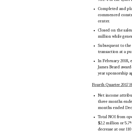
Completed and place
commenced construc
center.
Closed on the sales
million while gener
Subsequent to the 
transaction at a pu
In February 2018, 
James Beard award-
year sponsorship 
Fourth Quarter 2017 H
Net income attribu
three months ended
months ended Decem
Total NOI from ope
$2.2 million or 5.
decrease at our 11