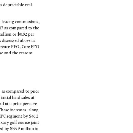
n depreciable real
 leasing commissions,
17 as compared to the
illion or $0.92 per
 discussed above as
eference FFO, Core FFO
se and the reasons
% as compared to prior
itial land sales at
d at a price per acre
hese increases, along
r MPC segment by $46.2
xury golf course joint
d by $55.9 million in