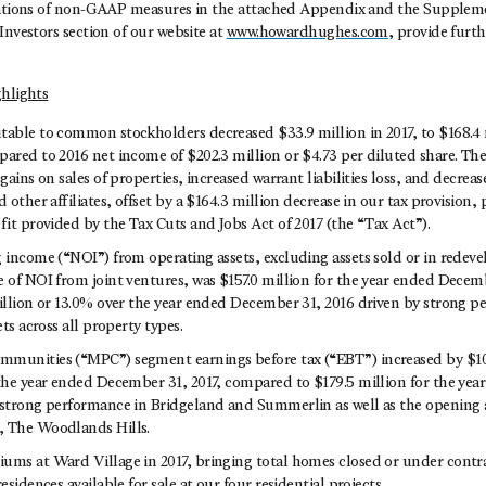
iations of non-GAAP measures in the attached Appendix and the Suppleme
Investors section of our website at
www.howardhughes.com
, provide furth
ghlights
table to common stockholders decreased $33.9 million in 2017, to $168.4 
ared to 2016 net income of $202.3 million or $4.73 per diluted share. The
 gains on sales of properties, increased warrant liabilities loss, and decrea
d other affiliates, offset by a $164.3 million decrease in our tax provision, 
fit provided by the Tax Cuts and Jobs Act of 2017 (the “Tax Act”).
g income (“NOI”) from operating assets, excluding assets sold or in rede
 of NOI from joint ventures, was $157.0 million for the year ended Decemb
million or 13.0% over the year ended December 31, 2016 driven by strong 
ets across all property types.
munities (“MPC”) segment earnings before tax (“EBT”) increased by $10.
 the year ended December 31, 2017, compared to $179.5 million for the ye
 strong performance in Bridgeland and Summerlin as well as the opening an
, The Woodlands Hills.
ums at Ward Village in 2017, bringing total homes closed or under contr
esidences available for sale at our four residential projects.