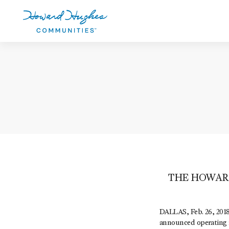
Skip
to
main
content
Howard Hughes
THE HOWAR
DALLAS, Feb. 26, 2018
announced operating r