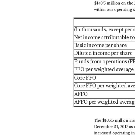
$140.5 million on the 
within our operating 
(In thousands, except per
Net income attributable 
Basic income per share
Diluted income per share
Funds from operations (F
FFO per weighted average 
Core FFO
Core FFO per weighted ave
AFFO
AFFO per weighted average
The $105.5 million in
December 31, 2017 as c
increased operating in