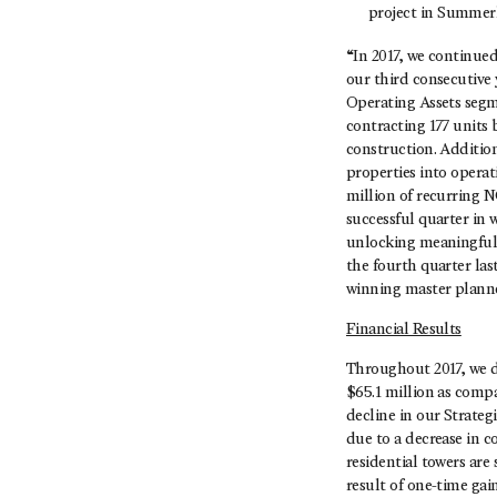
project in Summerl
“In 2017, we continue
our third consecutive 
Operating Assets segme
contracting 177 units 
construction. Additio
properties into opera
million of recurring N
successful quarter in 
unlocking meaningful 
the fourth quarter la
winning master planne
Financial Results
Throughout 2017, we de
$65.1 million as comp
decline in our Strate
due to a decrease in 
residential towers are
result of one-time gain