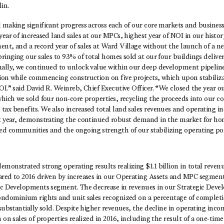
in.
d making significant progress across each of our core markets and busine
year of increased land sales at our MPCs, highest year of NOI in our histor
nt, and a record year of sales at Ward Village without the launch of a n
bringing our sales to 93% of total homes sold at our four buildings delive
nally, we continued to unlock value within our deep development pipelin
tion while commencing construction on five projects, which upon stabiliz
OI.” said David R. Weinreb, Chief Executive Officer. “We closed the year o
which we sold four non-core properties, recycling the proceeds into our co
tax benefits. We also increased total land sales revenues and operating
st year, demonstrating the continued robust demand in the market for ho
d communities and the ongoing strength of our stabilizing operating por
monstrated strong operating results realizing $1.1 billion in total revenu
ared to 2016 driven by increases in our Operating Assets and MPC segment
gic Developments segment. The decrease in revenues in our Strategic Dev
condominium rights and unit sales recognized on a percentage of completi
 substantially sold. Despite higher revenues, the decline in operating inco
 on sales of properties realized in 2016, including the result of a one-tim