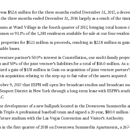
s $52.6 million for the three months ended December 31, 2017, a decreas
the three months ended December 31, 2016 largely as a result of the timin
ms at Ward Village in the fourth quarter of 2017, bringing total homes 
omes or 93.1% of the 1,381 residences available for sale at our four resident
properties for $52.1 million in proceeds, resulting in $22.8 million in gai
able losses.
venture partner’s 50.0% interest in Constellation, our multi-family proje
 and 50% of the joint venture’s liabilities for a total of $16.0 million. As a
zed a gain of $17.8 million in Gain on acquisition of joint venture partner’s
is acquisition relating to the step-up to fair value of the assets acquired.
er 9, 2017 that ESPN will open live broadcast studios and broadcast n
e Seaport District in New York through a long-term lease with ESPN’s stud
LC.
he development of a new ballpark located in the Downtown Summerlin ar
s Triple-A professional baseball team and signed a 20-year, $80.0 million
future stadium with the Las Vegas Convention and Visitor’s Authority.
 in the first quarter of 2018 on Downtown Summerlin Apartments, a 267-