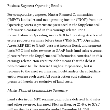
Business Segment Operating Results
For comparative purposes, Master Planned Communities
(“MPC”) land sales and net operating income (“NOI”) from our
Operating Assets segment are presented in the Supplemental
Information contained in this earnings release. For a
reconciliation of Operating Assets NOI to Operating Assets real
estate property earnings before taxes (“REP EBT”), Operating
Assets REP EBT to GAAP-basis net income (loss), and segment-
basis MPC land sales revenue to GAAP-basis land sales revenue,
please refer to the Supplemental Information contained in this
earnings release. Non-recourse debt means that the debt is
non-recourse to The Howard Hughes Corporation, but is
recourse to the asset securing such debt and/or the subsidiary
entity owning such asset. All construction cost estimates
presented herein are exclusive of land costs.
Master Planned Communities Summary
Land sales in our MPC segment, excluding deferred land sales
and other revenue, increased $16.4 million, or 26.4%, to $78.7
million for the three months ended December 31, 2013