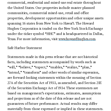
commercial, residential and mixed-use real estate throughout
the United States. Our properties include master planned
communities, commercial mixed-use, retail and office
properties, development opportunities and other unique assets
spanning 16 states from New York to Hawai’i. The Howard
Hughes Corporation is traded on the New York Stock Exchange
under the ticker symbol “HHC” and is headquartered in Dallas,
Texas. For more information, visit
www.howardhughes.com
.
Safe Harbor Statement
Statements made in this press release that are not historical
facts, including statements accompanied by words such as
“will,” “believe,” “expect,” “enables,” “realize,” “plan,”
“intend,” “transform” and other words of similar expression,
are forward-looking statements within the meaning of Section
27A of the Securities Act of 1933, as amended, and Section 21E
of the Securities Exchange Act of 1934. These statements are
based on management’s expectations, estimates, assumptions
and projections as of the date of this release and are not
guarantees of future performance. Actual results may differ
materially from those expressed or implied in these statements.