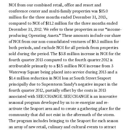
NOI from our combined retail, office and resort and
conference center and multi-family properties was $15.0
million for the three months ended December 31, 2013,
compared to NOI of $11.2 million for the three months ended
December 31, 2012. We refer to these properties as our “income-
producing Operating Assets.” These amounts include our share
of NOI from our non-consolidated ventures of $0.3 million for
both periods, and exclude NOI for all periods from properties
sold during the period. The $3.8 million increase in NOI for the
fourth quarter 2013 compared to the fourth quarter 2012 is
attributable primarily to a $1.5 million NOI increase from 3
Waterway Square being placed into service during 2013 and a
$1.4 million reduction in NOI loss at South Street Seaport
principally due to Superstorm Sandy’s negative impact in the
fourth quarter 2012, partially offset by the costs in 2013
associated with SEE/CHANGE. SEE/CHANGE is an innovative
seasonal program developed by us to re-energize and re-
activate the Seaport area and to create a gathering place for the
community that did not exist in the aftermath of the storm.
The program includes bringing to the Seaport for each season
an array of new retail, culinary and cultural events to attract