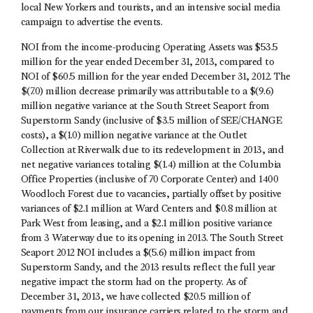
local New Yorkers and tourists, and an intensive social media
campaign to advertise the events.
NOI from the income-producing Operating Assets was $53.5
million for the year ended December 31, 2013, compared to
NOI of $60.5 million for the year ended December 31, 2012. The
$(7.0) million decrease primarily was attributable to a $(9.6)
million negative variance at the South Street Seaport from
Superstorm Sandy (inclusive of $3.5 million of SEE/CHANGE
costs), a $(1.0) million negative variance at the Outlet
Collection at Riverwalk due to its redevelopment in 2013, and
net negative variances totaling $(1.4) million at the Columbia
Office Properties (inclusive of 70 Corporate Center) and 1400
Woodloch Forest due to vacancies, partially offset by positive
variances of $2.1 million at Ward Centers and $0.8 million at
Park West from leasing, and a $2.1 million positive variance
from 3 Waterway due to its opening in 2013. The South Street
Seaport 2012 NOI includes a $(5.6) million impact from
Superstorm Sandy, and the 2013 results reflect the full year
negative impact the storm had on the property. As of
December 31, 2013, we have collected $20.5 million of
payments from our insurance carriers related to the storm and