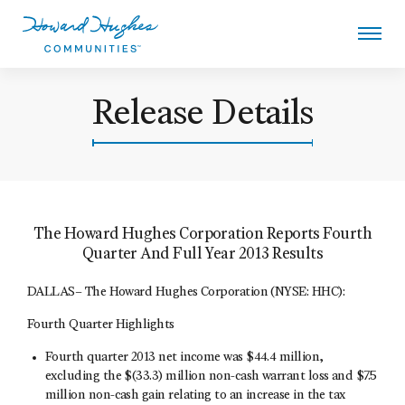
Skip
to
main
content
Howard Hughes
Release Details
The Howard Hughes Corporation Reports Fourth
Quarter And Full Year 2013 Results
DALLAS– The Howard Hughes Corporation (NYSE: HHC):
Fourth Quarter Highlights
Fourth quarter 2013 net income was $44.4 million,
excluding the $(33.3) million non-cash warrant loss and $7.5
million non-cash gain relating to an increase in the tax