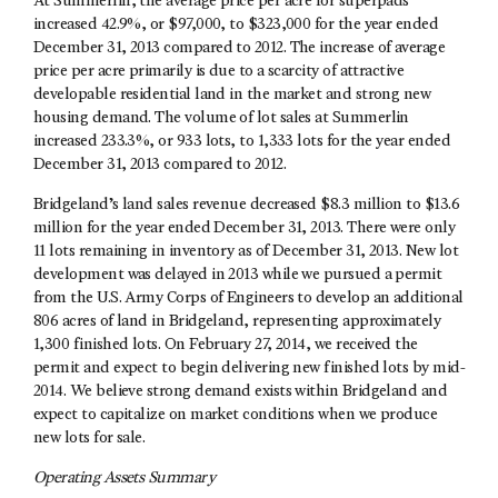
At Summerlin, the average price per acre for superpads
increased 42.9%, or $97,000, to $323,000 for the year ended
December 31, 2013 compared to 2012. The increase of average
price per acre primarily is due to a scarcity of attractive
developable residential land in the market and strong new
housing demand. The volume of lot sales at Summerlin
increased 233.3%, or 933 lots, to 1,333 lots for the year ended
December 31, 2013 compared to 2012.
Bridgeland’s land sales revenue decreased $8.3 million to $13.6
million for the year ended December 31, 2013. There were only
11 lots remaining in inventory as of December 31, 2013. New lot
development was delayed in 2013 while we pursued a permit
from the U.S. Army Corps of Engineers to develop an additional
806 acres of land in Bridgeland, representing approximately
1,300 finished lots. On February 27, 2014, we received the
permit and expect to begin delivering new finished lots by mid-
2014. We believe strong demand exists within Bridgeland and
expect to capitalize on market conditions when we produce
new lots for sale.
Operating Assets Summary