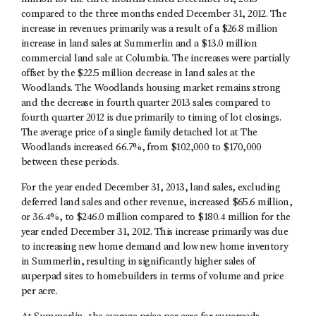
compared to the three months ended December 31, 2012. The
increase in revenues primarily was a result of a $26.8 million
increase in land sales at Summerlin and a $13.0 million
commercial land sale at Columbia. The increases were partially
offset by the $22.5 million decrease in land sales at the
Woodlands. The Woodlands housing market remains strong
and the decrease in fourth quarter 2013 sales compared to
fourth quarter 2012 is due primarily to timing of lot closings.
The average price of a single family detached lot at The
Woodlands increased 66.7%, from $102,000 to $170,000
between these periods.
For the year ended December 31, 2013, land sales, excluding
deferred land sales and other revenue, increased $65.6 million,
or 36.4%, to $246.0 million compared to $180.4 million for the
year ended December 31, 2012. This increase primarily was due
to increasing new home demand and low new home inventory
in Summerlin, resulting in significantly higher sales of
superpad sites to homebuilders in terms of volume and price
per acre.