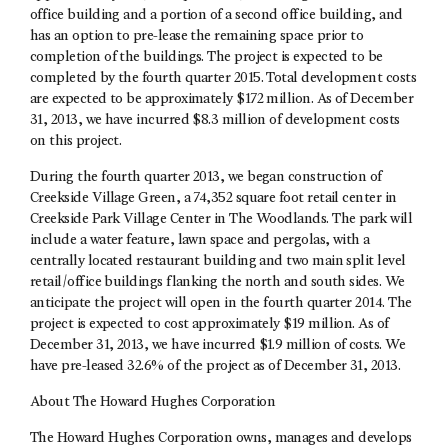
office building and a portion of a second office building, and
has an option to pre-lease the remaining space prior to
completion of the buildings. The project is expected to be
completed by the fourth quarter 2015. Total development costs
are expected to be approximately $172 million. As of December
31, 2013, we have incurred $8.3 million of development costs
on this project.
During the fourth quarter 2013, we began construction of
Creekside Village Green, a 74,352 square foot retail center in
Creekside Park Village Center in The Woodlands. The park will
include a water feature, lawn space and pergolas, with a
centrally located restaurant building and two main split level
retail/office buildings flanking the north and south sides. We
anticipate the project will open in the fourth quarter 2014. The
project is expected to cost approximately $19 million. As of
December 31, 2013, we have incurred $1.9 million of costs. We
have pre-leased 32.6% of the project as of December 31, 2013.
About The Howard Hughes Corporation
The Howard Hughes Corporation owns, manages and develops