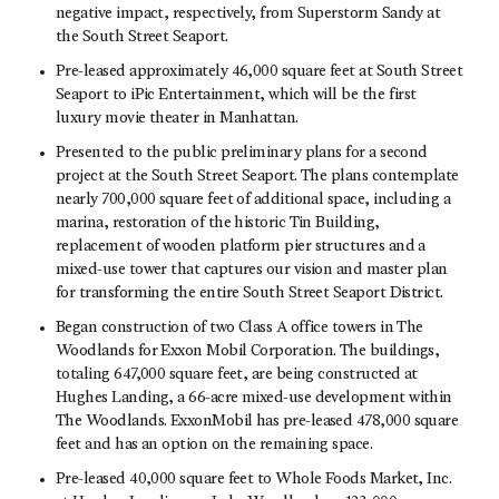
negative impact, respectively, from Superstorm Sandy at
the South Street Seaport.
Pre-leased approximately 46,000 square feet at South Street
Seaport to iPic Entertainment, which will be the first
luxury movie theater in Manhattan.
Presented to the public preliminary plans for a second
project at the South Street Seaport. The plans contemplate
nearly 700,000 square feet of additional space, including a
marina, restoration of the historic Tin Building,
replacement of wooden platform pier structures and a
mixed-use tower that captures our vision and master plan
for transforming the entire South Street Seaport District.
Began construction of two Class A office towers in The
Woodlands for Exxon Mobil Corporation. The buildings,
totaling 647,000 square feet, are being constructed at
Hughes Landing, a 66-acre mixed-use development within
The Woodlands. ExxonMobil has pre-leased 478,000 square
feet and has an option on the remaining space.
Pre-leased 40,000 square feet to Whole Foods Market, Inc.