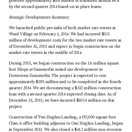
generate approximately $5.6 million of stabilized annual NOI
by the second quarter 2014 based on in-place leases.
Strategic Developments Summary
We launched public pre-sales of both market rate towers at
Ward Village on February 1, 2014. We had incurred $17.1
million of development costs for the two market rate towers as
of December 31, 2013 and expect to begin construction on the
market rate towers in the middle of 2014.
During 2013, we began construction on the 1.6 million square
foot Shops at Summerlin mixed use development in
Downtown Summerlin. The project is expected to cost
approximately $391 million and to be completed in the fourth
quarter 2014. We are documenting a $312 million construction
loan with a second quarter 2014 expected closing date. As of
December 31, 2013, we have incurred $107.4 million on this
project.
Construction of Two Hughes Landing, a 197,000 square foot
Class A office building adjacent to One Hughes Landing, began
in September 2013. We also closed a $41.2 million non-recourse