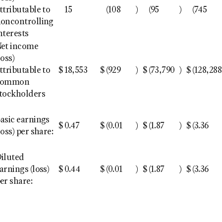
ttributable to
15
(108
)
(95
)
(745
oncontrolling
nterests
et income
loss)
ttributable to
$
18,553
$
(929
)
$
(73,790
)
$
(128,288
common
tockholders
asic earnings
$
0.47
$
(0.01
)
$
(1.87
)
$
(3.36
loss) per share:
iluted
arnings (loss)
$
0.44
$
(0.01
)
$
(1.87
)
$
(3.36
er share: