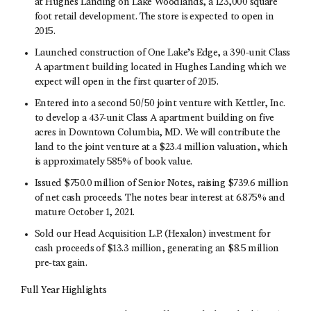
at Hughes Landing on Lake Woodlands, a 123,000 square
foot retail development. The store is expected to open in
2015.
Launched construction of One Lake’s Edge, a 390-unit Class
A apartment building located in Hughes Landing which we
expect will open in the first quarter of 2015.
Entered into a second 50/50 joint venture with Kettler, Inc.
to develop a 437-unit Class A apartment building on five
acres in Downtown Columbia, MD. We will contribute the
land to the joint venture at a $23.4 million valuation, which
is approximately 585% of book value.
Issued $750.0 million of Senior Notes, raising $739.6 million
of net cash proceeds. The notes bear interest at 6.875% and
mature October 1, 2021.
Sold our Head Acquisition L.P. (Hexalon) investment for
cash proceeds of $13.3 million, generating an $8.5 million
pre-tax gain.
Full Year Highlights