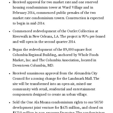
Received approval for two market rate and one reserved
housing condominium tower at Ward Village and in
February 2014, commenced public presales of the two
market rate condominium towers. Construction is expected
to begin in mid-2014.
Commenced redevelopment of the Outlet Collection at
Riverwalk in New Orleans, LA. The project is 95% pre-leased
and will open in the second quarter 2014.
Began the redevelopment of the 89,000 square foot
Columbia Regional Building, anchored by Whole Foods
Market, Inc. and The Columbia Association, located in
Downtown Columbia, MD.
Received unanimous approval from the Alexandria City
Council for a zoning change for the Landmark Mall. The
site will be transformed into an open-air, mixed-use
community with retail, residential and entertainment
components designed to create an urban village.
Sold the One Ala Moana condominium rights to our 50/50
development joint venture for $47.5 million, and closed on