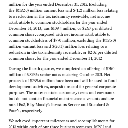
million for the year ended December 31, 2012. Excluding
the $(182.0) million warrant loss and $(1.2) million loss relating
to a reduction in the tax indemnity receivable, net income
attributable to common stockholders for the year ended
December 31, 2013, was $109.4 million, or $2.57 per diluted
common share, compared with net income attributable to
common stockholders of $77.0 million, excluding the $(185.0)
million warrant loss and $(20.3) million loss relating to a
reduction in the tax indemnity receivable, or $2.02 per diluted
common share, for the year ended December 31, 2012.
During the fourth quarter, we completed an offering of $750
million of 6.875% senior notes maturing October 2021. Net
proceeds of $739.6 million have been and will be used to fund
development activities, acquisitions and for general corporate
purposes. The notes contain customary terms and covenants
but do not contain financial maintenance covenants and are
rated Ba3/B by Moody’s Investors Service and Standard &
Poor’s, respectively.
We achieved important milestones and accomplishments for
2013 within each of our three business segments. MPC land