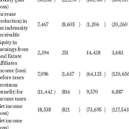
iability gain
(33,281
)
(22,293
)
(181,987
)
(185,017
loss)
ncrease
reduction) in
7,467
(8,605
)
(1,206
)
(20,260
ax indemnity
eceivable
quity in
arnings from
2,394
251
14,428
3,683
eal Estate
ffiliates
ncome (loss)
7,096
(1,637
)
(64,125
)
(120,65
efore taxes
rovision
benefit) for
(11,442
)
(816
)
9,570
6,887
ncome taxes
et income
18,538
(821
)
(73,695
)
(127,543
loss)
et income
loss)