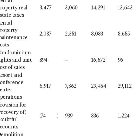
ental
roperty real
3,477
3,060
14,291
13,643
state taxes
ental
roperty
2,087
2,351
8,083
8,655
aintenance
osts
Condominium
ights and unit
894
–
16,572
96
ost of sales
esort and
onference
6,917
7,362
29,454
29,112
enter
perations
rovision for
recovery of)
(74
)
939
836
1,224
oubtful
ccounts
emolition