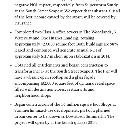
negative NOI impact, respectively, from Superstorm Sandy
at the South Street Seaport. We expect that substantially all
of the lost income caused by the storm will be covered by
insurance.
Completed two Class A office towers in The Woodlands, 3
Waterway and One Hughes Landing, totaling
approximately 429,000 square feet. Both buildings are 98%
leased and combined will generate annual NOI of
approximately $11.7 million upon stabilization in 2014.
Obtained all entitlements and began construction to
transform Pier 17 at the South Street Seaport. The Pier will
have a vibrant open rooftop and a glass façade
encompassing 182,000 square feet of dynamic retail space
filled with destination stores, restaurants and
neighborhood shops.
Began construction of the 1.6 million square foot Shops at
Summerlin mixed-use development, part of a planned
urban center to be known as Downtown Summerlin. The
project will open by in the fourth quarter 2014.