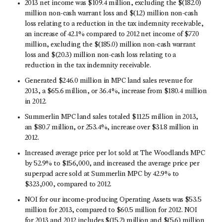
2013 net income was $109.4 million, excluding the $(182.0)
million non-cash warrant loss and $(1.2) million non-cash
loss relating to a reduction in the tax indemnity receivable,
an increase of 42.1% compared to 2012 net income of $77.0
million, excluding the $(185.0) million non-cash warrant
loss and $(20.3) million non-cash loss relating to a
reduction in the tax indemnity receivable.
Generated $246.0 million in MPC land sales revenue for
2013, a $65.6 million, or 36.4%, increase from $180.4 million
in 2012.
Summerlin MPC land sales totaled $112.5 million in 2013,
an $80.7 million, or 253.4%, increase over $31.8 million in
2012.
Increased average price per lot sold at The Woodlands MPC
by 52.9% to $156,000, and increased the average price per
superpad acre sold at Summerlin MPC by 42.9% to
$323,000, compared to 2012.
NOI for our income-producing Operating Assets was $53.5
million for 2013, compared to $60.5 million for 2012. NOI
for 2013 and 2012 includes $(15.2) million and $(5.6) million