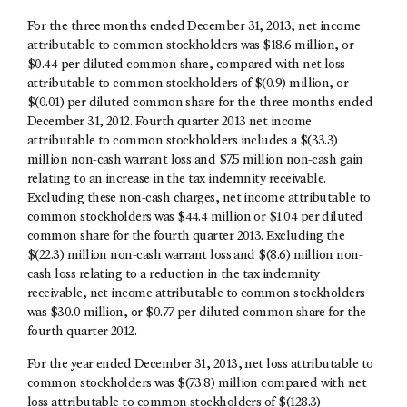
For the three months ended December 31, 2013, net income
attributable to common stockholders was $18.6 million, or
$0.44 per diluted common share, compared with net loss
attributable to common stockholders of $(0.9) million, or
$(0.01) per diluted common share for the three months ended
December 31, 2012. Fourth quarter 2013 net income
attributable to common stockholders includes a $(33.3)
million non-cash warrant loss and $7.5 million non-cash gain
relating to an increase in the tax indemnity receivable.
Excluding these non-cash charges, net income attributable to
common stockholders was $44.4 million or $1.04 per diluted
common share for the fourth quarter 2013. Excluding the
$(22.3) million non-cash warrant loss and $(8.6) million non-
cash loss relating to a reduction in the tax indemnity
receivable, net income attributable to common stockholders
was $30.0 million, or $0.77 per diluted common share for the
fourth quarter 2012.
For the year ended December 31, 2013, net loss attributable to
common stockholders was $(73.8) million compared with net
loss attributable to common stockholders of $(128.3)