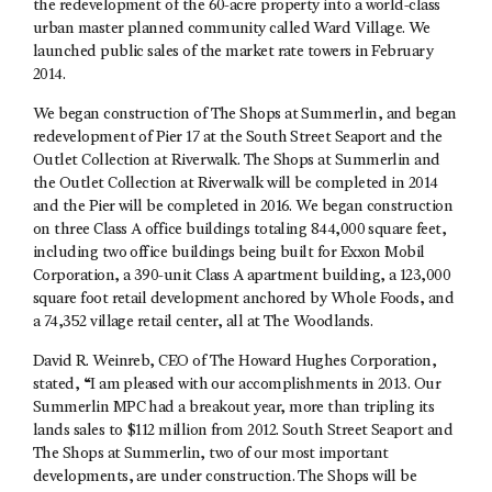
the redevelopment of the 60-acre property into a world-class
urban master planned community called Ward Village. We
launched public sales of the market rate towers in February
2014.
We began construction of The Shops at Summerlin, and began
redevelopment of Pier 17 at the South Street Seaport and the
Outlet Collection at Riverwalk. The Shops at Summerlin and
the Outlet Collection at Riverwalk will be completed in 2014
and the Pier will be completed in 2016. We began construction
on three Class A office buildings totaling 844,000 square feet,
including two office buildings being built for Exxon Mobil
Corporation, a 390-unit Class A apartment building, a 123,000
square foot retail development anchored by Whole Foods, and
a 74,352 village retail center, all at The Woodlands.
David R. Weinreb, CEO of The Howard Hughes Corporation,
stated, “I am pleased with our accomplishments in 2013. Our
Summerlin MPC had a breakout year, more than tripling its
lands sales to $112 million from 2012. South Street Seaport and
The Shops at Summerlin, two of our most important
developments, are under construction. The Shops will be