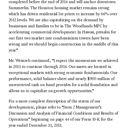
completed before the end of 2014 and will anchor downtown
Summerlin. The Houston housing market remains strong
which has driven residential lot prices to increase by 66% over
2012 levels. We are also capitalizing on the demand by
businesses and families to be in The Woodlands MPC by
accelerating commercial development. In Hawaii, presales for
our first two market rate condominium towers have been
strong and we should begin construction in the middle of this
year.”
Mr. Weinreb continued, “I expect the momentum we achieved
in 2013 to continue through 2014. Our assets are located in
exceptional markets with strong economic fundamentals. Our
performance, solid balance sheet and nearly $900 million of
unrestricted cash on hand provides for a solid foundation and
allows us to capitalize on growth opportunities.”
For a more complete description of the status of our
developments, please refer to “Item 7. Management’s
Discussion and Analysis of Financial Conditions and Results of
Operations” beginning on page 44 of our Form 10-K for the
year ended December 31, 2013.