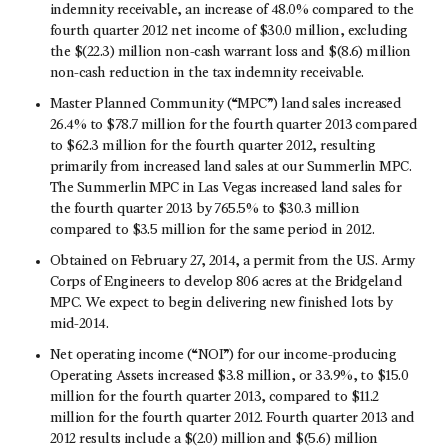
indemnity receivable, an increase of 48.0% compared to the
fourth quarter 2012 net income of $30.0 million, excluding
the $(22.3) million non-cash warrant loss and $(8.6) million
non-cash reduction in the tax indemnity receivable.
Master Planned Community (“MPC”) land sales increased
26.4% to $78.7 million for the fourth quarter 2013 compared
to $62.3 million for the fourth quarter 2012, resulting
primarily from increased land sales at our Summerlin MPC.
The Summerlin MPC in Las Vegas increased land sales for
the fourth quarter 2013 by 765.5% to $30.3 million
compared to $3.5 million for the same period in 2012.
Obtained on February 27, 2014, a permit from the U.S. Army
Corps of Engineers to develop 806 acres at the Bridgeland
MPC. We expect to begin delivering new finished lots by
mid-2014.
Net operating income (“NOI”) for our income-producing
Operating Assets increased $3.8 million, or 33.9%, to $15.0
million for the fourth quarter 2013, compared to $11.2
million for the fourth quarter 2012. Fourth quarter 2013 and
2012 results include a $(2.0) million and $(5.6) million