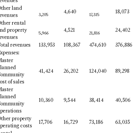
evenues
ther land
4,640
18,073
3,205
17,315
evenues
ther rental
nd property
4,521
24,402
5,966
21,816
evenues
otal revenues
133,953
108,367
474,610
376,886
xpenses:
aster
lanned
41,424
26,202
124,040
89,298
Community
ost of sales
aster
lanned
10,360
9,544
38,414
40,506
Community
perations
ther property
17,706
16,729
73,186
63,035
perating costs