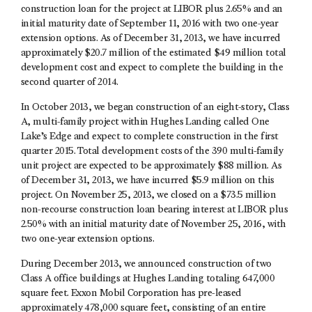
construction loan for the project at LIBOR plus 2.65% and an
initial maturity date of September 11, 2016 with two one-year
extension options. As of December 31, 2013, we have incurred
approximately $20.7 million of the estimated $49 million total
development cost and expect to complete the building in the
second quarter of 2014.
In October 2013, we began construction of an eight-story, Class
A, multi-family project within Hughes Landing called One
Lake’s Edge and expect to complete construction in the first
quarter 2015. Total development costs of the 390 multi-family
unit project are expected to be approximately $88 million. As
of December 31, 2013, we have incurred $5.9 million on this
project. On November 25, 2013, we closed on a $73.5 million
non-recourse construction loan bearing interest at LIBOR plus
2.50% with an initial maturity date of November 25, 2016, with
two one-year extension options.
During December 2013, we announced construction of two
Class A office buildings at Hughes Landing totaling 647,000
square feet. Exxon Mobil Corporation has pre-leased
approximately 478,000 square feet, consisting of an entire