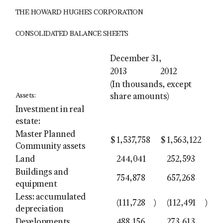
THE HOWARD HUGHES CORPORATION
CONSOLIDATED BALANCE SHEETS
December 31,
2013
2012
(In thousands, except
Assets:
share amounts)
Investment in real
estate:
Master Planned
$
1,537,758
$
1,563,122
Community assets
Land
244,041
252,593
Buildings and
754,878
657,268
equipment
Less: accumulated
(111,728
)
(112,491
)
depreciation
Developments
488,156
273,613