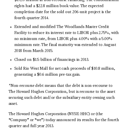
$172.0 million in non-recourse financing. The condominium
rights had a $22.8 million book value. The expected
completion date for the sold out 206-unit project is the
fourth quarter 2014.
Extended and modified The Woodlands Master Credit
Facility to reduce its interest rate to LIBOR plus 2.75%, with
no minimum rate, from LIBOR plus 4.00% with a 5.00%
minimum rate. The final maturity was extended to August
2018 from March 2015.
Closed on $1.5 billion of financings in 2013.
Sold Rio West Mall for net cash proceeds of $10.8 million,
generating a $0.6 million pre-tax gain.
*Non-recourse debt means that the debt is non-recourse to
The Howard Hughes Corporation, but is recourse to the asset
securing such debt and/or the subsidiary entity owning such
asset.
The Howard Hughes Corporation (NYSE: HHC) or (the
“Company” or “we”) today announced its results for the fourth
quarter and full year 2013.