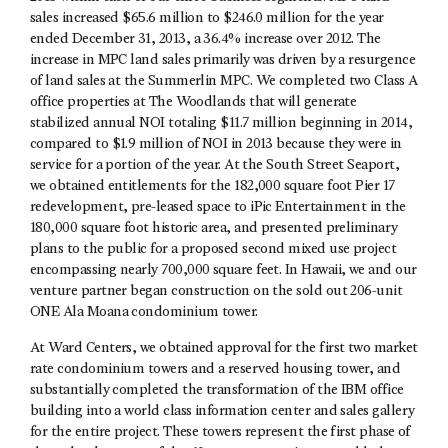
sales increased $65.6 million to $246.0 million for the year
ended December 31, 2013, a 36.4% increase over 2012. The
increase in MPC land sales primarily was driven by a resurgence
of land sales at the Summerlin MPC. We completed two Class A
office properties at The Woodlands that will generate
stabilized annual NOI totaling $11.7 million beginning in 2014,
compared to $1.9 million of NOI in 2013 because they were in
service for a portion of the year. At the South Street Seaport,
we obtained entitlements for the 182,000 square foot Pier 17
redevelopment, pre-leased space to iPic Entertainment in the
180,000 square foot historic area, and presented preliminary
plans to the public for a proposed second mixed use project
encompassing nearly 700,000 square feet. In Hawaii, we and our
venture partner began construction on the sold out 206-unit
ONE Ala Moana condominium tower.
At Ward Centers, we obtained approval for the first two market
rate condominium towers and a reserved housing tower, and
substantially completed the transformation of the IBM office
building into a world class information center and sales gallery
for the entire project. These towers represent the first phase of