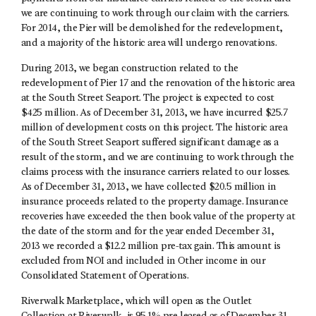
we are continuing to work through our claim with the carriers.
For 2014, the Pier will be demolished for the redevelopment,
and a majority of the historic area will undergo renovations.
During 2013, we began construction related to the
redevelopment of Pier 17 and the renovation of the historic area
at the South Street Seaport. The project is expected to cost
$425 million. As of December 31, 2013, we have incurred $25.7
million of development costs on this project. The historic area
of the South Street Seaport suffered significant damage as a
result of the storm, and we are continuing to work through the
claims process with the insurance carriers related to our losses.
As of December 31, 2013, we have collected $20.5 million in
insurance proceeds related to the property damage. Insurance
recoveries have exceeded the then book value of the property at
the date of the storm and for the year ended December 31,
2013 we recorded a $12.2 million pre-tax gain. This amount is
excluded from NOI and included in Other income in our
Consolidated Statement of Operations.
Riverwalk Marketplace, which will open as the Outlet