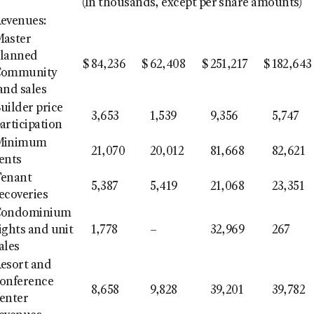
(In thousands, except per share amounts)
evenues:
aster
lanned
$
84,236
$
62,408
$
251,217
$
182,643
Community
and sales
uilder price
3,653
1,539
9,356
5,747
articipation
Minimum
21,070
20,012
81,668
82,621
ents
enant
5,387
5,419
21,068
23,351
ecoveries
Condominium
ights and unit
1,778
–
32,969
267
ales
esort and
onference
8,658
9,828
39,201
39,782
enter