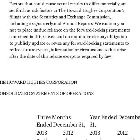
Factors that could cause actual results to differ materially are
set forth as risk factors in The Howard Hughes Corporation’s
filings with the Securities and Exchange Commission,
including its Quarterly and Annual Reports. We caution you
not to place undue reliance on the forward-looking statements
contained in this release and do not undertake any obligation
to publicly update or revise any forward-looking statements to
reflect future events, information or circumstances that arise
after the date of this release except as required by law.
HE HOWARD HUGHES CORPORATION
ONSOLIDATED STATEMENTS OF OPERATIONS
Three Months
Year Ended Decembe
Ended December 31,
31,
2013
2012
2013
2012