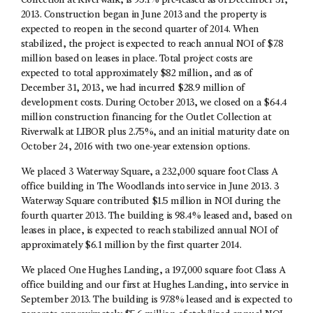
Collection at Riverwalk, is 95.1% pre-leased as of December 31,
2013. Construction began in June 2013 and the property is
expected to reopen in the second quarter of 2014. When
stabilized, the project is expected to reach annual NOI of $7.8
million based on leases in place. Total project costs are
expected to total approximately $82 million, and as of
December 31, 2013, we had incurred $28.9 million of
development costs. During October 2013, we closed on a $64.4
million construction financing for the Outlet Collection at
Riverwalk at LIBOR plus 2.75%, and an initial maturity date on
October 24, 2016 with two one-year extension options.
We placed 3 Waterway Square, a 232,000 square foot Class A
office building in The Woodlands into service in June 2013. 3
Waterway Square contributed $1.5 million in NOI during the
fourth quarter 2013. The building is 98.4% leased and, based on
leases in place, is expected to reach stabilized annual NOI of
approximately $6.1 million by the first quarter 2014.
We placed One Hughes Landing, a 197,000 square foot Class A
office building and our first at Hughes Landing, into service in
September 2013. The building is 97.8% leased and is expected to