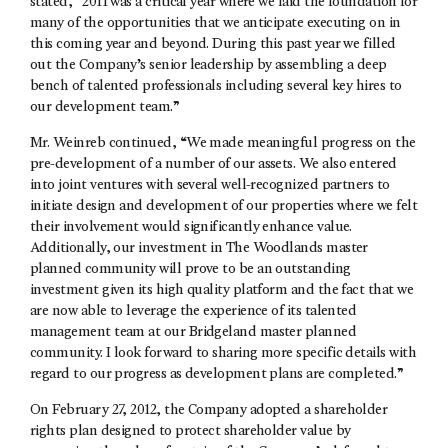
stated, “2011 was a critical year where we laid the foundation for
many of the opportunities that we anticipate executing on in
this coming year and beyond. During this past year we filled
out the Company’s senior leadership by assembling a deep
bench of talented professionals including several key hires to
our development team.”
Mr. Weinreb continued, “We made meaningful progress on the
pre-development of a number of our assets. We also entered
into joint ventures with several well-recognized partners to
initiate design and development of our properties where we felt
their involvement would significantly enhance value.
Additionally, our investment in The Woodlands master
planned community will prove to be an outstanding
investment given its high quality platform and the fact that we
are now able to leverage the experience of its talented
management team at our Bridgeland master planned
community. I look forward to sharing more specific details with
regard to our progress as development plans are completed.”
On February 27, 2012, the Company adopted a shareholder
rights plan designed to protect shareholder value by