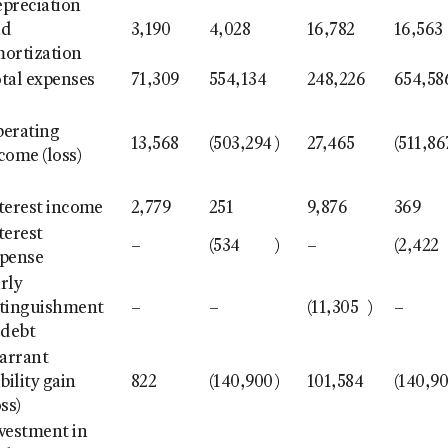
preciation
nd
3,190
4,028
16,782
16,563
ortization
tal expenses
71,309
554,134
248,226
654,58
erating
13,568
(503,294
)
27,465
(511,86
come (loss)
terest income
2,779
251
9,876
369
terest
–
(534
)
–
(2,422
pense
rly
tinguishment
–
–
(11,305
)
–
 debt
arrant
ability gain
822
(140,900
)
101,584
(140,9
oss)
vestment in