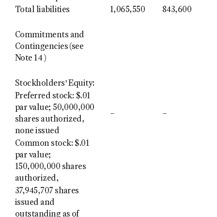
Total liabilities
1,065,550
843,600
Commitments and
Contingencies (see
Note 14 )
Stockholders’ Equity:
Preferred stock: $.01
par value; 50,000,000
–
–
shares authorized,
none issued
Common stock: $.01
par value;
150,000,000 shares
authorized,
37,945,707 shares
issued and
outstanding as of