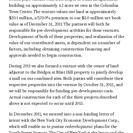
building on approximately 4.2 acres we own in the Columbia
Town Center. The venture values our land at approximately
$20.1 million, a 570.0% premium to our $3.0 million net book
value as of December 31, 2011. The partners will both be
responsible for pre-development activities for these ventures.
Development of both of these properties, and realization of the
value of our contributed assets, is dependent on a number of
factors, including obtaining construction financing and
approvals needed to begin construction.
During 2011 we also formed a venture with the owner of land
adjacent to the Bridges at Mint Hill property to jointly develop
a mall on our combined sites. Both parties will contribute their
respective properties into the venture by October 31, 2012, and
we will be responsible for funding pre-development costs.
Actual construction for each of the three projects described
above is not expected to occur until 2013.
In December 2011, we entered into a non-binding letter of
intent with the New York City Economic Development Corp.,
which will enable us to pursue redevelopment plans for the