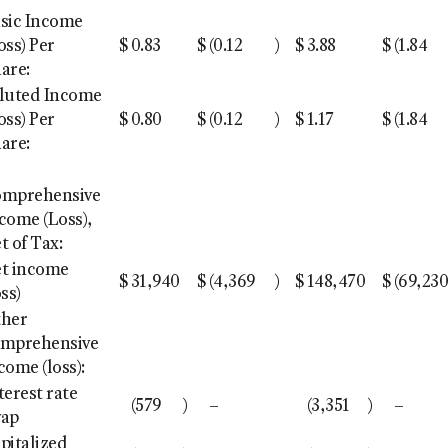
sic Income
oss) Per
$
0.83
$
(0.12
)
$
3.88
$
(1.84
are:
luted Income
oss) Per
$
0.80
$
(0.12
)
$
1.17
$
(1.84
are:
omprehensive
come (Loss),
t of Tax:
t income
$
31,940
$
(4,369
)
$
148,470
$
(69,23
oss)
ther
mprehensive
come (loss):
terest rate
(579
)
–
(3,351
)
–
wap
pitalized