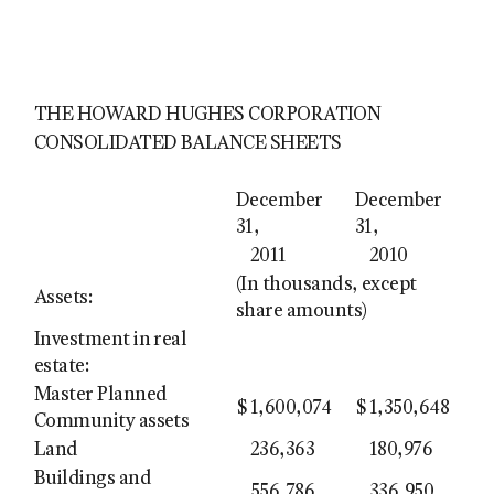
THE HOWARD HUGHES CORPORATION
CONSOLIDATED BALANCE SHEETS
December
December
31,
31,
2011
2010
(In thousands, except
Assets:
share amounts)
Investment in real
estate:
Master Planned
$
1,600,074
$
1,350,648
Community assets
Land
236,363
180,976
Buildings and
556,786
336,950