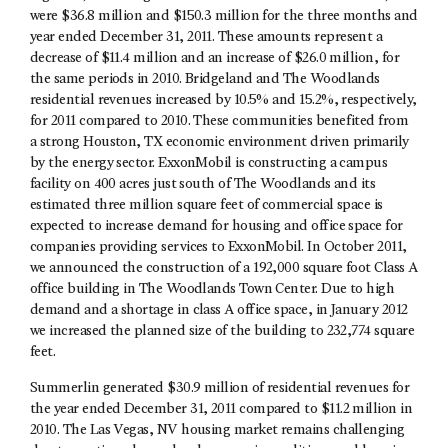
were $36.8 million and $150.3 million for the three months and
year ended December 31, 2011. These amounts represent a
decrease of $11.4 million and an increase of $26.0 million, for
the same periods in 2010. Bridgeland and The Woodlands
residential revenues increased by 10.5% and 15.2%, respectively,
for 2011 compared to 2010. These communities benefited from
a strong Houston, TX economic environment driven primarily
by the energy sector. ExxonMobil is constructing a campus
facility on 400 acres just south of The Woodlands and its
estimated three million square feet of commercial space is
expected to increase demand for housing and office space for
companies providing services to ExxonMobil. In October 2011,
we announced the construction of a 192,000 square foot Class A
office building in The Woodlands Town Center. Due to high
demand and a shortage in class A office space, in January 2012
we increased the planned size of the building to 232,774 square
feet.
Summerlin generated $30.9 million of residential revenues for
the year ended December 31, 2011 compared to $11.2 million in
2010. The Las Vegas, NV housing market remains challenging