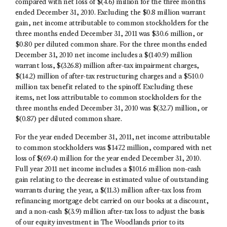
compared with net loss of $(4.6) million for the three months
ended December 31, 2010. Excluding the $0.8 million warrant
gain, net income attributable to common stockholders for the
three months ended December 31, 2011 was $30.6 million, or
$0.80 per diluted common share. For the three months ended
December 31, 2010 net income includes a $(140.9) million
warrant loss, $(326.8) million after-tax impairment charges,
$(14.2) million of after-tax restructuring charges and a $510.0
million tax benefit related to the spinoff. Excluding these
items, net loss attributable to common stockholders for the
three months ended December 31, 2010 was $(32.7) million, or
$(0.87) per diluted common share.
For the year ended December 31, 2011, net income attributable
to common stockholders was $147.2 million, compared with net
loss of $(69.4) million for the year ended December 31, 2010.
Full year 2011 net income includes a $101.6 million non-cash
gain relating to the decrease in estimated value of outstanding
warrants during the year, a $(11.3) million after-tax loss from
refinancing mortgage debt carried on our books at a discount,
and a non-cash $(3.9) million after-tax loss to adjust the basis
of our equity investment in The Woodlands prior to its