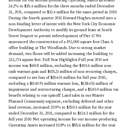
income for our income-producing Operating Assets increased
24.2% to $15.4 million for the three months ended December
31, 2011, compared to $12.4 million for the same period in 2010.
During the fourth quarter 2011 Howard Hughes entered into a
non-binding letter of intent with the New York City Economic
Development Authority to modify its ground lease at South
Street Seaport to permit redevelopment of Pier 17. We
announced the construction of a 192,000 square foot Class A
office building at The Woodlands. Due to strong market
demand, two floors will be added increasing the building to
232,774 square feet. Full Year Highlights Full year 2011 net
income was $60.8 million, excluding the $101.6 million non-
cash warrant gain and $(15.2) million of non-recurring charges,
compared to net loss of $(54.0) million for full year 2010,
excluding a $(140.9) million warrant loss, $(384.5) million of
impairment and restructuring charges, and a $510.0 million tax
benefit relating to our spinoff. Land sales in our Master
Planned Community segment, excluding deferred and other
land revenue, increased 20.9% to $150.3 million for the year
ended December 31, 2011, compared to $124.3 million for the
full year 2010. Net operating income for our income-producing
Operating Assets increased 10.8% to $55.6 million for the year