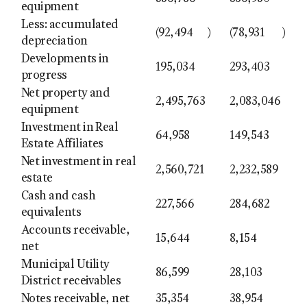
equipment
Less: accumulated
(92,494
)
(78,931
)
depreciation
Developments in
195,034
293,403
progress
Net property and
2,495,763
2,083,046
equipment
Investment in Real
64,958
149,543
Estate Affiliates
Net investment in real
2,560,721
2,232,589
estate
Cash and cash
227,566
284,682
equivalents
Accounts receivable,
15,644
8,154
net
Municipal Utility
86,599
28,103
District receivables
Notes receivable, net
35,354
38,954