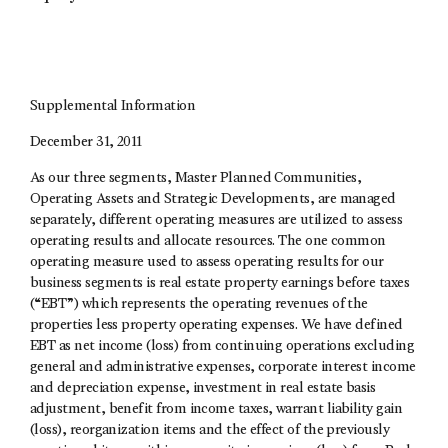
Supplemental Information
December 31, 2011
As our three segments, Master Planned Communities,
Operating Assets and Strategic Developments, are managed
separately, different operating measures are utilized to assess
operating results and allocate resources. The one common
operating measure used to assess operating results for our
business segments is real estate property earnings before taxes
(“EBT”) which represents the operating revenues of the
properties less property operating expenses. We have defined
EBT as net income (loss) from continuing operations excluding
general and administrative expenses, corporate interest income
and depreciation expense, investment in real estate basis
adjustment, benefit from income taxes, warrant liability gain
(loss), reorganization items and the effect of the previously