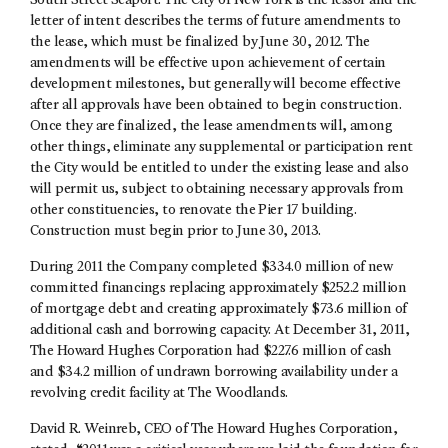
South Street Seaport. The City of New York is the lessor and the
letter of intent describes the terms of future amendments to
the lease, which must be finalized by June 30, 2012. The
amendments will be effective upon achievement of certain
development milestones, but generally will become effective
after all approvals have been obtained to begin construction.
Once they are finalized, the lease amendments will, among
other things, eliminate any supplemental or participation rent
the City would be entitled to under the existing lease and also
will permit us, subject to obtaining necessary approvals from
other constituencies, to renovate the Pier 17 building.
Construction must begin prior to June 30, 2013.
During 2011 the Company completed $334.0 million of new
committed financings replacing approximately $252.2 million
of mortgage debt and creating approximately $73.6 million of
additional cash and borrowing capacity. At December 31, 2011,
The Howard Hughes Corporation had $227.6 million of cash
and $34.2 million of undrawn borrowing availability under a
revolving credit facility at The Woodlands.
David R. Weinreb, CEO of The Howard Hughes Corporation,