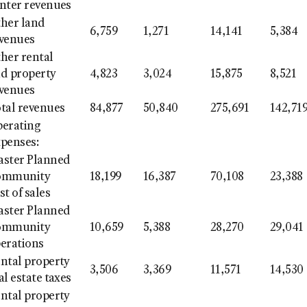
nter revenues
her land
6,759
1,271
14,141
5,384
venues
her rental
d property
4,823
3,024
15,875
8,521
venues
tal revenues
84,877
50,840
275,691
142,71
erating
penses:
ster Planned
ommunity
18,199
16,387
70,108
23,388
st of sales
ster Planned
ommunity
10,659
5,388
28,270
29,041
erations
ntal property
3,506
3,369
11,571
14,530
al estate taxes
ntal property