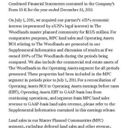
Combined Financial Statements contained in the Company’s
Form 10-K for the year ended December 31, 2011.
On July 1, 2011, we acquired our partner’s 47.5% economic
interest (represented by a 57.5% legal interest) in The
Woodlands master planned community for $117.5 million. For
comparative purposes, MPC land sales and Operating Assets
NOI relating to The Woodlands are presented in our
Supplemental Information and discussion of results as if we
owned 100% of The Woodlands during the periods being
compared. We also include the commercial real estate assets of
The Woodlands in the Operating Assets segment for all periods
presented. These properties had been included in the MPC
segment in periods prior to July 1, 2011. For a reconciliation of
Operating Assets NOI to Operating Assets earnings before taxes
(EBT), Operating Assets EBT to GAAP-basis loss from
continuing operations, and segment-basis MPC land sales
revenue to GAAP-basis land sales revenue, please refer to the
Supplemental Information contained in this earnings release.
Land sales in our Master Planned Communities (MPC)
segment, excluding deferred land sales and other revenue,