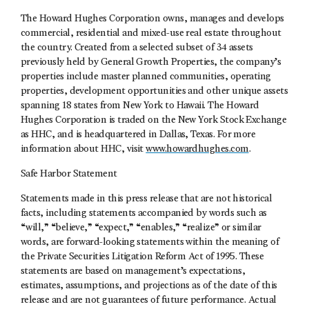
The Howard Hughes Corporation owns, manages and develops
commercial, residential and mixed-use real estate throughout
the country. Created from a selected subset of 34 assets
previously held by General Growth Properties, the company’s
properties include master planned communities, operating
properties, development opportunities and other unique assets
spanning 18 states from New York to Hawaii. The Howard
Hughes Corporation is traded on the New York Stock Exchange
as HHC, and is headquartered in Dallas, Texas. For more
information about HHC, visit
www.howardhughes.com
.
Safe Harbor Statement
Statements made in this press release that are not historical
facts, including statements accompanied by words such as
“will,” “believe,” “expect,” “enables,” “realize” or similar
words, are forward-looking statements within the meaning of
the Private Securities Litigation Reform Act of 1995. These
statements are based on management’s expectations,
estimates, assumptions, and projections as of the date of this
release and are not guarantees of future performance. Actual