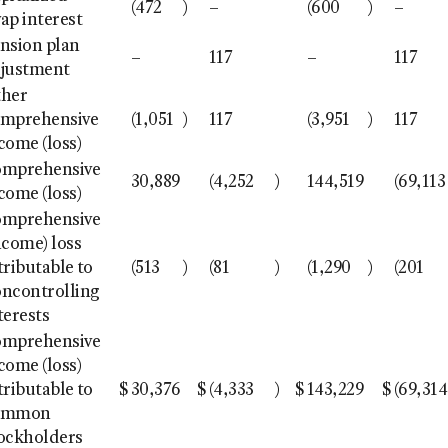
(472
)
–
(600
)
–
ap interest
nsion plan
–
117
–
117
justment
ther
mprehensive
(1,051
)
117
(3,951
)
117
come (loss)
omprehensive
30,889
(4,252
)
144,519
(69,113
come (loss)
omprehensive
ncome) loss
tributable to
(513
)
(81
)
(1,290
)
(201
ncontrolling
terests
omprehensive
come (loss)
tributable to
$
30,376
$
(4,333
)
$
143,229
$
(69,314
ommon
ockholders