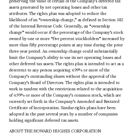
preserving the value of certain of the Company’s deferred tax
assets generated by net operating losses and other tax
attributes. The rights plan was adopted to reduce the
likelihood of an “ownership change,” as defined in Section 382
of the Internal Revenue Code. Generally, an “ownership
change” would occur if the percentage of the Company’s stock
owned by one or more “five percent stockholders” increased by
more than fifty percentage points at any time during the prior
three-year period. An ownership change could substantially
limit the Company’s ability to use its net operating losses and
other deferred tax assets. The rights plan is intended to act as a
deterrent to any person acquiring 4.99% or more of the
Company’s outstanding shares without the approval of the
Company’s Board of Directors. The rights plan is intended to
work in tandem with the restrictions related to the acquisition
of 4.99% or more of the Company’s common stock, which are
currently set forth in the Company’s Amended and Restated
Certificate of Incorporation. Similar rights plans have been
adopted in the past several years by a number of companies
holding significant deferred tax assets.
ABOUT THE HOWARD HUGHES CORPORATION