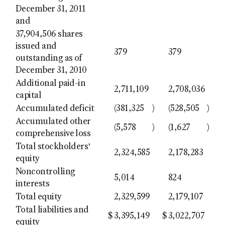
December 31, 2011
and
37,904,506 shares
issued and
379
379
outstanding as of
December 31, 2010
Additional paid-in
2,711,109
2,708,036
capital
Accumulated deficit
(381,325
)
(528,505
)
Accumulated other
(5,578
)
(1,627
)
comprehensive loss
Total stockholders’
2,324,585
2,178,283
equity
Noncontrolling
5,014
824
interests
Total equity
2,329,599
2,179,107
Total liabilities and
$
3,395,149
$
3,022,707
equity