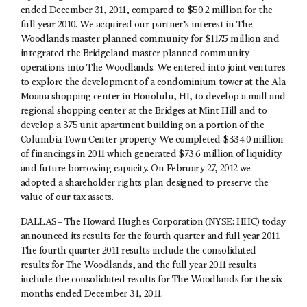
ended December 31, 2011, compared to $50.2 million for the
full year 2010. We acquired our partner’s interest in The
Woodlands master planned community for $117.5 million and
integrated the Bridgeland master planned community
operations into The Woodlands. We entered into joint ventures
to explore the development of a condominium tower at the Ala
Moana shopping center in Honolulu, HI, to develop a mall and
regional shopping center at the Bridges at Mint Hill and to
develop a 375 unit apartment building on a portion of the
Columbia Town Center property. We completed $334.0 million
of financings in 2011 which generated $73.6 million of liquidity
and future borrowing capacity. On February 27, 2012 we
adopted a shareholder rights plan designed to preserve the
value of our tax assets.
DALLAS– The Howard Hughes Corporation (NYSE: HHC) today
announced its results for the fourth quarter and full year 2011.
The fourth quarter 2011 results include the consolidated
results for The Woodlands, and the full year 2011 results
include the consolidated results for The Woodlands for the six
months ended December 31, 2011.