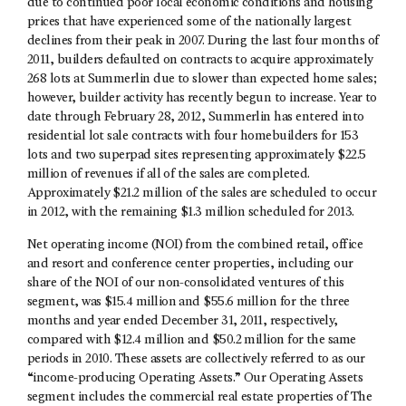
due to continued poor local economic conditions and housing
prices that have experienced some of the nationally largest
declines from their peak in 2007. During the last four months of
2011, builders defaulted on contracts to acquire approximately
268 lots at Summerlin due to slower than expected home sales;
however, builder activity has recently begun to increase. Year to
date through February 28, 2012, Summerlin has entered into
residential lot sale contracts with four homebuilders for 153
lots and two superpad sites representing approximately $22.5
million of revenues if all of the sales are completed.
Approximately $21.2 million of the sales are scheduled to occur
in 2012, with the remaining $1.3 million scheduled for 2013.
Net operating income (NOI) from the combined retail, office
and resort and conference center properties, including our
share of the NOI of our non-consolidated ventures of this
segment, was $15.4 million and $55.6 million for the three
months and year ended December 31, 2011, respectively,
compared with $12.4 million and $50.2 million for the same
periods in 2010. These assets are collectively referred to as our
“income-producing Operating Assets.” Our Operating Assets
segment includes the commercial real estate properties of The