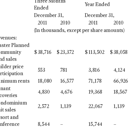
Three Months
Year Ended
Ended
December 31,
December 31,
2011
2010
2011
2010
(In thousands, except per share amounts)
venues:
ster Planned
ommunity
$
38,716
$
23,372
$
113,502
$
38,058
nd sales
ilder price
553
781
3,816
4,124
rticipation
inimum rents
18,080
16,577
71,178
66,926
enant
4,830
4,676
19,368
18,567
coveries
ondominium
2,572
1,139
22,067
1,139
it sales
sort and
nference
8,544
–
15,744
–