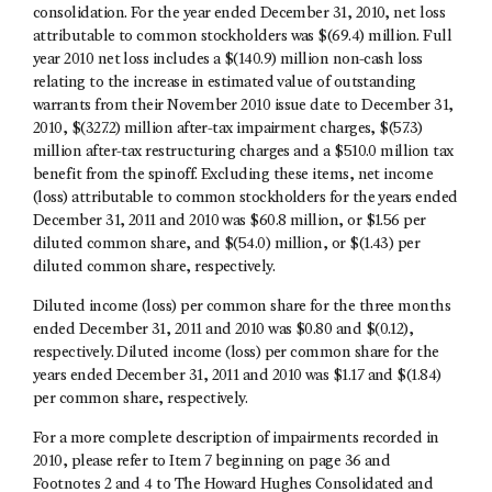
consolidation. For the year ended December 31, 2010, net loss
attributable to common stockholders was $(69.4) million. Full
year 2010 net loss includes a $(140.9) million non-cash loss
relating to the increase in estimated value of outstanding
warrants from their November 2010 issue date to December 31,
2010, $(327.2) million after-tax impairment charges, $(57.3)
million after-tax restructuring charges and a $510.0 million tax
benefit from the spinoff. Excluding these items, net income
(loss) attributable to common stockholders for the years ended
December 31, 2011 and 2010 was $60.8 million, or $1.56 per
diluted common share, and $(54.0) million, or $(1.43) per
diluted common share, respectively.
Diluted income (loss) per common share for the three months
ended December 31, 2011 and 2010 was $0.80 and $(0.12),
respectively. Diluted income (loss) per common share for the
years ended December 31, 2011 and 2010 was $1.17 and $(1.84)
per common share, respectively.
For a more complete description of impairments recorded in
2010, please refer to Item 7 beginning on page 36 and
Footnotes 2 and 4 to The Howard Hughes Consolidated and