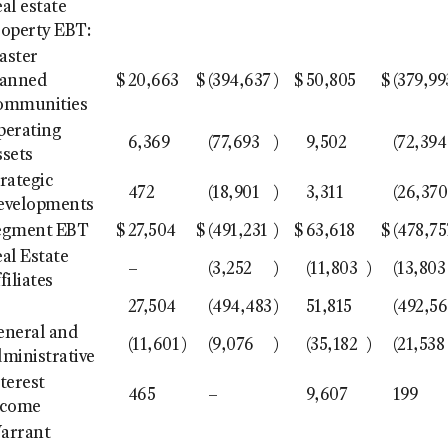
al estate
roperty EBT:
aster
lanned
$
20,663
$
(394,637
)
$
50,805
$
(379,99
ommunities
perating
6,369
(77,693
)
9,502
(72,394
ssets
rategic
472
(18,901
)
3,311
(26,370
evelopments
egment EBT
$
27,504
$
(491,231
)
$
63,618
$
(478,75
al Estate
–
(3,252
)
(11,803
)
(13,803
filiates
27,504
(494,483
)
51,815
(492,5
eneral and
(11,601
)
(9,076
)
(35,182
)
(21,538
ministrative
terest
465
–
9,607
199
ncome
arrant