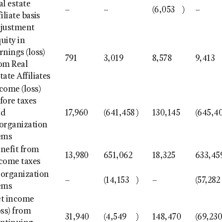
al estate
–
–
(6,053
)
–
filiate basis
justment
uity in
rnings (loss)
791
3,019
8,578
9,413
om Real
tate Affiliates
come (loss)
fore taxes
nd
17,960
(641,458
)
130,145
(645,4
organization
ems
nefit from
13,980
651,062
18,325
633,45
come taxes
organization
–
(14,153
)
–
(57,282
ems
t income
oss) from
31,940
(4,549
)
148,470
(69,23