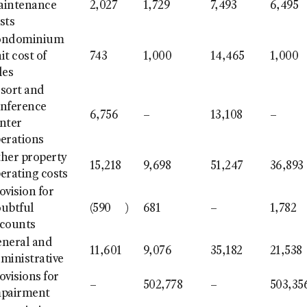
aintenance
2,027
1,729
7,493
6,495
sts
ondominium
it cost of
743
1,000
14,465
1,000
les
sort and
nference
6,756
–
13,108
–
nter
erations
her property
15,218
9,698
51,247
36,893
erating costs
ovision for
ubtful
(590
)
681
–
1,782
counts
neral and
11,601
9,076
35,182
21,538
ministrative
ovisions for
–
502,778
–
503,35
mpairment