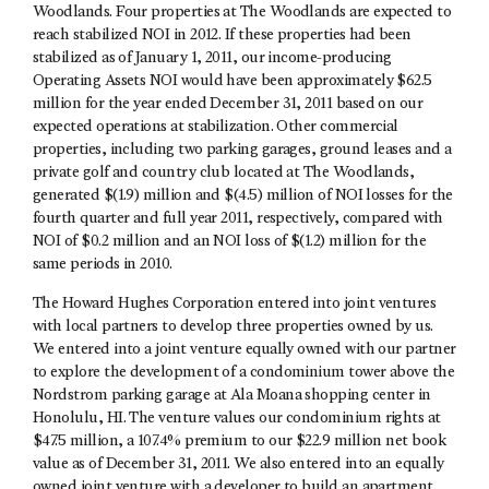
Woodlands. Four properties at The Woodlands are expected to
reach stabilized NOI in 2012. If these properties had been
stabilized as of January 1, 2011, our income-producing
Operating Assets NOI would have been approximately $62.5
million for the year ended December 31, 2011 based on our
expected operations at stabilization. Other commercial
properties, including two parking garages, ground leases and a
private golf and country club located at The Woodlands,
generated $(1.9) million and $(4.5) million of NOI losses for the
fourth quarter and full year 2011, respectively, compared with
NOI of $0.2 million and an NOI loss of $(1.2) million for the
same periods in 2010.
The Howard Hughes Corporation entered into joint ventures
with local partners to develop three properties owned by us.
We entered into a joint venture equally owned with our partner
to explore the development of a condominium tower above the
Nordstrom parking garage at Ala Moana shopping center in
Honolulu, HI. The venture values our condominium rights at
$47.5 million, a 107.4% premium to our $22.9 million net book
value as of December 31, 2011. We also entered into an equally
owned joint venture with a developer to build an apartment