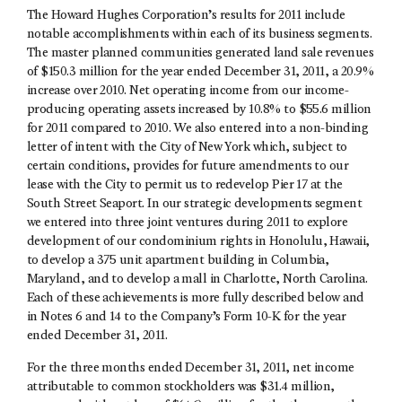
The Howard Hughes Corporation’s results for 2011 include
notable accomplishments within each of its business segments.
The master planned communities generated land sale revenues
of $150.3 million for the year ended December 31, 2011, a 20.9%
increase over 2010. Net operating income from our income-
producing operating assets increased by 10.8% to $55.6 million
for 2011 compared to 2010. We also entered into a non-binding
letter of intent with the City of New York which, subject to
certain conditions, provides for future amendments to our
lease with the City to permit us to redevelop Pier 17 at the
South Street Seaport. In our strategic developments segment
we entered into three joint ventures during 2011 to explore
development of our condominium rights in Honolulu, Hawaii,
to develop a 375 unit apartment building in Columbia,
Maryland, and to develop a mall in Charlotte, North Carolina.
Each of these achievements is more fully described below and
in Notes 6 and 14 to the Company’s Form 10-K for the year
ended December 31, 2011.
For the three months ended December 31, 2011, net income
attributable to common stockholders was $31.4 million,