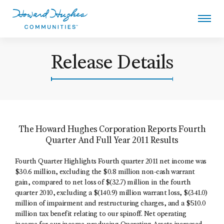
Skip
to
main
content
Howard Hughes
Release Details
The Howard Hughes Corporation Reports Fourth
Quarter And Full Year 2011 Results
Fourth Quarter Highlights Fourth quarter 2011 net income was
$30.6 million, excluding the $0.8 million non-cash warrant
gain, compared to net loss of $(32.7) million in the fourth
quarter 2010, excluding a $(140.9) million warrant loss, $(341.0)
million of impairment and restructuring charges, and a $510.0
million tax benefit relating to our spinoff. Net operating