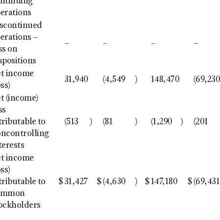
ntinuing
erations
scontinued
erations –
–
–
–
–
ss on
spositions
t income
31,940
(4,549
)
148,470
(69,23
oss)
t (income)
ss
tributable to
(513
)
(81
)
(1,290
)
(201
ncontrolling
terests
t income
oss)
tributable to
$
31,427
$
(4,630
)
$
147,180
$
(69,431
ommon
ockholders