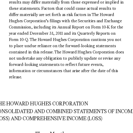
results may differ materially from those expressed or implied in
these statements. Factors that could cause actual results to
differ materially are set forth as risk factors in The Howard
Hughes Corporation’s filings with the Securities and Exchange
Commission, including its Annual Report on Form 10-K for the
year ended December 31, 2011 and its Quarterly Reports on
Form 10-Q. The Howard Hughes Corporation cautions you not
to place undue reliance on the forward-looking statements
contained in this release. The Howard Hughes Corporation does
not undertake any obligation to publicly update or revise any
forward-looking statements to reflect future events,
information or circumstances that arise after the date of this
release.
HE HOWARD HUGHES CORPORATION
ONSOLIDATED AND COMBINED STATEMENTS OF INCOM
LOSS) AND COMPREHENSIVE INCOME (LOSS)