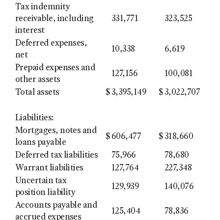
Tax indemnity
receivable, including
331,771
323,525
interest
Deferred expenses,
10,338
6,619
net
Prepaid expenses and
127,156
100,081
other assets
Total assets
$
3,395,149
$
3,022,707
Liabilities:
Mortgages, notes and
$
606,477
$
318,660
loans payable
Deferred tax liabilities
75,966
78,680
Warrant liabilities
127,764
227,348
Uncertain tax
129,939
140,076
position liability
Accounts payable and
125,404
78,836
accrued expenses