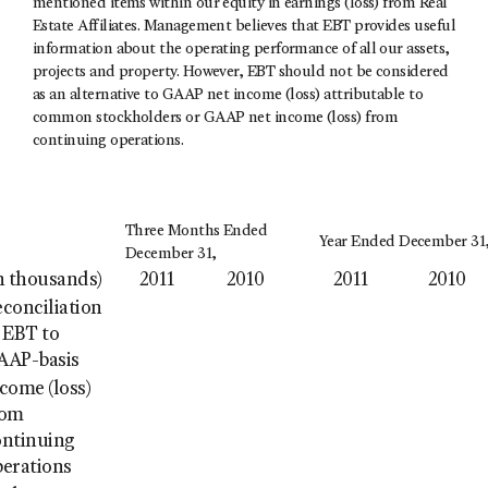
mentioned items within our equity in earnings (loss) from Real
Estate Affiliates. Management believes that EBT provides useful
information about the operating performance of all our assets,
projects and property. However, EBT should not be considered
as an alternative to GAAP net income (loss) attributable to
common stockholders or GAAP net income (loss) from
continuing operations.
Three Months Ended
Year Ended December 31
December 31,
n thousands)
2011
2010
2011
2010
conciliation
 EBT to
AAP-basis
come (loss)
rom
ontinuing
perations