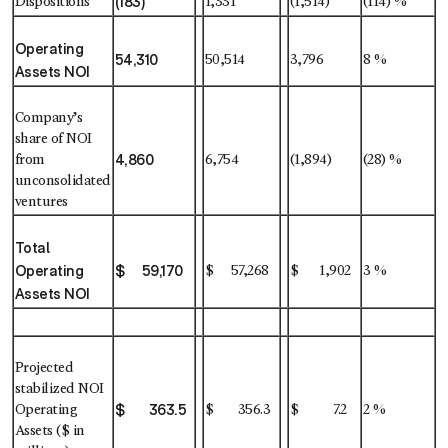
(183)
Dispositions
1,331
(1,514)
(114) %
Operating
54,310
50,514
3,796
8 %
Assets NOI
Company’s
share of NOI
4,860
from
6,754
(1,894)
(28) %
unconsolidated
ventures
Total
Operating
$ 59,170
$ 57,268
$ 1,902
3 %
Assets NOI
Projected
stabilized NOI
$ 363.5
Operating
$ 356.3
$ 7.2
2 %
Assets ($ in