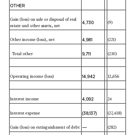
OTHER
Gain (loss) on sale or disposal of real
4,730
(9)
estate and other assets, net
4,981
Other income (loss), net
(221)
9,711
Total other
(230)
14,942
Operating income (loss)
12,656
4,092
Interest income
24
(38,137)
Interest expense
(27,438)
—
Gain (loss) on extinguishment of debt
(282)