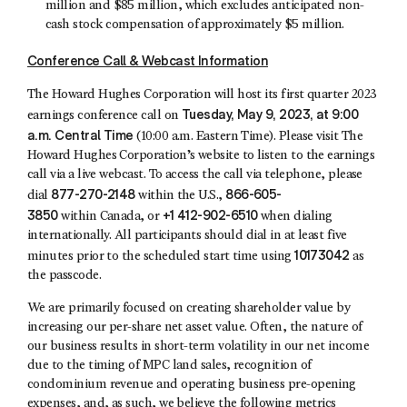
million and $85 million, which excludes anticipated non-
cash stock compensation of approximately $5 million.
Conference Call & Webcast Information
The Howard Hughes Corporation will host its first quarter 2023
Tuesday, May 9, 2023, at 9:00
earnings conference call on
a.m. Central Time
(10:00 a.m. Eastern Time). Please visit The
Howard Hughes Corporation’s website to listen to the earnings
call via a live webcast. To access the call via telephone, please
877-270-2148
866-605-
dial
within the U.S.,
3850
+1 412-902-6510
within Canada, or
when dialing
internationally. All participants should dial in at least five
10173042
minutes prior to the scheduled start time using
as
the passcode.
We are primarily focused on creating shareholder value by
increasing our per-share net asset value. Often, the nature of
our business results in short-term volatility in our net income
due to the timing of MPC land sales, recognition of
condominium revenue and operating business pre-opening
expenses, and, as such, we believe the following metrics