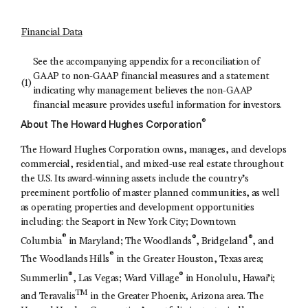
Financial Data
See the accompanying appendix for a reconciliation of
GAAP to non-GAAP financial measures and a statement
(1)
indicating why management believes the non-GAAP
financial measure provides useful information for investors.
®
About The Howard Hughes Corporation
The Howard Hughes Corporation owns, manages, and develops
commercial, residential, and mixed-use real estate throughout
the U.S. Its award-winning assets include the country’s
preeminent portfolio of master planned communities, as well
as operating properties and development opportunities
including: the Seaport in New York City; Downtown
®
®
®
Columbia
in Maryland; The Woodlands
, Bridgeland
, and
®
The Woodlands Hills
in the Greater Houston, Texas area;
®
®
Summerlin
, Las Vegas; Ward Village
in Honolulu, Hawai’i;
TM
and Teravalis
in the Greater Phoenix, Arizona area. The