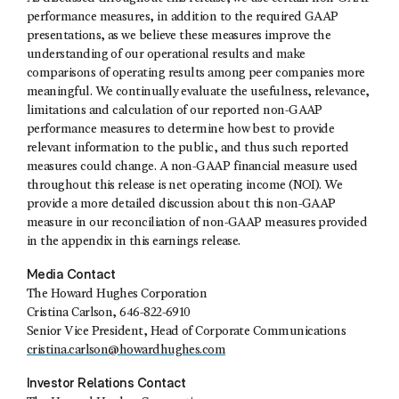
performance measures, in addition to the required GAAP
presentations, as we believe these measures improve the
understanding of our operational results and make
comparisons of operating results among peer companies more
meaningful. We continually evaluate the usefulness, relevance,
limitations and calculation of our reported non-GAAP
performance measures to determine how best to provide
relevant information to the public, and thus such reported
measures could change. A non-GAAP financial measure used
throughout this release is net operating income (NOI). We
provide a more detailed discussion about this non-GAAP
measure in our reconciliation of non-GAAP measures provided
in the appendix in this earnings release.
Media Contact
The Howard Hughes Corporation
Cristina Carlson, 646-822-6910
Senior Vice President, Head of Corporate Communications
cristina.carlson@howardhughes.com
Investor Relations Contact