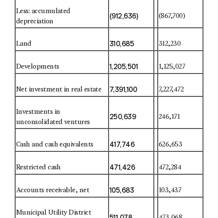
Less: accumulated
(912,636)
(867,700)
depreciation
310,685
Land
312,230
1,205,501
Developments
1,125,027
7,391,100
Net investment in real estate
7,227,472
Investments in
250,639
246,171
unconsolidated ventures
417,746
Cash and cash equivalents
626,653
471,426
Restricted cash
472,284
105,683
Accounts receivable, net
103,437
Municipal Utility District
511,078
473,068