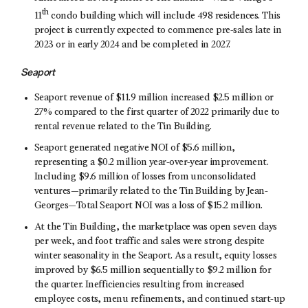
th
11
condo building which will include 498 residences. This
project is currently expected to commence pre-sales late in
2023 or in early 2024 and be completed in 2027.
Seaport
Seaport revenue of $11.9 million increased $2.5 million or
27% compared to the first quarter of 2022 primarily due to
rental revenue related to the Tin Building.
Seaport generated negative NOI of $5.6 million,
representing a $0.2 million year-over-year improvement.
Including $9.6 million of losses from unconsolidated
ventures—primarily related to the Tin Building by Jean-
Georges—Total Seaport NOI was a loss of $15.2 million.
At the Tin Building, the marketplace was open seven days
per week, and foot traffic and sales were strong despite
winter seasonality in the Seaport. As a result, equity losses
improved by $6.5 million sequentially to $9.2 million for
the quarter. Inefficiencies resulting from increased
employee costs, menu refinements, and continued start-up