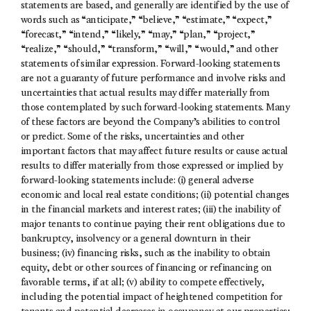
statements are based, and generally are identified by the use of
words such as “anticipate,” “believe,” “estimate,” “expect,”
“forecast,” “intend,” “likely,” “may,” “plan,” “project,”
“realize,” “should,” “transform,” “will,” “would,” and other
statements of similar expression. Forward-looking statements
are not a guaranty of future performance and involve risks and
uncertainties that actual results may differ materially from
those contemplated by such forward-looking statements. Many
of these factors are beyond the Company’s abilities to control
or predict. Some of the risks, uncertainties and other
important factors that may affect future results or cause actual
results to differ materially from those expressed or implied by
forward-looking statements include: (i) general adverse
economic and local real estate conditions; (ii) potential changes
in the financial markets and interest rates; (iii) the inability of
major tenants to continue paying their rent obligations due to
bankruptcy, insolvency or a general downturn in their
business; (iv) financing risks, such as the inability to obtain
equity, debt or other sources of financing or refinancing on
favorable terms, if at all; (v) ability to compete effectively,
including the potential impact of heightened competition for