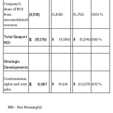
Company’s
share of NOI
(9,591)
from
(3,838)
(5,753)
(150) %
unconsolidated
ventures
Total Seaport
$ (15,176)
$ (9,580)
$ (5,596)
(58) %
NOI
Strategic
Developments
Condominium
$ 6,087
rights and unit
$ 19,616
$ (13,529)
(69) %
sales
NM – Not Meaningful