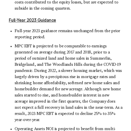
costs contributed to the equity losses, but are expected to
subside in the coming quarters.
Full-Year 2023 Guidance
Full-year 2023 guidance remains unchanged from the prior
reporting period.
MPC EBT is projected to be comparable to earnings
generated on average during 2017 and 2018, prior to a
period of outsized land and home sales in Summerlin,
Bridgeland, and The Woodlands Hills during the COVID-19
pandemic. During 2022, a slower housing market, which was
largely driven by a precipitous rise in mortgage rates and
shrinking home affordability, softened new home sales and
homebuilder demand for new acreage. Although new home
sales started to rise, and homebuilder interest in new
acreage improved in the first quarter, the Company does
not expect a full recovery in land sales in the near-term. As a
result, 2023 MPC EBT is expected to decline 25% to 35%
year-over-year.
Operating Assets NOI is projected to benefit from multi-