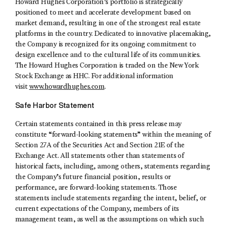
Howard Hughes Corporation’s portfolio is strategically
positioned to meet and accelerate development based on
market demand, resulting in one of the strongest real estate
platforms in the country. Dedicated to innovative placemaking,
the Company is recognized for its ongoing commitment to
design excellence and to the cultural life of its communities.
The Howard Hughes Corporation is traded on the New York
Stock Exchange as HHC. For additional information
visit
www.howardhughes.com
.
Safe Harbor Statement
Certain statements contained in this press release may
constitute “forward-looking statements” within the meaning of
Section 27A of the Securities Act and Section 21E of the
Exchange Act. All statements other than statements of
historical facts, including, among others, statements regarding
the Company’s future financial position, results or
performance, are forward-looking statements. Those
statements include statements regarding the intent, belief, or
current expectations of the Company, members of its
management team, as well as the assumptions on which such