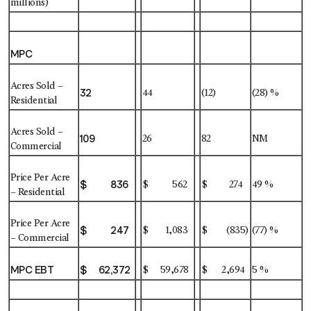
millions)
MPC
Acres Sold –
32
44
(12)
(28) %
Residential
Acres Sold –
109
26
82
NM
Commercial
Price Per Acre
$ 836
$ 562
$ 274
49 %
– Residential
Price Per Acre
$ 247
$ 1,083
$ (835)
(77) %
– Commercial
MPC EBT
$ 62,372
$ 59,678
$ 2,694
5 %