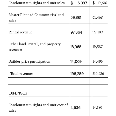
$ 6,087
Condominium rights and unit sales
$ 19,616
Master Planned Communities land
59,361
61,468
sales
97,864
Rental revenue
95,109
Other land, rental, and property
18,968
19,537
revenues
14,009
Builder price participation
14,496
196,289
Total revenues
210,226
EXPENSES
Condominium rights and unit cost of
4,536
14,180
sales