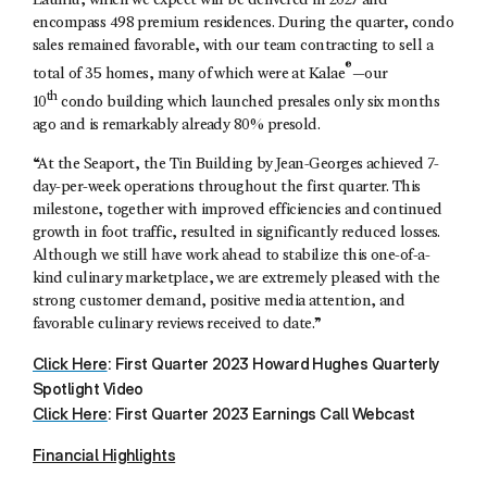
Launiu, which we expect will be delivered in 2027 and
encompass 498 premium residences. During the quarter, condo
sales remained favorable, with our team contracting to sell a
®
total of 35 homes, many of which were at Kalae
—our
th
10
condo building which launched presales only six months
ago and is remarkably already 80% presold.
“At the Seaport, the Tin Building by Jean-Georges achieved 7-
day-per-week operations throughout the first quarter. This
milestone, together with improved efficiencies and continued
growth in foot traffic, resulted in significantly reduced losses.
Although we still have work ahead to stabilize this one-of-a-
kind culinary marketplace, we are extremely pleased with the
strong customer demand, positive media attention, and
favorable culinary reviews received to date.”
Click Here
: First Quarter 2023 Howard Hughes Quarterly
Spotlight Video
Click Here
: First Quarter 2023 Earnings Call Webcast
Financial Highlights