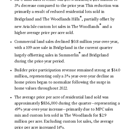
3% decrease compared to the prior year. This reduction was
primarily a result of reduced residential lots sold in
®
Bridgeland and The Woodlands Hills
, partially offset by
®
new Aria Isle custom lot sales in The Woodlands
and a
higher average price per acre sold.
Commercial land sales declined $0.8 million year-over-year,
with a 109-acre sale in Bridgeland in the current quarter
®
largely offsetting sales in Summerlin
and Bridgeland
during the prior-year period.
Builder price participation revenue remained strong at $14.0
million, representing only a 3% year-over-year decline as
home prices began to normalize following the surge in
home values throughout 2022.
The average price per acre of residential land sold was
approximately $836,000 during the quarter—representing a
49% year-over-year increase—primarily due to MPC sales
mix and custom lots sold in The Woodlands for $2.9
million per acre. Excluding custom lot sales, the average
price per acre increased 14%.