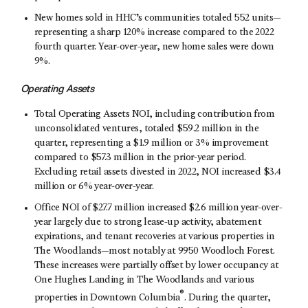
New homes sold in HHC’s communities totaled 552 units—
representing a sharp 120% increase compared to the 2022
fourth quarter. Year-over-year, new home sales were down
9%.
Operating Assets
Total Operating Assets NOI, including contribution from
unconsolidated ventures, totaled $59.2 million in the
quarter, representing a $1.9 million or 3% improvement
compared to $57.3 million in the prior-year period.
Excluding retail assets divested in 2022, NOI increased $3.4
million or 6% year-over-year.
Office NOI of $27.7 million increased $2.6 million year-over-
year largely due to strong lease-up activity, abatement
expirations, and tenant recoveries at various properties in
The Woodlands—most notably at 9950 Woodloch Forest.
These increases were partially offset by lower occupancy at
One Hughes Landing in The Woodlands and various
®
properties in Downtown Columbia
. During the quarter,