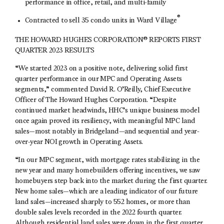
performance in office, retail, and multi-family
®
Contracted to sell 35 condo units in Ward Village
THE HOWARD HUGHES CORPORATION® REPORTS FIRST
QUARTER 2023 RESULTS
“We started 2023 on a positive note, delivering solid first
quarter performance in our MPC and Operating Assets
segments,” commented David R. O’Reilly, Chief Executive
Officer of The Howard Hughes Corporation. “Despite
continued market headwinds, HHC’s unique business model
once again proved its resiliency, with meaningful MPC land
sales—most notably in Bridgeland—and sequential and year-
over-year NOI growth in Operating Assets.
“In our MPC segment, with mortgage rates stabilizing in the
new year and many homebuilders offering incentives, we saw
homebuyers step back into the market during the first quarter.
New home sales—which are a leading indicator of our future
land sales—increased sharply to 552 homes, or more than
double sales levels recorded in the 2022 fourth quarter.
Although residential land sales were down in the first quarter