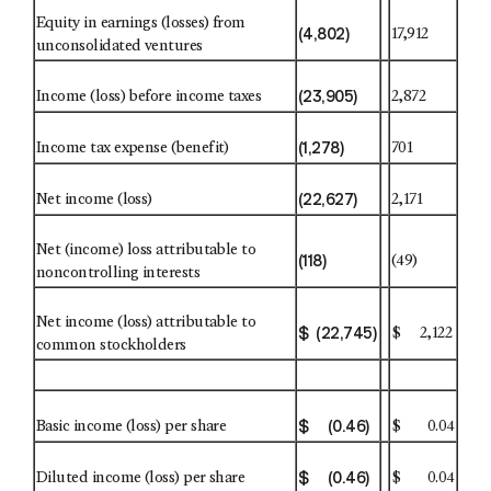
Equity in earnings (losses) from
(4,802)
17,912
unconsolidated ventures
(23,905)
Income (loss) before income taxes
2,872
(1,278)
Income tax expense (benefit)
701
(22,627)
Net income (loss)
2,171
Net (income) loss attributable to
(118)
(49)
noncontrolling interests
Net income (loss) attributable to
$ (22,745)
$ 2,122
common stockholders
$ (0.46)
Basic income (loss) per share
$ 0.04
$ (0.46)
Diluted income (loss) per share
$ 0.04