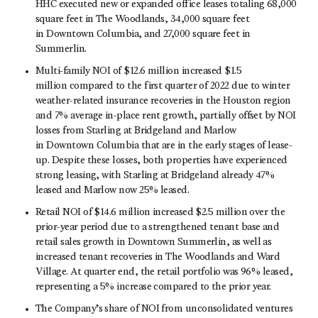
HHC executed new or expanded office leases totaling 68,000
square feet in The Woodlands, 34,000 square feet
in Downtown Columbia, and 27,000 square feet in
Summerlin.
Multi-family NOI of $12.6 million increased $1.5
million compared to the first quarter of 2022 due to winter
weather-related insurance recoveries in the Houston region
and 7% average in-place rent growth, partially offset by NOI
losses from Starling at Bridgeland and Marlow
in Downtown Columbia that are in the early stages of lease-
up. Despite these losses, both properties have experienced
strong leasing, with Starling at Bridgeland already 47%
leased and Marlow now 25% leased.
Retail NOI of $14.6 million increased $2.5 million over the
prior-year period due to a strengthened tenant base and
retail sales growth in Downtown Summerlin, as well as
increased tenant recoveries in The Woodlands and Ward
Village. At quarter end, the retail portfolio was 96% leased,
representing a 5% increase compared to the prior year.
The Company’s share of NOI from unconsolidated ventures