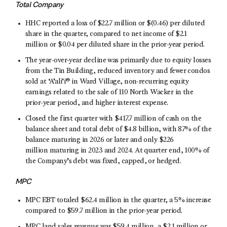
Total Company
HHC reported a loss of $22.7 million or $(0.46) per diluted
share in the quarter, compared to net income of $2.1
million or $0.04 per diluted share in the prior-year period.
The year-over-year decline was primarily due to equity losses
from the Tin Building, reduced inventory and fewer condos
sold at ‘A’ali’i® in Ward Village, non-recurring equity
earnings related to the sale of 110 North Wacker in the
prior-year period, and higher interest expense.
Closed the first quarter with $417.7 million of cash on the
balance sheet and total debt of $4.8 billion, with 87% of the
balance maturing in 2026 or later and only $226
million maturing in 2023 and 2024. At quarter end, 100% of
the Company’s debt was fixed, capped, or hedged.
MPC
MPC EBT totaled $62.4 million in the quarter, a 5% increase
compared to $59.7 million in the prior-year period.
MPC land sales revenue was $59.4 million, a $2.1 million or