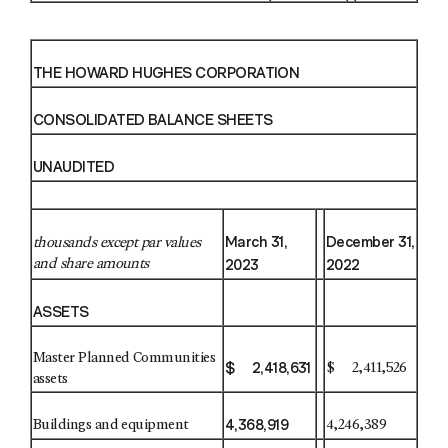
THE HOWARD HUGHES CORPORATION
CONSOLIDATED BALANCE SHEETS
UNAUDITED
March 31,
December 31,
thousands except par values
2023
2022
and share amounts
ASSETS
Master Planned Communities
$ 2,418,631
$ 2,411,526
assets
4,368,919
Buildings and equipment
4,246,389