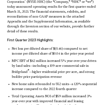
®
Corporation
(NYSE: HHC) (the “Company,” “HHC” or “we”)
today announced operating results for the first quarter ended
March 31, 2023. The financial statements, exhibits, and
reconciliations of non-GAAP measures in the attached
Appendix and the Supplemental Information, as available
through the Investors section of our website, provide further
detail of these results.
First
Quarter 2023 Highlights:
Net loss per diluted share of $(0.46) compared to net
income per diluted share of $0.04 in the prior-year period
MPC EBT of $62 million increased 5% year-over-year driven
by land sales—including a 109-acre commercial sale in
®
Bridgeland
—higher residential price per acre, and strong
builder price participation revenue
New home sales rebounded to 552 units—a 120% sequential
increase compared to the 2022 fourth quarter
Total Operating Assets NOI of $59 million increased 3%
year-over-year with improved financial and leasing