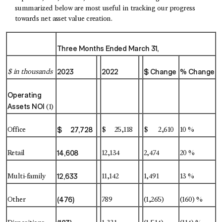
summarized below are most useful in tracking our progress
towards net asset value creation.
Three Months Ended March 31,
2023
2022
$ Change
% Change
$ in thousands
Operating
Assets NOI
(1)
$ 27,728
Office
$ 25,118
$ 2,610
10 %
14,608
Retail
12,134
2,474
20 %
12,633
Multi-family
11,142
1,491
13 %
(476)
Other
789
(1,265)
(160) %