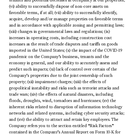
tenants and potential decreases in occupancy at our properties;
(vi) ability to successfully dispose of non-core assets on
favorable terms, if at all; (vii) ability to successfully identify,
acquire, develop and/or manage properties on favorable terms
and in accordance with applicable zoning and permitting laws;
(xiii) changes in governmental laws and regulations; (ix)
increases in operating costs, including construction cost
increases as the result of trade disputes and tariffs on goods
imported in the United States; (x) the impact of the COVID-19
pandemic on the Company’s business, tenants and the
economy in general, and our ability to accurately assess and
predict such impacts; (xi) lack of control over certain of the
Company’s properties due to the joint ownership of such
property; (xii) impairment charges; (xiii) the effects of
geopolitical instability and risks such as terrorist attacks and
trade wars; (xiv) the effects of natural disasters, including
floods, droughts, wind, tornadoes and hurricanes; (xv) the
inherent risks related to disruption of information technology
networks and related systems, including cyber security attacks;
and (xvi) the ability to attract and retain key employees. The
Company refers you to the section entitled “Risk Factors”
contained in the Company’s Annual Report on Form 10-K for