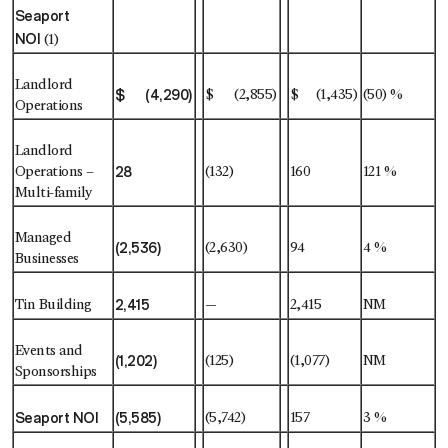
Seaport
NOI
(1)
Landlord
$ (4,290)
$ (2,855)
$ (1,435)
(50) %
Operations
Landlord
28
Operations –
(132)
160
121 %
Multi-family
Managed
(2,536)
(2,630)
94
4 %
Businesses
2,415
Tin Building
—
2,415
NM
Events and
(1,202)
(125)
(1,077)
NM
Sponsorships
Seaport NOI
(5,585)
(5,742)
157
3 %