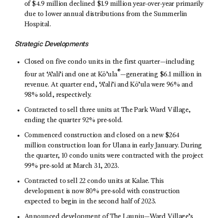
of $4.9 million declined $1.9 million year-over-year primarily
due to lower annual distributions from the Summerlin
Hospital.
Strategic Developments
Closed on five condo units in the first quarter—including
®
four at ‘A’ali’i and one at Kō’ula
—generating $6.1 million in
revenue. At quarter end, ‘A’ali’i and Kō’ula were 96% and
98% sold, respectively.
Contracted to sell three units at The Park Ward Village,
ending the quarter 92% pre-sold.
Commenced construction and closed on a new $264
million construction loan for Ulana in early January. During
the quarter, 10 condo units were contracted with the project
99% pre-sold at March 31, 2023.
Contracted to sell 22 condo units at Kalae. This
development is now 80% pre-sold with construction
expected to begin in the second half of 2023.
Announced development of The Launiu—Ward Village’s