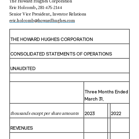
The Howard Hughes Corporation
Eric Holcomb, 281-475-2144
Senior Vice President, Investor Relations
eric.holcomb@howardhughes.com
THE HOWARD HUGHES CORPORATION
CONSOLIDATED STATEMENTS OF OPERATIONS
UNAUDITED
Three Months Ended
March 31,
2023
2022
thousands except per share amounts
REVENUES