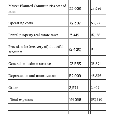
Master Planned Communities cost of
22,003
24,686
sales
72,387
Operating costs
65,555
15,419
Rental property real estate taxes
15,182
Provision for (recovery of) doubtful
(2,420)
844
accounts
23,553
General and administrative
25,891
52,009
Depreciation and amortization
48,593
3,571
Other
2,409
191,058
Total expenses
197,340