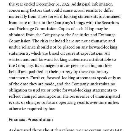
the year ended December 31, 2022. Additional information
concerning factors that could cause actual results to differ
materially from those forward-looking statements is contained
from time to time in the Company’s filings with the Securities
and Exchange Commission. Copies of each filing may be
obtained from the Company or the Securities and Exchange
Commission. The risks included here are not exhaustive and
undue reliance should not be placed on any forward-looking
statements, which are based on current expectations. All
written and oral forward-looking statements attributable to
the Company, its management, or persons acting on their
behalf are qualified in their entirety by these cautionary
statements. Further, forward-looking statements speak only as
of the date they are made, and the Company undertakes no
obligation to update or revise forward-looking statements to
reflect changed assumptions, the occurrence of unanticipated
events or changes to future operating results over time unless
otherwise required by law.
Financial Presentation
As discussed throughout this release, we use certain non-GAAP