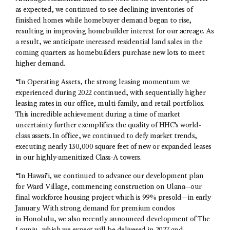
as expected, we continued to see declining inventories of
finished homes while homebuyer demand began to rise,
resulting in improving homebuilder interest for our acreage. As
a result, we anticipate increased residential land sales in the
coming quarters as homebuilders purchase new lots to meet
higher demand.
“In Operating Assets, the strong leasing momentum we
experienced during 2022 continued, with sequentially higher
leasing rates in our office, multi-family, and retail portfolios.
This incredible achievement during a time of market
uncertainty further exemplifies the quality of HHC’s world-
class assets. In office, we continued to defy market trends,
executing nearly 130,000 square feet of new or expanded leases
in our highly-amenitized Class-A towers.
“In Hawai’i, we continued to advance our development plan
for Ward Village, commencing construction on Ulana—our
final workforce housing project which is 99% presold—in early
January. With strong demand for premium condos
in Honolulu, we also recently announced development of The