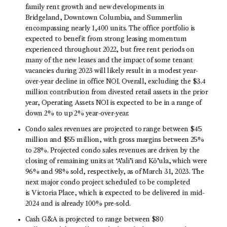
family rent growth and new developments in
Bridgeland, Downtown Columbia, and Summerlin
encompassing nearly 1,400 units. The office portfolio is
expected to benefit from strong leasing momentum
experienced throughout 2022, but free rent periods on
many of the new leases and the impact of some tenant
vacancies during 2023 will likely result in a modest year-
over-year decline in office NOI. Overall, excluding the $3.4
million contribution from divested retail assets in the prior
year, Operating Assets NOI is expected to be in a range of
down 2% to up 2% year-over-year.
Condo sales revenues are projected to range between $45
million and $55 million, with gross margins between 25%
to 28%. Projected condo sales revenues are driven by the
closing of remaining units at ‘A’ali’i and Kō’ula, which were
96% and 98% sold, respectively, as of March 31, 2023. The
next major condo project scheduled to be completed
is Victoria Place, which is expected to be delivered in mid-
2024 and is already 100% pre-sold.
Cash G&A is projected to range between $80