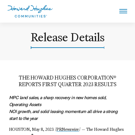
Skip
to
main
content
Howard Hughes
Release Details
THE HOWARD HUGHES CORPORATION®
REPORTS FIRST QUARTER 2023 RESULTS
MPC land sales, a sharp recovery in new homes sold,
Operating Assets
NOI growth, and
solid leasing momentum all drive a strong
start to the year
HOUSTON, May 8, 2023 /
PRNewswire
/ — The Howard Hughes