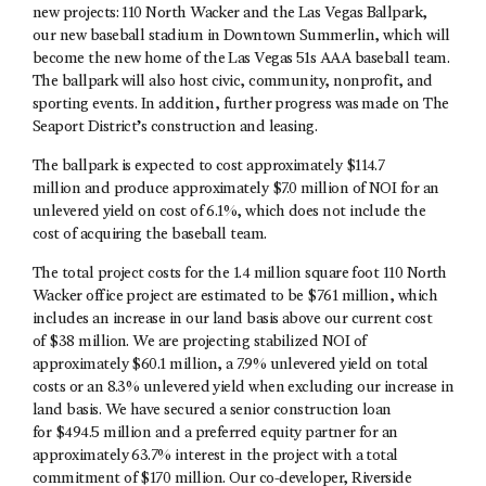
new projects: 110 North Wacker and the Las Vegas Ballpark,
our new baseball stadium in Downtown Summerlin, which will
become the new home of the Las Vegas 51s AAA baseball team.
The ballpark will also host civic, community, nonprofit, and
sporting events. In addition, further progress was made on The
Seaport District’s construction and leasing.
The ballpark is expected to cost approximately $114.7
million and produce approximately $7.0 million of NOI for an
unlevered yield on cost of 6.1%, which does not include the
cost of acquiring the baseball team.
The total project costs for the 1.4 million square foot 110 North
Wacker office project are estimated to be $761 million, which
includes an increase in our land basis above our current cost
of $38 million. We are projecting stabilized NOI of
approximately $60.1 million, a 7.9% unlevered yield on total
costs or an 8.3% unlevered yield when excluding our increase in
land basis. We have secured a senior construction loan
for $494.5 million and a preferred equity partner for an
approximately 63.7% interest in the project with a total
commitment of $170 million. Our co-developer, Riverside