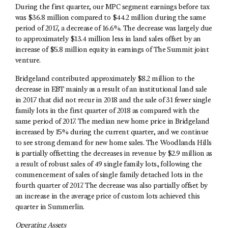
During the first quarter, our MPC segment earnings before tax
was $36.8 million compared to $44.2 million during the same
period of 2017, a decrease of 16.6%. The decrease was largely due
to approximately $13.4 million less in land sales offset by an
increase of $5.8 million equity in earnings of The Summit joint
venture.
Bridgeland contributed approximately $8.2 million to the
decrease in EBT mainly as a result of an institutional land sale
in 2017 that did not recur in 2018 and the sale of 31 fewer single
family lots in the first quarter of 2018 as compared with the
same period of 2017. The median new home price in Bridgeland
increased by 15% during the current quarter, and we continue
to see strong demand for new home sales. The Woodlands Hills
is partially offsetting the decreases in revenue by $2.9 million as
a result of robust sales of 49 single family lots, following the
commencement of sales of single family detached lots in the
fourth quarter of 2017. The decrease was also partially offset by
an increase in the average price of custom lots achieved this
quarter in Summerlin.
Operating Assets