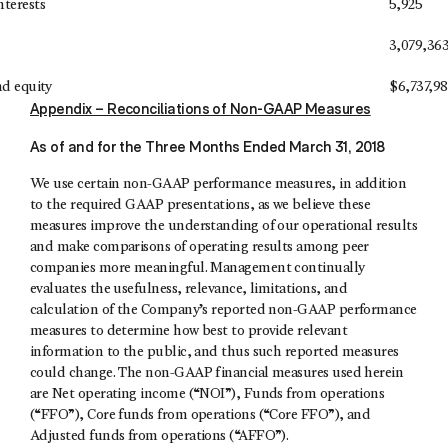
nterests
5,925
3,079,36
and equity
$
6,737,9
Appendix – Reconciliations of Non-GAAP Measures
As of and for the Three Months Ended March 31, 2018
We use certain non-GAAP performance measures, in addition
to the required GAAP presentations, as we believe these
measures improve the understanding of our operational results
and make comparisons of operating results among peer
companies more meaningful. Management continually
evaluates the usefulness, relevance, limitations, and
calculation of the Company’s reported non-GAAP performance
measures to determine how best to provide relevant
information to the public, and thus such reported measures
could change. The non-GAAP financial measures used herein
are Net operating income (“NOI”), Funds from operations
(“FFO”), Core funds from operations (“Core FFO”), and
Adjusted funds from operations (“AFFO”).