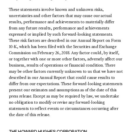
These statements involve known and unknown risks,
uncertainties and other factors that may cause our actual
results, performance and achievements to materially differ
from any future results, performance and achievements
expressed or implied by such forward-looking statements.
These risk factors are described in our Annual Report on Form
10-K, which has been filed with the Securities and Exchange
Commission on February 26, 2018. Any factor could, by itself,
or together with one or more other factors, adversely affect our
business, results of operations or financial condition. There
may be other factors currently unknown to us that we have not
described in our Annual Report that could cause results to
differ from our expectations. These forward-looking statements
present our estimates and assumptions as of the date of this
press release. Except as may be required by law, we undertake
no obligation to modify or revise any forward-looking
statements to reflect events or circumstances occurring after
the date of this release.
THE HOWARD HUGHES CORPORATION