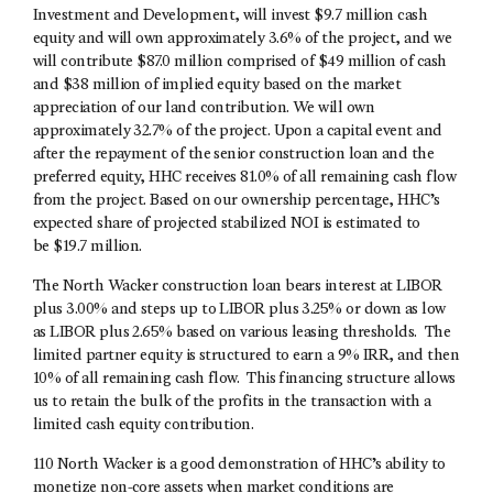
Investment and Development, will invest $9.7 million cash
equity and will own approximately 3.6% of the project, and we
will contribute $87.0 million comprised of $49 million of cash
and $38 million of implied equity based on the market
appreciation of our land contribution. We will own
approximately 32.7% of the project. Upon a capital event and
after the repayment of the senior construction loan and the
preferred equity, HHC receives 81.0% of all remaining cash flow
from the project. Based on our ownership percentage, HHC’s
expected share of projected stabilized NOI is estimated to
be $19.7 million.
The North Wacker construction loan bears interest at LIBOR
plus 3.00% and steps up to LIBOR plus 3.25% or down as low
as LIBOR plus 2.65% based on various leasing thresholds. The
limited partner equity is structured to earn a 9% IRR, and then
10% of all remaining cash flow. This financing structure allows
us to retain the bulk of the profits in the transaction with a
limited cash equity contribution.
110 North Wacker is a good demonstration of HHC’s ability to
monetize non-core assets when market conditions are