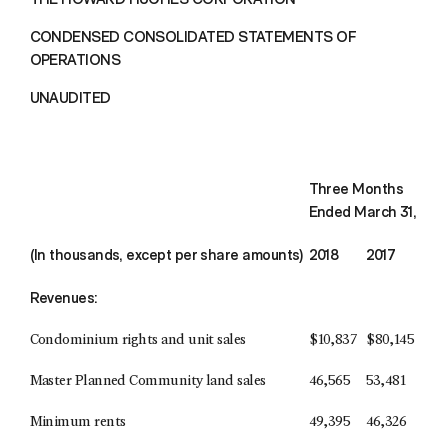
CONDENSED CONSOLIDATED STATEMENTS OF
OPERATIONS
UNAUDITED
Three Months
Ended March 31,
(In thousands, except per share amounts)
2018
2017
Revenues:
Condominium rights and unit sales
$
10,837
$
80,145
Master Planned Community land sales
46,565
53,481
Minimum rents
49,395
46,326