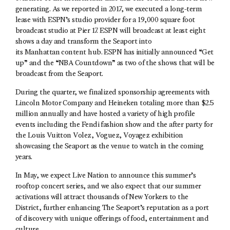
generating. As we reported in 2017, we executed a long-term
lease with ESPN’s studio provider for a 19,000 square foot
broadcast studio at Pier 17. ESPN will broadcast at least eight
shows a day and transform the Seaport into
its Manhattan content hub. ESPN has initially announced “Get
up” and the “NBA Countdown” as two of the shows that will be
broadcast from the Seaport.
During the quarter, we finalized sponsorship agreements with
Lincoln Motor Company and Heineken totaling more than $2.5
million annually and have hosted a variety of high profile
events including the Fendi fashion show and the after party for
the Louis Vuitton Volez, Voguez, Voyagez exhibition
showcasing the Seaport as the venue to watch in the coming
years.
In May, we expect Live Nation to announce this summer’s
rooftop concert series, and we also expect that our summer
activations will attract thousands of New Yorkers to the
District, further enhancing The Seaport’s reputation as a port
of discovery with unique offerings of food, entertainment and
culture.