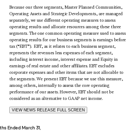
Because our three segments, Master Planned Communities,
Operating Assets and Strategic Developments, are managed
separately, we use different operating measures to assess
operating results and allocate resources among these three
segments. The one common operating measure used to assess
operating results for our business segments is earnings before
tax (“EBT”). EBT, as it relates to each business segment,
represents the revenues less expenses of each segment,
including interest income, interest expense and Equity in
earnings of real estate and other affiliates. EBT excludes
corporate expenses and other items that are not allocable to
the segments. We present EBT because we use this measure,
among others, internally to assess the core operating
performance of our assets. However, EBT should not be
considered as an alternative to GAAP net income.
VIEW NEWS RELEASE FULL SCREEN
hs Ended March 31,