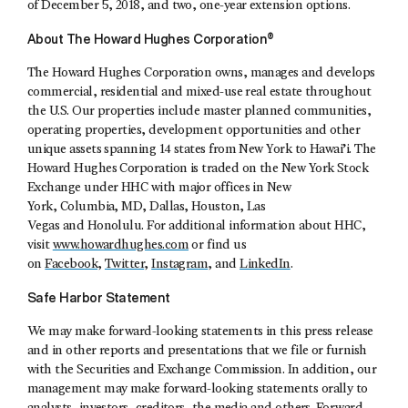
of December 5, 2018, and two, one-year extension options.
About The Howard Hughes Corporation®
The Howard Hughes Corporation owns, manages and develops
commercial, residential and mixed-use real estate throughout
the U.S. Our properties include master planned communities,
operating properties, development opportunities and other
unique assets spanning 14 states from New York to Hawai’i. The
Howard Hughes Corporation is traded on the New York Stock
Exchange under HHC with major offices in New
York, Columbia, MD, Dallas, Houston, Las
Vegas and Honolulu. For additional information about HHC,
visit
www.howardhughes.com
or find us
on
Facebook
,
Twitter
,
Instagram
, and
LinkedIn
.
Safe Harbor Statement
We may make forward-looking statements in this press release
and in other reports and presentations that we file or furnish
with the Securities and Exchange Commission. In addition, our
management may make forward-looking statements orally to