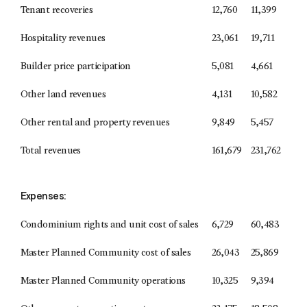
Tenant recoveries
12,760
11,399
Hospitality revenues
23,061
19,711
Builder price participation
5,081
4,661
Other land revenues
4,131
10,582
Other rental and property revenues
9,849
5,457
Total revenues
161,679
231,762
Expenses:
Condominium rights and unit cost of sales
6,729
60,483
Master Planned Community cost of sales
26,043
25,869
Master Planned Community operations
10,325
9,394