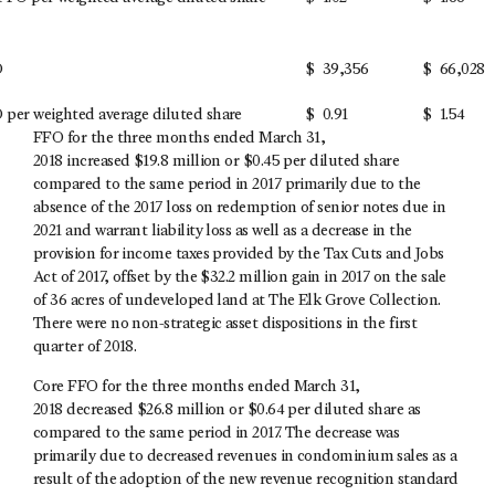
O
$
39,356
$
66,028
per weighted average diluted share
$
0.91
$
1.54
FFO for the three months ended March 31,
2018 increased $19.8 million or $0.45 per diluted share
compared to the same period in 2017 primarily due to the
absence of the 2017 loss on redemption of senior notes due in
2021 and warrant liability loss as well as a decrease in the
provision for income taxes provided by the Tax Cuts and Jobs
Act of 2017, offset by the $32.2 million gain in 2017 on the sale
of 36 acres of undeveloped land at The Elk Grove Collection.
There were no non-strategic asset dispositions in the first
quarter of 2018.
Core FFO for the three months ended March 31,
2018 decreased $26.8 million or $0.64 per diluted share as
compared to the same period in 2017. The decrease was
primarily due to decreased revenues in condominium sales as a
result of the adoption of the new revenue recognition standard