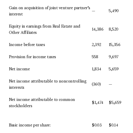
Gain on acquisition of joint venture partner’s
—
5,490
interest
Equity in earnings from Real Estate and
14,386
8,520
Other Affiliates
Income before taxes
2,392
15,356
Provision for income taxes
558
9,697
Net income
1,834
5,659
Net income attributable to noncontrolling
(360)
—
interests
Net income attributable to common
$
1,474
$
5,659
stockholders
Basic income per share:
$
0.03
$
0.14