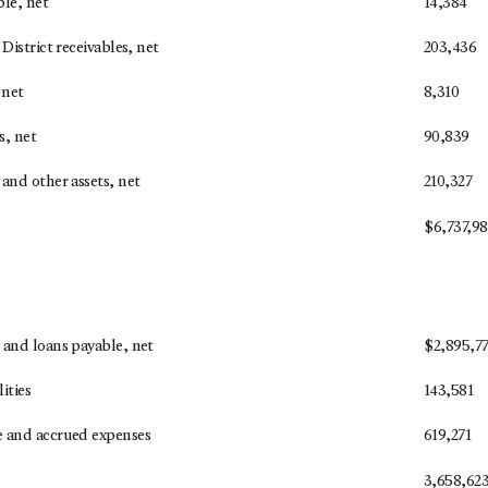
ble, net
14,384
District receivables, net
203,436
 net
8,310
s, net
90,839
and other assets, net
210,327
$
6,737,9
 and loans payable, net
$
2,895,77
lities
143,581
 and accrued expenses
619,271
3,658,62