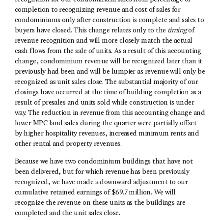
completion to recognizing revenue and cost of sales for
condominiums only after construction is complete and sales to
buyers have closed. This change relates only to the
timing
of
revenue recognition and will more closely match the actual
cash flows from the sale of units. As a result of this accounting
change, condominium revenue will be recognized later than it
previously had been and will be lumpier as revenue will only be
recognized as unit sales close. The substantial majority of our
closings have occurred at the time of building completion as a
result of presales and units sold while construction is under
way. The reduction in revenue from this accounting change and
lower MPC land sales during the quarter were partially offset
by higher hospitality revenues, increased minimum rents and
other rental and property revenues.
Because we have two condominium buildings that have not
been delivered, but for which revenue has been previously
recognized, we have made a downward adjustment to our
cumulative retained earnings of $69.7 million. We will
recognize the revenue on these units as the buildings are
completed and the unit sales close.