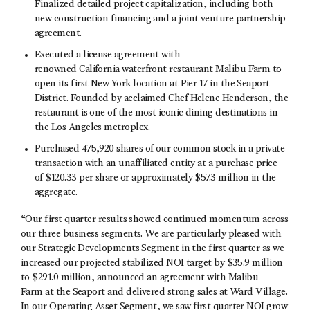
Finalized detailed project capitalization, including both
new construction financing and a joint venture partnership
agreement.
Executed a license agreement with
renowned California waterfront restaurant Malibu Farm to
open its first New York location at Pier 17 in the Seaport
District. Founded by acclaimed Chef Helene Henderson, the
restaurant is one of the most iconic dining destinations in
the Los Angeles metroplex.
Purchased 475,920 shares of our common stock in a private
transaction with an unaffiliated entity at a purchase price
of $120.33 per share or approximately $57.3 million in the
aggregate.
“Our first quarter results showed continued momentum across
our three business segments. We are particularly pleased with
our Strategic Developments Segment in the first quarter as we
increased our projected stabilized NOI target by $35.9 million
to $291.0 million, announced an agreement with Malibu
Farm at the Seaport and delivered strong sales at Ward Village.
In our Operating Asset Segment, we saw first quarter NOI grow