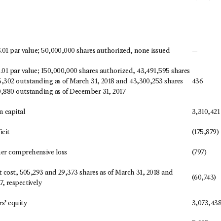
$.01 par value; 50,000,000 shares authorized, none issued
—
01 par value; 150,000,000 shares authorized, 43,491,595 shares
6,302 outstanding as of March 31, 2018 and 43,300,253 shares
436
0,880 outstanding as of December 31, 2017
n capital
3,310,421
cit
(175,879)
er comprehensive loss
(797)
t cost, 505,293 and 29,373 shares as of March 31, 2018 and
(60,743)
, respectively
s’ equity
3,073,43