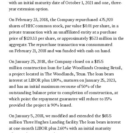
with an initial maturity date of October 1, 2021 and one, three-
year extension option.
On February 23, 2018, the Company repurchased 475,920
shares of HHC common stock, par value $0.01 per share, in a
private transaction with an unaffiliated entity at a purchase
price of $120.33 per share, or approximately $57.3 million in the
aggregate. The repurchase transaction was consummated
on February 21, 2018 and was funded with cash on hand.
On January 25, 2018, the Company closed on a $15.5
million construction loan for Lake Woodlands Crossing Retail,
a project located in The Woodlands, Texas. The loan bears
interest at LIBOR plus 1.80%, matures on January 25, 2023,
and has an initial maximum recourse of 50% of the
outstanding balance prior to completion of construction, at
which point the repayment guarantee will reduce to 15%
provided the project is 90% leased.
On January 5, 2018, we modified and extended the $65.5
million Three Hughes Landing facility. The loan bears interest
at one-month LIBOR plus 2.60% with an initial maturity