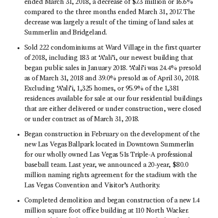
ended March 31, 2018, a decrease of $7.3 million or 16.6%
compared to the three months ended March 31, 2017. The
decrease was largely a result of the timing of land sales at
Summerlin and Bridgeland.
Sold 222 condominiums at Ward Village in the first quarter
of 2018, including 183 at ‘A’ali’i, our newest building that
began public sales in January 2018. ‘A’ali’i was 24.4% presold
as of March 31, 2018 and 39.0% presold as of April 30, 2018.
Excluding ‘A’ali’i, 1,325 homes, or 95.9% of the 1,381
residences available for sale at our four residential buildings
that are either delivered or under construction, were closed
or under contract as of March 31, 2018.
Began construction in February on the development of the
new Las Vegas Ballpark located in Downtown Summerlin
for our wholly owned Las Vegas 51s Triple-A professional
baseball team. Last year, we announced a 20-year, $80.0
million naming rights agreement for the stadium with the
Las Vegas Convention and Visitor’s Authority.
Completed demolition and began construction of a new 1.4
million square foot office building at 110 North Wacker.