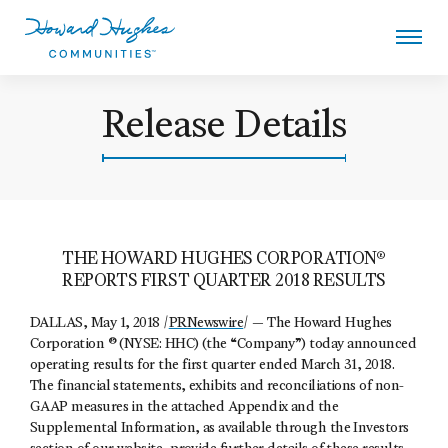
Skip
to
main
content
Howard Hughes
Release Details
THE HOWARD HUGHES CORPORATION®
REPORTS FIRST QUARTER 2018 RESULTS
DALLAS, May 1, 2018 /
PRNewswire
/ — The Howard Hughes
Corporation ® (NYSE: HHC) (the “Company”) today announced
operating results for the first quarter ended March 31, 2018.
The financial statements, exhibits and reconciliations of non-
GAAP measures in the attached Appendix and the
Supplemental Information, as available through the Investors