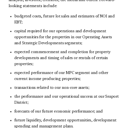
analysts, investors, creditors, the media and others. Forward-
looking statements include:
budgeted costs, future lot sales and estimates of NOI and
EBT;
capital required for our operations and development
opportunities for the properties in our Operating Assets
and Strategic Developments segments;
expected commencement and completion for property
developments and timing of sales or rentals of certain
properties;
expected performance of our MPC segment and other
current income producing properties;
transactions related to our non-core assets;
the performance and our operational success at our Seaport
District;
forecasts of our future economic performance; and
future liquidity, development opportunities, development
spending and management plans.