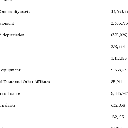
 estate:
Community assets
$
1,633,4
quipment
2,365,773
d depreciation
(325,026)
273,444
1,412,153
d equipment
5,359,83
l Estate and Other Affiliates
85,911
 real estate
5,445,747
uivalents
632,838
132,105