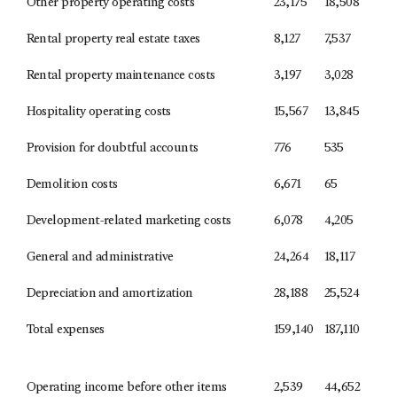
Other property operating costs
23,175
18,508
Rental property real estate taxes
8,127
7,537
Rental property maintenance costs
3,197
3,028
Hospitality operating costs
15,567
13,845
Provision for doubtful accounts
776
535
Demolition costs
6,671
65
Development-related marketing costs
6,078
4,205
General and administrative
24,264
18,117
Depreciation and amortization
28,188
25,524
Total expenses
159,140
187,110
Operating income before other items
2,539
44,652