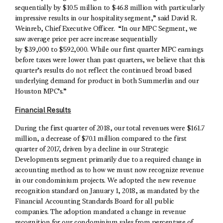
sequentially by $10.5 million to $46.8 million with particularly
impressive results in our hospitality segment,” said David R.
Weinreb, Chief Executive Officer. “In our MPC Segment, we
saw average price per acre increase sequentially
by $39,000 to $592,000. While our first quarter MPC earnings
before taxes were lower than past quarters, we believe that this
quarter’s results do not reflect the continued broad based
underlying demand for product in both Summerlin and our
Houston MPC’s.”
Financial Results
During the first quarter of 2018, our total revenues were $161.7
million, a decrease of $70.1 million compared to the first
quarter of 2017, driven by a decline in our Strategic
Developments segment primarily due to a required change in
accounting method as to how we must now recognize revenue
in our condominium projects. We adopted the new revenue
recognition standard on January 1, 2018, as mandated by the
Financial Accounting Standards Board for all public
companies. The adoption mandated a change in revenue
recognition for our condominium sales from percentage of