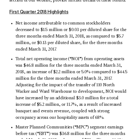
section of our website, provide further details of these results.
First Quarter 2018 Highlights
Net income attributable to common stockholders
decreased to $1.5 million or $0.03 per diluted share for the
three months ended March 31, 2018, as compared to $5.7
million, or $0.13 per diluted share, for the three months
ended March 31, 2017.
Total net operating income (“NOI”) from operating assets
was $46.8 million for the three months ended March 31,
2018, an increase of $2.2 million or 5.0% compared to $44.5
million for the three months ended March 31, 2017.
Adjusting for the impact of the transfer of 110 North
Wacker and Ward Warehouse to development, NOI would
have increased by an additional $3.0 million for a total
increase of $5.2 million, or 11.7%, as a result of increased
banquet and events revenue, coupled with strong
occupancy across our hospitality assets of 68%.
Master Planned Communities (“MPC”) segment earnings
before tax (“EBT”) was $36.8 million for the three months