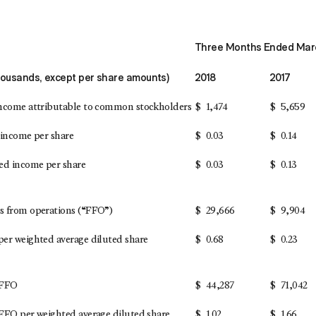
Three Months Ended Marc
thousands, except per share amounts)
2018
2017
ncome attributable to common stockholders
$
1,474
$
5,659
 income per share
$
0.03
$
0.14
ed income per share
$
0.03
$
0.13
 from operations (“FFO”)
$
29,666
$
9,904
er weighted average diluted share
$
0.68
$
0.23
 FFO
$
44,287
$
71,042
FFO per weighted average diluted share
$
1.02
$
1.66