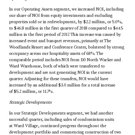
In our Operating Assets segment, we increased NOI, including
our share of NOI from equity investments and excluding
properties sold or in redevelopment, by $2.2 million, or 5.0%,
to $46.8 million in the first quarter of 2018 compared to $44.5
million in the first period of 2017. This increase was caused by
increased event and banquet revenues, primarily at The
Woodlands Resort and Conference Center, bolstered by strong
occupancy across our hospitality assets of 68%. The
comparable period includes NOI from 110 North Wacker and
Ward Warehouse, both of which were transferred to
development and are not generating NOI in the current
quarter. Adjusting for these transfers, NOI would have
increased by an additional $3.0 million for a total increase
of $5.2 million, or 11.7%.
Strategic Developments
In our Strategic Developments segment, we had another
successful quarter, including sales of condominium units
at Ward Village, continued progress throughout the
development portfolio and commencing construction of two