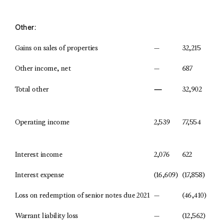
Other:
Gains on sales of properties
—
32,215
Other income, net
—
687
—
Total other
32,902
Operating income
2,539
77,554
Interest income
2,076
622
Interest expense
(16,609)
(17,858)
Loss on redemption of senior notes due 2021
—
(46,410)
Warrant liability loss
—
(12,562)