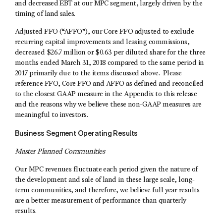
and decreased EBT at our MPC segment, largely driven by the
timing of land sales.
Adjusted FFO (“AFFO”), our Core FFO adjusted to exclude
recurring capital improvements and leasing commissions,
decreased $26.7 million or $0.63 per diluted share for the three
months ended March 31, 2018 compared to the same period in
2017 primarily due to the items discussed above. Please
reference FFO, Core FFO and AFFO as defined and reconciled
to the closest GAAP measure in the Appendix to this release
and the reasons why we believe these non-GAAP measures are
meaningful to investors.
Business Segment Operating Results
Master Planned Communities
Our MPC revenues fluctuate each period given the nature of
the development and sale of land in these large scale, long-
term communities, and therefore, we believe full year results
are a better measurement of performance than quarterly
results.