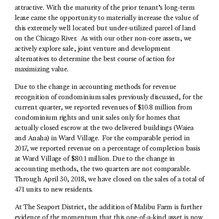
attractive. With the maturity of the prior tenant’s long-term
lease came the opportunity to materially increase the value of
this extremely well located but under-utilized parcel of land
on the Chicago River. As with our other non-core assets, we
actively explore sale, joint venture and development
alternatives to determine the best course of action for
maximizing value.
Due to the change in accounting methods for revenue
recognition of condominium sales previously discussed, for the
current quarter, we reported revenues of $10.8 million from
condominium rights and unit sales only for homes that
actually closed escrow at the two delivered buildings (Waiea
and Anaha) in Ward Village. For the comparable period in
2017, we reported revenue on a percentage of completion basis
at Ward Village of $80.1 million. Due to the change in
accounting methods, the two quarters are not comparable.
Through April 30, 2018, we have closed on the sales of a total of
471 units to new residents.
At The Seaport District, the addition of Malibu Farm is further
evidence of the momentum that this one-of-a-kind asset is now