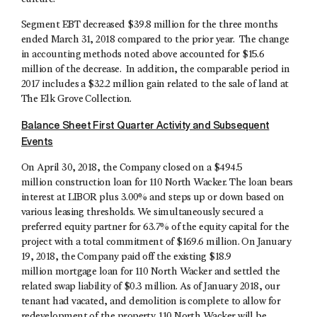
Segment EBT decreased $39.8 million for the three months
ended March 31, 2018 compared to the prior year. The change
in accounting methods noted above accounted for $15.6
million of the decrease. In addition, the comparable period in
2017 includes a $32.2 million gain related to the sale of land at
The Elk Grove Collection.
Balance Sheet First Quarter Activity and Subsequent
Events
On April 30, 2018, the Company closed on a $494.5
million construction loan for 110 North Wacker. The loan bears
interest at LIBOR plus 3.00% and steps up or down based on
various leasing thresholds. We simultaneously secured a
preferred equity partner for 63.7% of the equity capital for the
project with a total commitment of $169.6 million. On January
19, 2018, the Company paid off the existing $18.9
million mortgage loan for 110 North Wacker and settled the
related swap liability of $0.3 million. As of January 2018, our
tenant had vacated, and demolition is complete to allow for
redevelopment of the property. 110 North Wacker will be