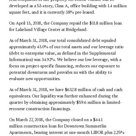
developed as a 53-story, Class A, office building with 1.4 million
square feet, and it is currently 38% pre-leased.
On April 13, 2018, the Company repaid the $11.8 million loan
for Lakeland Village Center at Bridgeland.
As of March 31, 2018, our total consolidated debt equaled
approximately 43.0% of our total assets and our leverage ratio
(debt to enterprise value, as defined in the Supplemental
Information) was 34.92%. We believe our low leverage, with a
focus on project-specific financing, reduces our exposure to
potential downturns and provides us with the ability to
evaluate new opportunities.
As of March 31, 2018, we have $632.8 million of cash and cash
equivalents. Our liquidity was further enhanced during the
quarter by obtaining approximately $59.6 million in limited-
recourse construction financings.
On March 27, 2018, the Company closed on a $44.1
million construction loan for Downtown Summerlin
Apartments, bearing interest at one-month LIBOR plus 2.25%