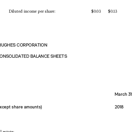
Diluted income per share:
$
0.03
$
0.13
HUGHES CORPORATION
ONSOLIDATED BALANCE SHEETS
March 31
except share amounts)
2018