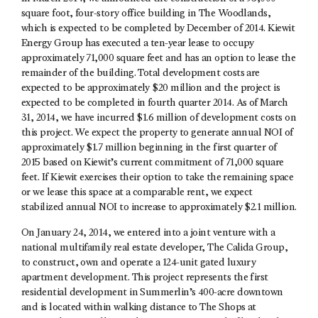
square foot, four-story office building in The Woodlands,
which is expected to be completed by December of 2014. Kiewit
Energy Group has executed a ten-year lease to occupy
approximately 71,000 square feet and has an option to lease the
remainder of the building. Total development costs are
expected to be approximately $20 million and the project is
expected to be completed in fourth quarter 2014. As of March
31, 2014, we have incurred $1.6 million of development costs on
this project. We expect the property to generate annual NOI of
approximately $1.7 million beginning in the first quarter of
2015 based on Kiewit’s current commitment of 71,000 square
feet. If Kiewit exercises their option to take the remaining space
or we lease this space at a comparable rent, we expect
stabilized annual NOI to increase to approximately $2.1 million.
On January 24, 2014, we entered into a joint venture with a
national multifamily real estate developer, The Calida Group,
to construct, own and operate a 124-unit gated luxury
apartment development. This project represents the first
residential development in Summerlin’s 400-acre downtown
and is located within walking distance to The Shops at