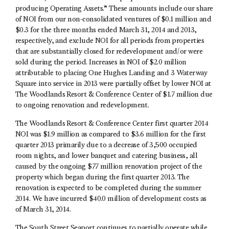
producing Operating Assets.” These amounts include our share
of NOI from our non-consolidated ventures of $0.1 million and
$0.3 for the three months ended March 31, 2014 and 2013,
respectively, and exclude NOI for all periods from properties
that are substantially closed for redevelopment and/or were
sold during the period. Increases in NOI of $2.0 million
attributable to placing One Hughes Landing and 3 Waterway
Square into service in 2013 were partially offset by lower NOI at
The Woodlands Resort & Conference Center of $1.7 million due
to ongoing renovation and redevelopment.
The Woodlands Resort & Conference Center first quarter 2014
NOI was $1.9 million as compared to $3.6 million for the first
quarter 2013 primarily due to a decrease of 3,500 occupied
room nights, and lower banquet and catering business, all
caused by the ongoing $77 million renovation project of the
property which began during the first quarter 2013. The
renovation is expected to be completed during the summer
2014. We have incurred $40.0 million of development costs as
of March 31, 2014.
The South Street Seaport continues to partially operate while