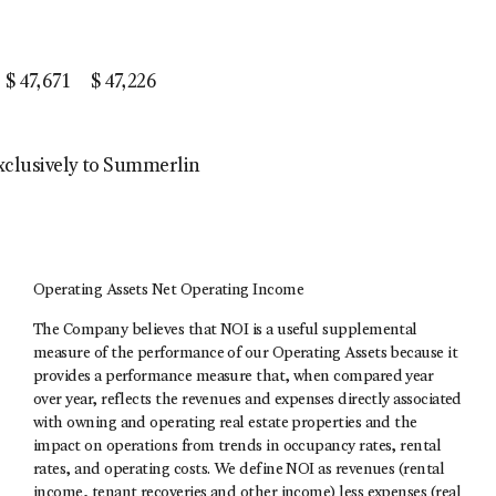
$
47,671
$
47,226
exclusively to Summerlin
Operating Assets Net Operating Income
The Company believes that NOI is a useful supplemental
measure of the performance of our Operating Assets because it
provides a performance measure that, when compared year
over year, reflects the revenues and expenses directly associated
with owning and operating real estate properties and the
impact on operations from trends in occupancy rates, rental
rates, and operating costs. We define NOI as revenues (rental
income, tenant recoveries and other income) less expenses (real