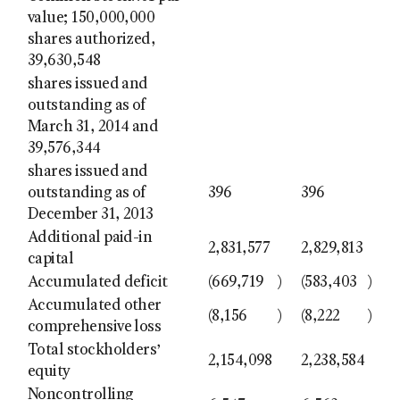
value; 150,000,000
shares authorized,
39,630,548
shares issued and
outstanding as of
March 31, 2014 and
39,576,344
shares issued and
outstanding as of
396
396
December 31, 2013
Additional paid-in
2,831,577
2,829,813
capital
Accumulated deficit
(669,719
)
(583,403
)
Accumulated other
(8,156
)
(8,222
)
comprehensive loss
Total stockholders’
2,154,098
2,238,584
equity
Noncontrolling