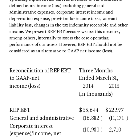
defined as net income (loss) excluding general and
administrative expenses, corporate interest income and
depreciation expense, provision for income taxes, warrant
liability loss, changes in the tax indemnity receivable and other
income. We present REP EBT because we use this measure,
among others, internally to assess the core operating
performance of our assets. However, REP EBT should not be
considered as an alternative to GAAP net income (loss).
Reconciliation of REP EBT
Three Months
to GAAP-net
Ended March 31,
income (loss)
2014
2013
(In thousands)
REP EBT
$
35,644
$
22,977
General and administrative
(16,882
)
(11,171
)
Corporate interest
(10,980
)
2,710
(expense)/income, net