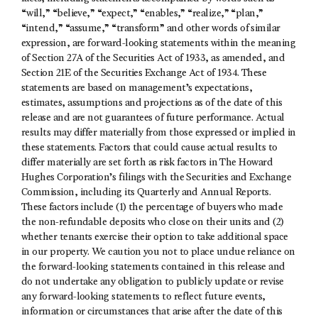
“will,” “believe,” “expect,” “enables,” “realize,” “plan,”
“intend,” “assume,” “transform” and other words of similar
expression, are forward-looking statements within the meaning
of Section 27A of the Securities Act of 1933, as amended, and
Section 21E of the Securities Exchange Act of 1934. These
statements are based on management’s expectations,
estimates, assumptions and projections as of the date of this
release and are not guarantees of future performance. Actual
results may differ materially from those expressed or implied in
these statements. Factors that could cause actual results to
differ materially are set forth as risk factors in The Howard
Hughes Corporation’s filings with the Securities and Exchange
Commission, including its Quarterly and Annual Reports.
These factors include (1) the percentage of buyers who made
the non-refundable deposits who close on their units and (2)
whether tenants exercise their option to take additional space
in our property. We caution you not to place undue reliance on
the forward-looking statements contained in this release and
do not undertake any obligation to publicly update or revise
any forward-looking statements to reflect future events,
information or circumstances that arise after the date of this