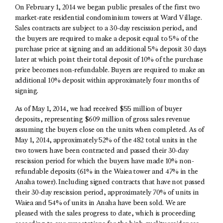
On February 1, 2014 we began public presales of the first two
market-rate residential condominium towers at Ward Village.
Sales contracts are subject to a 30-day rescission period, and
the buyers are required to make a deposit equal to 5% of the
purchase price at signing and an additional 5% deposit 30 days
later at which point their total deposit of 10% of the purchase
price becomes non-refundable. Buyers are required to make an
additional 10% deposit within approximately four months of
signing.
As of May 1, 2014, we had received $55 million of buyer
deposits, representing $609 million of gross sales revenue
assuming the buyers close on the units when completed. As of
May 1, 2014, approximately 52% of the 482 total units in the
two towers have been contracted and passed their 30-day
rescission period for which the buyers have made 10% non-
refundable deposits (61% in the Waiea tower and 47% in the
Anaha tower). Including signed contracts that have not passed
their 30-day rescission period, approximately 70% of units in
Waiea and 54% of units in Anaha have been sold. We are
pleased with the sales progress to date, which is proceeding