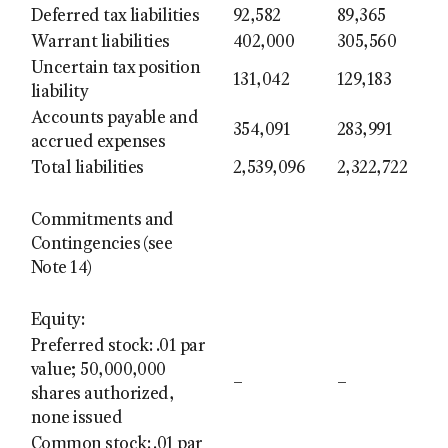
Deferred tax liabilities
92,582
89,365
Warrant liabilities
402,000
305,560
Uncertain tax position
131,042
129,183
liability
Accounts payable and
354,091
283,991
accrued expenses
Total liabilities
2,539,096
2,322,722
Commitments and
Contingencies (see
Note 14)
Equity:
Preferred stock: .01 par
value; 50,000,000
–
–
shares authorized,
none issued
Common stock: .01 par