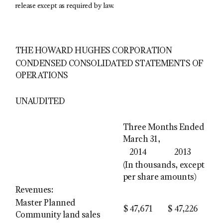
release except as required by law.
THE HOWARD HUGHES CORPORATION
CONDENSED CONSOLIDATED STATEMENTS OF
OPERATIONS
UNAUDITED
Three Months Ended
March 31,
2014
2013
(In thousands, except
per share amounts)
Revenues:
Master Planned
$
47,671
$
47,226
Community land sales