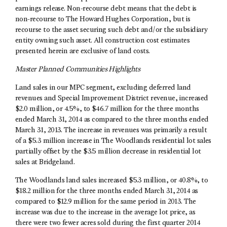
earnings release. Non-recourse debt means that the debt is
non-recourse to The Howard Hughes Corporation, but is
recourse to the asset securing such debt and/or the subsidiary
entity owning such asset. All construction cost estimates
presented herein are exclusive of land costs.
Master Planned Communities Highlights
Land sales in our MPC segment, excluding deferred land
revenues and Special Improvement District revenue, increased
$2.0 million, or 4.5%, to $46.7 million for the three months
ended March 31, 2014 as compared to the three months ended
March 31, 2013. The increase in revenues was primarily a result
of a $5.3 million increase in The Woodlands residential lot sales
partially offset by the $3.5 million decrease in residential lot
sales at Bridgeland.
The Woodlands land sales increased $5.3 million, or 40.8%, to
$18.2 million for the three months ended March 31, 2014 as
compared to $12.9 million for the same period in 2013. The
increase was due to the increase in the average lot price, as
there were two fewer acres sold during the first quarter 2014