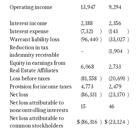
Operating income
13,947
9,294
Interest income
2,188
2,356
Interest expense
(7,321
)
(143
)
Warrant liability loss
(96,440
)
(33,027
)
Reduction in tax
–
(1,904
)
indemnity receivable
Equity in earnings from
6,068
2,733
Real Estate Affiliates
Loss before taxes
(81,558
)
(20,691
)
Provision for income taxes
4,773
2,479
Net loss
(86,331
)
(23,170
)
Net loss attributable to
15
46
noncontrolling interests
Net loss attributable to
$
(86,316
)
$
(23,124
)
common stockholders