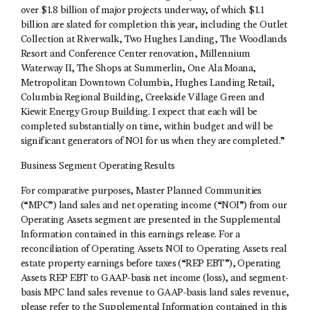
over $1.8 billion of major projects underway, of which $1.1
billion are slated for completion this year, including the Outlet
Collection at Riverwalk, Two Hughes Landing, The Woodlands
Resort and Conference Center renovation, Millennium
Waterway II, The Shops at Summerlin, One Ala Moana,
Metropolitan Downtown Columbia, Hughes Landing Retail,
Columbia Regional Building, Creekside Village Green and
Kiewit Energy Group Building. I expect that each will be
completed substantially on time, within budget and will be
significant generators of NOI for us when they are completed.”
Business Segment Operating Results
For comparative purposes, Master Planned Communities
(“MPC”) land sales and net operating income (“NOI”) from our
Operating Assets segment are presented in the Supplemental
Information contained in this earnings release. For a
reconciliation of Operating Assets NOI to Operating Assets real
estate property earnings before taxes (“REP EBT”), Operating
Assets REP EBT to GAAP-basis net income (loss), and segment-
basis MPC land sales revenue to GAAP-basis land sales revenue,
please refer to the Supplemental Information contained in this