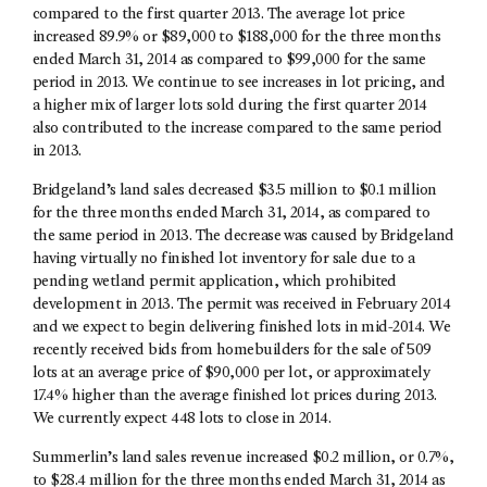
compared to the first quarter 2013. The average lot price
increased 89.9% or $89,000 to $188,000 for the three months
ended March 31, 2014 as compared to $99,000 for the same
period in 2013. We continue to see increases in lot pricing, and
a higher mix of larger lots sold during the first quarter 2014
also contributed to the increase compared to the same period
in 2013.
Bridgeland’s land sales decreased $3.5 million to $0.1 million
for the three months ended March 31, 2014, as compared to
the same period in 2013. The decrease was caused by Bridgeland
having virtually no finished lot inventory for sale due to a
pending wetland permit application, which prohibited
development in 2013. The permit was received in February 2014
and we expect to begin delivering finished lots in mid-2014. We
recently received bids from homebuilders for the sale of 509
lots at an average price of $90,000 per lot, or approximately
17.4% higher than the average finished lot prices during 2013.
We currently expect 448 lots to close in 2014.
Summerlin’s land sales revenue increased $0.2 million, or 0.7%,
to $28.4 million for the three months ended March 31, 2014 as