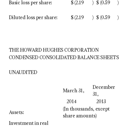
Basic loss per share:
$
(2.19
)
$
(0.59
)
Diluted loss per share:
$
(2.19
)
$
(0.59
)
THE HOWARD HUGHES CORPORATION
CONDENSED CONSOLIDATED BALANCE SHEETS
UNAUDITED
December
March 31,
31,
2014
2013
(In thousands, except
Assets:
share amounts)
Investment in real