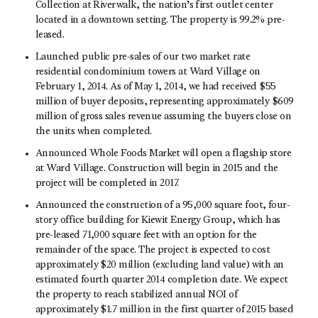
Collection at Riverwalk, the nation’s first outlet center
located in a downtown setting. The property is 99.2% pre-
leased.
Launched public pre-sales of our two market rate
residential condominium towers at Ward Village on
February 1, 2014. As of May 1, 2014, we had received $55
million of buyer deposits, representing approximately $609
million of gross sales revenue assuming the buyers close on
the units when completed.
Announced Whole Foods Market will open a flagship store
at Ward Village. Construction will begin in 2015 and the
project will be completed in 2017.
Announced the construction of a 95,000 square foot, four-
story office building for Kiewit Energy Group, which has
pre-leased 71,000 square feet with an option for the
remainder of the space. The project is expected to cost
approximately $20 million (excluding land value) with an
estimated fourth quarter 2014 completion date. We expect
the property to reach stabilized annual NOI of
approximately $1.7 million in the first quarter of 2015 based