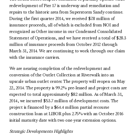
redevelopment of Pier 17 is underway and remediation and
repairs to the historic area from Superstorm Sandy continue.
During the first quarter 2014, we received $7.8 million of
insurance proceeds, all of which is excluded from NOI and
recognized as Other income in our Condensed Consolidated
Statement of Operations, and we have received a total of $28.3
million of insurance proceeds from October 2012 through
March 31, 2014. We are continuing to work through our claim
with the insurance carriers.
We are nearing completion of the redevelopment and
conversion of the Outlet Collection at Riverwalk into an
upscale urban outlet center. The property will reopen on May
22, 2014. The property is 99.2% pre-leased and project costs are
expected to total approximately $82 million. As of March 31,
2014, we incurred $53.7 million of development costs. The
project is financed by a $64.4 million partial recourse
construction loan at LIBOR plus 2.75% with an October 2016
initial maturity date with two one-year extension options.
Strategic Developments Highlights