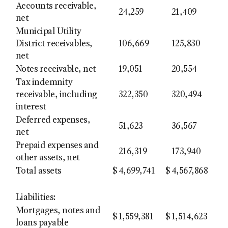
Accounts receivable,
24,259
21,409
net
Municipal Utility
District receivables,
106,669
125,830
net
Notes receivable, net
19,051
20,554
Tax indemnity
receivable, including
322,350
320,494
interest
Deferred expenses,
51,623
36,567
net
Prepaid expenses and
216,319
173,940
other assets, net
Total assets
$
4,699,741
$
4,567,868
Liabilities:
Mortgages, notes and
$
1,559,381
$
1,514,623
loans payable