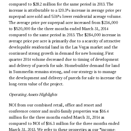
compared to $28.2 million for the same period in 2013. The
increase is attributable to a 120.3% increase in average price per
superpad acre sold and 57.6% lower residential acreage volume.
The average price per superpad acre increased from $236,000
to $520,000 for the three months ended March 31, 2014
compared to the same period in 2013. The $284,000 increase in
average price per acre is primarily due to a scarcity of attractive
developable residential land in the Las Vegas market and the
continued strong growth in demand for new housing. First
quarter 2014 volume decreased due to timing of development
and delivery of parcels for sale. Homebuilder demand for land
in Summerlin remains strong, and our strategy is to manage
the development and delivery of parcels for sale to increase the
long-term value of the project.
Operating Assets Highlights
NOI from our combined retail, office and resort and
conference center and multi-family properties was $16.4
million for the three months ended March 31, 2014 as
compared to NOI of $16.3 million for the three months ended
March 31, 2013. We refer to these properties as our “income-