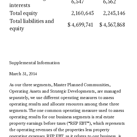
6,547
6,562
interests
Total equity
2,160,645
2,245,146
Total liabilities and
$
4,699,741
$
4,567,868
equity
Supplemental Information
March 31, 2014
As our three segments, Master Planned Communities,
Operating Assets and Strategic Developments, are managed
separately, we use different operating measures to assess
operating results and allocate resources among these three
segments. The one common operating measure used to assess
operating results for our business segments is real estate
property earnings before taxes (“REP EBT”), which represents
the operating revenues of the properties less property
operating expenses. REP EBT, as it relates to our business, is