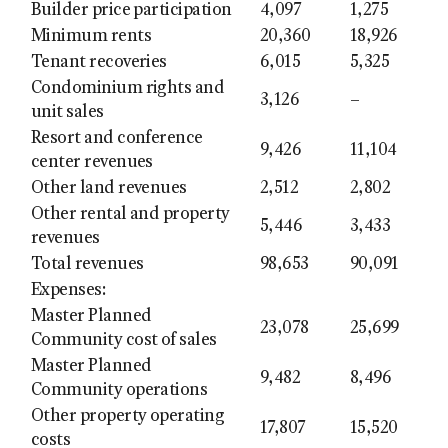
Builder price participation
4,097
1,275
Minimum rents
20,360
18,926
Tenant recoveries
6,015
5,325
Condominium rights and
3,126
–
unit sales
Resort and conference
9,426
11,104
center revenues
Other land revenues
2,512
2,802
Other rental and property
5,446
3,433
revenues
Total revenues
98,653
90,091
Expenses:
Master Planned
23,078
25,699
Community cost of sales
Master Planned
9,482
8,496
Community operations
Other property operating
17,807
15,520
costs