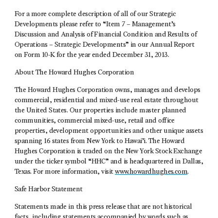
For a more complete description of all of our Strategic
Developments please refer to “Item 7 – Management’s
Discussion and Analysis of Financial Condition and Results of
Operations – Strategic Developments” in our Annual Report
on Form 10-K for the year ended December 31, 2013.
About The Howard Hughes Corporation
The Howard Hughes Corporation owns, manages and develops
commercial, residential and mixed-use real estate throughout
the United States. Our properties include master planned
communities, commercial mixed-use, retail and office
properties, development opportunities and other unique assets
spanning 16 states from New York to Hawai’i. The Howard
Hughes Corporation is traded on the New York Stock Exchange
under the ticker symbol “HHC” and is headquartered in Dallas,
Texas. For more information, visit
www.howardhughes.com
.
Safe Harbor Statement
Statements made in this press release that are not historical
facts, including statements accompanied by words such as