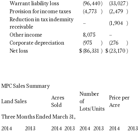
Warrant liability loss
(96,440
)
(33,027
)
Provision for income taxes
(4,773
)
(2,479
)
Reduction in tax indemnity
–
(1,904
)
receivable
Other income
8,075
–
Corporate depreciation
(975
)
(276
)
Net loss
$
(86,331
)
$
(23,170
)
MPC Sales Summary
Number
Acres
Price per
Land Sales
of
Sold
Acre
Lots/Units
Three Months Ended March 31,
2014
2013
2014
2013
2014
2013
2014
2013