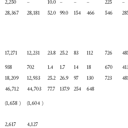
2,250
–
10.0
–
–
–
225
–
28,367
28,181
52.0
99.0
154
466
546
28
17,271
12,231
23.8
25.2
83
112
726
48
938
702
1.4
1.7
14
18
670
41
18,209
12,933
25.2
26.9
97
130
723
48
46,712
44,703
77.7
137.9
254
648
(1,658
)
(1,604
)
2,617
4,127