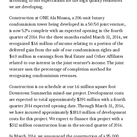
according to our expectations for the high quality residences
we are developing.
Construction at ONE Ala Moana, a 206-unit luxury
condominium tower being developed in a 50/50 joint venture,
is now 52% complete with an expected opening in the fourth
quarter of 2014. For the three months ended March 31, 2014, we
recognized $1.6 million of income relating to a portion of the
deferred gain from the sale of our condominium rights and
$4.0 million in earnings from Real Estate and Other Affiliates
related to our interest in the joint venture’s income. The joint
venture uses the percentage of completion method for
recognizing condominium revenues.
Construction is on schedule at our 1.6 million square foot
Downtown Summerlin mixed-use project. Development costs
are expected to total approximately $391 million with a fourth
quarter 2014 expected opening date. Through March 31, 2014,
we have incurred approximately $181.0 million of development
costs for this project. We expect to finance this project with a
$312 million construction loan in the second quarter of 2014.
In March 2014, we announced the construction of a 95,000