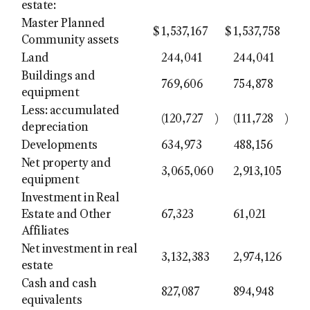
estate:
Master Planned
$
1,537,167
$
1,537,758
Community assets
Land
244,041
244,041
Buildings and
769,606
754,878
equipment
Less: accumulated
(120,727
)
(111,728
)
depreciation
Developments
634,973
488,156
Net property and
3,065,060
2,913,105
equipment
Investment in Real
Estate and Other
67,323
61,021
Affiliates
Net investment in real
3,132,383
2,974,126
estate
Cash and cash
827,087
894,948
equivalents