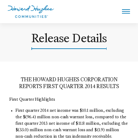
Skip
to
main
content
Howard Hughes
Release Details
THE HOWARD HUGHES CORPORATION
REPORTS FIRST QUARTER 2014 RESULTS
First Quarter Highlights
First quarter 2014 net income was $10.1 million, excluding
the $(96.4) million non-cash warrant loss, compared to the
first quarter 2013 net income of $11.8 million, excluding the
$(33.0) million non-cash warrant loss and $(1.9) million
non-cash reduction in the tax indemnity receivable.