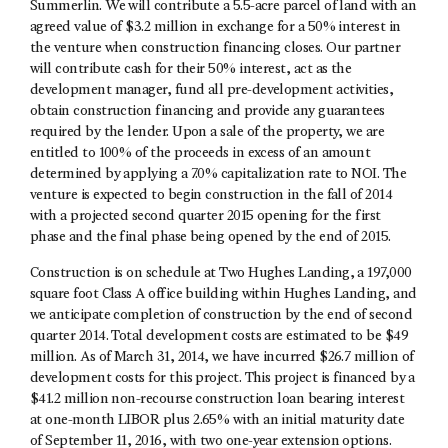
Summerlin. We will contribute a 5.5-acre parcel of land with an
agreed value of $3.2 million in exchange for a 50% interest in
the venture when construction financing closes. Our partner
will contribute cash for their 50% interest, act as the
development manager, fund all pre-development activities,
obtain construction financing and provide any guarantees
required by the lender. Upon a sale of the property, we are
entitled to 100% of the proceeds in excess of an amount
determined by applying a 7.0% capitalization rate to NOI. The
venture is expected to begin construction in the fall of 2014
with a projected second quarter 2015 opening for the first
phase and the final phase being opened by the end of 2015.
Construction is on schedule at Two Hughes Landing, a 197,000
square foot Class A office building within Hughes Landing, and
we anticipate completion of construction by the end of second
quarter 2014. Total development costs are estimated to be $49
million. As of March 31, 2014, we have incurred $26.7 million of
development costs for this project. This project is financed by a
$41.2 million non-recourse construction loan bearing interest
at one-month LIBOR plus 2.65% with an initial maturity date
of September 11, 2016, with two one-year extension options.