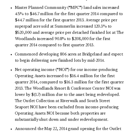
Master Planned Community (“MPC”) land sales increased
4.5% to $46.7 million for the first quarter 2014 compared to
$44.7 million for the first quarter 2013. Average price per
superpad acre sold at Summerlin increased 120.3% to
$520,000 and average price per detached finished lot at The
Woodlands increased 90.8% to $208,000 for the first
quarter 2014 compared to first quarter 2013.
Commenced developing 806 acres at Bridgeland and expect
to begin delivering new finished lots by mid-2014.
Net operating income (“NOI”) for our income-producing
Operating Assets increased to $16.4 million for the first
quarter 2014, compared to $16.3 million for the first quarter
2013. The Woodlands Resort & Conference Center NOI was
lower by $(1.7) million due to the asset being redeveloped.
The Outlet Collection at Riverwalk and South Street
Seaport NOI have been excluded from income-producing
Operating Assets NOI because both properties are
substantially shut down and under redevelopment.
Announced the May 22, 2014 grand opening for the Outlet