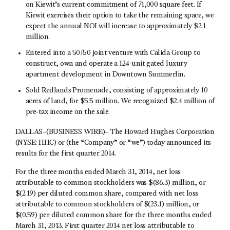
on Kiewit’s current commitment of 71,000 square feet. If
Kiewit exercises their option to take the remaining space, we
expect the annual NOI will increase to approximately $2.1
million.
Entered into a 50/50 joint venture with Calida Group to
construct, own and operate a 124-unit gated luxury
apartment development in Downtown Summerlin.
Sold Redlands Promenade, consisting of approximately 10
acres of land, for $5.5 million. We recognized $2.4 million of
pre-tax income on the sale.
DALLAS–(BUSINESS WIRE)– The Howard Hughes Corporation
(NYSE: HHC) or (the “Company” or “we”) today announced its
results for the first quarter 2014.
For the three months ended March 31, 2014, net loss
attributable to common stockholders was $(86.3) million, or
$(2.19) per diluted common share, compared with net loss
attributable to common stockholders of $(23.1) million, or
$(0.59) per diluted common share for the three months ended
March 31, 2013. First quarter 2014 net loss attributable to