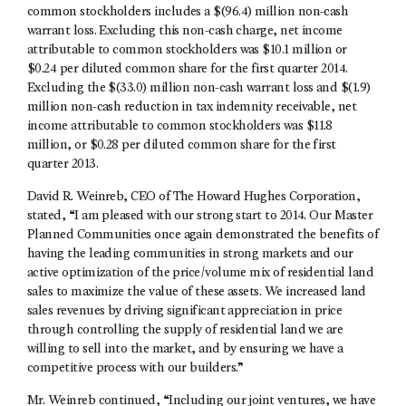
common stockholders includes a $(96.4) million non-cash
warrant loss. Excluding this non-cash charge, net income
attributable to common stockholders was $10.1 million or
$0.24 per diluted common share for the first quarter 2014.
Excluding the $(33.0) million non-cash warrant loss and $(1.9)
million non-cash reduction in tax indemnity receivable, net
income attributable to common stockholders was $11.8
million, or $0.28 per diluted common share for the first
quarter 2013.
David R. Weinreb, CEO of The Howard Hughes Corporation,
stated, “I am pleased with our strong start to 2014. Our Master
Planned Communities once again demonstrated the benefits of
having the leading communities in strong markets and our
active optimization of the price/volume mix of residential land
sales to maximize the value of these assets. We increased land
sales revenues by driving significant appreciation in price
through controlling the supply of residential land we are
willing to sell into the market, and by ensuring we have a
competitive process with our builders.”
Mr. Weinreb continued, “Including our joint ventures, we have