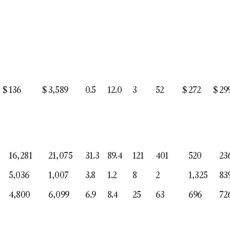
$
136
$
3,589
0.5
12.0
3
52
$
272
$
29
16,281
21,075
31.3
89.4
121
401
520
23
5,036
1,007
3.8
1.2
8
2
1,325
83
4,800
6,099
6.9
8.4
25
63
696
72