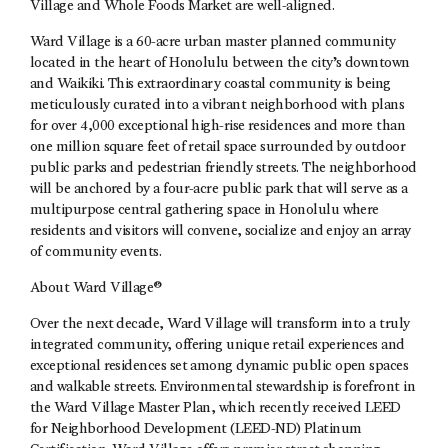
Village and Whole Foods Market are well-aligned.
Ward Village is a 60-acre urban master planned community
located in the heart of Honolulu between the city’s downtown
and Waikiki. This extraordinary coastal community is being
meticulously curated into a vibrant neighborhood with plans
for over 4,000 exceptional high-rise residences and more than
one million square feet of retail space surrounded by outdoor
public parks and pedestrian friendly streets. The neighborhood
will be anchored by a four-acre public park that will serve as a
multipurpose central gathering space in Honolulu where
residents and visitors will convene, socialize and enjoy an array
of community events.
About Ward Village®
Over the next decade, Ward Village will transform into a truly
integrated community, offering unique retail experiences and
exceptional residences set among dynamic public open spaces
and walkable streets. Environmental stewardship is forefront in
the Ward Village Master Plan, which recently received LEED
for Neighborhood Development (LEED-ND) Platinum