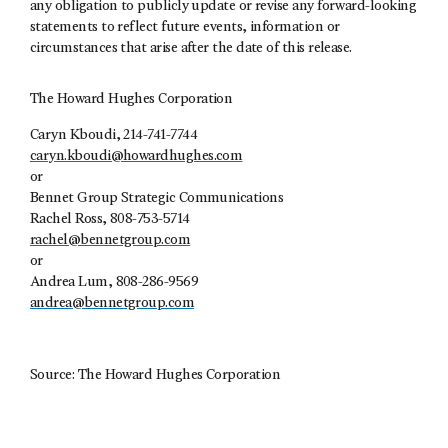
any obligation to publicly update or revise any forward-looking
statements to reflect future events, information or
circumstances that arise after the date of this release.
The Howard Hughes Corporation
Caryn Kboudi, 214-741-7744
caryn.kboudi@howardhughes.com
or
Bennet Group Strategic Communications
Rachel Ross, 808-753-5714
rachel@bennetgroup.com
or
Andrea Lum, 808-286-9569
andrea@bennetgroup.com
Source: The Howard Hughes Corporation