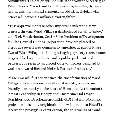
consultants. The design will include indoor/outdoor seating at
Whole Foods Market and be influenced by healthy, dynamic
and nourishing natural elements. In addition, Halekauwila
Street will become a walkable thoroughfare.
“This approval marks another important milestone as we
create a thriving Ward Village neighborhood for all to enjoy,”
said Nick Vanderboom, Senior Vice President of Development
for The Howard Hughes Corporation. “We are pleased to
introduce several new community amenities as part of Phase
Two of Ward Village, including a flagship grocery store, homes
targeted for local residents, and a public park centered
between our recently approved Gateway Towers designed by
world renowned Richard Meier & Partners Architects.”
Phase Two will further enhance the transformation of Ward
Village into an environmentally sustainable, pedestrian-
friendly community in the heart of Honolulu. As the nation’s
largest Leadership in Energy and Environmental Design-
Neighborhood Development (LEED-ND) Platinum-Certified
project and the only neighborhood development in Hawai‘i to
receive the prestigious certification, the core values of Ward