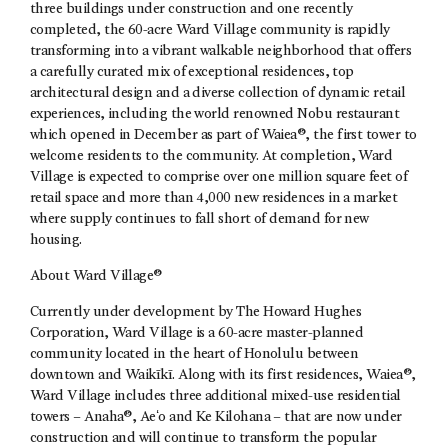
three buildings under construction and one recently
completed, the 60-acre Ward Village community is rapidly
transforming into a vibrant walkable neighborhood that offers
a carefully curated mix of exceptional residences, top
architectural design and a diverse collection of dynamic retail
experiences, including the world renowned Nobu restaurant
which opened in December as part of Waiea®, the first tower to
welcome residents to the community. At completion, Ward
Village is expected to comprise over one million square feet of
retail space and more than 4,000 new residences in a market
where supply continues to fall short of demand for new
housing.
About Ward Village®
Currently under development by The Howard Hughes
Corporation, Ward Village is a 60-acre master-planned
community located in the heart of Honolulu between
downtown and Waikīkī. Along with its first residences, Waiea®,
Ward Village includes three additional mixed-use residential
towers – Anaha®, Aeʻo and Ke Kilohana – that are now under
construction and will continue to transform the popular