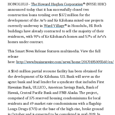
HONOLULU–
The Howard Hughes Corporation
® (NYSE: HHC)
announced today that it has successfully closed two
construction loans totaling over $372 million for the
development of the Ae’o and Ke Kilohana mixed-use projects
currently underway in
Ward Village
® in Honolulu, HI. Both
buildings have already contracted to sell the majority of their
residences, with 91% of Ke Kilohana’s homes and 57% of Ae’o’s
homes under contract.
This Smart News Release features multimedia. View the full
release
here:
http://www.businesswire.com/news/home/20170105005560/en/
A $143 million partial recourse facility has been obtained for
the development of Ke Kilohana. U.S. Bank will serve as the
agent bank and lead lender for a syndicate that includes First
Hawaiian Bank, ULLICO, American Savings Bank, Bank of
Hawaii, Central Pacific Bank and FNB Alaska. The project,
comprised of 375 reserved housing condominiums for local
residents and 49 market rate condominiums with a flagship
Longs Drugs (CVS) at the base of the high-rise, broke ground
in October and is expected to be completed in mid-2019. In