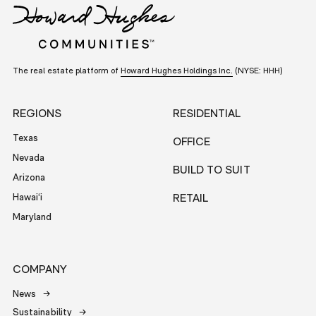
The real estate platform of
Howard Hughes Holdings Inc.
(NYSE: HHH)
REGIONS
RESIDENTIAL
Texas
OFFICE
Nevada
BUILD TO SUIT
Arizona
Hawai‘i
RETAIL
Maryland
COMPANY
News
Sustainability