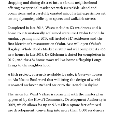
shopping and dining district into a vibrant neighborhood
offering exceptional residences with incredible island and
ocean views and a carefully curated mix of retail experiences set
among dynamic public open spaces and walkable streets.
Completed in late 2016, Waiea includes 174 residences and is
home to internationally acclaimed restaurant Nobu Honolulu.
Anaha, opening mid-2017, will include 317 residences and the
first Merrimanʻs restaurant on O‘ahu. Aeʻo will open O‘ahu’s
flagship Whole Foods Market in 2018 and will complete its 466
new homes in late 2018. Ke Kilohana is slated for completion in
2019, and the 424 home tower will welcome a flagship Longs
Drugs to the neighborhood.
A fifth project, currently available for sale, is Gateway Towers
on Ala Moana Boulevard that will bring the design of world-
renowned architect Richard Meier to the Honolulu skyline.
The vision for Ward Village is consistent with the master plan
approved by the Hawaiʻi Community Development Authority in
2009, which allows for up to 9.3 million square feet of mixed-
use development, converting into more than 4,000 residences