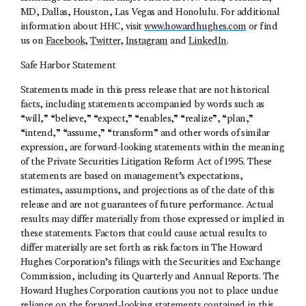
MD, Dallas, Houston, Las Vegas and Honolulu. For additional
information about HHC, visit
www.howardhughes.com
or find
us on
Facebook
,
Twitter
,
Instagram
and
LinkedIn
.
Safe Harbor Statement
Statements made in this press release that are not historical
facts, including statements accompanied by words such as
“will,” “believe,” “expect,” “enables,” “realize”, “plan,”
“intend,” “assume,” “transform” and other words of similar
expression, are forward-looking statements within the meaning
of the Private Securities Litigation Reform Act of 1995. These
statements are based on management’s expectations,
estimates, assumptions, and projections as of the date of this
release and are not guarantees of future performance. Actual
results may differ materially from those expressed or implied in
these statements. Factors that could cause actual results to
differ materially are set forth as risk factors in The Howard
Hughes Corporation’s filings with the Securities and Exchange
Commission, including its Quarterly and Annual Reports. The
Howard Hughes Corporation cautions you not to place undue
reliance on the forward-looking statements contained in this