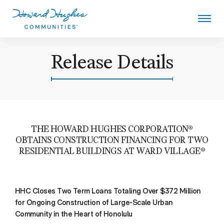
Skip
to
main
content
Howard Hughes
Release Details
THE HOWARD HUGHES CORPORATION®
OBTAINS CONSTRUCTION FINANCING FOR TWO
RESIDENTIAL BUILDINGS AT WARD VILLAGE®
HHC Closes Two Term Loans Totaling Over $372 Million
for Ongoing Construction of Large-Scale Urban
Community in the Heart of Honolulu