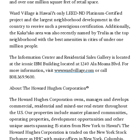
and over one million square feet of retail space.
Ward Village is Hawaiʻi’s only LEED-ND Platinum-Certified
project and the largest neighborhood development in the
country to receive such a prestigious certification. Additionally,
the Kaka‘ako area was also recently named by Trulia as the top
neighborhood with the best amenities in cities of under one
million people.
The Information Center and Residential Sales Gallery is located
at the iconic IBM Building located at 1240 Ala Moana Blvd. For
more information, visit
www.wardvillage.com
or call
808.369.9600.
About The Howard Hughes Corporation®
The Howard Hughes Corporation owns, manages and develops
commercial, residential and mixed-use real estate throughout
the U.S. Our properties include master planned communities,
operating properties, development opportunities and other
unique assets spanning 15 states from New York to Hawai‘i. The
Howard Hughes Corporation is traded on the New York Stock
Exchange as HHC with major offices in New York, Columbia,