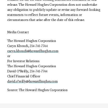
release. The Howard Hughes Corporation does not undertake
any obligation to publicly update or revise any forward-looking
statements to reflect future events, information or
circumstances that arise after the date of this release.
Media Contact
The Howard Hughes Corporation
Caryn Kboudi, 214-741-7744
caryn.kboudi@howardhughes.com
or
For Investor Relations
The Howard Hughes Corporation
David O’Reilly, 214-741-7744
Chief Financial Officer
david.o’
reilly@howardhughes.com
Source: The Howard Hughes Corporation