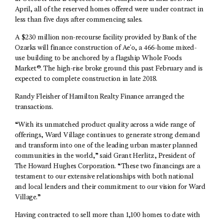
April, all of the reserved homes offered were under contract in
less than five days after commencing sales.
A $230 million non-recourse facility provided by Bank of the
Ozarks will finance construction of Aeʻo, a 466-home mixed-
use building to be anchored by a flagship Whole Foods
Market®. The high-rise broke ground this past February and is
expected to complete construction in late 2018.
Randy Fleisher of Hamilton Realty Finance arranged the
transactions.
“With its unmatched product quality across a wide range of
offerings, Ward Village continues to generate strong demand
and transform into one of the leading urban master planned
communities in the world,” said Grant Herlitz, President of
The Howard Hughes Corporation. “These two financings are a
testament to our extensive relationships with both national
and local lenders and their commitment to our vision for Ward
Village.”
Having contracted to sell more than 1,100 homes to date with