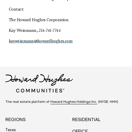
Contact:
The Howard Hughes Corporation
Kay Weinmann, 214-741-7744
kay.weinmann@howardhughes.com
The real estate platform of
Howard Hughes Holdings Inc.
(NYSE: HHH)
REGIONS
RESIDENTIAL
Texas
OFFICE