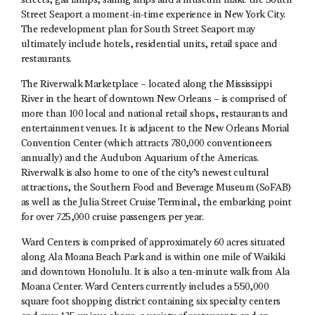
streets, gas lamps, sailing ships and a museum make the South
Street Seaport a moment-in-time experience in New York City.
The redevelopment plan for South Street Seaport may
ultimately include hotels, residential units, retail space and
restaurants.
The Riverwalk Marketplace – located along the Mississippi
River in the heart of downtown New Orleans – is comprised of
more than 100 local and national retail shops, restaurants and
entertainment venues. It is adjacent to the New Orleans Morial
Convention Center (which attracts 780,000 conventioneers
annually) and the Audubon Aquarium of the Americas.
Riverwalk is also home to one of the city’s newest cultural
attractions, the Southern Food and Beverage Museum (SoFAB)
as well as the Julia Street Cruise Terminal, the embarking point
for over 725,000 cruise passengers per year.
Ward Centers is comprised of approximately 60 acres situated
along Ala Moana Beach Park and is within one mile of Waikiki
and downtown Honolulu. It is also a ten-minute walk from Ala
Moana Center. Ward Centers currently includes a 550,000
square foot shopping district containing six specialty centers