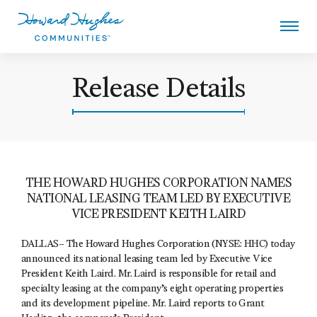
Skip
to
main
content
Howard Hughes
Release Details
THE HOWARD HUGHES CORPORATION NAMES
NATIONAL LEASING TEAM LED BY EXECUTIVE
VICE PRESIDENT KEITH LAIRD
DALLAS– The Howard Hughes Corporation (NYSE: HHC) today
announced its national leasing team led by Executive Vice
President Keith Laird. Mr. Laird is responsible for retail and
specialty leasing at the company’s eight operating properties
and its development pipeline. Mr. Laird reports to Grant