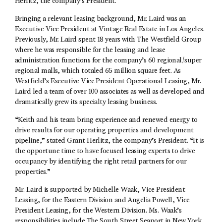
Herlitz, the company’s President.
Bringing a relevant leasing background, Mr. Laird was an
Executive Vice President at Vintage Real Estate in Los Angeles.
Previously, Mr. Laird spent 18 years with The Westfield Group
where he was responsible for the leasing and lease
administration functions for the company’s 60 regional/super
regional malls, which totaled 65 million square feet. As
Westfield’s Executive Vice President Operational Leasing, Mr.
Laird led a team of over 100 associates as well as developed and
dramatically grew its specialty leasing business.
“Keith and his team bring experience and renewed energy to
drive results for our operating properties and development
pipeline,” stated Grant Herlitz, the company’s President. “It is
the opportune time to have focused leasing experts to drive
occupancy by identifying the right retail partners for our
properties.”
Mr. Laird is supported by Michelle Waak, Vice President
Leasing, for the Eastern Division and Angelia Powell, Vice
President Leasing, for the Western Division. Ms. Waak’s
responsibilities include The South Street Seaport in New York