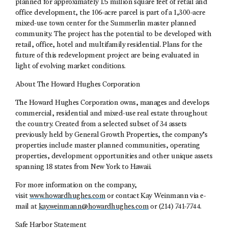
planned for approximately 1.5 million square feet of retail and
office development, the 106-acre parcel is part of a 1,300-acre
mixed-use town center for the Summerlin master planned
community. The project has the potential to be developed with
retail, office, hotel and multifamily residential. Plans for the
future of this redevelopment project are being evaluated in
light of evolving market conditions.
About The Howard Hughes Corporation
The Howard Hughes Corporation owns, manages and develops
commercial, residential and mixed-use real estate throughout
the country. Created from a selected subset of 34 assets
previously held by General Growth Properties, the company’s
properties include master planned communities, operating
properties, development opportunities and other unique assets
spanning 18 states from New York to Hawaii.
For more information on the company,
visit
www.howardhughes.com
or contact Kay Weinmann via e-
mail at
kay.weinmann@howardhughes.com
or (214) 741-7744.
Safe Harbor Statement