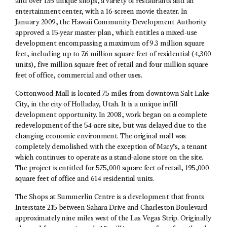
and over 135 unique shops, a variety of restaurants and an
entertainment center, with a 16-screen movie theater. In
January 2009, the Hawaii Community Development Authority
approved a 15-year master plan, which entitles a mixed-use
development encompassing a maximum of 9.3 million square
feet, including up to 7.6 million square feet of residential (4,300
units), five million square feet of retail and four million square
feet of office, commercial and other uses.
Cottonwood Mall is located 7.5 miles from downtown Salt Lake
City, in the city of Holladay, Utah. It is a unique infill
development opportunity. In 2008, work began on a complete
redevelopment of the 54-acre site, but was delayed due to the
changing economic environment. The original mall was
completely demolished with the exception of Macy’s, a tenant
which continues to operate as a stand-alone store on the site.
The project is entitled for 575,000 square feet of retail, 195,000
square feet of office and 614 residential units.
The Shops at Summerlin Centre is a development that fronts
Interstate 215 between Sahara Drive and Charleston Boulevard
approximately nine miles west of the Las Vegas Strip. Originally