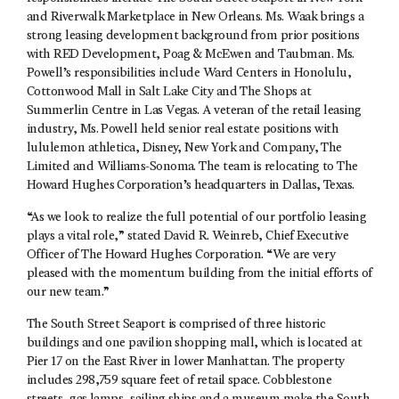
and Riverwalk Marketplace in New Orleans. Ms. Waak brings a
strong leasing development background from prior positions
with RED Development, Poag & McEwen and Taubman. Ms.
Powell’s responsibilities include Ward Centers in Honolulu,
Cottonwood Mall in Salt Lake City and The Shops at
Summerlin Centre in Las Vegas. A veteran of the retail leasing
industry, Ms. Powell held senior real estate positions with
lululemon athletica, Disney, New York and Company, The
Limited and Williams-Sonoma. The team is relocating to The
Howard Hughes Corporation’s headquarters in Dallas, Texas.
“As we look to realize the full potential of our portfolio leasing
plays a vital role,” stated David R. Weinreb, Chief Executive
Officer of The Howard Hughes Corporation. “We are very
pleased with the momentum building from the initial efforts of
our new team.”
The South Street Seaport is comprised of three historic
buildings and one pavilion shopping mall, which is located at
Pier 17 on the East River in lower Manhattan. The property
includes 298,759 square feet of retail space. Cobblestone