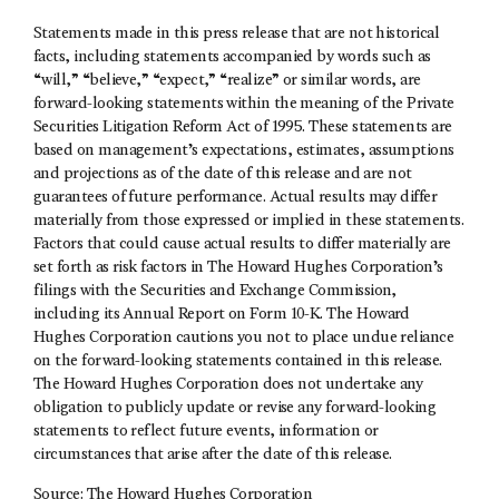
Statements made in this press release that are not historical
facts, including statements accompanied by words such as
“will,” “believe,” “expect,” “realize” or similar words, are
forward-looking statements within the meaning of the Private
Securities Litigation Reform Act of 1995. These statements are
based on management’s expectations, estimates, assumptions
and projections as of the date of this release and are not
guarantees of future performance. Actual results may differ
materially from those expressed or implied in these statements.
Factors that could cause actual results to differ materially are
set forth as risk factors in The Howard Hughes Corporation’s
filings with the Securities and Exchange Commission,
including its Annual Report on Form 10-K. The Howard
Hughes Corporation cautions you not to place undue reliance
on the forward-looking statements contained in this release.
The Howard Hughes Corporation does not undertake any
obligation to publicly update or revise any forward-looking
statements to reflect future events, information or
circumstances that arise after the date of this release.
Source: The Howard Hughes Corporation