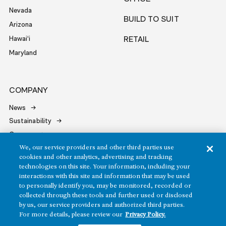
Nevada
BUILD TO SUIT
Arizona
Hawai‘i
RETAIL
Maryland
COMPANY
News
Sustainability
Careers
Contact
We, our service providers and other third parties use
cookies and other analytics, advertising and tracking
technologies on this site. Your information, including your
interactions with this site and information that may be used
to personally identify you, may be monitored, recorded or
collected through these tools and further used or disclosed
by us, our service providers and authorized third parties.
Copyright ©2026 Howard Hughes Communities
For more details, please review our
Privacy Policy.
Terms of Service
Privacy Policy