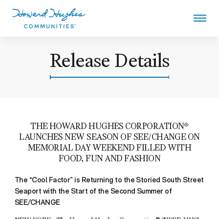
Skip
to
main
content
Howard Hughes
Release Details
THE HOWARD HUGHES CORPORATION®
LAUNCHES NEW SEASON OF SEE/CHANGE ON
MEMORIAL DAY WEEKEND FILLED WITH
FOOD, FUN AND FASHION
The “Cool Factor” is Returning to the Storied South Street
Seaport with the Start of the Second Summer of
SEE/CHANGE