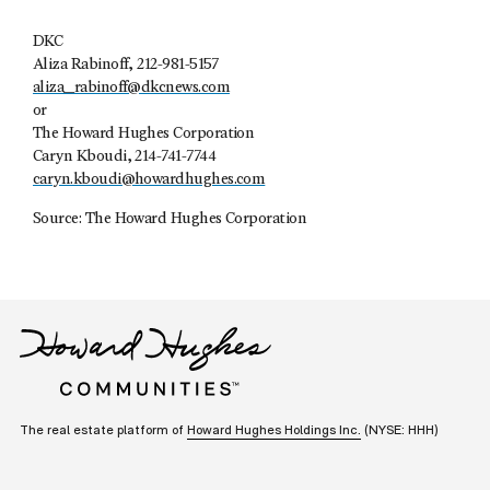
DKC
Aliza Rabinoff, 212-981-5157
aliza_rabinoff@dkcnews.com
or
The Howard Hughes Corporation
Caryn Kboudi, 214-741-7744
caryn.kboudi@howardhughes.com
Source: The Howard Hughes Corporation
The real estate platform of
Howard Hughes Holdings Inc.
(NYSE: HHH)