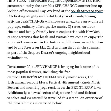
NEW YORK–
The Howard Hughes Corporation
® (NYSE: HHC)
announced today the new 2014 SEE/CHANGE summer line-up
kicking off Memorial Day Weekend at the
South Street Seaport
.
Celebrating a highly successful first year of crowd-pleasing
activities, SEE/CHANGE will showcase an exciting array of retail
pop-ups, culinary offerings, live music, DJ series, outdoor
cinema and family-friendly fare in conjunction with New York-
centric activities that locals and visitors have come to enjoy. The
series will commence in the historic cobblestone area of Fulton
and Front Streets on May 23rd and run through the summer
as part of the Seaport District’s ongoing neighborhood
revitalization.
For summer 2014, SEE/CHANGE is bringing back some of its
most popular features, including the free
outdoor FRONT/ROW CINEMA weekly movie series, the
13th annual Seaport Music Festival, 4th annual 4Knots Music
Festival and morning yoga sessions on the FRONT/ROW lawn.
Additionally, a new selection of signature food and fashion
vendors and events will be unveiled this season. An overview of
the programming is outlined below: