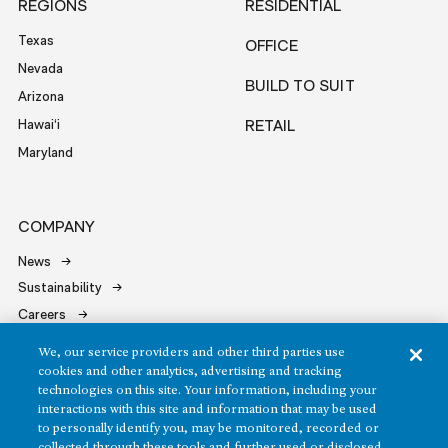
REGIONS
RESIDENTIAL
Texas
OFFICE
Nevada
BUILD TO SUIT
Arizona
Hawai‘i
RETAIL
Maryland
COMPANY
News
Sustainability
Careers
Contact
We, our service providers and other third parties use
cookies and other analytics, advertising and tracking
technologies on this site. Your information, including your
interactions with this site and information that may be used
to personally identify you, may be monitored, recorded or
collected through these tools and further used or disclosed