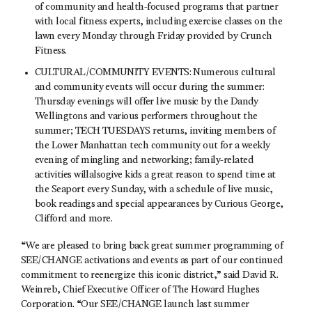
of community and health-focused programs that partner
with local fitness experts, including exercise classes on the
lawn every Monday through Friday provided by Crunch
Fitness.
CULTURAL/COMMUNITY EVENTS: Numerous cultural
and community events will occur during the summer:
Thursday evenings will offer live music by the Dandy
Wellingtons and various performers throughout the
summer; TECH TUESDAYS returns, inviting members of
the Lower Manhattan tech community out for a weekly
evening of mingling and networking; family-related
activities willalsogive kids a great reason to spend time at
the Seaport every Sunday, with a schedule of live music,
book readings and special appearances by Curious George,
Clifford and more.
“We are pleased to bring back great summer programming of
SEE/CHANGE activations and events as part of our continued
commitment to reenergize this iconic district,” said David R.
Weinreb, Chief Executive Officer of The Howard Hughes
Corporation. “Our SEE/CHANGE launch last summer