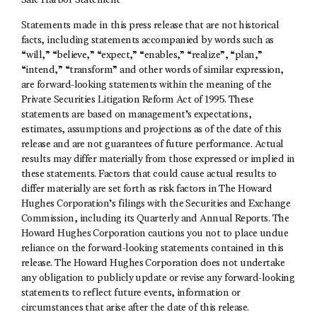
Safe Harbor Statement
Statements made in this press release that are not historical
facts, including statements accompanied by words such as
“will,” “believe,” “expect,” “enables,” “realize”, “plan,”
“intend,” “transform” and other words of similar expression,
are forward-looking statements within the meaning of the
Private Securities Litigation Reform Act of 1995. These
statements are based on management’s expectations,
estimates, assumptions and projections as of the date of this
release and are not guarantees of future performance. Actual
results may differ materially from those expressed or implied in
these statements. Factors that could cause actual results to
differ materially are set forth as risk factors in The Howard
Hughes Corporation’s filings with the Securities and Exchange
Commission, including its Quarterly and Annual Reports. The
Howard Hughes Corporation cautions you not to place undue
reliance on the forward-looking statements contained in this
release. The Howard Hughes Corporation does not undertake
any obligation to publicly update or revise any forward-looking
statements to reflect future events, information or
circumstances that arise after the date of this release.