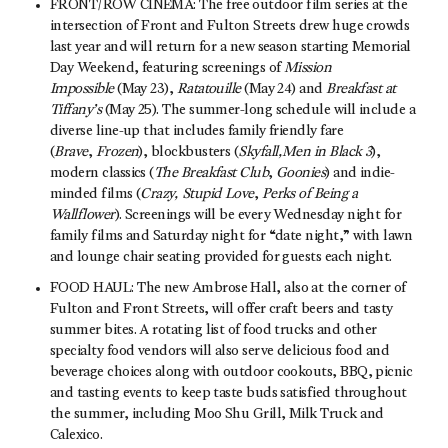
FRONT/ROW CINEMA: The free outdoor film series at the
intersection of Front and Fulton Streets drew huge crowds
last year and will return for a new season starting Memorial
Day Weekend, featuring screenings of
Mission
Impossible
(May 23),
Ratatouille
(May 24) and
Breakfast at
Tiffany’s
(May 25). The summer-long schedule will include a
diverse line-up that includes family friendly fare
(
Brave
,
Frozen
), blockbusters (
Skyfall,
Men in Black 3
),
modern classics (
The Breakfast Club
,
Goonies
) and indie-
minded films (
Crazy, Stupid Love
,
Perks of Being a
Wallflower
). Screenings will be every Wednesday night for
family films and Saturday night for “date night,” with lawn
and lounge chair seating provided for guests each night.
FOOD HAUL: The new Ambrose Hall, also at the corner of
Fulton and Front Streets, will offer craft beers and tasty
summer bites. A rotating list of food trucks and other
specialty food vendors will also serve delicious food and
beverage choices along with outdoor cookouts, BBQ, picnic
and tasting events to keep taste buds satisfied throughout
the summer, including Moo Shu Grill, Milk Truck and
Calexico.