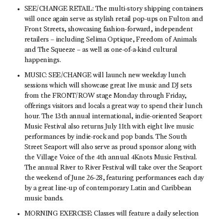
SEE/CHANGE RETAIL: The multi-story shipping containers
will once again serve as stylish retail pop-ups on Fulton and
Front Streets, showcasing fashion-forward, independent
retailers – including Selima Optique, Freedom of Animals
and The Squeeze – as well as one-of-a-kind cultural
happenings.
MUSIC: SEE/CHANGE will launch new weekday lunch
sessions which will showcase great live music and DJ sets
from the FRONT/ROW stage Monday through Friday,
offerings visitors and locals a great way to spend their lunch
hour. The 13th annual international, indie-oriented Seaport
Music Festival also returns July 11th with eight live music
performances by indie-rock and pop bands. The South
Street Seaport will also serve as proud sponsor along with
the Village Voice of the 4th annual 4Knots Music Festival.
The annual River to River Festival will take over the Seaport
the weekend of June 26-28, featuring performances each day
by a great line-up of contemporary Latin and Caribbean
music bands.
MORNING EXERCISE: Classes will feature a daily selection