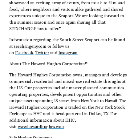
showcased an exciting array of events, from music to film and
food, where neighbors and visitors alike gathered and shared
experiences unique to the Seaport. We are looking forward to
this summer season and once again sharing all that
SEE/CHANGE has to offer.”
Information regarding the South Street Seaport can be found
at
seechangeny.com
or follow us
on
Facebook
,
Twitter
and
Instagram
.
About The Howard Hughes Corporation®
The Howard Hughes Corporation owns, manages and develops
commercial, residential and mixed-use real estate throughout
the U.S. Our properties include master planned communities,
operating properties, development opportunities and other
unique assets spanning 18 states from New York to Hawaii. The
Howard Hughes Corporation is traded on the New York Stock
Exchange as HHC and is headquartered in Dallas, TX. For
additional information about HHC,
visit
www.howardhughes.com
.