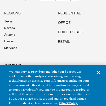
REGIONS
RESIDENTIAL
Texas
OFFICE
Nevada
BUILD TO SUIT
Arizona
Hawai‘i
RETAIL
Maryland
COMPANY
We, our service providers and other third parties use
News
cookies and other analytics, advertising and tracking
Sustainability
technologies on this site. Your information, including your
interactions with this site and information that may be used
Careers
to personally identify you, may be monitored, recorded or
Contact
collected through these tools and further used or disclosed
by us, our service providers and authorized third parties.
For more details, please review our
Privacy Policy.