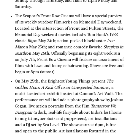
Sunday through Thursday, and 11am to 11pm Friday and
Saturday.
The Seaport’s Front Row Cinema will have a special preview
of its weekly outdoor film series on Memorial Day weekend.
Located at the intersection of Front and Fulton Streets, the
Memorial Day weekend movies include: Tom Hank’s 1988
classic
Big
on May 24th; action-packed blockbuster
Iron
Man
on May 25th; and romantic comedy favorite
Sleepless in
Seattle
on May 26th. Officially beginning its eight week run
on July 7th, Front Row Cinema will feature an assortment of
films with lawn and lounge chair seating. Shows are free and
begin at 8pm (sunset).
On May 25th, the Brightest Young Things present
The
Golden Hour: A Kick Off to an Unexpected Summer
, a
multi-faceted art exhibit located at Cannon’s Art Walk. The
performance art will include a photography show by Joshua
Cogan, live action portraits from the film
Tomorrow We
Disappear
(a dark, real-life fairytale about India’s last home
to magicians, acrobats and puppeteers), art installations
and a DJ set by Sea Level. The show starts at 6pm, is free
and open to the public. Art installations featured in the