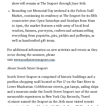
show will remain at The Seaport through June 16th.
Rounding out Memorial Day weekend is the Fulton Stall
Market, continuing its residency at The Seaport for its fifth
consecutive year. Open Saturdays and Sundays from 10am
to 4pm, the market features a wide array of local food
vendors, farmers, purveyors, crafters and artisans selling
everything from popsicles, pies, pickles and poffertjes, as
well as handcrafted gift items.
For additional information on new activities and events as they
occur during the summer, please
visit
www.southstreetseaport.com
.
About South Street Seaport
South Street Seaport is comprised of historic buildings and a
pavilion shopping mall located at Pier 17 on the East River in
Lower Manhattan. Cobblestone streets, gas lamps, sailing ships
and a museum make the South Street Seaport one of the most
memorable experiences in New York City. Recently, Travel
+Leisure named the Seaport as the 26th most visited tourist