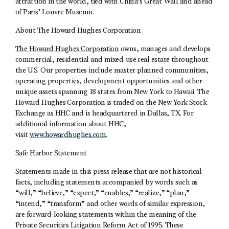
attraction in the world, tied with China’s Great Wall and ahead
of Paris’ Louvre Museum.
About The Howard Hughes Corporation
The Howard Hughes Corporation
owns, manages and develops
commercial, residential and mixed-use real estate throughout
the U.S. Our properties include master planned communities,
operating properties, development opportunities and other
unique assets spanning 18 states from New York to Hawaii. The
Howard Hughes Corporation is traded on the New York Stock
Exchange as HHC and is headquartered in Dallas, TX. For
additional information about HHC,
visit
www.howardhughes.com
.
Safe Harbor Statement
Statements made in this press release that are not historical
facts, including statements accompanied by words such as
“will,” “believe,” “expect,” “enables,” “realize,” “plan,”
“intend,” “transform” and other words of similar expression,
are forward-looking statements within the meaning of the
Private Securities Litigation Reform Act of 1995. These