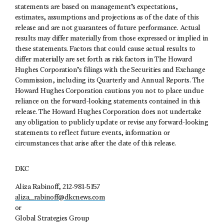
statements are based on management’s expectations,
estimates, assumptions and projections as of the date of this
release and are not guarantees of future performance. Actual
results may differ materially from those expressed or implied in
these statements. Factors that could cause actual results to
differ materially are set forth as risk factors in The Howard
Hughes Corporation’s filings with the Securities and Exchange
Commission, including its Quarterly and Annual Reports. The
Howard Hughes Corporation cautions you not to place undue
reliance on the forward-looking statements contained in this
release. The Howard Hughes Corporation does not undertake
any obligation to publicly update or revise any forward-looking
statements to reflect future events, information or
circumstances that arise after the date of this release.
DKC
Aliza Rabinoff, 212-981-5157
aliza_rabinoff@dkcnews.com
or
Global Strategies Group