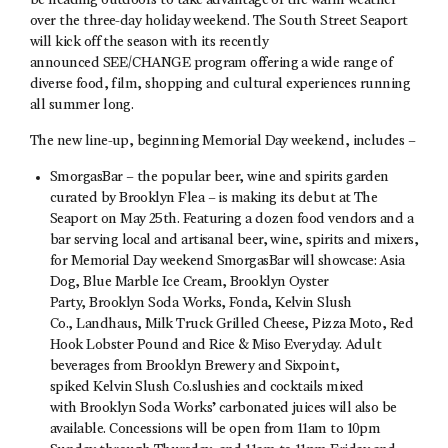
be heading outdoors to take advantage of the warm weather
over the three-day holiday weekend. The South Street Seaport
will kick off the season with its recently
announced SEE/CHANGE program offering a wide range of
diverse food, film, shopping and cultural experiences running
all summer long.
The new line-up, beginning Memorial Day weekend, includes –
SmorgasBar – the popular beer, wine and spirits garden
curated by Brooklyn Flea – is making its debut at The
Seaport on May 25th. Featuring a dozen food vendors and a
bar serving local and artisanal beer, wine, spirits and mixers,
for Memorial Day weekend SmorgasBar will showcase: Asia
Dog, Blue Marble Ice Cream, Brooklyn Oyster
Party, Brooklyn Soda Works, Fonda, Kelvin Slush
Co., Landhaus, Milk Truck Grilled Cheese, Pizza Moto, Red
Hook Lobster Pound and Rice & Miso Everyday. Adult
beverages from Brooklyn Brewery and Sixpoint,
spiked Kelvin Slush Co.slushies and cocktails mixed
with Brooklyn Soda Works’ carbonated juices will also be
available. Concessions will be open from 11am to 10pm