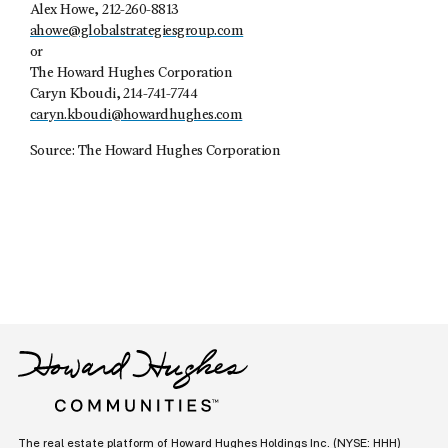
Alex Howe, 212-260-8813
ahowe@globalstrategiesgroup.com
or
The Howard Hughes Corporation
Caryn Kboudi, 214-741-7744
caryn.kboudi@howardhughes.com
Source: The Howard Hughes Corporation
The real estate platform of
Howard Hughes Holdings Inc.
(NYSE: HHH)