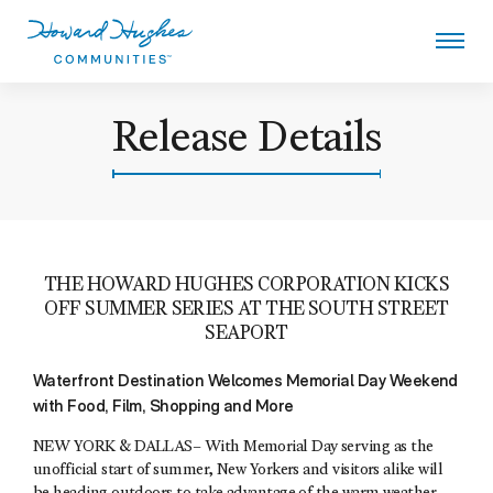
Skip
to
main
content
Howard Hughes
Release Details
THE HOWARD HUGHES CORPORATION KICKS
OFF SUMMER SERIES AT THE SOUTH STREET
SEAPORT
Waterfront Destination Welcomes Memorial Day Weekend
with Food, Film, Shopping and More
NEW YORK & DALLAS– With Memorial Day serving as the
unofficial start of summer, New Yorkers and visitors alike will