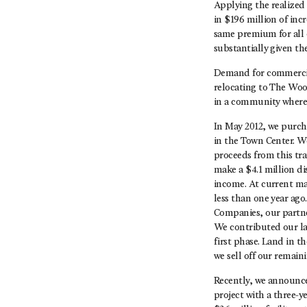
Applying the realized i
in $196 million of inc
same premium for all o
substantially given th
Demand for commercial 
relocating to The Wo
in a community where 
In May 2012, we purch
in the Town Center. We
proceeds from this tra
make a $4.1 million d
income. At current mar
less than one year ago
Companies, our partne
We contributed our lan
first phase. Land in t
we sell off our remaini
Recently, we announce
project with a three-y