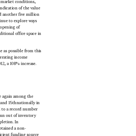
 market conditions,
indication of the value
d another five million
inue to explore ways
 opening of
itional office space in
 as possible from this
operating income
12, a 108% increase.
ce again among the
 and 15thnationally in
ed to a record number
run out of inventory
letion. In
btained a non-
fficient funding source