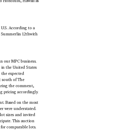
o Honolulu, Hawaii as
U.S. According to a
, Summerlin 12thwith
in our MPC business.
 in the United States
h the expected
t south of The
earing the comment,
g pricing accordingly.
ent. Based on the most
ter were understated.
ot sizes and invited
ipate. This auction
 for comparable lots.