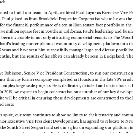
nch
nued to build our team. In April, we hired Paul Layne as Executive Vice P
Paul joined us from Brookfield Properties Corporation where he was the 
for the financial performance of a ten million square foot portfolio in th
five million square feet in Southern California. Paul’s leadership and busin
 been invaluable in not only attracting commercial tenants to The Woodl
land’s leading master planned community development platform into th
5 years and have seen him successfully manage large and diverse portfolio
onths, but the results of his efforts can already be seen in Bridgeland, 
ve Robinson, Senior Vice President Construction, to run our construction 
s that my former company completed in Houston in the late 90’s in add
complex large-scale projects. He is dedicated, detailed and meticulous in 
In 2013, we expect to begin construction on a number of our key developm
e will be critical in ensuring these developments are constructed to the 
d costs.
 spirit, our team continues to show no limits to their tenacity and comm
nior Executive Vice President Development, has agreed to relocate to New
the South Street Seaport and set our sights on expanding our platform in 