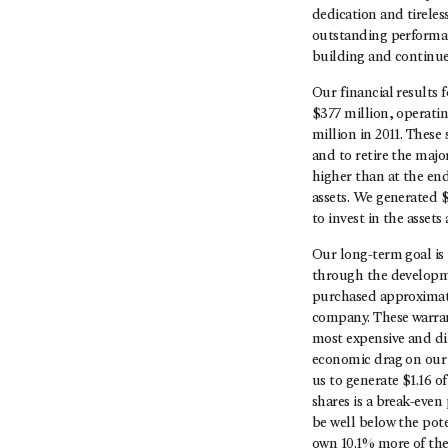
dedication and tirele
outstanding performan
building and continue 
Our financial results
$377 million, operati
million in 2011. These
and to retire the majo
higher than at the end
assets. We generated $
to invest in the asset
Our long-term goal is 
through the developme
purchased approximatel
company. These warran
most expensive and dil
economic drag on our p
us to generate $1.16 o
shares is a break-even
be well below the pote
own 10.1% more of th