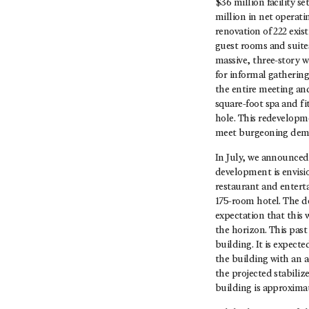
$36 million facility s
million in net operat
renovation of 222 exi
guest rooms and suites
massive, three-story 
for informal gathering
the entire meeting an
square-foot spa and fi
hole. This redevelopme
meet burgeoning dema
In July, we announce
development is envision
restaurant and enterta
175-room hotel. The d
expectation that this
the horizon. This past
building. It is expect
the building with an a
the projected stabilize
building is approximat