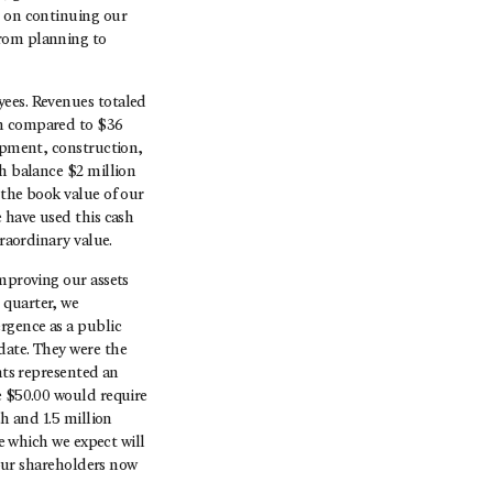
d on continuing our
from planning to
yees. Revenues totaled
on compared to $36
lopment, construction,
sh balance $2 million
 the book value of our
 have used this cash
traordinary value.
improving our assets
 quarter, we
rgence as a public
date. They were the
nts represented an
e $50.00 would require
sh and 1.5 million
ce which we expect will
 our shareholders now