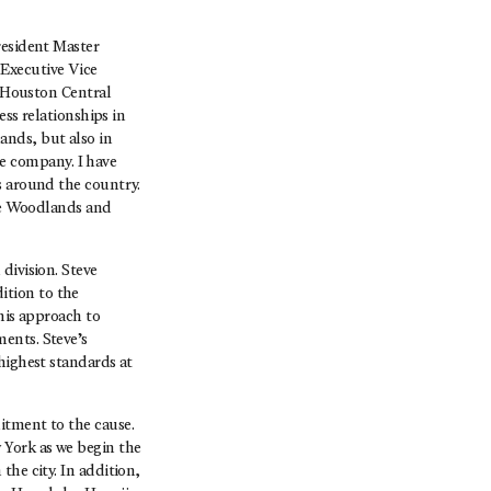
resident Master
Executive Vice
e Houston Central
ess relationships in
ands, but also in
e company. I have
s around the country.
The Woodlands and
division. Steve
ition to the
his approach to
ents. Steve’s
highest standards at
itment to the cause.
 York as we begin the
the city. In addition,