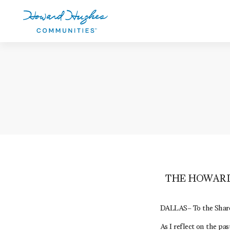
Skip
to
main
content
Howard Hughes
THE HOWARD
DALLAS– To the Share
As I reflect on the p