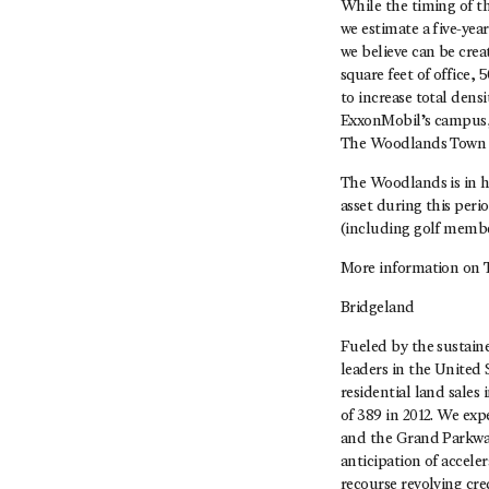
While the timing of 
we estimate a five-yea
we believe can be crea
square feet of office,
to increase total dens
ExxonMobil’s campus, w
The Woodlands Town Ce
The Woodlands is in h
asset during this peri
(including golf member
More information on 
Bridgeland
Fueled by the sustain
leaders in the United
residential land sales
of 389 in 2012. We exp
and the Grand Parkway,
anticipation of accel
recourse revolving cred