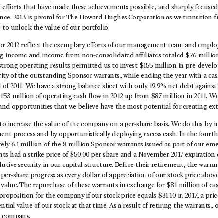
ss efforts that have made these achievements possible, and sharply focuse
ce. 2013 is pivotal for The Howard Hughes Corporation as we transition 
to unlock the value of our portfolio.
 for 2012 reflect the exemplary efforts of our management team and emplo
ng income and income from non-consolidated affiliates totaled $76 milli
 strong operating results permitted us to invest $155 million in pre-deve
rity of the outstanding Sponsor warrants, while ending the year with a ca
 of 2011. We have a strong balance sheet with only 19.9% net debt against
153 million of operating cash flow in 2012 up from $87 million in 2011. We
s and opportunities that we believe have the most potential for creating ex
to increase the value of the company on a per-share basis. We do this by 
nt process and by opportunistically deploying excess cash. In the fourth
y 6.1 million of the 8 million Sponsor warrants issued as part of our eme
ts had a strike price of $50.00 per share and a November 2017 expiration 
utive security in our capital structure. Before their retirement, the warra
er-share progress as every dollar of appreciation of our stock price abov
f value. The repurchase of these warrants in exchange for $81 million of ca
 proposition for the company if our stock price equals $81.10 in 2017, a pri
ntial value of our stock at that time. As a result of retiring the warrants,
e company.