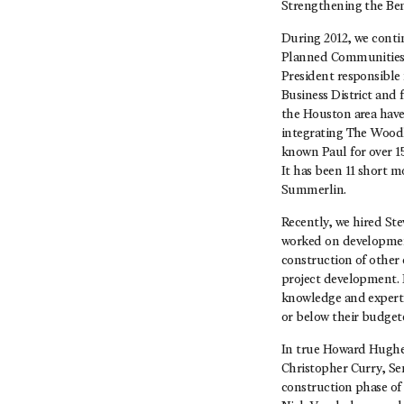
Strengthening the Be
During 2012, we conti
Planned Communities. 
President responsible 
Business District and 
the Houston area have
integrating The Wood
known Paul for over 1
It has been 11 short m
Summerlin.
Recently, we hired Ste
worked on development
construction of other 
project development. 
knowledge and expertis
or below their budgete
In true Howard Hughes
Christopher Curry, Se
construction phase of 