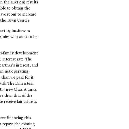
in the auction) results
able to obtain the
have room to increase
 the Town Center.
art by businesses
anies who want to be
lti-family development
 interest rate. The
artner’s interest, and
in net operating
 than we paid for it
with The Dinerstein
14 new Class A units.
ue than that of the
 receive fair value as
re financing this
n repays the existing