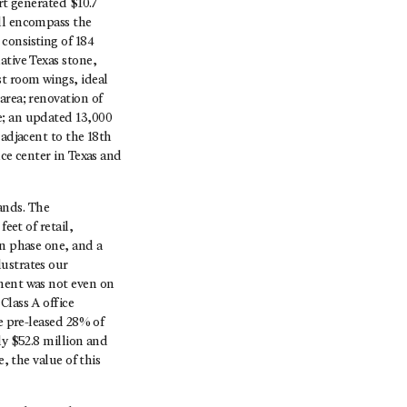
rt generated $10.7
ill encompass the
consisting of 184
ative Texas stone,
t room wings, ideal
area; renovation of
e; an updated 13,000
 adjacent to the 18th
nce center in Texas and
ands. The
eet of retail,
in phase one, and a
lustrates our
pment was not even on
Class A office
e pre-leased 28% of
ly $52.8 million and
, the value of this