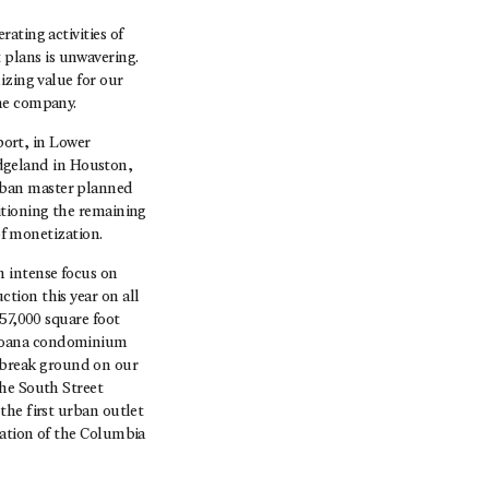
ating activities of
plans is unwavering.
izing value for our
the company.
port, in Lower
dgeland in Houston,
rban master planned
itioning the remaining
of monetization.
n intense focus on
tion this year on all
57,000 square foot
 Moana condominium
 break ground on our
the South Street
the first urban outlet
vation of the Columbia