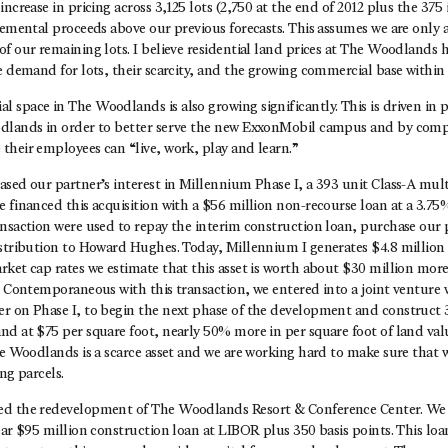
ncrease in pricing across 3,125 lots (2,750 at the end of 2012 plus the 375 
remental proceeds above our previous forecasts. This assumes we are only 
f our remaining lots. I believe residential land prices at The Woodlands 
e demand for lots, their scarcity, and the growing commercial base within
space in The Woodlands is also growing significantly. This is driven in p
odlands in order to better serve the new ExxonMobil campus and by comp
their employees can “live, work, play and learn.”
ased our partner’s interest in Millennium Phase I, a 393 unit Class-A mu
 financed this acquisition with a $56 million non-recourse loan at a 3.75%
nsaction were used to repay the interim construction loan, purchase our p
istribution to Howard Hughes. Today, Millennium I generates $4.8 million 
ket cap rates we estimate that this asset is worth about $30 million more
. Contemporaneous with this transaction, we entered into a joint venture 
r on Phase I, to begin the next phase of the development and construct 3
d at $75 per square foot, nearly 50% more in per square foot of land val
he Woodlands is a scarce asset and we are working hard to make sure that we
ng parcels.
d the redevelopment of The Woodlands Resort & Conference Center. We a
ear $95 million construction loan at LIBOR plus 350 basis points. This loa