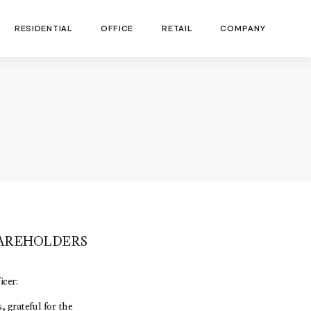
RESIDENTIAL
OFFICE
RETAIL
COMPANY
HAREHOLDERS
cer:
 grateful for the