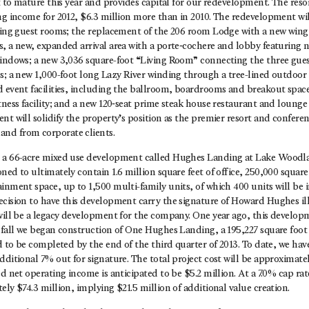
et to mature this year and provides capital for our redevelopment. The reso
ing income for 2012, $6.3 million more than in 2010. The redevelopment w
sting guest rooms; the replacement of the 206 room Lodge with a new wing 
, a new, expanded arrival area with a porte‐cochere and lobby featuring n
windows; a new 3,036 square-foot “Living Room” connecting the three gues
s; a new 1,000-foot long Lazy River winding through a tree-lined outdoor 
d event facilities, including the ballroom, boardrooms and breakout spac
tness facility; and a new 120‐seat prime steak house restaurant and lounge
nt will solidify the property’s position as the premier resort and confere
nd from corporate clients.
d a 66-acre mixed use development called Hughes Landing at Lake Woodl
ed to ultimately contain 1.6 million square feet of office, 250,000 square f
inment space, up to 1,500 multi-family units, of which 400 units will be 
ecision to have this development carry the signature of Howard Hughes il
 will be a legacy development for the company. One year ago, this develo
 fall we began construction of One Hughes Landing, a 195,227 square foot 
ed to be completed by the end of the third quarter of 2013. To date, we hav
dditional 7% out for signature. The total project cost will be approximate
d net operating income is anticipated to be $5.2 million. At a 7.0% cap rate
ely $74.3 million, implying $21.5 million of additional value creation.