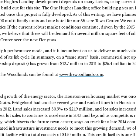
the Hughes Landing development depends on many factors, using current
r build out for this site. The One Hughes Landing office building gives an 
ted once this project is fully developed. As of this writing, we have planne
 500 multi-family units and one hotel for our 65-acre Town Center. We cont
ities. If the current robust market conditions continue, driven by the 2015
e believe that there will be demand for several million square feet of add
nter over the next five years.
igh performance mode, and it is incumbent on us to deliver as much value
od of its life cycle. In summary, on a “same store” basis, commercial net 
ship deposits) has grown from $12.7 million in 2011 to $26.4 million in 20
The Woodlands can be found at
www.thewoodlands.com
.
ed growth of the energy sector, the Houston-area housing market was on
 States. Bridgeland had another record year and ranked fourth in Houston
 in 2012. Land sales increased 30.9% to $21.9 million, and lot sales increas
ect lot sales to continue to accelerate in 2013 and beyond as competitors 
 which bisects the future town center, stays on track for a late 2014 comp
erated infrastructure investment needs to meet this growing demand, we o
it facility with a total capacity of $140 million. This credit facility is an e