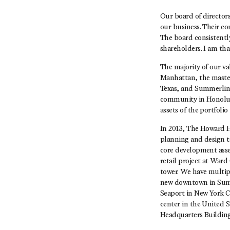
Our board of directors
our business. Their c
The board consistently
shareholders. I am th
The majority of our va
Manhattan, the maste
Texas, and Summerlin
community in Honolulu
assets of the portfoli
In 2013, The Howard H
planning and design t
core development asset
retail project at Wa
tower. We have multi
new downtown in Summe
Seaport in New York Ci
center in the United 
Headquarters Buildin