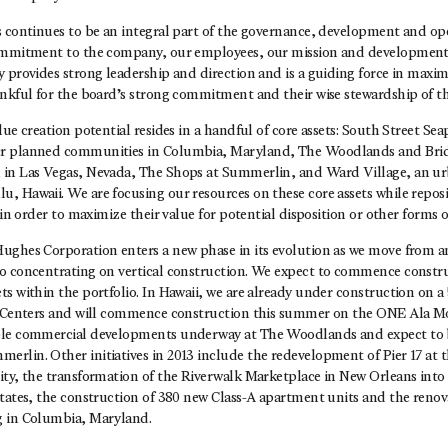
 continues to be an integral part of the governance, development and oper
ommitment to the company, our employees, our mission and development 
 provides strong leadership and direction and is a guiding force in maxim
ankful for the board’s strong commitment and their wise stewardship of 
lue creation potential resides in a handful of core assets: South Street Sea
r planned communities in Columbia, Maryland, The Woodlands and Bri
 in Las Vegas, Nevada, The Shops at Summerlin, and Ward Village, an u
, Hawaii. We are focusing our resources on these core assets while repos
o in order to maximize their value for potential disposition or other forms 
ughes Corporation enters a new phase in its evolution as we move from a
o concentrating on vertical construction. We expect to commence construc
s within the portfolio. In Hawaii, we are already under construction on a 
rd Centers and will commence construction this summer on the ONE Ala
ple commercial developments underway at The Woodlands and expect to
rlin. Other initiatives in 2013 include the redevelopment of Pier 17 at 
ty, the transformation of the Riverwalk Marketplace in New Orleans into 
States, the construction of 380 new Class-A apartment units and the reno
g in Columbia, Maryland.