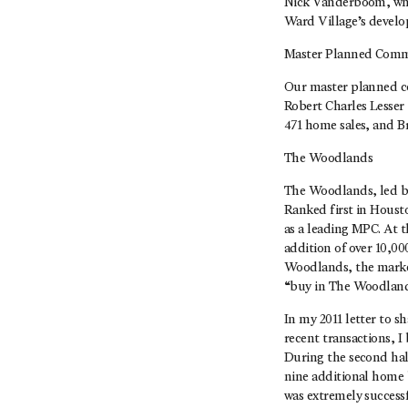
Nick Vanderboom, who 
Ward Village’s develo
Master Planned Comm
Our master planned co
Robert Charles Lesser
471 home sales, and B
The Woodlands
The Woodlands, led by
Ranked first in Housto
as a leading MPC. At 
addition of over 10,00
Woodlands, the market
“buy in The Woodlands 
In my 2011 letter to 
recent transactions, I
During the second half
nine additional home 
was extremely successf