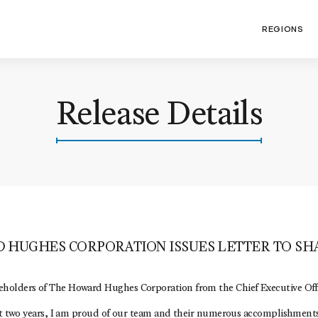
REGIONS
Release Details
 HUGHES CORPORATION ISSUES LETTER TO S
holders of The Howard Hughes Corporation from the Chief Executive Offi
ast two years, I am proud of our team and their numerous accomplishments,