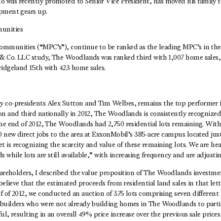
was recently promoted to Senior Vice President, has moved his family t
pment gears up.
unities
mmunities (“MPC’s”), continue to be ranked as the leading MPC’s in the 
 & Co. LLC study, The Woodlands was ranked third with 1,007 home sales
ridgeland 15th with 423 home sales.
 co-presidents Alex Sutton and Tim Welbes, remains the top performer 
n and third nationally in 2012, The Woodlands is consistently recognized
the end of 2012, The Woodlands had 2,750 residential lots remaining. Wit
0 new direct jobs to the area at ExxonMobil’s 385-acre campus located jus
 is recognizing the scarcity and value of these remaining lots. We are h
while lots are still available,” with increasing frequency and are adjustin
shareholders, I described the value proposition of The Woodlands investm
 believe that the estimated proceeds from residential land sales in that let
 of 2012, we conducted an auction of 375 lots comprising seven different l
builders who were not already building homes in The Woodlands to partic
ul, resulting in an overall 49% price increase over the previous sale prices