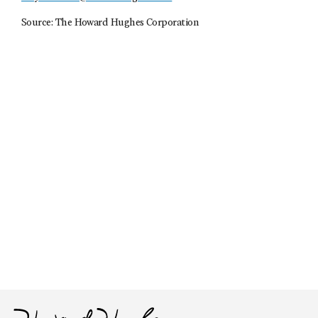
Source: The Howard Hughes Corporation