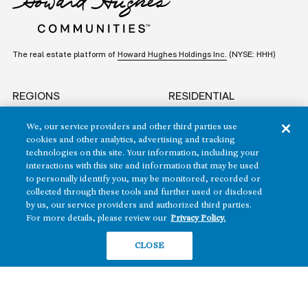
The real estate platform of
Howard Hughes Holdings Inc.
(NYSE: HHH)
REGIONS
RESIDENTIAL
Texas
OFFICE
We, our service providers and other third parties use
Nevada
cookies and other analytics, advertising and tracking
BUILD TO SUIT
technologies on this site. Your information, including your
Arizona
interactions with this site and information that may be used
Hawai‘i
RETAIL
to personally identify you, may be monitored, recorded or
collected through these tools and further used or disclosed
Maryland
by us, our service providers and authorized third parties.
For more details, please review our
Privacy Policy.
CLOSE
COMPANY
News
Sustainability
Careers