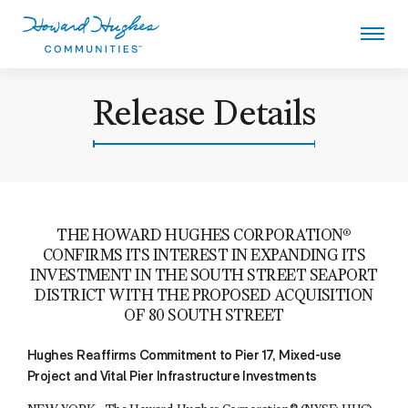
Skip
to
main
content
Howard Hughes
Release Details
THE HOWARD HUGHES CORPORATION®
CONFIRMS ITS INTEREST IN EXPANDING ITS
INVESTMENT IN THE SOUTH STREET SEAPORT
DISTRICT WITH THE PROPOSED ACQUISITION
OF 80 SOUTH STREET
Hughes Reaffirms Commitment to Pier 17, Mixed-use
Project and Vital Pier Infrastructure Investments