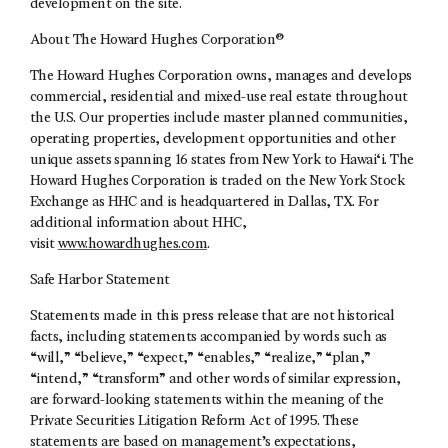
development on the site.
About The Howard Hughes Corporation®
The Howard Hughes Corporation owns, manages and develops
commercial, residential and mixed-use real estate throughout
the U.S. Our properties include master planned communities,
operating properties, development opportunities and other
unique assets spanning 16 states from New York to Hawai‘i. The
Howard Hughes Corporation is traded on the New York Stock
Exchange as HHC and is headquartered in Dallas, TX. For
additional information about HHC,
visit
www.howardhughes.com
.
Safe Harbor Statement
Statements made in this press release that are not historical
facts, including statements accompanied by words such as
“will,” “believe,” “expect,” “enables,” “realize,” “plan,”
“intend,” “transform” and other words of similar expression,
are forward-looking statements within the meaning of the
Private Securities Litigation Reform Act of 1995. These
statements are based on management’s expectations,