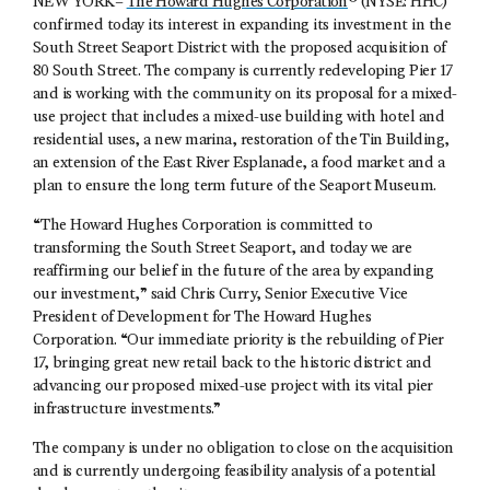
NEW YORK–
The Howard Hughes Corporation
® (NYSE: HHC)
confirmed today its interest in expanding its investment in the
South Street Seaport District with the proposed acquisition of
80 South Street. The company is currently redeveloping Pier 17
and is working with the community on its proposal for a mixed-
use project that includes a mixed-use building with hotel and
residential uses, a new marina, restoration of the Tin Building,
an extension of the East River Esplanade, a food market and a
plan to ensure the long term future of the Seaport Museum.
“The Howard Hughes Corporation is committed to
transforming the South Street Seaport, and today we are
reaffirming our belief in the future of the area by expanding
our investment,” said Chris Curry, Senior Executive Vice
President of Development for The Howard Hughes
Corporation. “Our immediate priority is the rebuilding of Pier
17, bringing great new retail back to the historic district and
advancing our proposed mixed-use project with its vital pier
infrastructure investments.”
The company is under no obligation to close on the acquisition
and is currently undergoing feasibility analysis of a potential