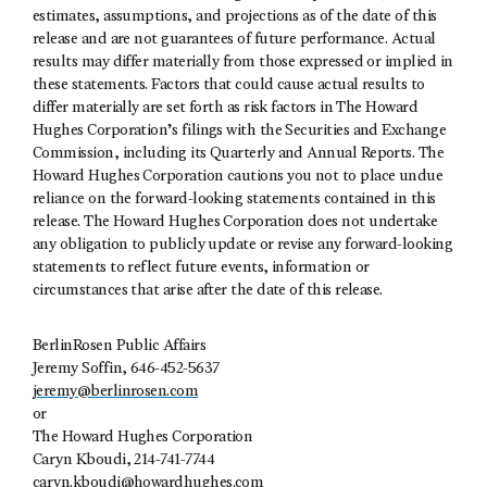
estimates, assumptions, and projections as of the date of this
release and are not guarantees of future performance. Actual
results may differ materially from those expressed or implied in
these statements. Factors that could cause actual results to
differ materially are set forth as risk factors in The Howard
Hughes Corporation’s filings with the Securities and Exchange
Commission, including its Quarterly and Annual Reports. The
Howard Hughes Corporation cautions you not to place undue
reliance on the forward-looking statements contained in this
release. The Howard Hughes Corporation does not undertake
any obligation to publicly update or revise any forward-looking
statements to reflect future events, information or
circumstances that arise after the date of this release.
BerlinRosen Public Affairs
Jeremy Soffin, 646-452-5637
jeremy@berlinrosen.com
or
The Howard Hughes Corporation
Caryn Kboudi, 214-741-7744
caryn.kboudi@howardhughes.com