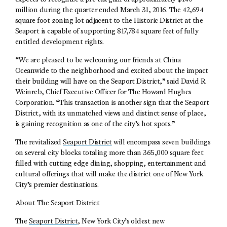
million during the quarter ended March 31, 2016. The 42,694
square foot zoning lot adjacent to the Historic District at the
Seaport is capable of supporting 817,784 square feet of fully
entitled development rights.
“We are pleased to be welcoming our friends at China
Oceanwide to the neighborhood and excited about the impact
their building will have on the Seaport District,” said David R.
Weinreb, Chief Executive Officer for The Howard Hughes
Corporation. “This transaction is another sign that the Seaport
District, with its unmatched views and distinct sense of place,
is gaining recognition as one of the city’s hot spots.”
The revitalized
Seaport District
will encompass seven buildings
on several city blocks totaling more than 365,000 square feet
filled with cutting edge dining, shopping, entertainment and
cultural offerings that will make the district one of New York
City’s premier destinations.
About The Seaport District
The
Seaport District
, New York City’s oldest new