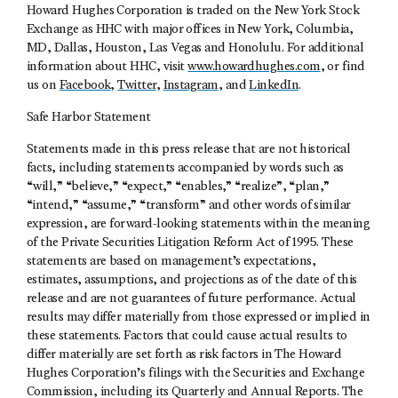
Howard Hughes Corporation is traded on the New York Stock
Exchange as HHC with major offices in New York, Columbia,
MD, Dallas, Houston, Las Vegas and Honolulu. For additional
information about HHC, visit
www.howardhughes.com
, or find
us on
Facebook
,
Twitter
,
Instagram
, and
LinkedIn
.
Safe Harbor Statement
Statements made in this press release that are not historical
facts, including statements accompanied by words such as
“will,” “believe,” “expect,” “enables,” “realize”, “plan,”
“intend,” “assume,” “transform” and other words of similar
expression, are forward-looking statements within the meaning
of the Private Securities Litigation Reform Act of 1995. These
statements are based on management’s expectations,
estimates, assumptions, and projections as of the date of this
release and are not guarantees of future performance. Actual
results may differ materially from those expressed or implied in
these statements. Factors that could cause actual results to
differ materially are set forth as risk factors in The Howard
Hughes Corporation’s filings with the Securities and Exchange
Commission, including its Quarterly and Annual Reports. The