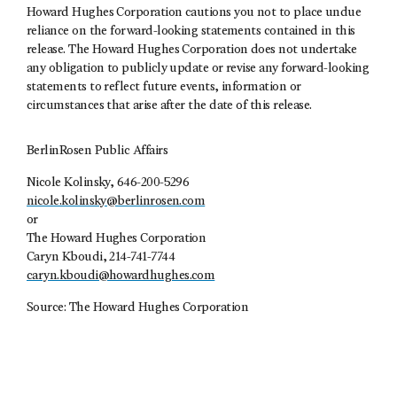
Howard Hughes Corporation cautions you not to place undue
reliance on the forward-looking statements contained in this
release. The Howard Hughes Corporation does not undertake
any obligation to publicly update or revise any forward-looking
statements to reflect future events, information or
circumstances that arise after the date of this release.
BerlinRosen Public Affairs
Nicole Kolinsky, 646-200-5296
nicole.kolinsky@berlinrosen.com
or
The Howard Hughes Corporation
Caryn Kboudi, 214-741-7744
caryn.kboudi@howardhughes.com
Source: The Howard Hughes Corporation