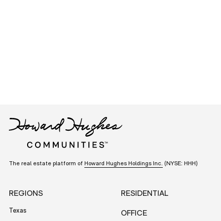
The real estate platform of
Howard Hughes Holdings Inc.
(NYSE: HHH)
REGIONS
RESIDENTIAL
Texas
OFFICE