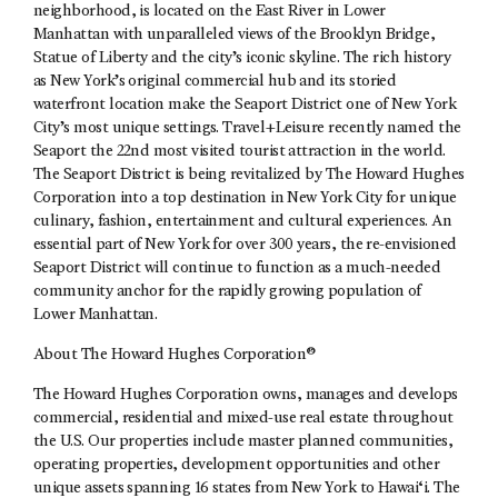
neighborhood, is located on the East River in Lower
Manhattan with unparalleled views of the Brooklyn Bridge,
Statue of Liberty and the city’s iconic skyline. The rich history
as New York’s original commercial hub and its storied
waterfront location make the Seaport District one of New York
City’s most unique settings. Travel+Leisure recently named the
Seaport the 22nd most visited tourist attraction in the world.
The Seaport District is being revitalized by The Howard Hughes
Corporation into a top destination in New York City for unique
culinary, fashion, entertainment and cultural experiences. An
essential part of New York for over 300 years, the re-envisioned
Seaport District will continue to function as a much-needed
community anchor for the rapidly growing population of
Lower Manhattan.
About The Howard Hughes Corporation®
The Howard Hughes Corporation owns, manages and develops
commercial, residential and mixed-use real estate throughout
the U.S. Our properties include master planned communities,
operating properties, development opportunities and other
unique assets spanning 16 states from New York to Hawai‘i. The