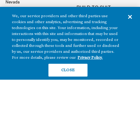
Nevada
BUILD TO SUIT
Arizona
We, our service providers and other third parties use
Hawai‘i
RETAIL
cookies and other analytics, advertising and tracking
Maryland
technologies on this site. Your information, including your
interactions with this site and information that may be used
to personally identify you, may be monitored, recorded or
collected through these tools and further used or disclosed
COMPANY
by us, our service providers and authorized third parties.
For more details, please review our
Privacy Policy.
News
Sustainability
CLOSE
Careers
Contact
Copyright ©2026 Howard Hughes Communities
Terms of Service
Privacy Policy