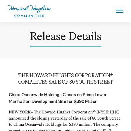
Skip
to
main
content
Howard Hughes
Release Details
THE HOWARD HUGHES CORPORATION®
COMPLETES SALE OF 80 SOUTH STREET
China Oceanwide Holdings Closes on Prime Lower
Manhattan Development Site for $390 Million
NEW YORK–
The Howard Hughes Corporation
® (NYSE: HHC)
announced the closing yesterday of the sale of 80 South Street
to China Oceanwide Holdings for $390 million. The company
expects to recognize a pre-tax gain of approximately $140