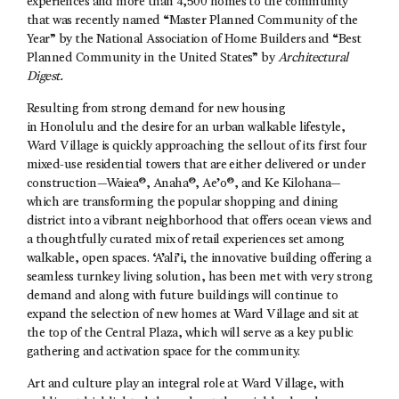
experiences and more than 4,500 homes to the community
that was recently named “Master Planned Community of the
Year” by the National Association of Home Builders and “Best
Planned Community in the United States” by
Architectural
Digest.
Resulting from strong demand for new housing
in Honolulu and the desire for an urban walkable lifestyle,
Ward Village is quickly approaching the sellout of its first four
mixed-use residential towers that are either delivered or under
construction—Waiea®, Anaha®, Ae’o®, and Ke Kilohana—
which are transforming the popular shopping and dining
district into a vibrant neighborhood that offers ocean views and
a thoughtfully curated mix of retail experiences set among
walkable, open spaces. ‘A’ali’i, the innovative building offering a
seamless turnkey living solution, has been met with very strong
demand and along with future buildings will continue to
expand the selection of new homes at Ward Village and sit at
the top of the Central Plaza, which will serve as a key public
gathering and activation space for the community.
Art and culture play an integral role at Ward Village, with