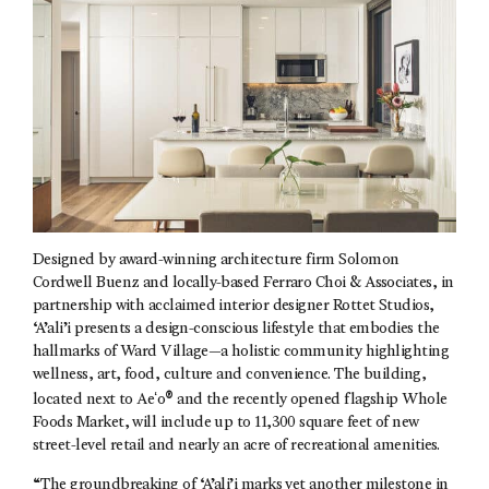
Designed by award-winning architecture firm Solomon
Cordwell Buenz and locally-based Ferraro Choi & Associates, in
partnership with acclaimed interior designer Rottet Studios,
‘A’ali’i presents a design-conscious lifestyle that embodies the
hallmarks of Ward Village—a holistic community highlighting
wellness, art, food, culture and convenience. The building,
®
located next to Aeʻo
and the recently opened flagship Whole
Foods Market, will include up to 11,300 square feet of new
street-level retail and nearly an acre of recreational amenities.
“The groundbreaking of ‘A’ali’i marks yet another milestone in