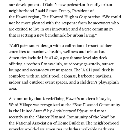
our development of Oahu’s new pedestrian-friendly urban
neighborhood,” said Simon Treacy, President of
the Hawaii region, The Howard Hughes Corporation. “We could
not be more pleased with the response from homeowners who
are excited to live in our innovative and diverse community
that is setting a new benchmark for urban living.”
ʻAʻaliʻi pairs smart design with a collection of resort-caliber
amenities to maximize health, wellness and relaxation.
Amenities include Lāna’i 42, a penthouse-level sky deck
offering a rooftop fitness club, outdoor yoga studio, sunset
lounge and ocean-view event spaces. The ʻAʻaliʻi pool deck is
complete with an adult pool, cabanas, barbecue pavilions,
indoor and outdoor event spaces, and a children’s play/splash
area.
A community that is redefining Hawaii’s modern lifestyle,
Ward Village was recognized as the “Best-Planned Community
in the United States” by
Architectural Digest
, and most
recently as the “Master Planned Community of the Year” by
the National Association of Home Builders. The neighborhood
provides world-class amenities including walkable pathways