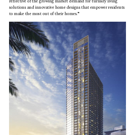
reflective of the growing market demand for turnkey living
solutions and innovative home designs that empower residents
to make the most out of their homes.”