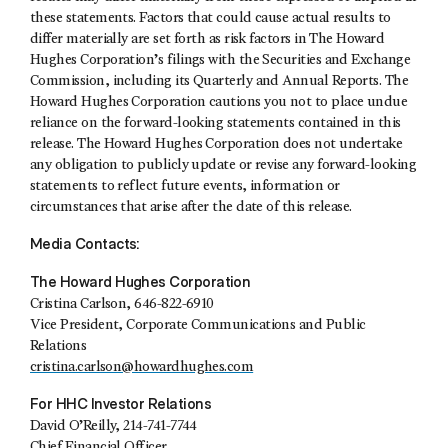
these statements. Factors that could cause actual results to
differ materially are set forth as risk factors in The Howard
Hughes Corporation’s filings with the Securities and Exchange
Commission, including its Quarterly and Annual Reports. The
Howard Hughes Corporation cautions you not to place undue
reliance on the forward-looking statements contained in this
release. The Howard Hughes Corporation does not undertake
any obligation to publicly update or revise any forward-looking
statements to reflect future events, information or
circumstances that arise after the date of this release.
Media Contacts:
The Howard Hughes Corporation
Cristina Carlson, 646-822-6910
Vice President, Corporate Communications and Public
Relations
cristina.carlson@howardhughes.com
For HHC Investor Relations
David O’Reilly, 214-741-7744
Chief Financial Officer