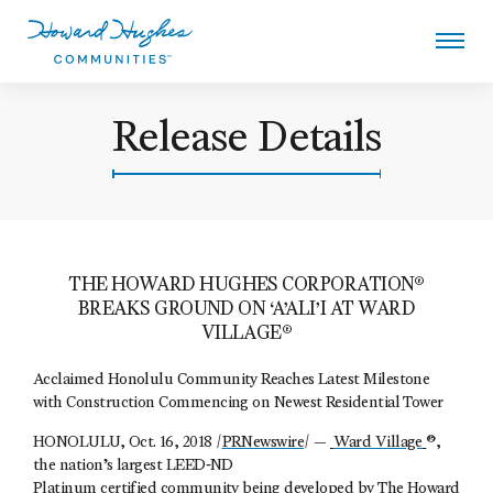
Skip
to
main
content
Howard Hughes
Release Details
THE HOWARD HUGHES CORPORATION®
BREAKS GROUND ON ‘A’ALI’I AT WARD
VILLAGE®
Acclaimed Honolulu Community Reaches Latest Milestone
with Construction Commencing on Newest Residential Tower
HONOLULU, Oct. 16, 2018 /
PRNewswire
/ —
Ward Village
®,
the nation’s largest LEED‐ND
Platinum certified community being developed by
The Howard