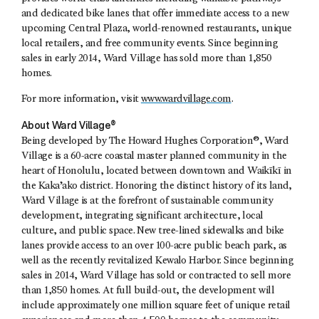
and dedicated bike lanes that offer immediate access to a new
upcoming Central Plaza, world-renowned restaurants, unique
local retailers, and free community events. Since beginning
sales in early 2014, Ward Village has sold more than 1,850
homes.
For more information, visit
www.wardvillage.com
.
About Ward Village®
Being developed by The Howard Hughes Corporation®, Ward
Village is a 60-acre coastal master planned community in the
heart of Honolulu, located between downtown and Waikīkī in
the Kaka’ako district. Honoring the distinct history of its land,
Ward Village is at the forefront of sustainable community
development, integrating significant architecture, local
culture, and public space. New tree-lined sidewalks and bike
lanes provide access to an over 100-acre public beach park, as
well as the recently revitalized Kewalo Harbor. Since beginning
sales in 2014, Ward Village has sold or contracted to sell more
than 1,850 homes. At full build-out, the development will
include approximately one million square feet of unique retail