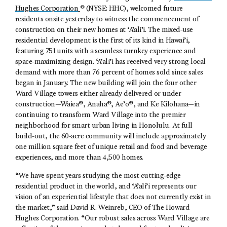
Hughes Corporation
® (NYSE: HHC), welcomed future
residents onsite yesterday to witness the commencement of
construction on their new homes at ‘A’ali’i. The mixed-use
residential development is the first of its kind in Hawai’i,
featuring 751 units with a seamless turnkey experience and
space-maximizing design. ‘A’ali’i has received very strong local
demand with more than 76 percent of homes sold since sales
began in January. The new building will join the four other
Ward Village towers either already delivered or under
construction—Waiea®, Anaha®, Ae’o®, and Ke Kilohana—in
continuing to transform Ward Village into the premier
neighborhood for smart urban living in Honolulu. At full
build-out, the 60-acre community will include approximately
one million square feet of unique retail and food and beverage
experiences, and more than 4,500 homes.
“We have spent years studying the most cutting-edge
residential product in the world, and ‘A’ali’i represents our
vision of an experiential lifestyle that does not currently exist in
the market,” said David R. Weinreb, CEO of The Howard
Hughes Corporation. “Our robust sales across Ward Village are