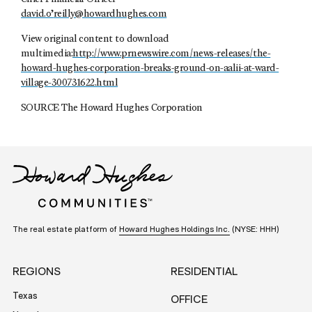
david.o’
reilly@howardhughes.com
View original content to download
multimedia:
http://www.prnewswire.com/news-releases/the-
howard-hughes-corporation-breaks-ground-on-aalii-at-ward-
village-300731622.html
SOURCE The Howard Hughes Corporation
The real estate platform of
Howard Hughes Holdings Inc.
(NYSE: HHH)
REGIONS
RESIDENTIAL
Texas
OFFICE