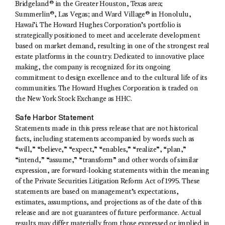
Bridgeland® in the Greater Houston, Texas area;
Summerlin®, Las Vegas; and Ward Village® in Honolulu,
Hawai’i. The Howard Hughes Corporation’s portfolio is
strategically positioned to meet and accelerate development
based on market demand, resulting in one of the strongest real
estate platforms in the country. Dedicated to innovative place
making, the company is recognized for its ongoing
commitment to design excellence and to the cultural life of its
communities. The Howard Hughes Corporation is traded on
the New York Stock Exchange as HHC.
Safe Harbor Statement
Statements made in this press release that are not historical
facts, including statements accompanied by words such as
“will,” “believe,” “expect,” “enables,” “realize”, “plan,”
“intend,” “assume,” “transform” and other words of similar
expression, are forward-looking statements within the meaning
of the Private Securities Litigation Reform Act of 1995. These
statements are based on management’s expectations,
estimates, assumptions, and projections as of the date of this
release and are not guarantees of future performance. Actual
results may differ materially from those expressed or implied in