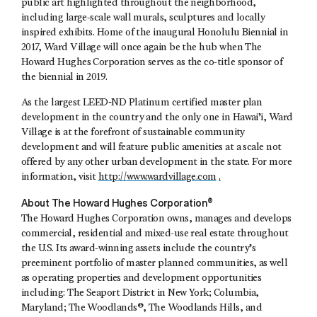
public art highlighted throughout the neighborhood,
including large-scale wall murals, sculptures and locally
inspired exhibits. Home of the inaugural Honolulu Biennial in
2017, Ward Village will once again be the hub when The
Howard Hughes Corporation serves as the co-title sponsor of
the biennial in 2019.
As the largest LEED‐ND Platinum certified master plan
development in the country and the only one in Hawai’i, Ward
Village is at the forefront of sustainable community
development and will feature public amenities at a scale not
offered by any other urban development in the state. For more
information, visit
http://www.wardvillage.com
.
About The Howard Hughes Corporation®
The Howard Hughes Corporation owns, manages and develops
commercial, residential and mixed-use real estate throughout
the U.S. Its award-winning assets include the country’s
preeminent portfolio of master planned communities, as well
as operating properties and development opportunities
including: The Seaport District in New York; Columbia,
Maryland; The Woodlands®, The Woodlands Hills, and