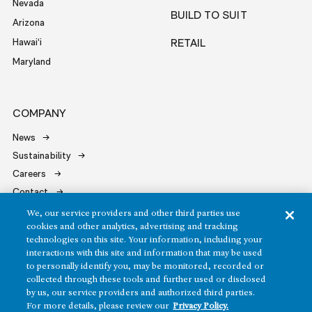
Nevada
BUILD TO SUIT
Arizona
Hawai‘i
RETAIL
Maryland
COMPANY
News
Sustainability
Careers
Contact
We, our service providers and other third parties use
cookies and other analytics, advertising and tracking
technologies on this site. Your information, including your
interactions with this site and information that may be used
to personally identify you, may be monitored, recorded or
Copyright ©2026 Howard Hughes Communities
collected through these tools and further used or disclosed
by us, our service providers and authorized third parties.
Terms of Service
Privacy Policy
For more details, please review our
Privacy Policy.
Do Not Sell or Share My Personal Information