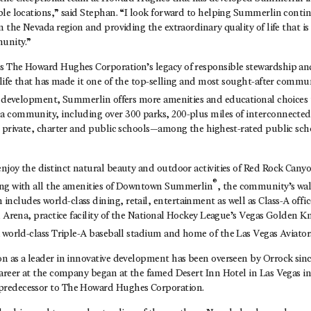
le locations,” said Stephan. “I look forward to helping Summerlin contin
n the Nevada region and providing the extraordinary quality of life that i
unity.”
 The Howard Hughes Corporation’s legacy of responsible stewardship an
 life that has made it one of the top-selling and most sought-after commun
 development, Summerlin offers more amenities and educational choices
 community, including over 300 parks, 200-plus miles of interconnected t
6 private, charter and public schools—among the highest-rated public sch
njoy the distinct natural beauty and outdoor activities of Red Rock Cany
®
ong with all the amenities of Downtown Summerlin
, the community’s wal
cludes world-class dining, retail, entertainment as well as Class-A offic
l Arena, practice facility of the National Hockey League’s Vegas Golden 
a world-class Triple-A baseball stadium and home of the Las Vegas Aviator
 as a leader in innovative development has been overseen by Orrock since
career at the company began at the famed Desert Inn Hotel in Las Vegas i
redecessor to The Howard Hughes Corporation.