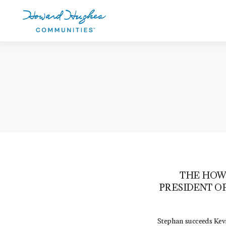
Skip
to
main
content
Howard Hughes
THE HOW
PRESIDENT O
Stephan succeeds Kevi