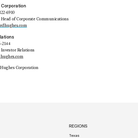
 Corporation
822-6910
t, Head of Corporate Communications
ardhughes.com
lations
5-2144
 Investor Relations
dhughes.com
Hughes Corporation
REGIONS
Texas