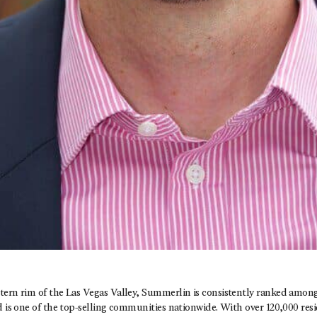
tern rim of the Las Vegas Valley, Summerlin is consistently ranked among
d is one of the top-selling communities nationwide. With over 120,000 resi