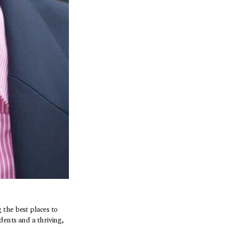
 the best places to
dents and a thriving,