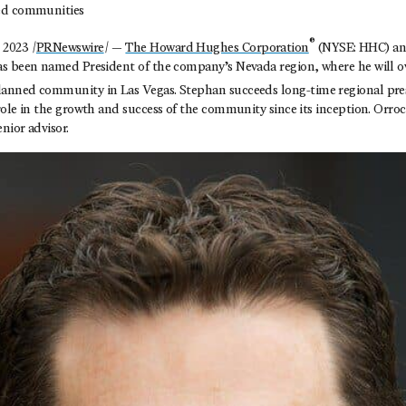
ed communities
®
2023 /
PRNewswire
/ —
The Howard Hughes Corporation
(NYSE: HHC) an
s been named President of the company’s Nevada region, where he will o
anned community in Las Vegas. Stephan succeeds long-time regional pre
ole in the growth and success of the community since its inception. Orroc
nior advisor.