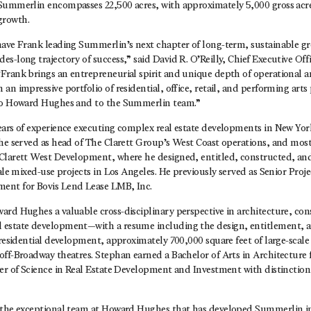
Summerlin encompasses 22,500 acres, with approximately 5,000 gross acr
growth.
have Frank leading Summerlin’s next chapter of long-term, sustainable 
s-long trajectory of success,” said David R. O’Reilly, Chief Executive Of
Frank brings an entrepreneurial spirit and unique depth of operational
an impressive portfolio of residential, office, retail, and performing art
 to Howard Hughes and to the Summerlin team.”
ears of experience executing complex real estate developments in New Yor
he served as head of The Clarett Group’s West Coast operations, and most
Clarett West Development, where he designed, entitled, constructed, and 
cale mixed-use projects in Los Angeles. He previously served as Senior Proj
ent for Bovis Lend Lease LMB, Inc.
ard Hughes a valuable cross-disciplinary perspective in architecture, con
estate development—with a resume including the design, entitlement, an
 residential development, approximately 700,000 square feet of large-scale 
off-Broadway theatres. Stephan earned a Bachelor of Arts in Architectur
ter of Science in Real Estate Development and Investment with distinctio
 the exceptional team at Howard Hughes that has developed Summerlin in