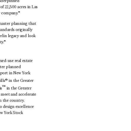
underpinned
of 22,500 acres in Las
r company.”
master planning that
andards originally
rlin legacy and look
ty.”
ed-use real estate
ster planned
aport in New York
lls® in the Greater
™
is
in the Greater
o meet and accelerate
n the country.
o design excellence
ew York Stock