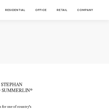
RESIDENTIAL
OFFICE
RETAIL
COMPANY
 STEPHAN
D SUMMERLIN®
 for one of country’s