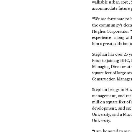
walkable urban core, 
accommodate future 
“We are fortunate to 
the community’s decade
Hughes Corporation. “
experience—along with 
him a great addition
Stephan has over 25 y
Prior to joining HHC, 
Managing Director at 
square feet of large-s
Construction Managem
Stephan brings to How
management, and real 
million square feet of
development, and six 
University, and a Mas
University.
“I am honored to join