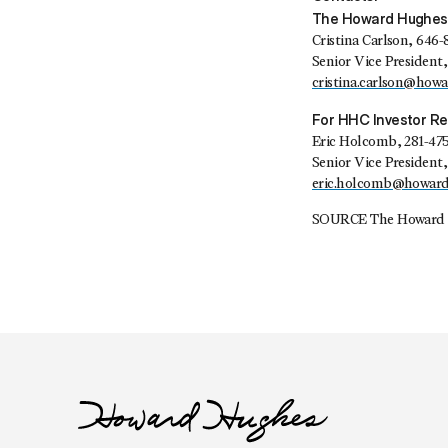
The Howard Hughes
Cristina Carlson, 646-
Senior Vice Presiden
cristina.carlson@how
For HHC Investor Re
Eric Holcomb, 281-47
Senior Vice President,
eric.holcomb@howar
SOURCE The Howard 