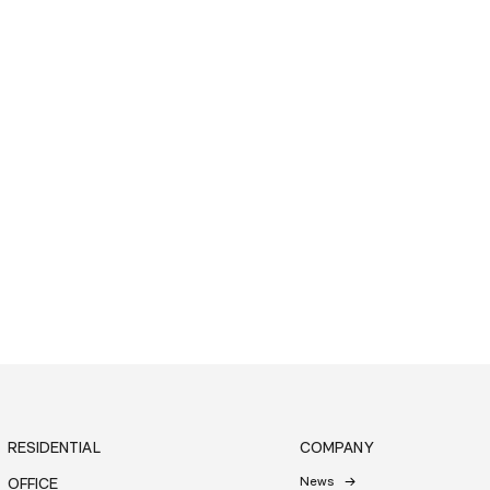
RESIDENTIAL
COMPANY
News
OFFICE