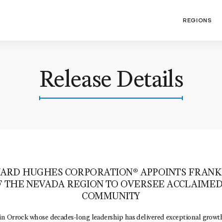
REGIONS
Release Details
ARD HUGHES CORPORATION® APPOINTS FRANK
F THE NEVADA REGION TO OVERSEE ACCLAIME
COMMUNITY
n Orrock whose decades-long leadership has delivered exceptional growth