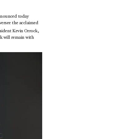
nounced today
versee the acclaimed
sident Kevin Orrock,
k will remain with