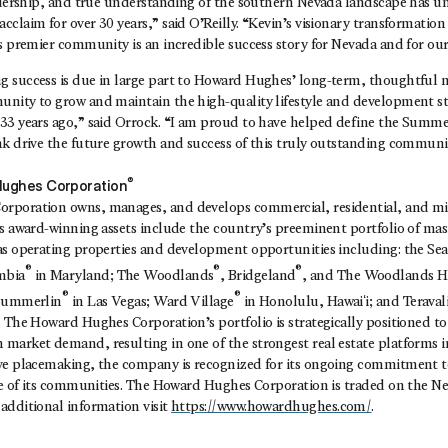
eadership, and true understanding of the southern Nevada landscape has 
claim for over 30 years,” said O’Reilly. “Kevin’s visionary transformation 
’s premier community is an incredible success story for Nevada and for ou
 success is due in large part to Howard Hughes’ long-term, thoughtful 
nity to grow and maintain the high-quality lifestyle and development st
33 years ago,” said Orrock. “I am proud to have helped define the Summe
nk drive the future growth and success of this truly outstanding communi
®
ughes Corporation
poration owns, manages, and develops commercial, residential, and mix
ts award-winning assets include the country’s preeminent portfolio of ma
as operating properties and development opportunities including: the Se
®
®
®
mbia
in Maryland; The Woodlands
, Bridgeland
, and The Woodlands Hi
®
®
 Summerlin
in Las Vegas; Ward Village
in Honolulu, Hawaiʻi; and Teraval
 The Howard Hughes Corporation’s portfolio is strategically positioned t
market demand, resulting in one of the strongest real estate platforms i
ve placemaking, the company is recognized for its ongoing commitment t
ife of its communities. The Howard Hughes Corporation is traded on the N
additional information visit
https://www.howardhughes.com/
.