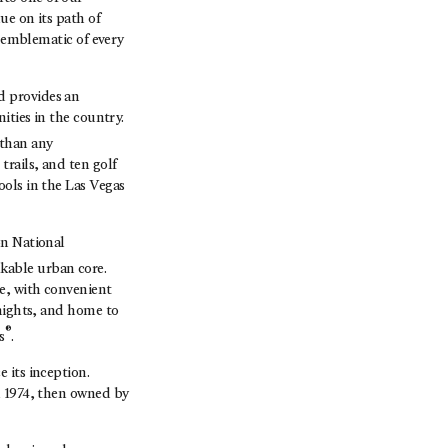
ue on its path of
s emblematic of every
d provides an
ities in the country.
 than any
rails, and ten golf
ools in the Las Vegas
on National
kable urban core.
e, with convenient
Knights, and home to
®
s
.
 its inception.
n 1974, then owned by