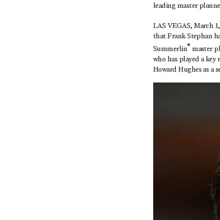
leading master plann
LAS VEGAS, March 1, 
that Frank Stephan ha
®
Summerlin
master pl
who has played a key r
Howard Hughes as a se