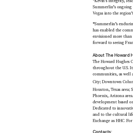
“Kevin’s integrity, l
Summerlin’s ongoing ac
Vegas into the region
“Summerlin’s enduring
has enabled the commu
envisioned more than 
forward to seeing Fra
About The Howard H
The Howard Hughes Cor
throughout the U.S. I
communities, as well 
City; Downtown Colu
Houston, Texas area;
Phoenix, Arizona area.
development based on 
Dedicated to innovati
and to the cultural l
Exchange as HHC. For 
Contacts: