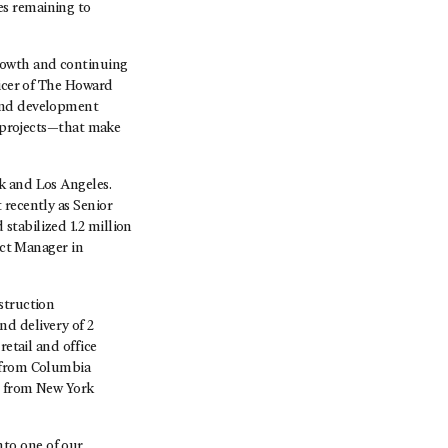
es remaining to
growth and continuing
ficer of The Howard
 and development
s projects—that make
k and Los Angeles.
 recently as Senior
stabilized 1.2 million
ect Manager in
struction
d delivery of 2
retail and office
e from Columbia
n from New York
to one of our