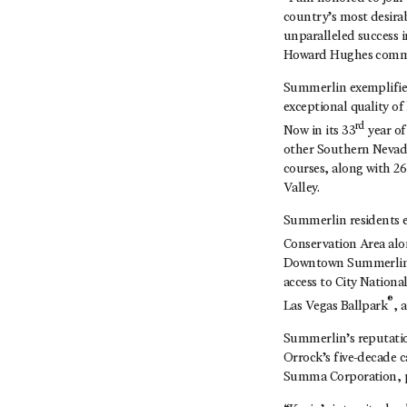
country’s most desirab
unparalleled success i
Howard Hughes comm
Summerlin exemplifies
exceptional quality of
rd
Now in its 33
year of
other Southern Nevada
courses, along with 2
Valley.
Summerlin residents e
Conservation Area al
Downtown Summerlin in
access to City Nationa
®
Las Vegas Ballpark
, 
Summerlin’s reputation
Orrock’s five-decade 
Summa Corporation, p