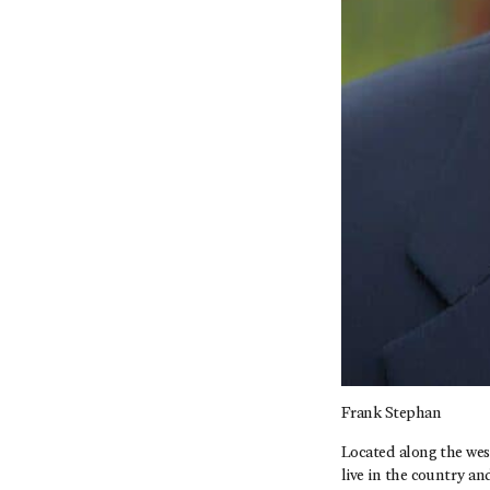
Frank Stephan
Located along the wes
live in the country an