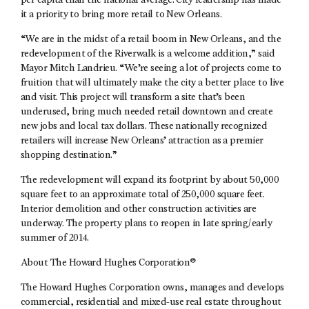
per capita than the national average. City leadership has made
it a priority to bring more retail to New Orleans.
“We are in the midst of a retail boom in New Orleans, and the
redevelopment of the Riverwalk is a welcome addition,” said
Mayor Mitch Landrieu. “We’re seeing a lot of projects come to
fruition that will ultimately make the city a better place to live
and visit. This project will transform a site that’s been
underused, bring much needed retail downtown and create
new jobs and local tax dollars. These nationally recognized
retailers will increase New Orleans’ attraction as a premier
shopping destination.”
The redevelopment will expand its footprint by about 50,000
square feet to an approximate total of 250,000 square feet.
Interior demolition and other construction activities are
underway. The property plans to reopen in late spring/early
summer of 2014.
About The Howard Hughes Corporation®
The Howard Hughes Corporation owns, manages and develops
commercial, residential and mixed-use real estate throughout