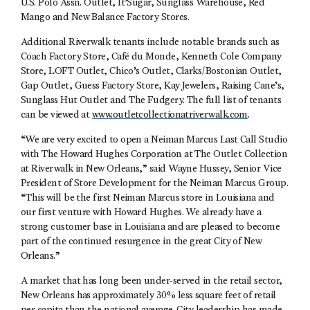
U.S. Polo Assn. Outlet, It’Sugar, Sunglass Warehouse, Red
Mango and New Balance Factory Stores.
Additional Riverwalk tenants include notable brands such as
Coach Factory Store, Café du Monde, Kenneth Cole Company
Store, LOFT Outlet, Chico’s Outlet, Clarks/Bostonian Outlet,
Gap Outlet, Guess Factory Store, Kay Jewelers, Raising Cane’s,
Sunglass Hut Outlet and The Fudgery. The full list of tenants
can be viewed at
www.outletcollectionatriverwalk.com
.
“We are very excited to open a Neiman Marcus Last Call Studio
with The Howard Hughes Corporation at The Outlet Collection
at Riverwalk in New Orleans,” said Wayne Hussey, Senior Vice
President of Store Development for the Neiman Marcus Group.
“This will be the first Neiman Marcus store in Louisiana and
our first venture with Howard Hughes. We already have a
strong customer base in Louisiana and are pleased to become
part of the continued resurgence in the great City of New
Orleans.”
A market that has long been under-served in the retail sector,
New Orleans has approximately 30% less square feet of retail