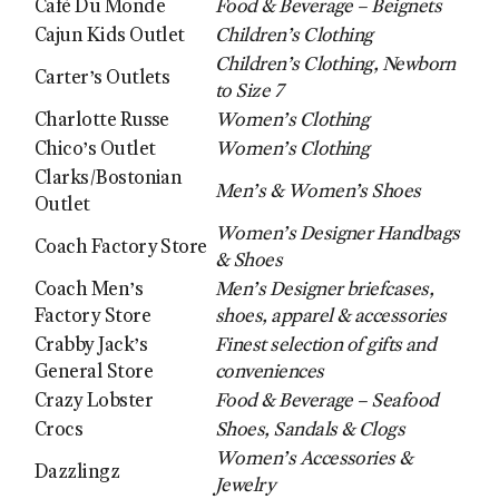
Café Du Monde
Food & Beverage – Beignets
Cajun Kids Outlet
Children’s Clothing
Children’s Clothing, Newborn
Carter’s Outlets
to Size 7
Charlotte Russe
Women’s Clothing
Chico’s Outlet
Women’s Clothing
Clarks/Bostonian
Men’s & Women’s Shoes
Outlet
Women’s Designer Handbags
Coach Factory Store
& Shoes
Coach Men’s
Men’s Designer briefcases,
Factory Store
shoes, apparel & accessories
Crabby Jack’s
Finest selection of gifts and
General Store
conveniences
Crazy Lobster
Food & Beverage – Seafood
Crocs
Shoes, Sandals & Clogs
Women’s Accessories &
Dazzlingz
Jewelry