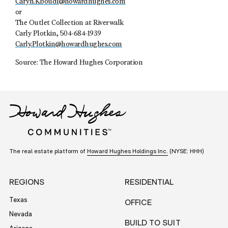
Caryn.Kboudi@howardhughes.com
or
The Outlet Collection at Riverwalk
Carly Plotkin, 504-684-1939
Carly.Plotkin@howardhughes.com
Source: The Howard Hughes Corporation
The real estate platform of
Howard Hughes Holdings Inc.
(NYSE: HHH)
REGIONS
RESIDENTIAL
Texas
OFFICE
Nevada
BUILD TO SUIT