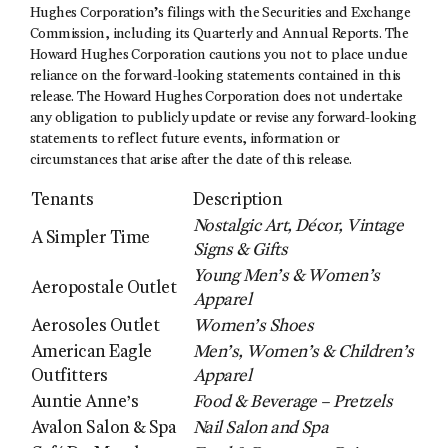
Hughes Corporation’s filings with the Securities and Exchange
Commission, including its Quarterly and Annual Reports. The
Howard Hughes Corporation cautions you not to place undue
reliance on the forward-looking statements contained in this
release. The Howard Hughes Corporation does not undertake
any obligation to publicly update or revise any forward-looking
statements to reflect future events, information or
circumstances that arise after the date of this release.
Tenants
Description
Nostalgic Art, Décor, Vintage
A Simpler Time
Signs & Gifts
Young Men’s & Women’s
Aeropostale Outlet
Apparel
Aerosoles Outlet
Women’s Shoes
American Eagle
Men’s, Women’s & Children’s
Outfitters
Apparel
Auntie Anne’s
Food & Beverage – Pretzels
Avalon Salon & Spa
Nail Salon and Spa