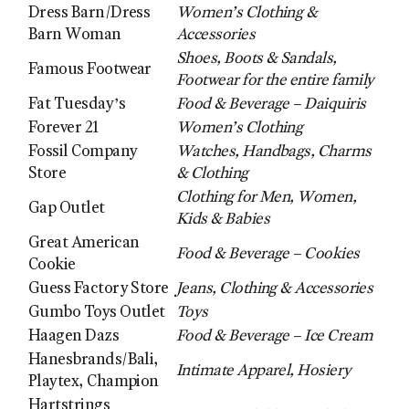
Dress Barn/Dress
Women’s Clothing &
Barn Woman
Accessories
Shoes, Boots & Sandals,
Famous Footwear
Footwear for the entire family
Fat Tuesday’s
Food & Beverage – Daiquiris
Forever 21
Women’s Clothing
Fossil Company
Watches, Handbags, Charms
Store
& Clothing
Clothing for Men, Women,
Gap Outlet
Kids & Babies
Great American
Food & Beverage – Cookies
Cookie
Guess Factory Store
Jeans, Clothing & Accessories
Gumbo Toys Outlet
Toys
Haagen Dazs
Food & Beverage – Ice Cream
Hanesbrands/Bali,
Intimate Apparel, Hosiery
Playtex, Champion
Hartstrings