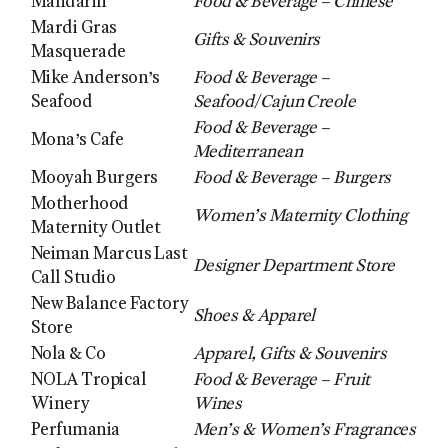
Mandarin
Food & Beverage – Chinese
Mardi Gras
Gifts & Souvenirs
Masquerade
Mike Anderson’s
Food & Beverage –
Seafood
Seafood/Cajun Creole
Food & Beverage –
Mona’s Cafe
Mediterranean
Mooyah Burgers
Food & Beverage – Burgers
Motherhood
Women’s Maternity Clothing
Maternity Outlet
Neiman Marcus Last
Designer Department Store
Call Studio
New Balance Factory
Shoes & Apparel
Store
Nola & Co
Apparel, Gifts & Souvenirs
NOLA Tropical
Food & Beverage – Fruit
Winery
Wines
Perfumania
Men’s & Women’s Fragrances