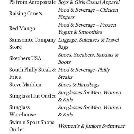
PS from Aeropostale
Boys & Girls Casual Apparel
Food & Beverage – Chicken
Raising Cane’s
Fingers
Food & Beverage – Frozen
Red Mango
Yogurt & Smoothies
Samsonite Company
Luggage, Suitcases & Travel
Store
Bags
Shoes, Sneakers, Sandals &
Skechers USA
Boots
South Philly Steak &
Food & Beverage- Philly
Fries
Steaks
Steve Madden
Shoes & Handbags
Sunglasses for Men, Women
Sunglass Hut Outlet
& Kids
Sunglass
Sunglasses for Men, Women
Warehouse
& Kids
Swim n Sport Shops
Women’s & Juniors Swimwear
Outlet