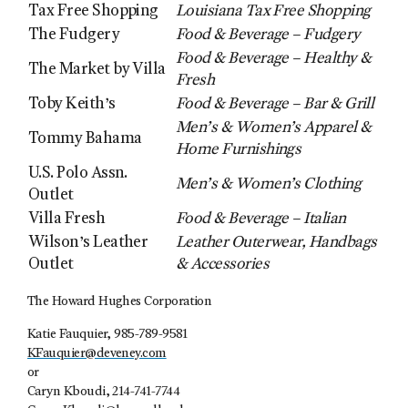
Tax Free Shopping
Louisiana Tax Free Shopping
The Fudgery
Food & Beverage – Fudgery
Food & Beverage – Healthy &
The Market by Villa
Fresh
Toby Keith’s
Food & Beverage – Bar & Grill
Men’s & Women’s Apparel &
Tommy Bahama
Home Furnishings
U.S. Polo Assn.
Men’s & Women’s Clothing
Outlet
Villa Fresh
Food & Beverage – Italian
Wilson’s Leather
Leather Outerwear, Handbags
Outlet
& Accessories
The Howard Hughes Corporation
Katie Fauquier, 985-789-9581
KFauquier@deveney.com
or
Caryn Kboudi, 214-741-7744