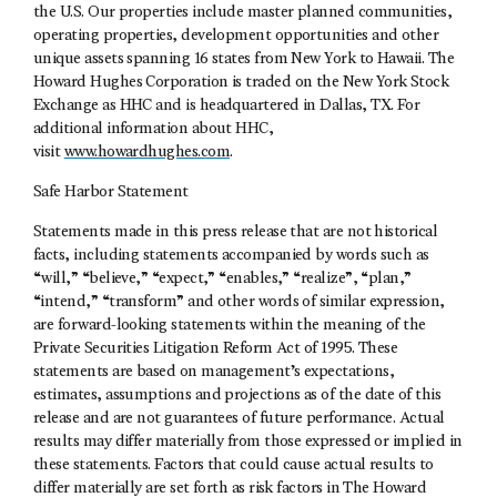
the U.S. Our properties include master planned communities,
operating properties, development opportunities and other
unique assets spanning 16 states from New York to Hawaii. The
Howard Hughes Corporation is traded on the New York Stock
Exchange as HHC and is headquartered in Dallas, TX. For
additional information about HHC,
visit
www.howardhughes.com
.
Safe Harbor Statement
Statements made in this press release that are not historical
facts, including statements accompanied by words such as
“will,” “believe,” “expect,” “enables,” “realize”, “plan,”
“intend,” “transform” and other words of similar expression,
are forward-looking statements within the meaning of the
Private Securities Litigation Reform Act of 1995. These
statements are based on management’s expectations,
estimates, assumptions and projections as of the date of this
release and are not guarantees of future performance. Actual
results may differ materially from those expressed or implied in
these statements. Factors that could cause actual results to
differ materially are set forth as risk factors in The Howard