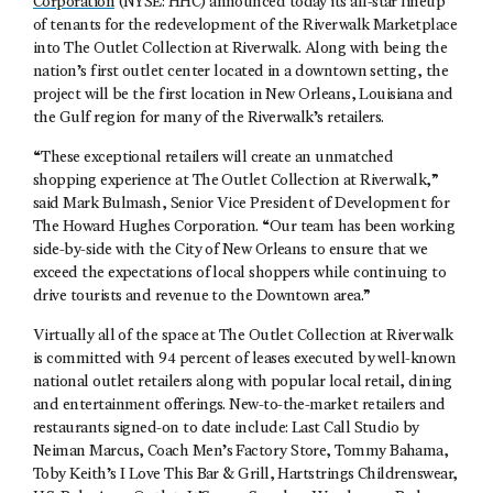
Corporation
(NYSE: HHC) announced today its all-star lineup
of tenants for the redevelopment of the Riverwalk Marketplace
into The Outlet Collection at Riverwalk. Along with being the
nation’s first outlet center located in a downtown setting, the
project will be the first location in New Orleans, Louisiana and
the Gulf region for many of the Riverwalk’s retailers.
“These exceptional retailers will create an unmatched
shopping experience at The Outlet Collection at Riverwalk,”
said Mark Bulmash, Senior Vice President of Development for
The Howard Hughes Corporation. “Our team has been working
side-by-side with the City of New Orleans to ensure that we
exceed the expectations of local shoppers while continuing to
drive tourists and revenue to the Downtown area.”
Virtually all of the space at The Outlet Collection at Riverwalk
is committed with 94 percent of leases executed by well-known
national outlet retailers along with popular local retail, dining
and entertainment offerings. New-to-the-market retailers and
restaurants signed-on to date include: Last Call Studio by
Neiman Marcus, Coach Men’s Factory Store, Tommy Bahama,
Toby Keith’s I Love This Bar & Grill, Hartstrings Childrenswear,