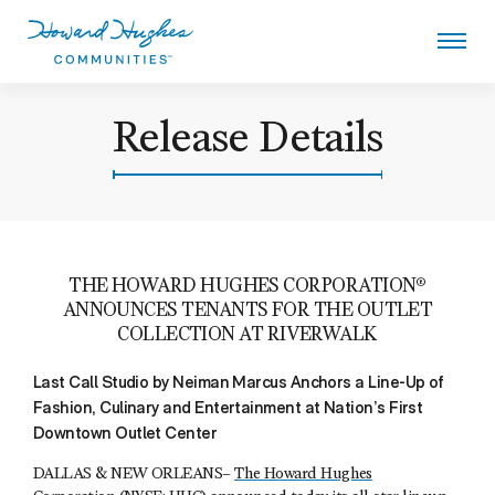
Skip
to
main
content
Howard Hughes
Release Details
THE HOWARD HUGHES CORPORATION®
ANNOUNCES TENANTS FOR THE OUTLET
COLLECTION AT RIVERWALK
Last Call Studio by Neiman Marcus Anchors a Line-Up of
Fashion, Culinary and Entertainment at Nation’s First
Downtown Outlet Center
DALLAS & NEW ORLEANS–
The Howard Hughes