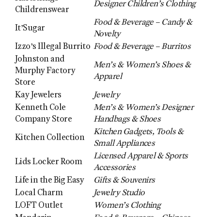
Designer Children’s Clothing
Childrenswear
Food & Beverage – Candy &
It’Sugar
Novelty
Izzo’s Illegal Burrito
Food & Beverage – Burritos
Johnston and
Men’s & Women’s Shoes &
Murphy Factory
Apparel
Store
Kay Jewelers
Jewelry
Kenneth Cole
Men’s & Women’s Designer
Company Store
Handbags & Shoes
Kitchen Gadgets, Tools &
Kitchen Collection
Small Appliances
Licensed Apparel & Sports
Lids Locker Room
Accessories
Life in the Big Easy
Gifts & Souvenirs
Local Charm
Jewelry Studio
LOFT Outlet
Women’s Clothing