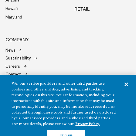
Arizona
Hawai‘i
RETAIL
Maryland
COMPANY
News
Sustainability
Careers
Contact
We, our service providers and other third parties use
cookies and other analytics, advertising and tracking
technologies on this site. Your information, including your
interactions with this site and information that may be used
to personally identify you, may be monitored, recorded or
Copyright ©2026 Howard Hughes Communities
collected through these tools and further used or disclosed
by us, our service providers and authorized third parties.
Terms of Service
Privacy Policy
For more details, please review our
Privacy Policy.
Do Not Sell or Share My Personal Information