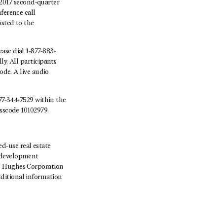
 2017 second-quarter
ference call
osted to the
ase dial 1-877-883-
y. All participants
ode. A live audio
877-344-7529 within the
asscode 10102979.
-use real estate
, development
rd Hughes Corporation
ditional information