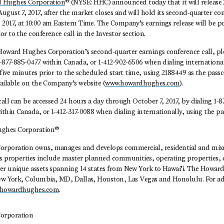
 Hughes Corporation
® (NYSE: HHC) announced today that it will release
gust 7, 2017, after the market closes and will hold its second-quarter con
2017, at 10:00 am Eastern Time. The Company’s earnings release will be p
r to the conference call in the Investor section.
Howard Hughes Corporation’s second-quarter earnings conference call, ple
1-877-885-0477 within Canada, or 1-412-902-6506 when dialing internationall
t five minutes prior to the scheduled start time, using 2188449 as the passc
vailable on the Company’s website (
www.howardhughes.com
).
call can be accessed 24 hours a day through October 7, 2017, by dialing 1-
ithin Canada, or 1-412-317-0088 when dialing internationally, using the p
ghes Corporation®
rporation owns, manages and develops commercial, residential and mixed
ts properties include master planned communities, operating properties
er unique assets spanning 14 states from New York to Hawai’i. The Howa
New York, Columbia, MD, Dallas, Houston, Las Vegas and Honolulu. For ad
howardhughes.com
.
orporation