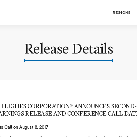
REGIONS
Release Details
HUGHES CORPORATION® ANNOUNCES SECOND-
ARNINGS RELEASE AND CONFERENCE CALL DAT
s Call on August 8, 2017