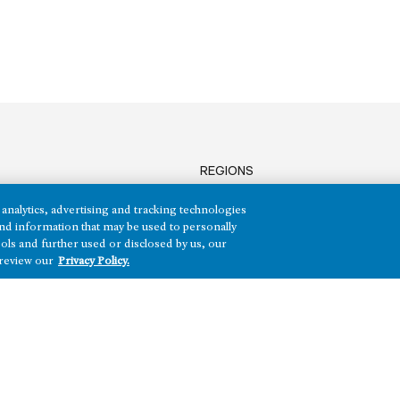
REGIONS
Texas
analytics, advertising and tracking technologies
Nevada
e and information that may be used to personally
Arizona
ols and further used or disclosed by us, our
Hawai‘i
 review our
Privacy Policy.
HH)
Maryland