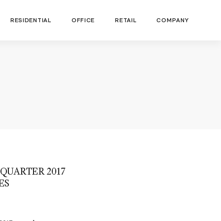
RESIDENTIAL
OFFICE
RETAIL
COMPANY
QUARTER 2017
ES