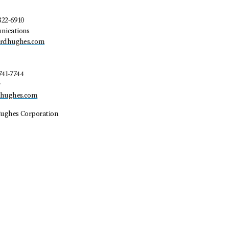
822-6910
nications
ardhughes.com
741-7744
r
dhughes.com
ughes Corporation