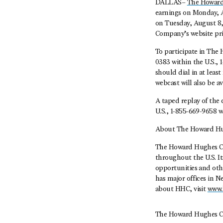
DALLAS–
The Howard
earnings on Monday, Au
on Tuesday, August 8, 
Company’s website prio
To participate in The 
0383 within the U.S., 
should dial in at leas
webcast will also be a
A taped replay of the 
U.S., 1-855-669-9658 w
About The Howard Hu
The Howard Hughes Co
throughout the U.S. I
opportunities and oth
has major offices in 
about HHC, visit
www.
The Howard Hughes C