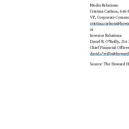
Media Relations:
Cristina Carlson, 646-
VP, Corporate Commu
cristina.carlson@how
or
Investor Relations:
David R. O’Reilly, 214-
Chief Financial Office
david.o’
reilly@howar
Source: The Howard H