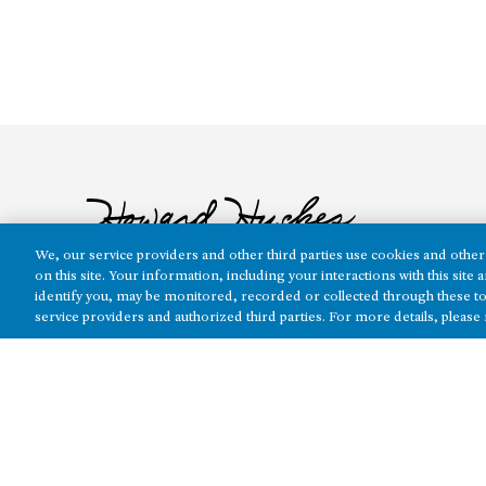
We, our service providers and other third parties use cookies and other 
on this site. Your information, including your interactions with this sit
identify you, may be monitored, recorded or collected through these to
service providers and authorized third parties. For more details, please
The real estate platform of
Howard Hughes Holdings Inc.
(NYSE: H