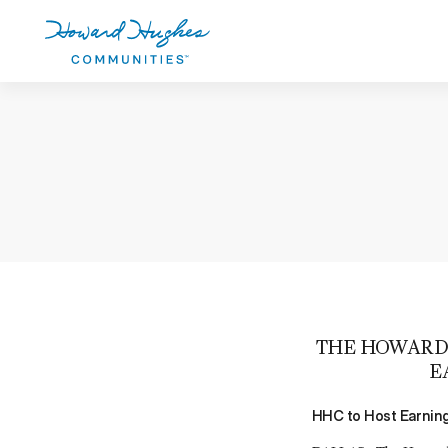
Skip
to
main
content
Howard Hughes
THE HOWARD 
E
HHC to Host Earning