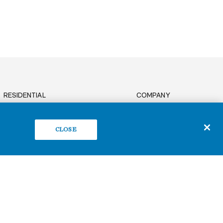
RESIDENTIAL
COMPANY
News
OFFICE
Sustainability
BUILD TO SUIT
CLOSE
Careers
RETAIL
Contact