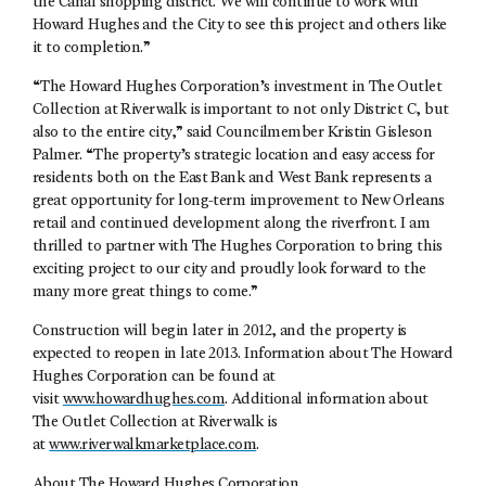
the Canal shopping district. We will continue to work with
Howard Hughes and the City to see this project and others like
it to completion.”
“The Howard Hughes Corporation’s investment in The Outlet
Collection at Riverwalk is important to not only District C, but
also to the entire city,” said Councilmember Kristin Gisleson
Palmer. “The property’s strategic location and easy access for
residents both on the East Bank and West Bank represents a
great opportunity for long-term improvement to New Orleans
retail and continued development along the riverfront. I am
thrilled to partner with The Hughes Corporation to bring this
exciting project to our city and proudly look forward to the
many more great things to come.”
Construction will begin later in 2012, and the property is
expected to reopen in late 2013. Information about The Howard
Hughes Corporation can be found at
visit
www.howardhughes.com
. Additional information about
The Outlet Collection at Riverwalk is
at
www.riverwalkmarketplace.com
.
About The Howard Hughes Corporation