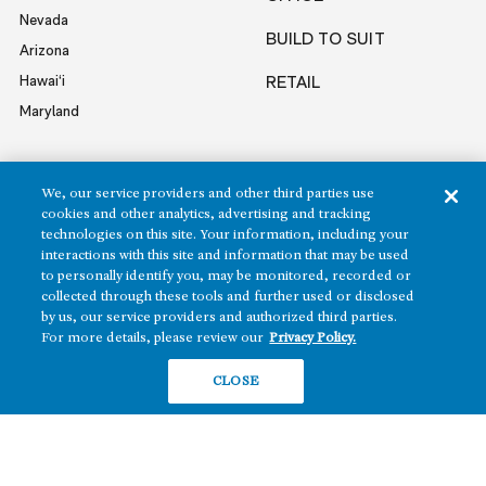
Nevada
BUILD TO SUIT
Arizona
Hawai‘i
RETAIL
Maryland
COMPANY
We, our service providers and other third parties use
cookies and other analytics, advertising and tracking
News
technologies on this site. Your information, including your
interactions with this site and information that may be used
Sustainability
to personally identify you, may be monitored, recorded or
Careers
collected through these tools and further used or disclosed
Contact
by us, our service providers and authorized third parties.
For more details, please review our
Privacy Policy.
CLOSE
Copyright ©2026 Howard Hughes Communities
Terms of Service
Privacy Policy