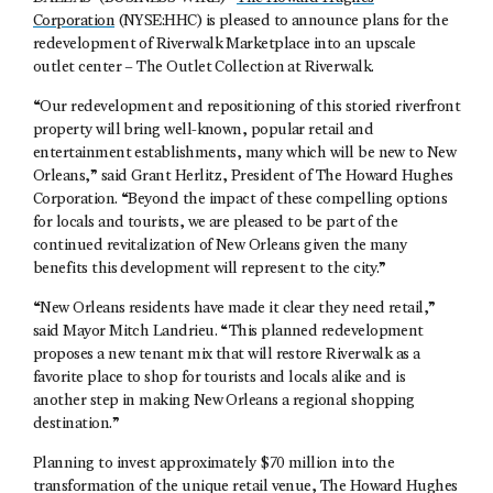
Corporation
(NYSE:HHC) is pleased to announce plans for the
redevelopment of Riverwalk Marketplace into an upscale
outlet center – The Outlet Collection at Riverwalk.
“Our redevelopment and repositioning of this storied riverfront
property will bring well-known, popular retail and
entertainment establishments, many which will be new to New
Orleans,” said Grant Herlitz, President of The Howard Hughes
Corporation. “Beyond the impact of these compelling options
for locals and tourists, we are pleased to be part of the
continued revitalization of New Orleans given the many
benefits this development will represent to the city.”
“New Orleans residents have made it clear they need retail,”
said Mayor Mitch Landrieu. “This planned redevelopment
proposes a new tenant mix that will restore Riverwalk as a
favorite place to shop for tourists and locals alike and is
another step in making New Orleans a regional shopping
destination.”
Planning to invest approximately $70 million into the
transformation of the unique retail venue, The Howard Hughes