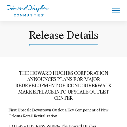
Skip
to
main
content
Howard Hughes
Release Details
THE HOWARD HUGHES CORPORATION
ANNOUNCES PLANS FOR MAJOR
REDEVELOPMENT OF ICONIC RIVERWALK
MARKETPLACE INTO UPSCALE OUTLET
CENTER
First Upscale Downtown Outlet a Key Component of New
Orleans Retail Revitalization
DALLAS–(BUSINESS WIRE)–
The Howard Hughes