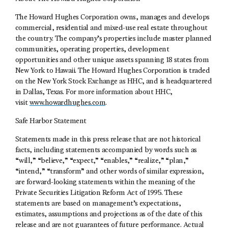
The Howard Hughes Corporation owns, manages and develops
commercial, residential and mixed-use real estate throughout
the country. The company’s properties include master planned
communities, operating properties, development
opportunities and other unique assets spanning 18 states from
New York to Hawaii. The Howard Hughes Corporation is traded
on the New York Stock Exchange as HHC, and is headquartered
in Dallas, Texas. For more information about HHC,
visit
www.howardhughes.com
.
Safe Harbor Statement
Statements made in this press release that are not historical
facts, including statements accompanied by words such as
“will,” “believe,” “expect,” “enables,” “realize,” “plan,”
“intend,” “transform” and other words of similar expression,
are forward-looking statements within the meaning of the
Private Securities Litigation Reform Act of 1995. These
statements are based on management’s expectations,
estimates, assumptions and projections as of the date of this
release and are not guarantees of future performance. Actual