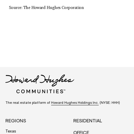
Source: The Howard Hughes Corporation
The real estate platform of
Howard Hughes Holdings Inc.
(NYSE: HHH)
REGIONS
RESIDENTIAL
Texas
OFFICE