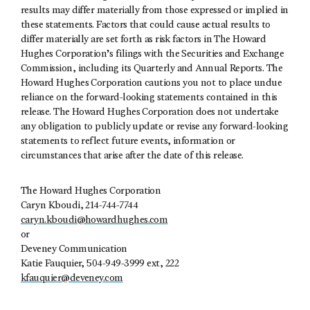
results may differ materially from those expressed or implied in
these statements. Factors that could cause actual results to
differ materially are set forth as risk factors in The Howard
Hughes Corporation’s filings with the Securities and Exchange
Commission, including its Quarterly and Annual Reports. The
Howard Hughes Corporation cautions you not to place undue
reliance on the forward-looking statements contained in this
release. The Howard Hughes Corporation does not undertake
any obligation to publicly update or revise any forward-looking
statements to reflect future events, information or
circumstances that arise after the date of this release.
The Howard Hughes Corporation
Caryn Kboudi, 214-744-7744
caryn.kboudi@howardhughes.com
or
Deveney Communication
Katie Fauquier, 504-949-3999 ext, 222
kfauquier@deveney.com