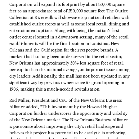
Corporation will expand its footprint by about 50,000 square
feet to an approximate total of 250,000 square feet. The Outlet
Collection at Riverwalk will showcase top national retailers with
established outlet stores as well as some local retail, dining and
entertainment options. Along with being the nation’s first
outlet center located in a downtown setting, many of the retail
establishments will be the first location in Louisiana, New
Orleans and the Gulf region for their respective brands. A
market that has long been under-served in the retail sector,
New Orleans has approximately 30% less square feet of retail
per capita than the national average, an important issue among
city leaders. Additionally, the mall has not been updated in any
significant way by previous owners since its grand opening in
1986, making this a much-needed revitalization.
Rod Miller, President and CEO of the New Orleans Business
Alliance added, “This investment by the Howard Hughes
Corporation further underscores the opportunity and viability
of the New Orleans market. The New Orleans Business Alliance
is passionate about improving the city’s retail landscape and
believes this project has potential to be catalytic in anchoring