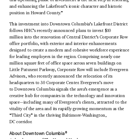
this upcoming phase of investment is the next step in restoring
and enhancing the Lakefront’s iconic character and historic
position in Howard County.”
This investment into Downtown Columbia’s Lakefront District
follows HHC’s recently announced plans to invest $10
million into the renovation of Central District’s Corporate Row
office portfolio, with exterior and interior enhancements
designed to create a modern and cohesive workforce experience
for leading employers in the region. Comprising nearly one
million square feet of office space across seven buildings on
Little Patuxent Parkway, Corporate Row will include Evergreen
Advisors, who recently announced the relocation of its
headquarters to 30 Corporate Center. Evergreen’s move
to Downtown Columbia signals the area’s emergence as a
creative hub for companies in the technology and innovation
space—including many of Evergreen’s clients, attracted to the
vitality of the area and its rapidly growing momentum as the
“Third City” in the thriving Baltimore-Washington,
DC corridor.
About Downtown Columbia®