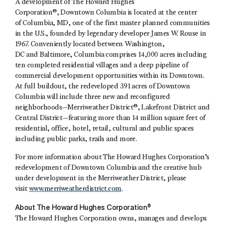
A development of The Howard Hughes
Corporation®, Downtown Columbia is located at the center
of Columbia, MD, one of the first master planned communities
in the U.S., founded by legendary developer James W. Rouse in
1967. Conveniently located between Washington,
DC and Baltimore, Columbia comprises 14,000 acres including
ten completed residential villages and a deep pipeline of
commercial development opportunities within its Downtown.
At full buildout, the redeveloped 391 acres of Downtown
Columbia will include three new and reconfigured
neighborhoods—Merriweather District®, Lakefront District and
Central District—featuring more than 14 million square feet of
residential, office, hotel, retail, cultural and public spaces
including public parks, trails and more.
For more information about The Howard Hughes Corporation’s
redevelopment of Downtown Columbia and the creative hub
under development in the Merriweather District, please
visit
www.merriweatherdistrict.com
.
About The Howard Hughes Corporation®
The Howard Hughes Corporation owns, manages and develops