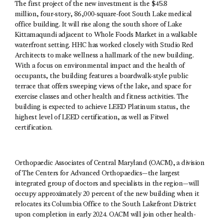
The first project of the new investment is the $45.8
million, four-story, 86,000-square-foot South Lake medical
office building. It will rise along the south shore of Lake
Kittamaqundi adjacent to Whole Foods Market in a walkable
waterfront setting. HHC has worked closely with Studio Red
Architects to make wellness a hallmark of the new building.
With a focus on environmental impact and the health of
occupants, the building features a boardwalk-style public
terrace that offers sweeping views of the lake, and space for
exercise classes and other health and fitness activities. The
building is expected to achieve LEED Platinum status, the
highest level of LEED certification, as well as Fitwel
certification.
Orthopaedic Associates of Central Maryland (OACM), a division
of The Centers for Advanced Orthopaedics—the largest
integrated group of doctors and specialists in the region—will
occupy approximately 20 percent of the new building when it
relocates its Columbia Office to the South Lakefront District
upon completion in early 2024. OACM will join other health-