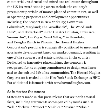
commercial, residential and mixed-use real estate throughout
the U.S. Its award-winning assets include the country’s
preeminent portfolio of master planned communities, as well
as operating properties and development opportunities
including: the Seaport in New York City; Downtown
Columbia®, Maryland; The Woodlands®, The Woodlands
Hills®, and Bridgeland® in the Greater Houston, Texas area;
Summerlin®, Las Vegas; Ward Village® in Honolulu;
and Douglas Ranch in Phoenix. The Howard Hughes
Corporation’s portfolio is strategically positioned to meet and
accelerate development based on market demand, resulting in
one of the strongest real estate platforms in the country.
Dedicated to innovative placemaking, the company is
recognized for its ongoing commitment to design excellence
and to the cultural life of its communities. The Howard Hughes
Corporation is traded on the New York Stock Exchange as HHC.
For additional information visit
www.howardhughes.com
.
Safe Harbor Statement
Statements made in this press release that are not historical
facts, including statements accompanied by words such as
“will,” “believe,” “expect,” “enables,” “realize,” “plan,”