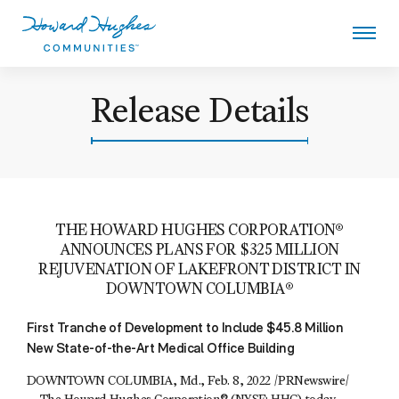
Skip
to
main
content
Howard Hughes
Release Details
THE HOWARD HUGHES CORPORATION®
ANNOUNCES PLANS FOR $325 MILLION
REJUVENATION OF LAKEFRONT DISTRICT IN
DOWNTOWN COLUMBIA®
First Tranche of Development to Include $45.8 Million
New State-of-the-Art Medical Office Building
DOWNTOWN COLUMBIA, Md., Feb. 8, 2022 /PRNewswire/