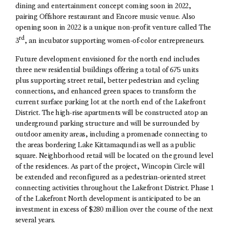
dining and entertainment concept coming soon in 2022,
pairing Offshore restaurant and Encore music venue. Also
opening soon in 2022 is a unique non-profit venture called The
rd
3
, an incubator supporting women-of-color entrepreneurs.
Future development envisioned for the north end includes
three new residential buildings offering a total of 675 units
plus supporting street retail, better pedestrian and cycling
connections, and enhanced green spaces to transform the
current surface parking lot at the north end of the Lakefront
District. The high-rise apartments will be constructed atop an
underground parking structure and will be surrounded by
outdoor amenity areas, including a promenade connecting to
the areas bordering Lake Kittamaqundi as well as a public
square. Neighborhood retail will be located on the ground level
of the residences. As part of the project, Wincopin Circle will
be extended and reconfigured as a pedestrian-oriented street
connecting activities throughout the Lakefront District. Phase 1
of the Lakefront North development is anticipated to be an
investment in excess of $280 million over the course of the next
several years.