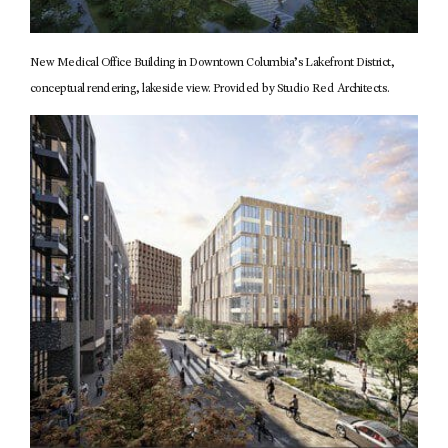
New Medical Office Building in Downtown Columbia’s Lakefront District,
conceptual rendering, lakeside view. Provided by Studio Red Architects.