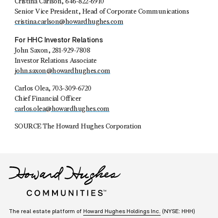
Cristina Carlson, 646-822-6910
Senior Vice President, Head of Corporate Communications
cristina.carlson@howardhughes.com
For HHC Investor Relations
John Saxon, 281-929-7808
Investor Relations Associate
john.saxon@howardhughes.com
Carlos Olea, 703-309-6720
Chief Financial Officer
carlos.olea@howardhughes.com
SOURCE The Howard Hughes Corporation
The real estate platform of
Howard Hughes Holdings Inc.
(NYSE: HHH)