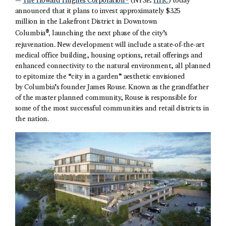
—
The Howard Hughes Corporation®
(NYSE:
HHC
) today
announced that it plans to invest approximately $325
million in the Lakefront District in Downtown
®,
Columbia
launching the next phase of the city’s
.
rejuvenation
New development will include a state-of-the-art
medical office building, housing options, retail offerings and
enhanced connectivity to the natural environment, all planned
to epitomize the “city in a garden” aesthetic envisioned
by Columbia’s founder James Rouse. Known as the grandfather
of the master planned community, Rouse is responsible for
some of the most successful communities and retail districts in
the nation.