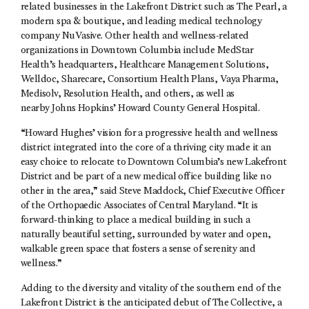
related businesses in the Lakefront District such as The Pearl, a
modern spa & boutique, and leading medical technology
company NuVasive. Other health and wellness-related
organizations in Downtown Columbia include MedStar
Health’s headquarters, Healthcare Management Solutions,
Welldoc, Sharecare, Consortium Health Plans, Vaya Pharma,
Medisolv, Resolution Health, and others, as well as
nearby Johns Hopkins’ Howard County General Hospital.
“Howard Hughes’ vision for a progressive health and wellness
district integrated into the core of a thriving city made it an
easy choice to relocate to Downtown Columbia’s new Lakefront
District and be part of a new medical office building like no
other in the area,” said Steve Maddock, Chief Executive Officer
of the Orthopaedic Associates of Central Maryland. “It is
forward-thinking to place a medical building in such a
naturally beautiful setting, surrounded by water and open,
walkable green space that fosters a sense of serenity and
wellness.”
Adding to the diversity and vitality of the southern end of the
Lakefront District is the anticipated debut of The Collective, a