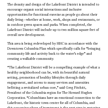
The density and design of the Lakefront District is intended to
encourage organic social interactions and inclusive
opportunities for functional exercise as people go about their
daily living—whether at home, work, shops and restaurants, or
in outdoor green spaces and parks. When completed, the
Lakefront District will include up to two million square feet of
overall new development.
This area is being redeveloped by HHC in accordance with the
Downtown Columbia Plan which specifically calls for “bringing
community life and activity back to the water’s edge” and
creating a walkable community.
“The Lakefront District will be a compelling example of what a
healthy neighborhood can be, with its beautiful natural
setting, promotion of healthy lifestyles through daily
engagement, and access to many services and amenities
befitting a revitalized urban core,” said Greg Fitchitt,
President of the Columbia region for The Howard Hughes
Corporation. “Columbians have an emotional connection to the
Lakefront, the historic town center for all of Columbia, and