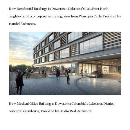
New Residential Buildings in Downtown Columbia’s Lakefront North
neighborhood, conceptual rendering, view from Wincopin Circle. Provided by
Handel Architects.
New Medical Office Building in Downtown Columbia’s Lakefront District,
conceptual rendering. Provided by Studio Red Architects.