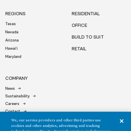
REGIONS
RESIDENTIAL
Texas
OFFICE
Nevada
BUILD TO SUIT
Arizona
Hawai‘i
RETAIL
Maryland
COMPANY
News
Sustainability
Careers
Contact
We, our service providers and other third parties use
cookies and other analytics, advertising and tracking