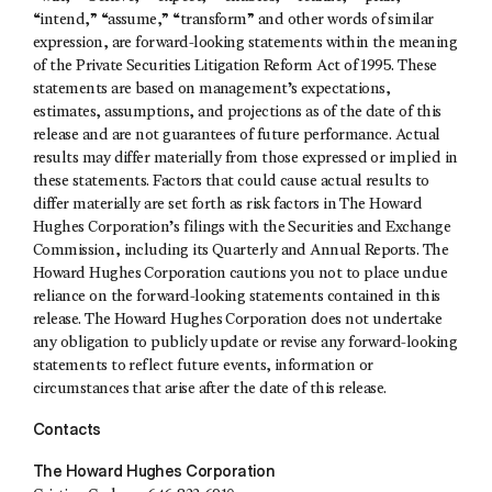
“intend,” “assume,” “transform” and other words of similar
expression, are forward-looking statements within the meaning
of the Private Securities Litigation Reform Act of 1995. These
statements are based on management’s expectations,
estimates, assumptions, and projections as of the date of this
release and are not guarantees of future performance. Actual
results may differ materially from those expressed or implied in
these statements. Factors that could cause actual results to
differ materially are set forth as risk factors in The Howard
Hughes Corporation’s filings with the Securities and Exchange
Commission, including its Quarterly and Annual Reports. The
Howard Hughes Corporation cautions you not to place undue
reliance on the forward-looking statements contained in this
release. The Howard Hughes Corporation does not undertake
any obligation to publicly update or revise any forward-looking
statements to reflect future events, information or
circumstances that arise after the date of this release.
Contacts
The Howard Hughes Corporation