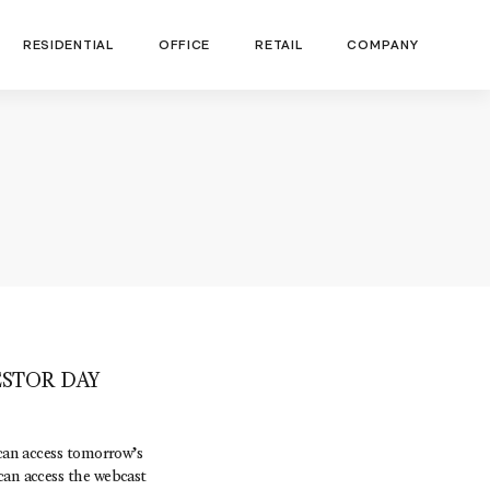
RESIDENTIAL
OFFICE
RETAIL
COMPANY
STOR DAY
can access tomorrow’s
can access the webcast