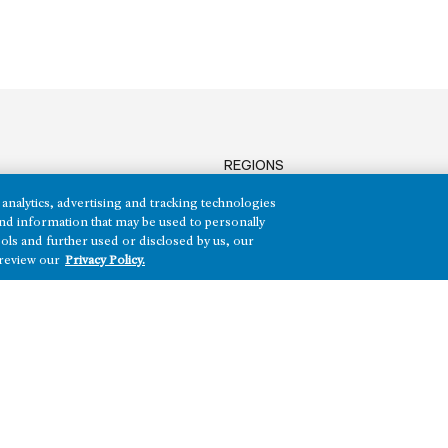
REGIONS
Texas
analytics, advertising and tracking technologies
Nevada
e and information that may be used to personally
Arizona
ols and further used or disclosed by us, our
 review our
Privacy Policy.
Hawai‘i
HH)
Maryland