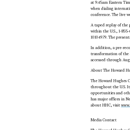
at 9:45am Eastern Time
when dialing internati
conference. The live w
A taped replay of the 
within the U.S., 1-855
10104979. The presenta
In addition, a pre-re
transformation of the 
accessed through Augu
About The Howard Hu
The Howard Hughes Co
throughout the U.S. I
opportunities and oth
has major offices in 
about HHC, visit
www.
Media Contact