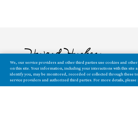
We, our service providers and other third parties use cookies and other 
on this site. Your information, including your interactions with this sit
identify you, may be monitored, recorded or collected through these to
service providers and authorized third parties. For more details, please
The real estate platform of
Howard Hughes Holdings Inc.
(NYSE: H