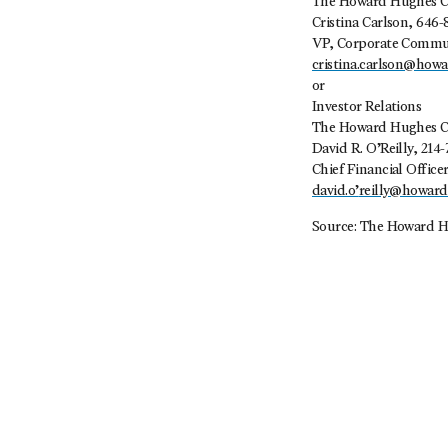
The Howard Hughes C
Cristina Carlson, 646-
VP, Corporate Commu
cristina.carlson@how
or
Investor Relations
The Howard Hughes C
David R. O’Reilly, 214-
Chief Financial Office
david.o’
reilly@howar
Source: The Howard H