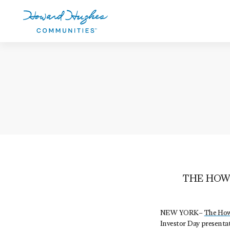
Skip
to
main
content
Howard Hughes
THE HOW
NEW YORK–
The How
Investor Day presentat