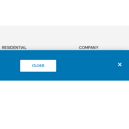
RESIDENTIAL
COMPANY
News
OFFICE
Sustainability
CLOSE
BUILD TO SUIT
Careers
RETAIL
Contact