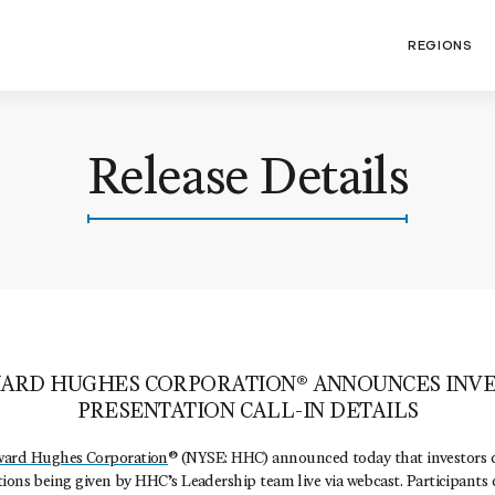
REGIONS
Release Details
ARD HUGHES CORPORATION® ANNOUNCES INVE
PRESENTATION CALL-IN DETAILS
ard Hughes Corporation
® (NYSE: HHC) announced today that investors 
ions being given by HHC’s Leadership team live via webcast. Participants 