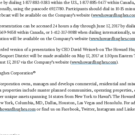
 by dialing 1-877-883-0383 within the U.S., 1-877-885-0477 within Canada,
onally, using the passcode 6927780. Participants should dial in 10-15 minut
ebcast will be available on the Company’s website (
www.howardhughes.c
presentation can be accessed 24 hours a day through June 17, 2017 by dial
-669-9658 within Canada, or 1-412-317-0088 when dialing internationally, 
tion will be available on the Company’s website (
www.howardhughes.co
corded version of a presentation by CEO David Weinreb on The Howard Hu
Seaport District will be made available on May 17, 2017 at 1:30pm Eastern
st 17, 2017 via the Company’s website (
www.howardhughes.com
).
ghes Corporation®
rporation owns, manages and develops commercial, residential and mixed
ts properties include master planned communities, operating properties
er unique assets spanning 14 states from New York to Hawai’i. The Howa
New York, Columbia, MD, Dallas, Houston, Las Vegas and Honolulu. For ad
howardhughes.com
or find us on Facebook, Twitter, Instagram and Linke