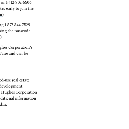
 or 1-412-902-6506
es early to join the
om
).
ing 1-877-344-7529
using the passcode
m
).
ghes Corporation’s
 Time and can be
-use real estate
, development
rd Hughes Corporation
ditional information
dIn.