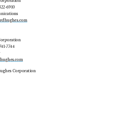
orporation
822-6910
nications
ardhughes.com
orporation
741-7744
r
dhughes.com
ughes Corporation