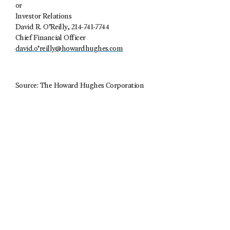
or
Investor Relations
David R. O’Reilly, 214-741-7744
Chief Financial Officer
david.o’
reilly@howardhughes.com
Source: The Howard Hughes Corporation