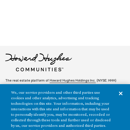
The real estate platform of
Howard Hughes Holdings Inc.
(NYSE: HHH)
We, our service providers and other third parties use
REGIONS
RESIDENTIAL
cookies and other analytics, advertising and tracking
technologies on this site. Your information, including your
Texas
OFFICE
interactions with this site and information that may be used
to personally identify you, may be monitored, recorded or
Nevada
collected through these tools and further used or disclosed
BUILD TO SUIT
Arizona
by us, our service providers and authorized third parties.