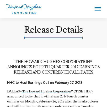
Skip
to
main
content
Howard Hughes
Release Details
THE HOWARD HUGHES CORPORATION®
ANNOUNCES FOURTH QUARTER 2017 EARNINGS
RELEASE AND CONFERENCE CALL DATES
HHC to Host Earnings Call on February 27, 2018
DALLAS–
The Howard Hughes Corporation
® (NYSE: HHC)
announced today that it will release 2017 fourth quarter
earnings on Monday, February 26, 2018 after the market closes
and will hold its fourth quarter conference call on Tuesday,