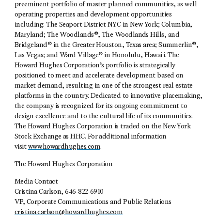
preeminent portfolio of master planned communities, as well
operating properties and development opportunities
including: The Seaport District NYC in New York; Columbia,
Maryland; The Woodlands®, The Woodlands Hills, and
Bridgeland® in the Greater Houston, Texas area; Summerlin®,
Las Vegas; and Ward Village® in Honolulu, Hawaiʻi. The
Howard Hughes Corporation’s portfolio is strategically
positioned to meet and accelerate development based on
market demand, resulting in one of the strongest real estate
platforms in the country. Dedicated to innovative placemaking,
the company is recognized for its ongoing commitment to
design excellence and to the cultural life of its communities.
The Howard Hughes Corporation is traded on the New York
Stock Exchange as HHC. For additional information
visit
www.howardhughes.com
.
The Howard Hughes Corporation
Media Contact
Cristina Carlson, 646-822-6910
VP, Corporate Communications and Public Relations
cristina.carlson@howardhughes.com