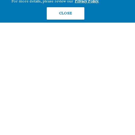
For more details, please review our
Privacy Policy.
Hawai‘i
RETAIL
Maryland
CLOSE
COMPANY
News
Sustainability
Careers
Contact
Copyright ©2026 Howard Hughes Communities
Terms of Service
Privacy Policy
Do Not Sell or Share My Personal Information