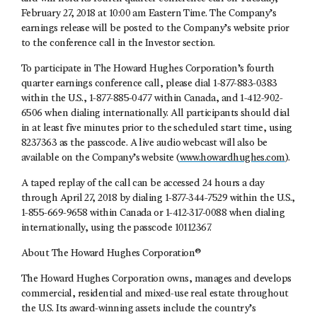
February 27, 2018 at 10:00 am Eastern Time. The Company’s
earnings release will be posted to the Company’s website prior
to the conference call in the Investor section.
To participate in The Howard Hughes Corporation’s fourth
quarter earnings conference call, please dial 1-877-883-0383
within the U.S., 1-877-885-0477 within Canada, and 1-412-902-
6506 when dialing internationally. All participants should dial
in at least five minutes prior to the scheduled start time, using
8237363 as the passcode. A live audio webcast will also be
available on the Company’s website (
www.howardhughes.com
).
A taped replay of the call can be accessed 24 hours a day
through April 27, 2018 by dialing 1-877-344-7529 within the U.S.,
1-855-669-9658 within Canada or 1-412-317-0088 when dialing
internationally, using the passcode 10112367.
About The Howard Hughes Corporation®
The Howard Hughes Corporation owns, manages and develops
commercial, residential and mixed-use real estate throughout
the U.S. Its award-winning assets include the country’s