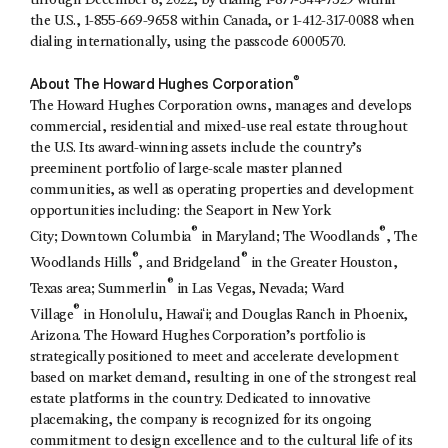
through December 8, 2022, by dialing 1-877-344-7529 within
the U.S., 1-855-669-9658 within Canada, or 1-412-317-0088 when
dialing internationally, using the passcode 6000570.
®
About The Howard Hughes Corporation
The Howard Hughes Corporation owns, manages and develops
commercial, residential and mixed-use real estate throughout
the U.S. Its award-winning assets include the country’s
preeminent portfolio of large-scale master planned
communities, as well as operating properties and development
opportunities including: the Seaport in New York
®
®
City; Downtown Columbia
in Maryland; The Woodlands
, The
®
®
Woodlands Hills
, and Bridgeland
in the Greater Houston,
®
Texas area; Summerlin
in Las Vegas, Nevada; Ward
®
Village
in Honolulu, Hawaiʻi; and Douglas Ranch in Phoenix,
Arizona. The Howard Hughes Corporation’s portfolio is
strategically positioned to meet and accelerate development
based on market demand, resulting in one of the strongest real
estate platforms in the country. Dedicated to innovative
placemaking, the company is recognized for its ongoing
commitment to design excellence and to the cultural life of its