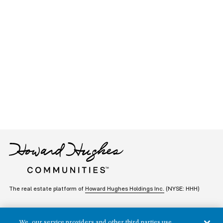
The real estate platform of
Howard Hughes Holdings Inc.
(NYSE: HHH)
REGIONS
RESIDENTIAL
We, our service providers and other third parties use