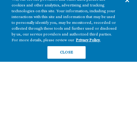
cookies and other analytics, advertising and tracking
Texas
OFFICE
technologies on this site. Your information, including your
Nevada
interactions with this site and information that may be used
BUILD TO SUIT
to personally identify you, may be monitored, recorded or
Arizona
collected through these tools and further used or disclosed
Hawai‘i
RETAIL
by us, our service providers and authorized third parties.
For more details, please review our
Privacy Policy.
Maryland
CLOSE
COMPANY
News
Sustainability
Careers
Contact