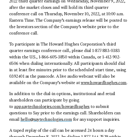
2022 third quarter earnings on Wednesday, November 9, 2022,
after the market closes and will hold its third quarter
conference call on Thursday, November 10, 2022, at 10:00 a.m.
Eastern Time. The Company’s earnings release will be posted to
the Investors section of the Company’s website prior to the
conference call.
To participate in The Howard Hughes Corporation’s third
quarter earnings conference call, please dial 1-877-883-0383
within the U.S., 1-866-605-3850 within Canada, or 1-412-902-
6506 when dialing internationally. All participants should dial
in at least five minutes prior to the scheduled start time, using
0392401 as the passcode. A live audio webcast will also be
available on the Company’s website at
www.howardhughes.com
.
In addition to the dial-in options, institutional and retail
shareholders can participate by going
to
app.saytechnologies.com/howardhughes
to submit
questions to Say prior to the earnings call. Shareholders can
email
hello@saytechnologies.com
for any support inquiries.
A taped replay of the call can be accessed 24 hours a day