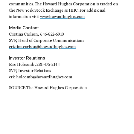
communities. The Howard Hughes Corporation is traded on
the New York Stock Exchange as HHC. For additional
information visit
www.howardhughes.com
.
Media Contact
Cristina Carlson, 646-822-6910
SVP, Head of Corporate Communications
cristina.carlson@howardhughes.com
Investor Relations
Eric Holcomb, 281-475-2144
SVP, Investor Relations
eric.holcomb@howardhughes.com
SOURCE The Howard Hughes Corporation