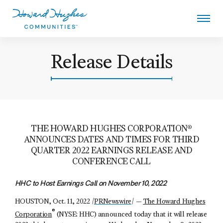
Skip
to
main
content
Howard Hughes
Release Details
THE HOWARD HUGHES CORPORATION®
ANNOUNCES DATES AND TIMES FOR THIRD
QUARTER 2022 EARNINGS RELEASE AND
CONFERENCE CALL
HHC to Host Earnings Call on November 10, 2022
HOUSTON, Oct. 11, 2022 /
PRNewswire
/ —
The Howard Hughes
®
Corporation
(NYSE: HHC) announced today that it will release