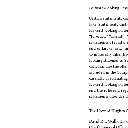
Forward-Looking Sta
Certain statements con
laws. Statements that 
forward-looking state
“forecast,” “intend,” 
statements of similar
and unknown risks, un
to materially differ 
looking statements. Su
consummate the offerin
included in the Compa
carefully in evaluati
forward-looking statem
and the rules and regu
statements after the d
The Howard Hughes C
David R. O’Reilly, 214-
Chief Financial Office