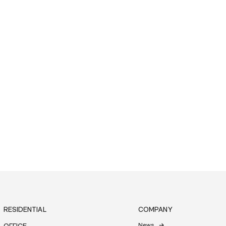
RESIDENTIAL
COMPANY
News
OFFICE