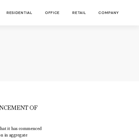
RESIDENTIAL
OFFICE
RETAIL
COMPANY
NCEMENT OF
hat it has commenced
on in aggregate