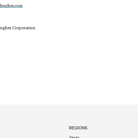
dhughes.com
ughes Corporation
REGIONS
Texas