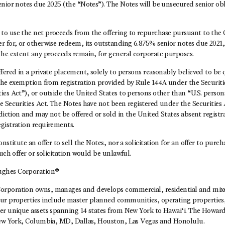
nior notes due 2025 (the “Notes”). The Notes will be unsecured senior obl
o use the net proceeds from the offering to repurchase pursuant to the
 for, or otherwise redeem, its outstanding 6.875% senior notes due 2021, 
the extent any proceeds remain, for general corporate purposes.
fered in a private placement, solely to persons reasonably believed to be q
the exemption from registration provided by Rule 144A under the Securitie
es Act”), or outside the United States to persons other than “U.S. persons
 Securities Act. The Notes have not been registered under the Securities A
sdiction and may not be offered or sold in the United States absent registr
gistration requirements.
nstitute an offer to sell the Notes, nor a solicitation for an offer to purc
such offer or solicitation would be unlawful.
ghes Corporation®
rporation owns, manages and develops commercial, residential and mixed
ur properties include master planned communities, operating propertie
er unique assets spanning 14 states from New York to Hawai‘i. The Howa
New York, Columbia, MD, Dallas, Houston, Las Vegas and Honolulu.