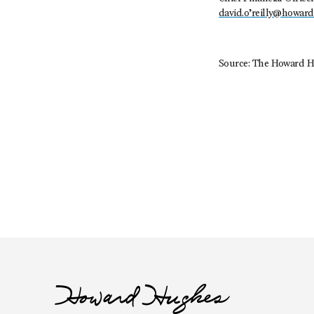
david.o’
reilly@howar
Source: The Howard H