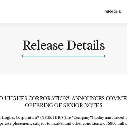
REGIONS
Release Details
D HUGHES CORPORATION® ANNOUNCES COMME
OFFERING OF SENIOR NOTES
Hughes Corporation® (NYSE: HHC) (the “Company”) today announced t
private placement, subject to market and other conditions, of $800 milli