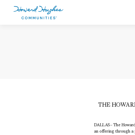
Skip
to
main
content
Howard Hughes
THE HOWAR
DALLAS– The Howard 
an offering through a 