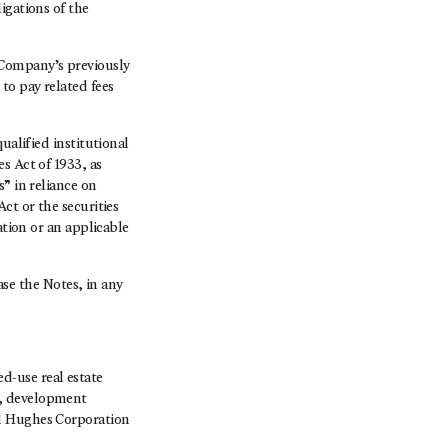
igations of the
 Company’s previously
to pay related fees
ualified institutional
s Act of 1933, as
” in reliance on
ct or the securities
ation or an applicable
hase the Notes, in any
-use real estate
s, development
rd Hughes Corporation