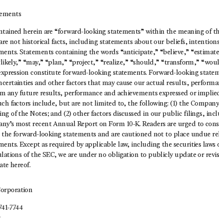
tements
tained herein are “forward-looking statements” within the meaning of the
are not historical facts, including statements about our beliefs, intention
ments. Statements containing the words “anticipate,” “believe,” “estimate
“likely,” “may,” “plan,” “project,” “realize,” “should,” “transform,” “wou
 expression constitute forward-looking statements. Forward-looking stat
certainties and other factors that may cause our actual results, perfor
from any future results, performance and achievements expressed or implie
ch factors include, but are not limited to, the following: (1) the Company’
g of the Notes; and (2) other factors discussed in our public filings, incl
ny’s most recent Annual Report on Form 10-K. Readers are urged to consi
ng the forward-looking statements and are cautioned not to place undue re
ents. Except as required by applicable law, including the securities laws 
lations of the SEC, we are under no obligation to publicly update or revi
ate hereof.
orporation
741-7744
r