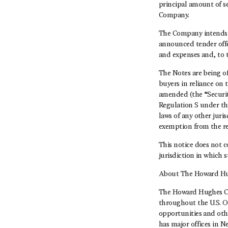
principal amount of se
Company.
The Company intends t
announced tender offer
and expenses and, to 
The Notes are being of
buyers in reliance on 
amended (the “Securiti
Regulation S under the
laws of any other juri
exemption from the re
This notice does not co
jurisdiction in which 
About The Howard Hu
The Howard Hughes Co
throughout the U.S. O
opportunities and oth
has major offices in 