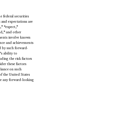
 federal securities
s and expectations are
,” “expect,”
ld,” and other
ements involve known
mance and achievements
d by such forward-
s ability to
uding the risk factors
der these factors
liance on such
of the United States
se any forward-looking