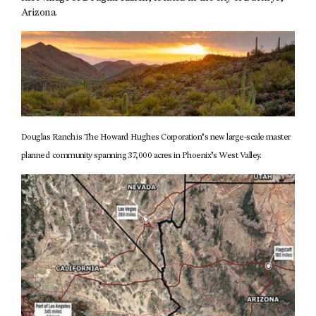
Arizona.
Douglas Ranch is The Howard Hughes Corporation’s new large-scale master
planned community spanning 37,000 acres in Phoenix’s West Valley.