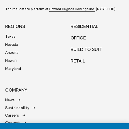
The real estate platform of
Howard Hughes Holdings Inc.
(NYSE: HHH)
REGIONS
RESIDENTIAL
Texas
OFFICE
Nevada
BUILD TO SUIT
Arizona
Hawai‘i
RETAIL
Maryland
COMPANY
News
Sustainability
Careers
Contact