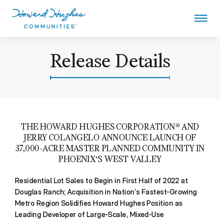
Skip
to
main
content
Howard Hughes
Release Details
THE HOWARD HUGHES CORPORATION® AND
JERRY COLANGELO ANNOUNCE LAUNCH OF
37,000-ACRE MASTER PLANNED COMMUNITY IN
PHOENIX’S WEST VALLEY
Residential Lot Sales to Begin in First Half of 2022 at
Douglas Ranch; Acquisition in Nation’s Fastest-Growing
Metro Region Solidifies Howard Hughes Position as
Leading Developer of Large-Scale, Mixed-Use