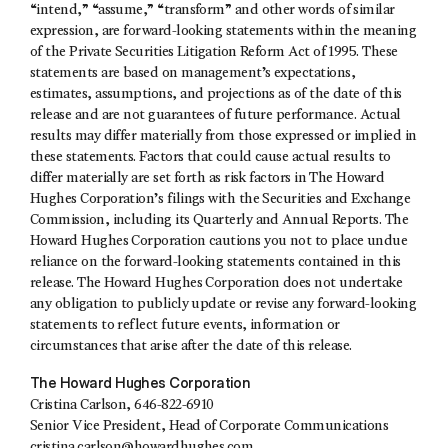
“intend,” “assume,” “transform” and other words of similar
expression, are forward-looking statements within the meaning
of the Private Securities Litigation Reform Act of 1995. These
statements are based on management’s expectations,
estimates, assumptions, and projections as of the date of this
release and are not guarantees of future performance. Actual
results may differ materially from those expressed or implied in
these statements. Factors that could cause actual results to
differ materially are set forth as risk factors in The Howard
Hughes Corporation’s filings with the Securities and Exchange
Commission, including its Quarterly and Annual Reports. The
Howard Hughes Corporation cautions you not to place undue
reliance on the forward-looking statements contained in this
release. The Howard Hughes Corporation does not undertake
any obligation to publicly update or revise any forward-looking
statements to reflect future events, information or
circumstances that arise after the date of this release.
The Howard Hughes Corporation
Cristina Carlson, 646-822-6910
Senior Vice President, Head of Corporate Communications
cristina.carlson@howardhughes.com