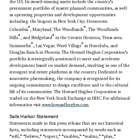
the U.S. Its award-winning assets include the country’s
preeminent portfolio of master planned communities, as well
as operating properties and development opportunities
including: the Seaport in New York City; Downtown
®
®
Columbia
, Maryland; The Woodlands
, The Woodlands
®
®
Hills
, and Bridgeland
in the Greater Houston, Texas area;
®
®
Summerlin
, Las Vegas; Ward Village
in Honolulu, and
Douglas Ranch in Phoenix. The Howard Hughes Corporation’s
portfolio is strategically positioned to meet and accelerate
development based on market demand, resulting in one of the
strongest real estate platforms in the country. Dedicated to
innovative placemaking, the company is recognized for its
ongoing commitment to design excellence and to the cultural
life of its communities. The Howard Hughes Corporation is
traded on the New York Stock Exchange as HHC. For additional
information visit
www.howardhughes.com
.
Safe Harbor Statement
Statements made in this press release that are not historical
facts, including statements accompanied by words such as
“will,” “believe,” “expect,” “enables,” “realize,” “plan,”