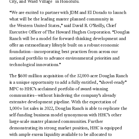
City, and Ward Village
in Honolulu.
“We are excited to partner with JDM and El Dorado to launch
what will be the leading master planned community in
the Western United States,” said David R. O’Reilly, Chief
Executive Officer of The Howard Hughes Corporation. “Douglas
Ranch will be a model for forward-thinking development and
offer an extraordinary lifestyle built on a robust economic
foundation—incorporating best practices from across our
national portfolio to advance environmental priorities and
technological innovations.”
The $600 million acquisition of the 37,000-acre Douglas Ranch
is a unique opportunity to add a fully entitled, “shovel-ready”
MPC to HHC’s acclaimed portfolio of award-winning
communities—without hindering the company’s already
extensive development pipeline. With the expectation of
1,000+ lot sales in 2022, Douglas Ranch is able to replicate the
self-funding business model synonymous with HHC’s other
large-scale master planned communities. Further
demonstrating its strong market position, HHC is equipped
with ample excess liquidity available to be allocated to