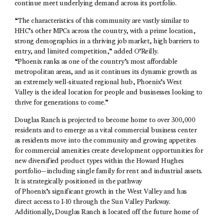
continue meet underlying demand across its portfolio.
“The characteristics of this community are vastly similar to
HHC’s other MPCs across the country, with a prime location,
strong demographics in a thriving job market, high barriers to
entry, and limited competition,” added O’Reilly.
“Phoenix ranks as one of the country’s most affordable
metropolitan areas, and as it continues its dynamic growth as
an extremely well-situated regional hub, Phoenix’s West
Valley is the ideal location for people and businesses looking to
thrive for generations to come.”
Douglas Ranch is projected to become home to over 300,000
residents and to emerge as a vital commercial business center
as residents move into the community and growing appetites
for commercial amenities create development opportunities for
new diversified product types within the Howard Hughes
portfolio—including single family for rent and industrial assets.
It is strategically positioned in the pathway
of Phoenix’s significant growth in the West Valley and has
direct access to I-10 through the Sun Valley Parkway.
Additionally, Douglas Ranch is located off the future home of