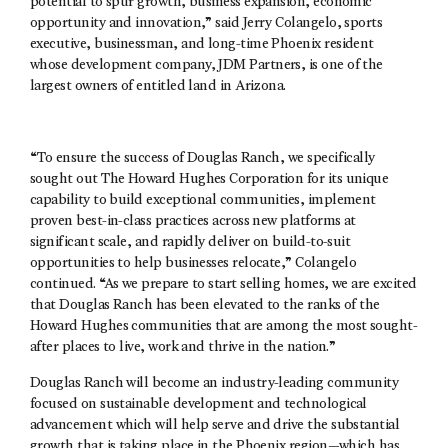
potential to spur growth, business expansion, economic
opportunity and innovation,” said Jerry Colangelo, sports
executive, businessman, and long-time Phoenix resident
whose development company, JDM Partners, is one of the
largest owners of entitled land in Arizona.
“To ensure the success of Douglas Ranch, we specifically
sought out The Howard Hughes Corporation for its unique
capability to build exceptional communities, implement
proven best-in-class practices across new platforms at
significant scale, and rapidly deliver on build-to-suit
opportunities to help businesses relocate,” Colangelo
continued. “As we prepare to start selling homes, we are excited
that Douglas Ranch has been elevated to the ranks of the
Howard Hughes communities that are among the most sought-
after places to live, work and thrive in the nation.”
Douglas Ranch will become an industry-leading community
focused on sustainable development and technological
advancement which will help serve and drive the substantial
growth that is taking place in the Phoenix region—which has