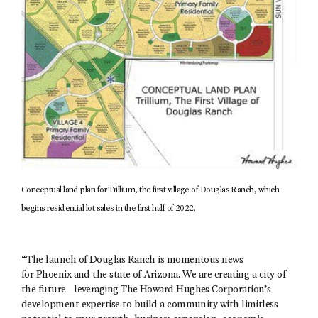
Conceptual land plan for Trillium, the first village of Douglas Ranch, which
begins residential lot sales in the first half of 2022.
“The launch of Douglas Ranch is momentous news
for Phoenix and the state of Arizona. We are creating a city of
the future—leveraging The Howard Hughes Corporation’s
development expertise to build a community with limitless