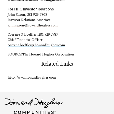
For HHC Investor Relations
John Saxon, 281-929-7808
Investor Relations Associate
john.saxon@howardhughes.com
Correne S. Loeffler, 281-929-7787
Chief Financial Officer
correne.loeffler@howardhughes.com
SOURCE The Howard Hughes Corporation
Related Links
http://www.howardhughes.com