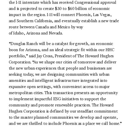
the I-11 interstate which has received Congressional approval
and is projected to create $30 to $60 billion of economic
impact in the region. I-11 will connect Phoenix, Las Vegas,
and Southern California, and eventually establish a new trade
route between Canada and Mexico by way
of Idaho, Arizona and Nevada.
“Douglas Ranch will be a catalyst for growth, an economic
boon for Arizona, and an ideal strategic fit within our HHC
portfolio,” said Jay Cross, President of The Howard Hughes
Corporation. “As we shape our cities of tomorrow and deliver
the new urban experiences that people and businesses are
seeking today, we are designing communities with urban
amenities and intelligent infrastructure integrated into
expansive open settings, with convenient access to major
metropolitan cities. This transaction presents an opportunity
to implement impactful ESG initiatives to support the
community and promote renewable practices. The Howard
Hughes Corporation is defined by our steadfast commitment
to the master planned communities we develop and operate,
and we are thrilled to include Phoenix as a place we call home.”