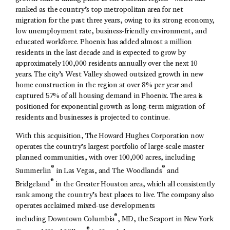
ranked as the country’s top metropolitan area for net
migration for the past three years, owing to its strong economy,
low unemployment rate, business-friendly environment, and
educated workforce. Phoenix has added almost a million
residents in the last decade and is expected to grow by
approximately 100,000 residents annually over the next 10
years. The city’s West Valley showed outsized growth in new
home construction in the region at over 8% per year and
captured 57% of all housing demand in Phoenix. The area is
positioned for exponential growth as long-term migration of
residents and businesses is projected to continue.
With this acquisition, The Howard Hughes Corporation now
operates the country’s largest portfolio of large-scale master
planned communities, with over 100,000 acres, including
®
®
Summerlin
in Las Vegas, and The Woodlands
and
®
Bridgeland
in the Greater Houston area, which all consistently
rank among the country’s best places to live. The company also
operates acclaimed mixed-use developments
®
including Downtown Columbia
, MD, the Seaport in New York
®