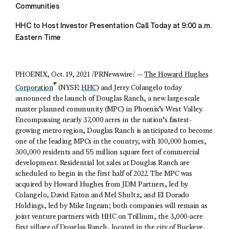
Communities
HHC to Host Investor Presentation Call Today at 9:00 a.m.
Eastern Time
PHOENIX, Oct. 19, 2021 /PRNewswire/ —
The Howard Hughes
®
Corporation
(NYSE:
HHC
) and Jerry Colangelo today
announced the launch of Douglas Ranch, a new large-scale
master planned community (MPC) in Phoenix’s West Valley.
Encompassing nearly 37,000 acres in the nation’s fastest-
growing metro region, Douglas Ranch is anticipated to become
one of the leading MPCs in the country, with 100,000 homes,
300,000 residents and 55 million square feet of commercial
development. Residential lot sales at Douglas Ranch are
scheduled to begin in the first half of 2022. The MPC was
acquired by Howard Hughes from JDM Partners, led by
Colangelo, David Eaton and Mel Shultz, and El Dorado
Holdings, led by Mike Ingram; both companies will remain as
joint venture partners with HHC on Trillium, the 3,000-acre
first village of Douglas Ranch, located in the city of Buckeye,