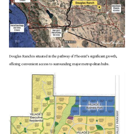
Douglas Ranch is situated in the pathway of Phoenix’s significant growth,
offering convenient access to surrounding major metropolitan hubs.