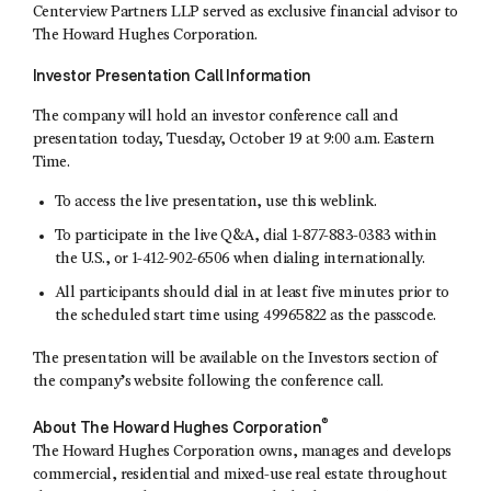
Centerview Partners LLP served as exclusive financial advisor to
The Howard Hughes Corporation.
Investor Presentation Call Information
The company will hold an investor conference call and
presentation today, Tuesday, October 19 at 9:00 a.m. Eastern
Time.
To access the live presentation,
use this weblink
.
To participate in the live Q&A, dial 1-877-883-0383 within
the U.S., or 1-412-902-6506 when dialing internationally.
All participants should dial in at least five minutes prior to
the scheduled start time using 49965822 as the passcode.
The presentation will be available on the Investors section of
the company’s website following the conference call.
®
About The Howard Hughes Corporation
The Howard Hughes Corporation owns, manages and develops
commercial, residential and mixed-use real estate throughout