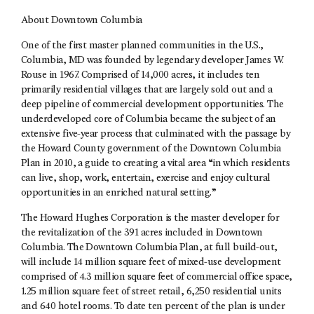
About Downtown Columbia
One of the first master planned communities in the U.S.,
Columbia, MD was founded by legendary developer James W.
Rouse in 1967. Comprised of 14,000 acres, it includes ten
primarily residential villages that are largely sold out and a
deep pipeline of commercial development opportunities. The
underdeveloped core of Columbia became the subject of an
extensive five-year process that culminated with the passage by
the Howard County government of the Downtown Columbia
Plan in 2010, a guide to creating a vital area “in which residents
can live, shop, work, entertain, exercise and enjoy cultural
opportunities in an enriched natural setting.”
The Howard Hughes Corporation is the master developer for
the revitalization of the 391 acres included in Downtown
Columbia. The Downtown Columbia Plan, at full build-out,
will include 14 million square feet of mixed-use development
comprised of 4.3 million square feet of commercial office space,
1.25 million square feet of street retail, 6,250 residential units
and 640 hotel rooms. To date ten percent of the plan is under