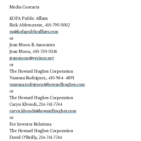
Media Contacts
KOFA Public Affairs
Rick Abbruzzese, 410-790-5002
ra@kofapublicaffairs.com
or
Jean Moon & Associates
Jean Moon, 410-730-0316
jeanmoon@verizon.net
or
The Howard Hughes Corporation
Vanessa Rodriguez, 410-964- 4891
vanessa.rodriguez@howardhughes.com
or
The Howard Hughes Corporation
Caryn Kboudi, 214-741-7744
caryn.kboudi@howardhughes.com
or
For Investor Relations
The Howard Hughes Corporation
David O’Reilly, 214-741-7744