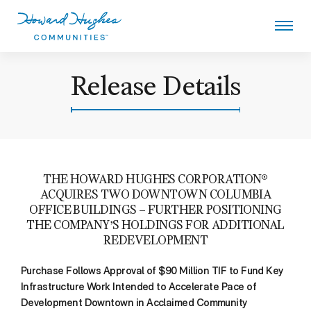
Skip
to
main
content
Howard Hughes
Release Details
THE HOWARD HUGHES CORPORATION®
ACQUIRES TWO DOWNTOWN COLUMBIA
OFFICE BUILDINGS – FURTHER POSITIONING
THE COMPANY’S HOLDINGS FOR ADDITIONAL
REDEVELOPMENT
Purchase Follows Approval of $90 Million TIF to Fund Key
Infrastructure Work Intended to Accelerate Pace of
Development Downtown in Acclaimed Community