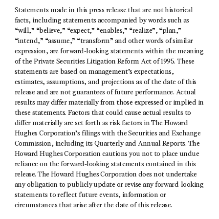
Statements made in this press release that are not historical
facts, including statements accompanied by words such as
“will,” “believe,” “expect,” “enables,” “realize”, “plan,”
“intend,” “assume,” “transform” and other words of similar
expression, are forward-looking statements within the meaning
of the Private Securities Litigation Reform Act of 1995. These
statements are based on management’s expectations,
estimates, assumptions, and projections as of the date of this
release and are not guarantees of future performance. Actual
results may differ materially from those expressed or implied in
these statements. Factors that could cause actual results to
differ materially are set forth as risk factors in The Howard
Hughes Corporation’s filings with the Securities and Exchange
Commission, including its Quarterly and Annual Reports. The
Howard Hughes Corporation cautions you not to place undue
reliance on the forward-looking statements contained in this
release. The Howard Hughes Corporation does not undertake
any obligation to publicly update or revise any forward-looking
statements to reflect future events, information or
circumstances that arise after the date of this release.