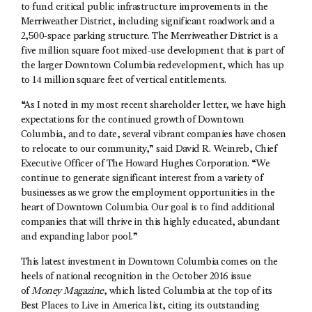
to fund critical public infrastructure improvements in the
Merriweather District, including significant roadwork and a
2,500-space parking structure. The Merriweather District is a
five million square foot mixed-use development that is part of
the larger Downtown Columbia redevelopment, which has up
to 14 million square feet of vertical entitlements.
“As I noted in my most recent shareholder letter, we have high
expectations for the continued growth of Downtown
Columbia, and to date, several vibrant companies have chosen
to relocate to our community,” said David R. Weinreb, Chief
Executive Officer of The Howard Hughes Corporation. “We
continue to generate significant interest from a variety of
businesses as we grow the employment opportunities in the
heart of Downtown Columbia. Our goal is to find additional
companies that will thrive in this highly educated, abundant
and expanding labor pool.”
This latest investment in Downtown Columbia comes on the
heels of national recognition in the October 2016 issue
of
Money Magazine
, which listed Columbia at the top of its
Best Places to Live in America list, citing its outstanding