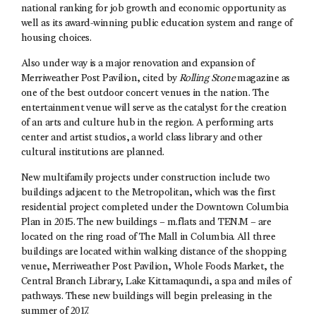
national ranking for job growth and economic opportunity as
well as its award-winning public education system and range of
housing choices.
Also under way is a major renovation and expansion of
Merriweather Post Pavilion, cited by
Rolling Stone
magazine as
one of the best outdoor concert venues in the nation. The
entertainment venue will serve as the catalyst for the creation
of an arts and culture hub in the region. A performing arts
center and artist studios, a world class library and other
cultural institutions are planned.
New multifamily projects under construction include two
buildings adjacent to the Metropolitan, which was the first
residential project completed under the Downtown Columbia
Plan in 2015. The new buildings – m.flats and TEN.M – are
located on the ring road of The Mall in Columbia. All three
buildings are located within walking distance of the shopping
venue, Merriweather Post Pavilion, Whole Foods Market, the
Central Branch Library, Lake Kittamaqundi, a spa and miles of
pathways. These new buildings will begin preleasing in the
summer of 2017.