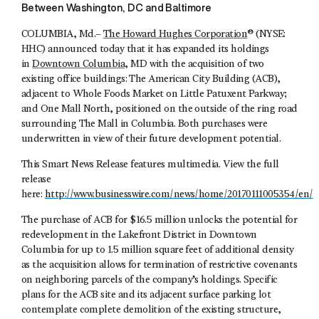
Between Washington, DC and Baltimore
COLUMBIA, Md.–
The Howard Hughes Corporation
® (NYSE:
HHC) announced today that it has expanded its holdings
in
Downtown Columbia
, MD with the acquisition of two
existing office buildings: The American City Building (ACB),
adjacent to Whole Foods Market on Little Patuxent Parkway;
and One Mall North, positioned on the outside of the ring road
surrounding The Mall in Columbia. Both purchases were
underwritten in view of their future development potential.
This Smart News Release features multimedia. View the full
release
here:
http://www.businesswire.com/news/home/20170111005354/en/
The purchase of ACB for $16.5 million unlocks the potential for
redevelopment in the Lakefront District in Downtown
Columbia for up to 1.5 million square feet of additional density
as the acquisition allows for termination of restrictive covenants
on neighboring parcels of the company’s holdings. Specific
plans for the ACB site and its adjacent surface parking lot
contemplate complete demolition of the existing structure,