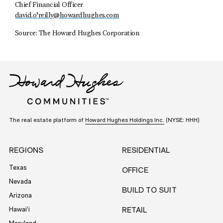
Chief Financial Officer
david.o’
reilly@howardhughes.com
Source: The Howard Hughes Corporation
The real estate platform of
Howard Hughes Holdings Inc.
(NYSE: HHH)
REGIONS
RESIDENTIAL
Texas
OFFICE
Nevada
BUILD TO SUIT
Arizona
Hawai‘i
RETAIL