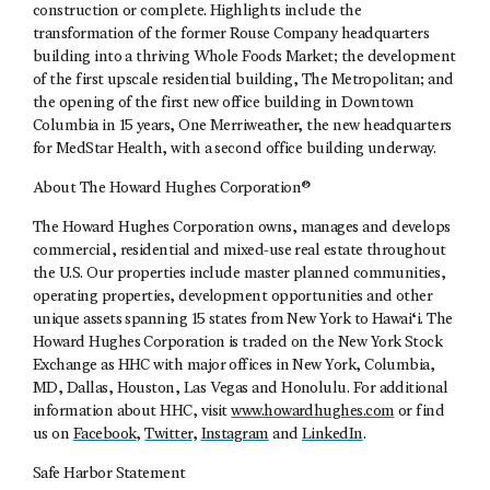
construction or complete. Highlights include the
transformation of the former Rouse Company headquarters
building into a thriving Whole Foods Market; the development
of the first upscale residential building, The Metropolitan; and
the opening of the first new office building in Downtown
Columbia in 15 years, One Merriweather, the new headquarters
for MedStar Health, with a second office building underway.
About The Howard Hughes Corporation®
The Howard Hughes Corporation owns, manages and develops
commercial, residential and mixed-use real estate throughout
the U.S. Our properties include master planned communities,
operating properties, development opportunities and other
unique assets spanning 15 states from New York to Hawai‘i. The
Howard Hughes Corporation is traded on the New York Stock
Exchange as HHC with major offices in New York, Columbia,
MD, Dallas, Houston, Las Vegas and Honolulu. For additional
information about HHC, visit
www.howardhughes.com
or find
us on
Facebook
,
Twitter
,
Instagram
and
LinkedIn
.
Safe Harbor Statement