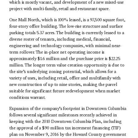
which is mostly vacant, and development of a new mixed-use
project with multi-family, retail and restaurant space.
One Mall North, which is 100% leased, is a 97,500 square foot,
four-story office building. The low-rise structure and surface
parking totals 5.37 acres. The building is currently leased to a
diverse roster of tenants, including medical, financial,
engineering and technology companies, with minimal near-
term rollover. The in-place net operating income is
approximately $1.6 million and the purchase price is $22.25
million. The longer term value creation opportunity is due to
the site’s underlying zoning potential, which allows for a
variety of uses, including retail, office and multifamily with
new construction of up to nine stories, making the parcel
suitable for significant future redevelopment when market
conditions warrant.
Expansion of the company’s footprint in Downtown Columbia
follows several significant milestones recently achieved in
keeping with the 2010 Downtown Columbia Plan, including
the approval of a $90 million tax increment financing (TIF)
plan on November 9, 2016 by the Howard County government