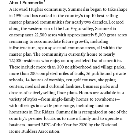
®
About Summerlin
A Howard Hughes community, Summerlin began to take shape
in 1990 and has ranked in the country’s top 10 best-selling
master planned communities for nearly two decades. Located
along the western rim of the Las Vegas valley, Summerlin
encompasses 22,500 acres with approximately 5,000 gross acres
remaining to accommodate future growth, including
infrastructure, open space and common areas, all within the
master plan. The community is currently home to nearly
127,000 residents who enjoy an unparalleled list of amenities.
These include more than 300 neighborhood and village parks,
more than 200 completed miles of trails, 26 public and private
schools, 14 houses of worship, ten golf courses, shopping
centers, medical and cultural facilities, business parks and
dozens of actively selling floor plans. Homes are available in a
variety of styles—from single-family homes to townhomes—
with offerings in a wide price range, including custom
homesites in The Ridges. Summerlin is recognized as one of the
country’s premier locations to raise a family and to operate a
business, named MPC of the Year for 2020 by the National
Home Builders Association.