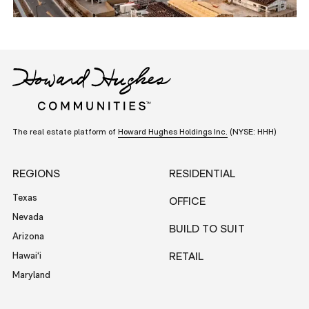
The real estate platform of
Howard Hughes Holdings Inc.
(NYSE: HHH)
REGIONS
RESIDENTIAL
Texas
OFFICE
Nevada
BUILD TO SUIT
Arizona
Hawai‘i
RETAIL
Maryland