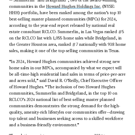
— Summerlin
and Bridgeland
, two of the award-winning
communities in the
Howard Hughes Holdings Inc.
(NYSE:
HHH) portfolio, have been ranked among the nation’s top 10
best-selling master planned communities (MPCs) for 2024,
according to the year-end report released by national real
estate consultant RCLCO. Summerlin, in Las Vegas ranked #5
on the RCLCO list with 1,055 home sales while Bridgeland, in
the Greater Houston area, ranked #7 nationally with 938 home
sales, making it one of the top-selling communities in Texas.
“In 2024, Howard Hughes communities achieved strong new
home sales in our MPCs, accompanied by what we expect will
be all-time-high residential land sales in terms of price-per-acre
and acres sold,” said David R. O’Reilly, Chief Executive Officer
of Howard Hughes. “The inclusion of two Howard Hughes
communities, Summerlin and Bridgeland, in the top 10 on
RCLCO’s 2024 national list of best-selling master planned
communities demonstrates the strong demand for the high-
quality, amenity-rich lifestyles our communities offer—drawing
top talent and businesses seeking access to a skilled workforce
and a business-friendly environment.”