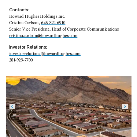
Contacts:
Howard Hughes Holdings Inc.
Cristina Carlson,
646-822-6910
Senior Vice President, Head of Corporate Communications
cristina.carlson@howardhughes.com
Investor Relations:
investorrelations@howardhughes.com
281-929-7700