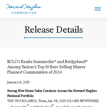
Skip
to
main
content
Howard Hughes
Release Details
RCLCO Ranks Summerlin® and Bridgeland®
Among Nation’s Top 10 Best-Selling Master
Planned Communities of 2024
January 8, 2025
Strong New Home Sales Continue Across the Howard Hughes
National Portfolio
THE WOODLANDS, Texas, Jan. 08, 2025 (GLOBE NEWSWIRE)
®
®