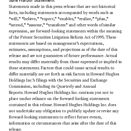
Safe Harbor Statement
Statements made in this press release that are not historical
facts, including statements accompanied by words such as
“will,” “believe,” “expect,” “enables,” “realize,” “plan,”
“intend,” “assume,” “transform” and other words of similar
expression, are forward-looking statements within the meaning
of the Private Securities Litigation Reform Act of 1995. These
statements are based on management’s expectations,
estimates, assumptions, and projections as of the date of this
release and are not guarantees of future performance. Actual
results may differ materially from those expressed or implied in
these statements. Factors that could cause actual results to
differ materially are set forth as risk factors in Howard Hughes
Holdings Inc.’s filings with the Securities and Exchange
Commission, including its Quarterly and Annual
Reports. Howard Hughes Holdings Inc. cautions you not to
place undue reliance on the forward-looking statements
contained in this release. Howard Hughes Holdings Inc. does
not undertake any obligation to publicly update or revise any
forward-looking statements to reflect future events,
information or circumstances that arise after the date of this
release.