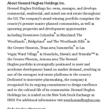
About Howard Hughes Holdings Inc.
Howard Hughes Holdings Inc. owns, manages, and develops
commercial, residential, and mixed-use real estate throughout
the U.S. The company’s award-winning portfolio comprises the
country’s premier master planned communities, as well as
operating properties and development opportunities
®
including Downtown Columbia
in Maryland; The
®
®
®
Woodlands
, Bridgeland
and The Woodlands Hills
in
®
the Greater Houston, Texas area; Summerlin
in Las
®
Vegas; Ward Village
in Honolulu, Hawaiʻi; and Teravalis™ in
the Greater Phoenix, Arizona area. The Howard
Hughes portfolio is strategically positioned to meet and
accelerate development based on market demand, resulting in
one of the strongest real estate platforms in the country.
Dedicated to innovative placemaking, the company is
recognized for its ongoing commitment to design excellence
and to the cultural life of its communities. Howard Hughes
Holdings Inc. is traded on the New York Stock Exchange as
HHH. For additional information visit
www.howardhughes.com
.