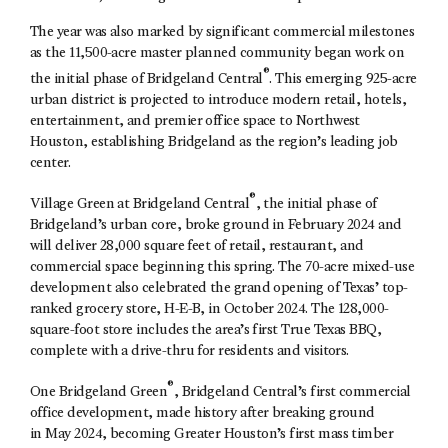
The year was also marked by significant commercial milestones
as the 11,500-acre master planned community began work on
®
the initial phase of Bridgeland Central
. This emerging 925-acre
urban district is projected to introduce modern retail, hotels,
entertainment, and premier office space to Northwest
Houston, establishing Bridgeland as the region’s leading job
center.
®
Village Green at Bridgeland Central
, the initial phase of
Bridgeland’s urban core, broke ground in February 2024 and
will deliver 28,000 square feet of retail, restaurant, and
commercial space beginning this spring. The 70-acre mixed-use
development also celebrated the grand opening of Texas’ top-
ranked grocery store, H-E-B, in October 2024. The 128,000-
square-foot store includes the area’s first True Texas BBQ,
complete with a drive-thru for residents and visitors.
®
One Bridgeland Green
, Bridgeland Central’s first commercial
office development, made history after breaking ground
in May 2024, becoming Greater Houston’s first mass timber