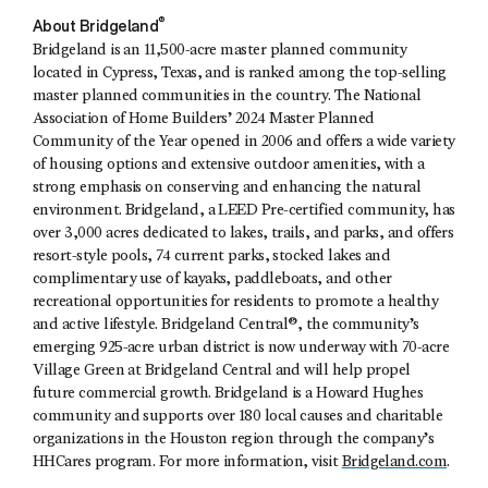
®
About Bridgeland
Bridgeland is an 11,500-acre master planned community
located in Cypress, Texas, and is ranked among the top-selling
master planned communities in the country. The National
Association of Home Builders’ 2024 Master Planned
Community of the Year opened in 2006 and offers a wide variety
of housing options and extensive outdoor amenities, with a
strong emphasis on conserving and enhancing the natural
environment. Bridgeland, a LEED Pre-certified community, has
over 3,000 acres dedicated to lakes, trails, and parks, and offers
resort-style pools, 74 current parks, stocked lakes and
complimentary use of kayaks, paddleboats, and other
recreational opportunities for residents to promote a healthy
and active lifestyle. Bridgeland Central®, the community’s
emerging 925-acre urban district is now underway with 70-acre
Village Green at Bridgeland Central and will help propel
future commercial growth. Bridgeland is a Howard Hughes
community and supports over 180 local causes and charitable
organizations in the Houston region through the company’s
HHCares program. For more information, visit
Bridgeland.com
.