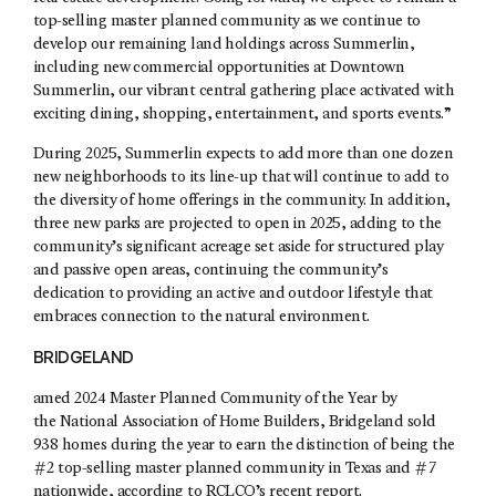
top-selling master planned community as we continue to
develop our remaining land holdings across Summerlin,
including new commercial opportunities at Downtown
Summerlin, our vibrant central gathering place activated with
exciting dining, shopping, entertainment, and sports events.”
During 2025, Summerlin expects to add more than one dozen
new neighborhoods to its line-up that will continue to add to
the diversity of home offerings in the community. In addition,
three new parks are projected to open in 2025, adding to the
community’s significant acreage set aside for structured play
and passive open areas, continuing the community’s
dedication to providing an active and outdoor lifestyle that
embraces connection to the natural environment.
BRIDGELAND
amed 2024 Master Planned Community of the Year by
the National Association of Home Builders, Bridgeland sold
938 homes during the year to earn the distinction of being the
#2 top-selling master planned community in Texas and #7
nationwide, according to RCLCO’s recent report.