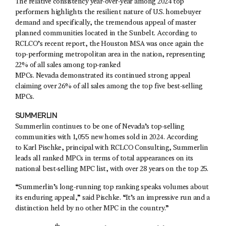
The relative consistency year-over-year among 2024 top
performers highlights the resilient nature of U.S. homebuyer
demand and specifically, the tremendous appeal of master
planned communities located in the Sunbelt. According to
RCLCO’s recent report, the Houston MSA was once again the
top-performing metropolitan area in the nation, representing
22% of all sales among top-ranked
MPCs. Nevada demonstrated its continued strong appeal
claiming over 26% of all sales among the top five best-selling
MPCs.
SUMMERLIN
Summerlin continues to be one of Nevada’s top-selling
communities with 1,055 new homes sold in 2024. According
to Karl Pischke, principal with RCLCO Consulting, Summerlin
leads all ranked MPCs in terms of total appearances on its
national best-selling MPC list, with over 28 years on the top 25.
“Summerlin’s long-running top ranking speaks volumes about
its enduring appeal,” said Pischke. “It’s an impressive run and a
distinction held by no other MPC in the country.”