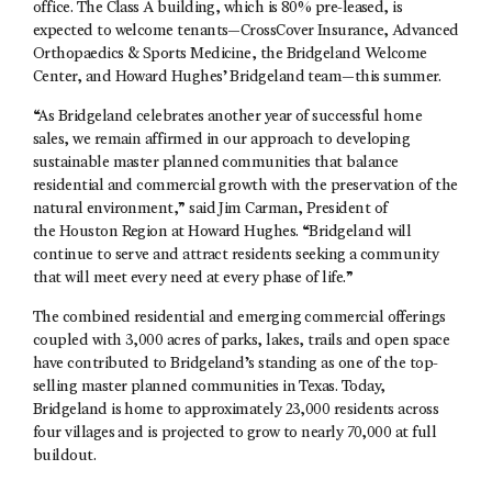
office. The Class A building, which is 80% pre-leased, is
expected to welcome tenants—CrossCover Insurance, Advanced
Orthopaedics & Sports Medicine, the Bridgeland Welcome
Center, and Howard Hughes’ Bridgeland team—this summer.
“As Bridgeland celebrates another year of successful home
sales, we remain affirmed in our approach to developing
sustainable master planned communities that balance
residential and commercial growth with the preservation of the
natural environment,” said Jim Carman, President of
the Houston Region at Howard Hughes. “Bridgeland will
continue to serve and attract residents seeking a community
that will meet every need at every phase of life.”
The combined residential and emerging commercial offerings
coupled with 3,000 acres of parks, lakes, trails and open space
have contributed to Bridgeland’s standing as one of the top-
selling master planned communities in Texas. Today,
Bridgeland is home to approximately 23,000 residents across
four villages and is projected to grow to nearly 70,000 at full
buildout.