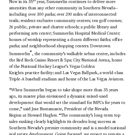
th
Now in its 35
year, Summerlin continues to deliver more
amenities than any other community in Southern Nevada—
including over 300 parks; over 200 miles of interconnected
trails; resident-exclusive community centers; ten golf courses;
26 public, private and charter schools; a public library and
performing arts center; Summerlin Hospital Medical Center;
houses of worship representing a dozen different faiths; office
parks; and neighborhood shopping centers. Downtown
®
Summerlin
, the community’s walkable urban center, includes
the Red Rock Casino Resort & Spa; City National Arena, home
of the National Hockey League’s Vegas Golden
Knights practice facility; and Las Vegas Ballpark, a world-class
Triple-A baseball stadium and home of the Las Vegas Aviators.
“When Summerlin began to take shape more than 35 years
ago, its master plan envisioned a dynamic mixed-used
development that would set the standard for MPCs for years to
come,” said Jose Bustamante, President of the Nevada
Region at Howard Hughes. “The community’s long-term top
sales ranking clearly highlights its decades-long success as
Southern Nevada’s premier community and is a model national
real estate development. Going forward, we expect to remain a