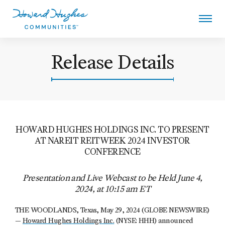
Skip
to
main
content
Howard Hughes
Release Details
HOWARD HUGHES HOLDINGS INC. TO PRESENT
AT NAREIT REITWEEK 2024 INVESTOR
CONFERENCE
Presentation and Live Webcast to be Held June 4,
2024, at 10:15 am ET
THE WOODLANDS, Texas, May 29, 2024 (GLOBE NEWSWIRE)
—
Howard Hughes Holdings Inc.
(NYSE: HHH) announced