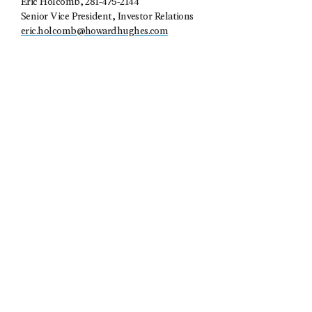
Eric Holcomb
, 281-475-2144
Senior Vice President, Investor Relations
eric.holcomb@howardhughes.com