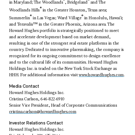
®
®
in Maryland; The Woodlands
, Bridgeland
and The
®
Woodlands Hills
in the Greater Houston, Texas area;
®
®
Summerlin
in Las Vegas; Ward Village
in Honolulu, Hawaiʻi;
and Teravalis™ in the Greater Phoenix, Arizona area. The
Howard Hughes portfolio is strategically positioned to meet
and accelerate development based on market demand,
resulting in one of the strongest real estate platforms in the
country. Dedicated to innovative placemaking, the company is
recognized for its ongoing commitment to design excellence
and to the cultural life of its communities. Howard Hughes
Holdings Inc. is traded on the New York Stock Exchange as
HHH. For additional information visit
www.howardhughes.com
.
Media Contact
Howard Hughes Holdings Inc.
Cristina Carlson
, 646-822-6910
Senior Vice President, Head of Corporate Communications
cristina.carlson@howardhughes.com
Investor Relations Contact
Howard Hughes Holdings Inc.