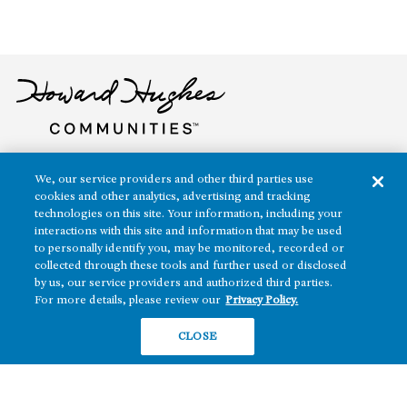
The real estate platform of
Howard Hughes Holdings Inc.
(NYSE: HHH)
We, our service providers and other third parties use
cookies and other analytics, advertising and tracking
technologies on this site. Your information, including your
REGIONS
RESIDENTIAL
interactions with this site and information that may be used
Texas
to personally identify you, may be monitored, recorded or
OFFICE
collected through these tools and further used or disclosed
Nevada
by us, our service providers and authorized third parties.
BUILD TO SUIT
Arizona
For more details, please review our
Privacy Policy.
Hawai‘i
RETAIL
CLOSE
Maryland