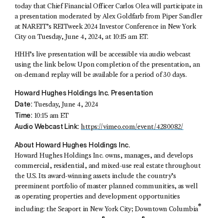
today that Chief Financial Officer
Carlos Olea
will participate in
a presentation moderated by
Alex Goldfarb
from Piper Sandler
at NAREIT’s REITweek 2024 Investor Conference in New York
City on Tuesday, June 4, 2024, at 10:15 am ET.
HHH’s live presentation will be accessible via audio webcast
using the link below. Upon completion of the presentation, an
on-demand replay will be available for a period of 30 days.
Howard Hughes Holdings Inc. Presentation
Date:
Tuesday, June 4, 2024
Time:
10:15 am ET
Audio Webcast Link:
https://vimeo.com/event/4280082/
About Howard Hughes Holdings Inc.
Howard Hughes Holdings Inc. owns, manages, and develops
commercial, residential, and mixed-use real estate throughout
the U.S. Its award-winning assets include the country’s
preeminent portfolio of master planned communities, as well
as operating properties and development opportunities
®
including: the Seaport in New York City; Downtown Columbia