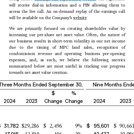
will receive dial-in information and a PIN allowing them to
access the live call. An on-demand replay of the earnings call
will be available on the Company’s
website
.
We are primarily focused on creating shareholder value by
increasing our per-share net asset value. Often, the nature of
our business results in short-term volatility in our net income
due to the timing of MPC land sales, recognition of
condominium revenue and operating business pre-opening
expenses, and, as such, we believe the following metrics
summarized below are most useful in tracking our progress
towards net asset value creation.
Three Months Ended
September 30
,
Nine Months End
$
%
2024
2023
Change
Change
2024
2023
$
31,782
$
95,601
$
29,286
$
2,496
9
%
$
90,66