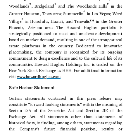
®
®
®
Woodlands
, Bridgeland
and
The Woodlands Hills
in the
®
Greater Houston, Texas
area; Summerlin
in
Las Vegas
;
Ward
®
Village
in
Honolulu
, Hawaiʻi; and Teravalis™ in the
Greater
Phoenix, Arizona
area.
The Howard Hughes
portfolio is
strategically positioned to meet and accelerate development
based on market demand, resulting in one of the strongest real
estate platforms in the country. Dedicated to innovative
placemaking, the company is recognized for its ongoing
commitment to design excellence and to the cultural life of its
communities.
Howard Hughes Holdings Inc.
is traded on the
New York Stock Exchange
as HHH. For additional information
visit
www.howardhughes.com
.
Safe Harbor Statement
Certain statements contained in this press release may
constitute “forward-looking statements” within the meaning of
Section 27A of the Securities Act and Section 21E of the
Exchange Act. All statements other than statements of
historical facts, including, among others, statements regarding
the Company’s future financial position, results or