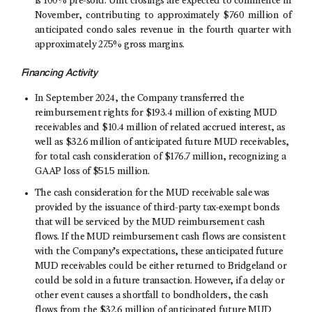
is 100% pre-sold. Unit closings are expected to commence in
November, contributing to approximately $760 million of
anticipated condo sales revenue in the fourth quarter with
approximately 27.5% gross margins.
Financing Activity
In
September 2024
, the Company transferred the
reimbursement rights for
$193
.4 million of existing MUD
receivables and
$10
.4 million of related accrued interest, as
well as
$32
.6 million of anticipated future MUD receivables,
for total cash consideration of
$176
.7 million, recognizing a
GAAP loss of
$51
.5 million.
The cash consideration for the MUD receivable sale was
provided by the issuance of third-party tax-exempt bonds
that will be serviced by the MUD reimbursement cash
flows. If the MUD reimbursement cash flows are consistent
with the Company’s expectations, these anticipated future
MUD receivables could be either returned to Bridgeland or
could be sold in a future transaction. However, if a delay or
other event causes a shortfall to bondholders, the cash
flows from the
$32
.6 million of anticipated future MUD