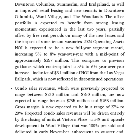
Downtown Columbia
, Summerlin, and Bridgeland, as well
as improved retail leasing and new tenants in
Downtown
Columbia
,
Ward Village
, and
The Woodlands
. The office
portfolio is expected to benefit from strong leasing
momentum experienced in the last two years, partially
offset by free rent periods on many of the new leases and
the impact of some tenant vacancies. 2024 Operating Assets
NOI is expected to be a new full-year segment record,
increasing 5% to 8% year-over-year with a mid-point of
approximately $257 million. This compares to previous
guidance which contemplated a 3% to 6% year-over-year
increase—inclusive of
$3
.1 million of NOI from the
Las Vegas
Ballpark
, which is now reflected in discontinued operations.
Condo sales revenues, which were previously projected to
range between $730 million and $750 million, are now
expected to range between $755 million and $765 million.
Gross margin is now expected to be in a range of 27% to
28%. Projected condo sales revenues will be driven entirely
by the closing of units at Victoria Place—a 349-unit upscale
development in
Ward Village
that was 100% pre-sold and
delivered in early November, subsequent to quarter end.