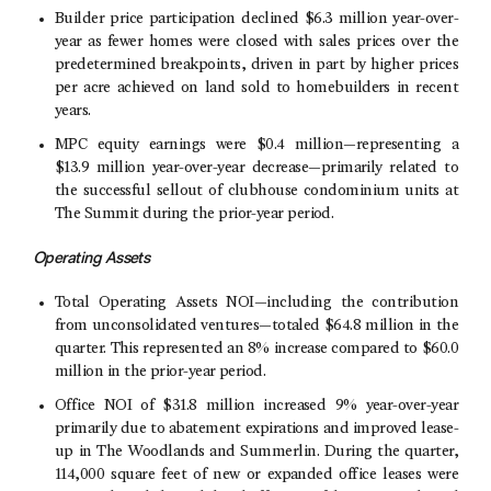
Builder price participation declined
$6
.3 million year-over-
year as fewer homes were closed with sales prices over the
predetermined breakpoints, driven in part by higher prices
per acre achieved on land sold to homebuilders in recent
years.
MPC equity earnings were
$0
.4 million—representing a
$13
.9 million year-over-year decrease—primarily related to
the successful sellout of clubhouse condominium units at
The Summit during the prior-year period.
Operating Assets
Total Operating Assets NOI—including the contribution
from unconsolidated ventures—totaled
$64.8 million
in the
quarter. This represented an 8% increase compared to
$60.0
million
in the prior-year period.
Office NOI of
$31.8 million
increased 9% year-over-year
primarily due to abatement expirations and improved lease-
up in
The Woodlands
and Summerlin. During the quarter,
114,000 square feet of new or expanded office leases were