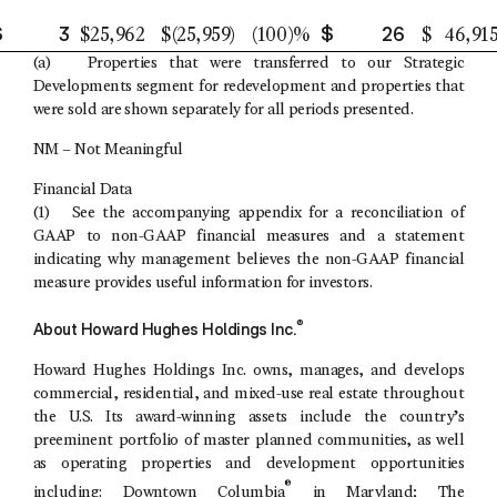
$
3
$
26
$
25,962
$
(25,959
)
(100
)%
$
46,91
(a) Properties that were transferred to our Strategic
Developments segment for redevelopment and properties that
were sold are shown separately for all periods presented.
NM – Not Meaningful
Financial Data
(1) See the accompanying appendix for a reconciliation of
GAAP to non-GAAP financial measures and a statement
indicating why management believes the non-GAAP financial
measure provides useful information for investors.
®
About
Howard Hughes Holdings Inc.
Howard Hughes Holdings Inc.
owns, manages, and develops
commercial, residential, and mixed-use real estate throughout
the
U.S.
Its award-winning assets include the country’s
preeminent portfolio of master planned communities, as well
as operating properties and development opportunities
®
including:
Downtown Columbia
in
Maryland
;
The