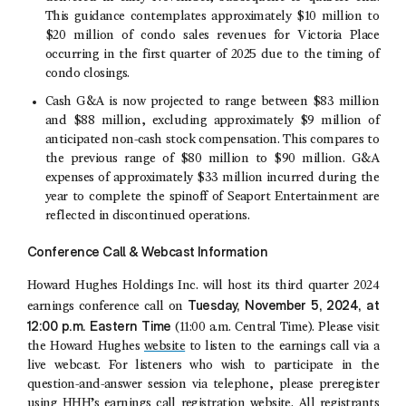
This guidance contemplates approximately $10 million to
$20 million of condo sales revenues for
Victoria Place
occurring in the first quarter of 2025 due to the timing of
condo closings.
Cash G&A is now projected to range between $83 million
and $88 million, excluding approximately $9 million of
anticipated non-cash stock compensation. This compares to
the previous range of $80 million to $90 million. G&A
expenses of approximately $33 million incurred during the
year to complete the spinoff of
Seaport Entertainment
are
reflected in discontinued operations.
Conference Call & Webcast Information
Howard Hughes Holdings Inc.
will host its third quarter 2024
Tuesday
,
November 5, 2024
, at
earnings conference call on
12:00 p.m. Eastern Time
(
11:00 a.m. Central Time
). Please visit
the Howard Hughes
website
to listen to the earnings call via a
live webcast. For listeners who wish to participate in the
question-and-answer session via telephone, please preregister
using HHH’s
earnings call registration website
. All registrants