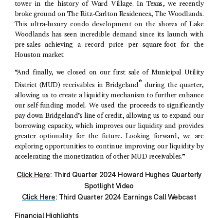
tower in the history of
Ward Village
. In
Texas
, we recently
broke ground on The
Ritz-Carlton Residences
,
The Woodlands
.
This ultra-luxury condo development on the shores of
Lake
Woodlands
has seen incredible demand since its launch with
pre-sales achieving a record price per square-foot for the
Houston
market.
“And finally, we closed on our first sale of
Municipal Utility
®
District
(MUD) receivables in Bridgeland
during the quarter,
allowing us to create a liquidity mechanism to further enhance
our self-funding model. We used the proceeds to significantly
pay down Bridgeland’s line of credit, allowing us to expand our
borrowing capacity, which improves our liquidity and provides
greater optionality for the future. Looking forward, we are
exploring opportunities to continue improving our liquidity by
accelerating the monetization of other MUD receivables.”
Click Here
: Third Quarter 2024 Howard Hughes Quarterly
Spotlight Video
Click Here
: Third Quarter 2024 Earnings Call Webcast
Financial Highlights