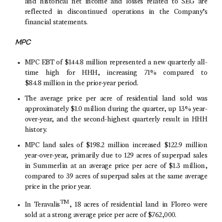
and historical net income and losses related to SEG are
reflected in discontinued operations in the Company’s
financial statements.
MPC
MPC EBT of
$144
.8 million represented a new quarterly all-
time high for HHH, increasing 71% compared to
$84
.8 million in the prior-year period.
The average price per acre of residential land sold was
approximately
$1
.0 million during the quarter, up 13% year-
over-year, and the second-highest quarterly result in HHH
history.
MPC land sales of
$198
.2 million increased
$122
.9 million
year-over-year, primarily due to 129 acres of superpad sales
in Summerlin at an average price per acre of
$1
.3 million,
compared to 39 acres of superpad sales at the same average
price in the prior year.
TM
In Teravalis
, 18 acres of residential land in Floreo were
sold at a strong average price per acre of
$762,000
.