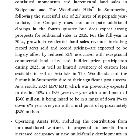
continued momentum and incremental land sales in
®
Bridgeland and
The Woodlands Hills
. In Summerlin,
following the successful sale of 217 acres of superpads year-
to-date, the Company does not anticipate additional
closings in the fourth quarter but does expect strong
prospects for additional sales in 2025. For the full-year in
2024, growth in residential land sales revenue—including
record acres sold and record pricing—are expected to be
largely offset by reduced EBT associated with exceptional
commercial land sales and builder price participation
during 2023, as well as limited inventory of custom lots
available to sell at Aria Isle in
The Woodlands
and the
Summit in Summerlin due to their significant past success.
As a result, 2024 MPC EBT, which was previously expected
to decline 10% to 15% year-over-year with a mid-point of
$300 million, is being raised to be in a range of down 1% to
down 6% year-over-year with a mid-point of approximately
$330 million.
Operating Assets NOI, including the contribution from
unconsolidated ventures, is projected to benefit from
increased occupancy at new multi-family developments in