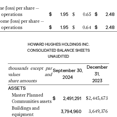
e (loss) per share —
$
1.95
$
2.48
 operations
$
0.65
come (loss) per share —
$
1.95
$
2.48
 operations
$
0.64
HOWARD HUGHES HOLDINGS INC.
CONSOLIDATED BALANCE SHEETS
UNAUDITED
December
thousands except par
September 30
,
31
,
values and
2024
2023
share amounts
ASSETS
Master Planned
$
2,491,291
$
2,445,673
Communities assets
Buildings and
3,794,960
3,649,376
equipment