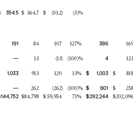
$
354.5
$
364.7
$
(10.2
)
(3
)%
191
386
84
107
127
%
16
—
4
13
(13
)
(100
)%
12
1,033
$
1,003
913
120
13
%
$
81
—
$
801
262
(262
)
(100
)%
$
25
$
144,752
$
292,244
$
84,798
$
59,954
71
%
$
202,09