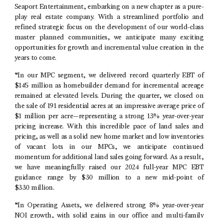
Seaport Entertainment
, embarking on a new chapter as a pure-
play real estate company. With a streamlined portfolio and
refined strategic focus on the development of our world-class
master planned communities, we anticipate many exciting
opportunities for growth and incremental value creation in the
years to come.
“In our MPC segment, we delivered record quarterly EBT of
$145 million
as homebuilder demand for incremental acreage
remained at elevated levels. During the quarter, we closed on
the sale of 191 residential acres at an impressive average price of
$1 million
per acre—representing a strong 13% year-over-year
pricing increase. With this incredible pace of land sales and
pricing, as well as a solid new home market and low inventories
of vacant lots in our MPCs, we anticipate continued
momentum for additional land sales going forward. As a result,
we have meaningfully raised our 2024 full-year MPC EBT
guidance range by $30 million to a new mid-point of
$330 million.
“In Operating Assets, we delivered strong 8% year-over-year
NOI growth, with solid gains in our office and multi-family