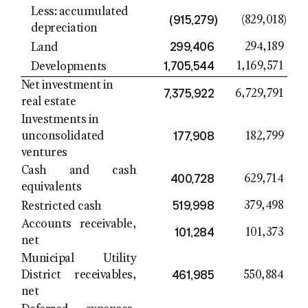
Less: accumulated
(915,279
)
(829,018
)
depreciation
299,406
294,189
Land
1,705,544
1,169,571
Developments
Net investment in
7,375,922
6,729,791
real estate
Investments in
177,908
unconsolidated
182,799
ventures
Cash and cash
400,728
629,714
equivalents
519,998
379,498
Restricted cash
Accounts receivable,
101,284
101,373
net
Municipal Utility
461,985
District
receivables,
550,884
net