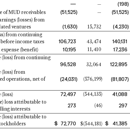
—
(198
)
—
(51,525
)
(51,525
)
le of MUD receivables
—
arnings (losses) from
(1,630
)
(4,230
)
ated ventures
15,732
ss) from continuing
106,723
140,131
 before income taxes
43,474
10,195
17,236
11,410
 expense (benefit)
 (loss) from continuing
96,528
122,895
32,064
 (loss) from
(24,031
)
(81,807
)
ed operations, net of
(576,199
)
72,497
41,088
(544,135
)
(loss)
) loss attributable to
273
297
(46
)
ling interests
(loss) attributable to
$
72,770
$
41,385
ockholders
$
(544,181
)