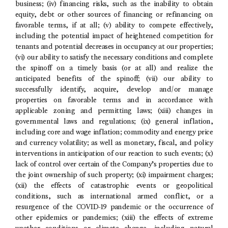
business; (iv) financing risks, such as the inability to obtain
equity, debt or other sources of financing or refinancing on
favorable terms, if at all; (v) ability to compete effectively,
including the potential impact of heightened competition for
tenants and potential decreases in occupancy at our properties;
(vi) our ability to satisfy the necessary conditions and complete
the spinoff on a timely basis (or at all) and realize the
anticipated benefits of the spinoff; (vii) our ability to
successfully identify, acquire, develop and/or manage
properties on favorable terms and in accordance with
applicable zoning and permitting laws; (xiii) changes in
governmental laws and regulations; (ix) general inflation,
including core and wage inflation; commodity and energy price
and currency volatility; as well as monetary, fiscal, and policy
interventions in anticipation of our reaction to such events; (x)
lack of control over certain of the Company’s properties due to
the joint ownership of such property; (xi) impairment charges;
(xii) the effects of catastrophic events or geopolitical
conditions, such as international armed conflict, or a
resurgence of the COVID-19 pandemic or the occurrence of
other epidemics or pandemics; (xiii) the effects of extreme