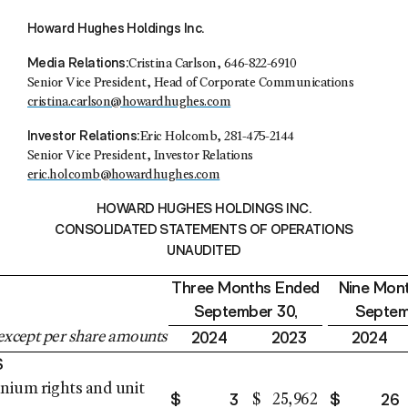
Howard Hughes Holdings Inc.
Media Relations:
Cristina Carlson
, 646-822-6910
Senior Vice President, Head of Corporate Communications
cristina.carlson@howardhughes.com
Investor Relations:
Eric Holcomb
, 281-475-2144
Senior Vice President, Investor Relations
eric.holcomb@howardhughes.com
HOWARD HUGHES HOLDINGS INC.
CONSOLIDATED STATEMENTS OF OPERATIONS
UNAUDITED
Three Months Ended
Nine Mon
September 30
,
Septem
2024
2023
2024
except per share amounts
S
ium rights and unit
$
3
$
26
$
25,962