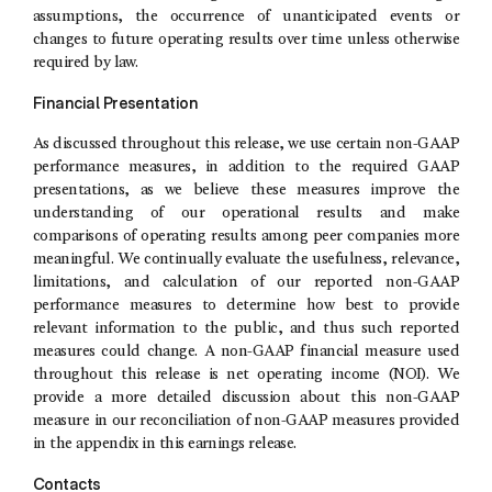
assumptions, the occurrence of unanticipated events or
changes to future operating results over time unless otherwise
required by law.
Financial Presentation
As discussed throughout this release, we use certain non-GAAP
performance measures, in addition to the required GAAP
presentations, as we believe these measures improve the
understanding of our operational results and make
comparisons of operating results among peer companies more
meaningful. We continually evaluate the usefulness, relevance,
limitations, and calculation of our reported non-GAAP
performance measures to determine how best to provide
relevant information to the public, and thus such reported
measures could change. A non-GAAP financial measure used
throughout this release is net operating income (NOI). We
provide a more detailed discussion about this non-GAAP
measure in our reconciliation of non-GAAP measures provided
in the appendix in this earnings release.
Contacts