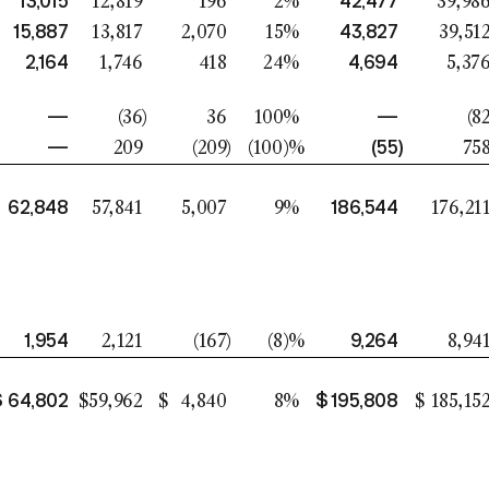
13,015
42,477
12,819
196
2
%
39,98
15,887
43,827
13,817
2,070
15
%
39,51
2,164
4,694
1,746
418
24
%
5,37
—
—
(36
)
36
100
%
(8
—
(55
)
209
(209
)
(100
)%
75
62,848
186,544
57,841
5,007
9
%
176,21
1,954
9,264
2,121
(167
)
(8
)%
8,94
$
64,802
$
195,808
$
59,962
$
4,840
8
%
$
185,15