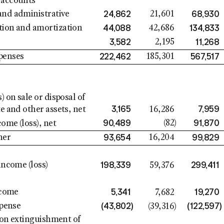
 accounts
24,862
68,930
and administrative
21,601
44,088
134,833
tion and amortization
42,686
3,582
11,268
2,195
222,462
567,517
penses
185,301
s) on sale or disposal of
3,165
7,959
te and other assets, net
16,286
90,489
91,870
(82
)
ome (loss), net
93,654
99,829
her
16,204
198,339
299,411
income (loss)
59,376
5,341
19,270
ncome
7,682
(43,802
)
(122,597
)
xpense
(39,316
)
) on extinguishment of