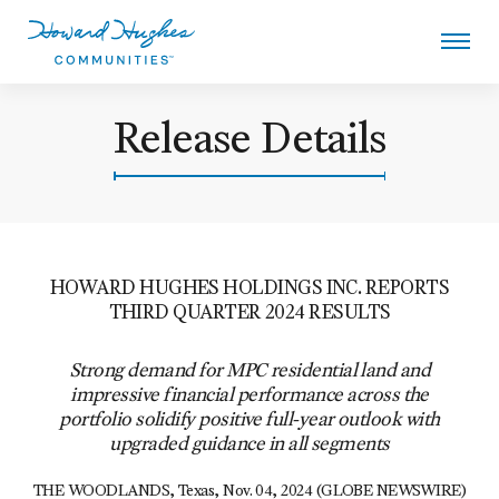
Skip
to
main
content
Howard Hughes
Release Details
HOWARD HUGHES HOLDINGS INC. REPORTS
THIRD QUARTER 2024 RESULTS
Strong demand for MPC residential land and
impressive financial performance across the
portfolio solidify positive full-year outlook with
upgraded guidance in all segments
THE WOODLANDS, Texas
,
Nov. 04, 2024
(GLOBE NEWSWIRE)