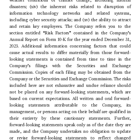
weather conditions or climate change, including natural
disasters; (xiv) the inherent risks related to disruption of
information technology networks and related systems,
including cyber security attacks; and (xv) the ability to attract
and retain key employees. The Company refers you to the
section entitled “Risk Factors” contained in the Company’s
Annual Report on Form 10-K for the year ended
December 31,
2023
. Additional information concerning factors that could
cause actual results to differ materially from those forward-
looking statements is contained from time to time in the
Company’s filings with the
Securities and Exchange
Commission
. Copies of each filing may be obtained from the
Company or the
Securities and Exchange Commission
. The risks
included here are not exhaustive and undue reliance should
not be placed on any forward-looking statements, which are
based on current expectations. All written and oral forward-
looking statements attributable to the Company, its
management, or persons acting on their behalf are qualified in
their entirety by these cautionary statements. Further,
forward-looking statements speak only as of the date they are
made, and the Company undertakes no obligation to update
or revise forward-looking statements to reflect changed