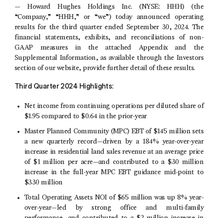
—
Howard Hughes Holdings Inc.
(NYSE: HHH) (the
“Company,” “HHH,” or “we”) today announced operating
results for the third quarter ended
September 30, 2024
. The
financial statements, exhibits, and reconciliations of non-
GAAP measures in the attached Appendix and the
Supplemental Information, as available through the Investors
section of our website, provide further detail of these results.
Third
Quarter
2024
Highlights:
Net income from continuing operations per diluted share of
$1.95
compared to
$0.64
in the prior-year
Master Planned Community
(MPC) EBT of $145 million sets
a new quarterly record—driven by a 184% year-over-year
increase in residential land sales revenue at an average price
of
$1 million
per acre—and contributed to a $30 million
increase in the full-year MPC EBT guidance mid-point to
$330 million
Total Operating Assets NOI of
$65 million
was up 8% year-
over-year—led by strong office and multi-family