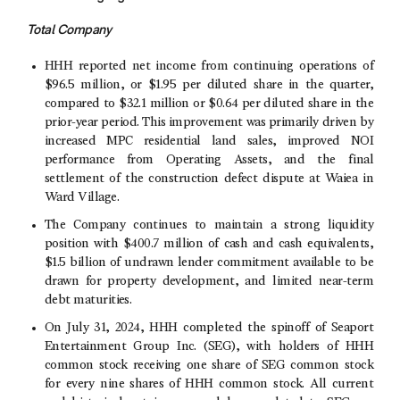
Total Company
HHH reported net income from continuing operations of
$96.5 million
, or
$1.95
per diluted share in the quarter,
compared to
$32.1 million
or
$0.64
per diluted share in the
prior-year period. This improvement was primarily driven by
increased MPC residential land sales, improved NOI
performance from Operating Assets, and the final
settlement of the construction defect dispute at Waiea in
Ward Village
.
The Company continues to maintain a strong liquidity
position with
$400.7 million
of cash and cash equivalents,
$1.5 billion
of undrawn lender commitment available to be
drawn for property development, and limited near-term
debt maturities.
On
July 31, 2024
, HHH completed the spinoff of
Seaport
Entertainment Group Inc.
(SEG), with holders of HHH
common stock receiving one share of SEG common stock
for every nine shares of HHH common stock. All current