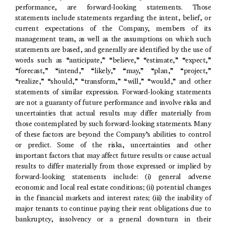
performance, are forward-looking statements. Those
statements include statements regarding the intent, belief, or
current expectations of the Company, members of its
management team, as well as the assumptions on which such
statements are based, and generally are identified by the use of
words such as “anticipate,” “believe,” “estimate,” “expect,”
“forecast,” “intend,” “likely,” “may,” “plan,” “project,”
“realize,” “should,” “transform,” “will,” “would,” and other
statements of similar expression. Forward-looking statements
are not a guaranty of future performance and involve risks and
uncertainties that actual results may differ materially from
those contemplated by such forward-looking statements. Many
of these factors are beyond the Company’s abilities to control
or predict. Some of the risks, uncertainties and other
important factors that may affect future results or cause actual
results to differ materially from those expressed or implied by
forward-looking statements include: (i) general adverse
economic and local real estate conditions; (ii) potential changes
in the financial markets and interest rates; (iii) the inability of
major tenants to continue paying their rent obligations due to
bankruptcy, insolvency or a general downturn in their