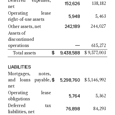
Deferred expenses,
152,626
138,182
net
Operating lease
5,948
5,463
right-of-use assets
242,189
244,027
Other assets, net
Assets of
discontinued
—
operations
615,272
$
9,438,588
$
9,577,003
Total assets
LIABILITIES
Mortgages, notes,
$
5,298,760
and loans payable,
$
5,146,992
net
Operating lease
5,764
5,362
obligations
Deferred tax
76,898
84,293
liabilities, net