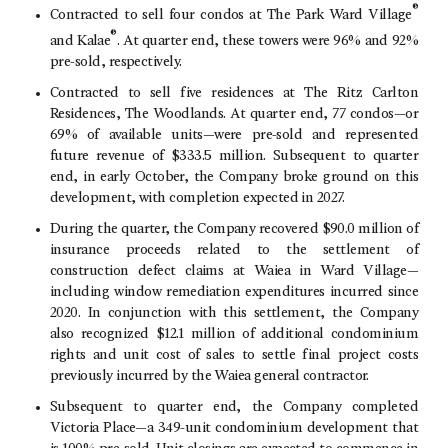
®
Contracted to sell four condos at
The Park Ward Village
®
and Kalae
. At quarter end, these towers were 96% and 92%
pre-sold, respectively.
Contracted to sell five residences at The
Ritz Carlton
Residences
,
The Woodlands
. At quarter end, 77 condos—or
69% of available units—were pre-sold and represented
future revenue of
$333.5 million
. Subsequent to quarter
end, in early October, the Company broke ground on this
development, with completion expected in 2027.
During the quarter, the Company recovered
$90.0 million
of
insurance proceeds related to the settlement of
construction defect claims at Waiea in Ward Village—
including window remediation expenditures incurred since
2020. In conjunction with this settlement, the Company
also recognized
$12.1 million
of additional condominium
rights and unit cost of sales to settle final project costs
previously incurred by the Waiea general contractor.
Subsequent to quarter end, the Company completed
Victoria Place—a 349-unit condominium development that