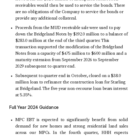
receivables would then be used to service the bonds. There
are no obligations of the Company to service the bonds or
provide any additional collateral.
Proceeds from the MUD receivable sale were used to pay
down the Bridgeland Notes by
$192.0 million
to a balance of
$283
.0 million at the end of the third quarter. This
transaction supported the modification of the Bridgeland
Notes from a capacity of $475 million to $600 million and a
maturity extension from
September 2026
to
September
2029
subsequent to quarter end.
Subsequent to quarter end in October, closed on a
$38.0
million
loan to refinance the construction loan for Starling
at Bridgeland. The five-year non-recourse loan bears interest
at 5.35%.
Full Year 2024 Guidance
MPC EBT is expected to significantly benefit from solid
demand for new homes and strong residential land sales
across our MPCs. In the fourth quarter, HHH expects