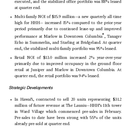
executed, and the stabilized office portfolio was 88% leased
at quarter end.
Multi-family NOI of
$15.9
million—a new quarterly all-time
high for HHH— increased 15% compared to the prior-year
period primarily due to continued lease-up and improved
®
performance at Marlow in
Downtown Columbia
, Tanager
Echo in Summerlin, and Starling at Bridgeland. At quarter
end, the stabilized multi-family portfolio was 95% leased.
Retail NOI of
$13.0 million
increased 2% year-over-year
primarily due to improved occupancy in the ground floor
retail at Juniper and Marlow in
Downtown Columbia
. At
quarter end, the retail portfolio was 94% leased.
Strategic Developments
In Hawai’i, contracted to sell 20 units representing
$31.2
million
of future revenue at The Launiu—HHH’s 11th tower
in
Ward Village
which commenced pre-sales in February.
Pre-sales to date have been strong with 55% of the units
already pre-sold at quarter end.