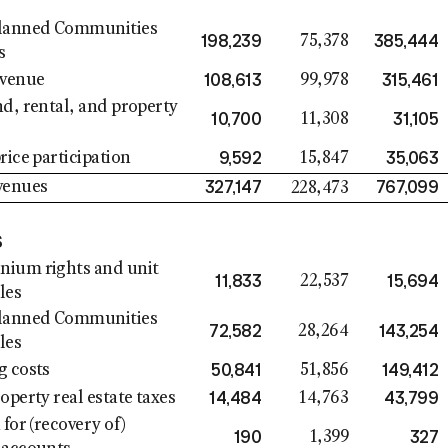
lanned Communities
198,239
385,444
75,378
s
108,613
315,461
evenue
99,978
d, rental, and property
10,700
31,105
11,308
9,592
35,063
rice participation
15,847
327,147
767,099
venues
228,473
S
ium rights and unit
11,833
15,694
22,537
les
lanned Communities
72,582
143,254
28,264
les
50,841
149,412
g costs
51,856
14,484
43,799
operty real estate taxes
14,763
 for (recovery of)
190
327
1,399