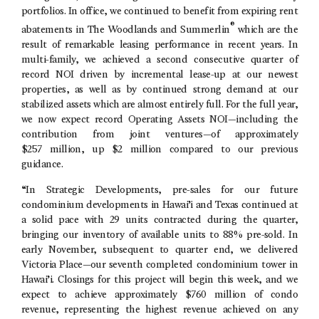
portfolios. In office, we continued to benefit from expiring rent
®
abatements in
The Woodlands
and Summerlin
which are the
result of remarkable leasing performance in recent years. In
multi-family, we achieved a second consecutive quarter of
record NOI driven by incremental lease-up at our newest
properties, as well as by continued strong demand at our
stabilized assets which are almost entirely full. For the full year,
we now expect record Operating Assets NOI—including the
contribution from joint ventures—of approximately
$257 million, up $2 million compared to our previous
guidance.
“In Strategic Developments, pre-sales for our future
condominium developments in Hawai’i and
Texas
continued at
a solid pace with 29 units contracted during the quarter,
bringing our inventory of available units to 88% pre-sold. In
early November, subsequent to quarter end, we delivered
Victoria Place—our seventh completed condominium tower in
Hawai’i. Closings for this project will begin this week, and we
expect to achieve approximately $760 million of condo
revenue, representing the highest revenue achieved on any