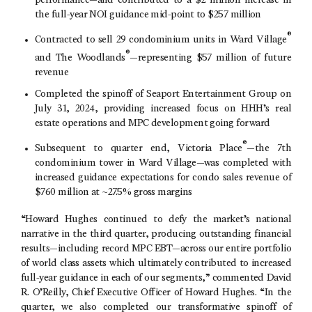
performance—and contributed to a $2 million increase in
the full-year NOI guidance mid-point to $257 million
®
Contracted to sell 29 condominium units in
Ward Village
®
and
The Woodlands
—representing $57 million of future
revenue
Completed the spinoff of
Seaport Entertainment Group
on
July 31, 2024
, providing increased focus on HHH’s real
estate operations and MPC development going forward
®
Subsequent to quarter end,
Victoria Place
—the 7th
condominium tower in Ward Village—was completed with
increased guidance expectations for condo sales revenue of
$760 million at ~27.5% gross margins
“Howard Hughes continued to defy the market’s national
narrative in the third quarter, producing outstanding financial
results—including record MPC EBT—across our entire portfolio
of world class assets which ultimately contributed to increased
full-year guidance in each of our segments,” commented David
R. O’Reilly, Chief Executive Officer of Howard Hughes. “In the
quarter, we also completed our transformative spinoff of