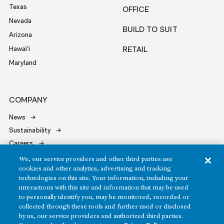
Texas
OFFICE
Nevada
BUILD TO SUIT
Arizona
Hawai‘i
RETAIL
Maryland
COMPANY
News
Sustainability
Careers
Contact
We, our service providers and other third parties use
cookies and other analytics, advertising and tracking
technologies on this site. Your information, including your
interactions with this site and information that may be used
to personally identify you, may be monitored, recorded or
collected through these tools and further used or disclosed
by us, our service providers and authorized third parties.
Copyright ©2026 Howard Hughes Communities