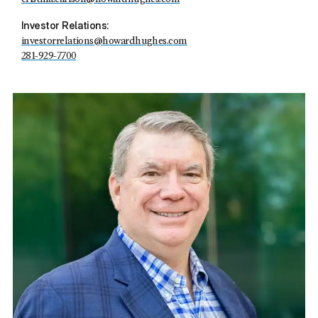
Investor Relations:
investorrelations@howardhughes.com
281-929-7700