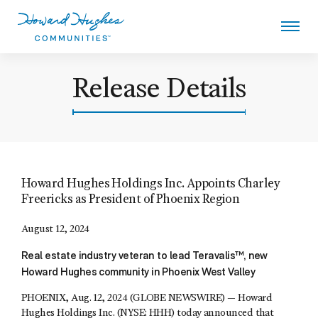
Skip
to
main
content
Howard Hughes
Release Details
Howard Hughes Holdings Inc. Appoints Charley
Freericks as President of Phoenix Region
August 12, 2024
Real estate industry veteran to lead Teravalis™, new
Howard Hughes community in Phoenix West Valley
PHOENIX, Aug. 12, 2024 (GLOBE NEWSWIRE) — Howard
Hughes Holdings Inc. (NYSE: HHH) today announced that