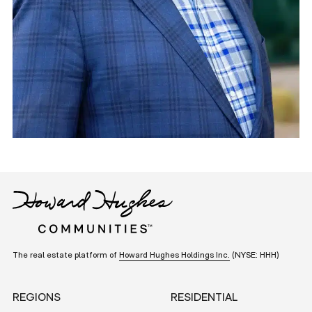
The real estate platform of
Howard Hughes Holdings Inc.
(NYSE: HHH)
REGIONS
RESIDENTIAL