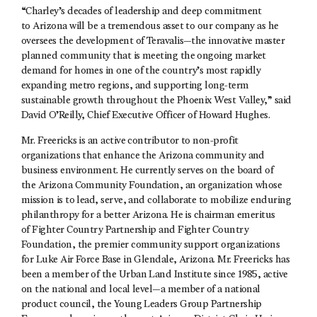
“Charley’s decades of leadership and deep commitment
to Arizona will be a tremendous asset to our company as he
oversees the development of Teravalis—the innovative master
planned community that is meeting the ongoing market
demand for homes in one of the country’s most rapidly
expanding metro regions, and supporting long-term
sustainable growth throughout the Phoenix West Valley,” said
David O’Reilly, Chief Executive Officer of Howard Hughes.
Mr. Freericks is an active contributor to non-profit
organizations that enhance the Arizona community and
business environment. He currently serves on the board of
the Arizona Community Foundation, an organization whose
mission is to lead, serve, and collaborate to mobilize enduring
philanthropy for a better Arizona. He is chairman emeritus
of Fighter Country Partnership and Fighter Country
Foundation, the premier community support organizations
for Luke Air Force Base in Glendale, Arizona. Mr. Freericks has
been a member of the Urban Land Institute since 1985, active
on the national and local level—a member of a national
product council, the Young Leaders Group Partnership