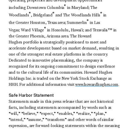
operating properties and development opportunities
®
including Downtown Columbia
in Maryland; The
®
®
®
Woodlands
, Bridgeland
and The Woodlands Hills
in
®
the Greater Houston, Texas area; Summerlin
in Las
®
Vegas; Ward Village
in Honolulu, Hawaiʻi; and Teravalis™ in
the Greater Phoenix, Arizona area. The Howard
Hughes portfolio is strategically positioned to meet and
accelerate development based on market demand, resulting in
one of the strongest real estate platforms in the country.
Dedicated to innovative placemaking, the company is
recognized for its ongoing commitment to design excellence
and to the cultural life of its communities. Howard Hughes
Holdings Inc. is traded on the New York Stock Exchange as
HHH. For additional information visit
www.howardhughes.com
.
Safe Harbor Statement
Statements made in this press release that are not historical
facts, including statements accompanied by words such as
“will,” “believe,” “expect,” “enables,” “realize,” “plan,”
“intend,” “assume,” “transform” and other words of similar
expression, are forward-looking statements within the meaning