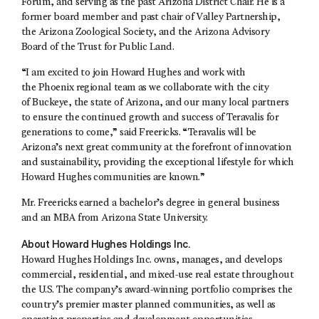
Forum, and serving as the past Arizona District Chair. He is a
former board member and past chair of Valley Partnership,
the Arizona Zoological Society, and the Arizona Advisory
Board of the Trust for Public Land.
“I am excited to join Howard Hughes and work with
the Phoenix regional team as we collaborate with the city
of Buckeye, the state of Arizona, and our many local partners
to ensure the continued growth and success of Teravalis for
generations to come,” said Freericks. “Teravalis will be
Arizona’s next great community at the forefront of innovation
and sustainability, providing the exceptional lifestyle for which
Howard Hughes communities are known.”
Mr. Freericks earned a bachelor’s degree in general business
and an MBA from Arizona State University.
About Howard Hughes Holdings Inc.
Howard Hughes Holdings Inc. owns, manages, and develops
commercial, residential, and mixed-use real estate throughout
the U.S. The company’s award-winning portfolio comprises the
country’s premier master planned communities, as well as