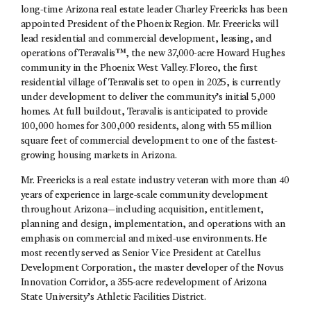
long-time Arizona real estate leader Charley Freericks has been
appointed President of the Phoenix Region. Mr. Freericks will
lead residential and commercial development, leasing, and
operations of Teravalis™, the new 37,000-acre Howard Hughes
community in the Phoenix West Valley. Floreo, the first
residential village of Teravalis set to open in 2025, is currently
under development to deliver the community’s initial 5,000
homes. At full buildout, Teravalis is anticipated to provide
100,000 homes for 300,000 residents, along with 55 million
square feet of commercial development to one of the fastest-
growing housing markets in Arizona.
Mr. Freericks is a real estate industry veteran with more than 40
years of experience in large-scale community development
throughout Arizona—including acquisition, entitlement,
planning and design, implementation, and operations with an
emphasis on commercial and mixed-use environments. He
most recently served as Senior Vice President at Catellus
Development Corporation, the master developer of the Novus
Innovation Corridor, a 355-acre redevelopment of Arizona
State University’s Athletic Facilities District.