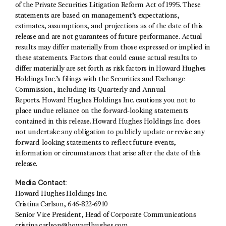
of the Private Securities Litigation Reform Act of 1995. These
statements are based on management’s expectations,
estimates, assumptions, and projections as of the date of this
release and are not guarantees of future performance. Actual
results may differ materially from those expressed or implied in
these statements. Factors that could cause actual results to
differ materially are set forth as risk factors in Howard Hughes
Holdings Inc.’s filings with the Securities and Exchange
Commission, including its Quarterly and Annual
Reports. Howard Hughes Holdings Inc. cautions you not to
place undue reliance on the forward-looking statements
contained in this release. Howard Hughes Holdings Inc. does
not undertake any obligation to publicly update or revise any
forward-looking statements to reflect future events,
information or circumstances that arise after the date of this
release.
Media Contact:
Howard Hughes Holdings Inc.
Cristina Carlson, 646-822-6910
Senior Vice President, Head of Corporate Communications
cristina.carlson@howardhughes.com