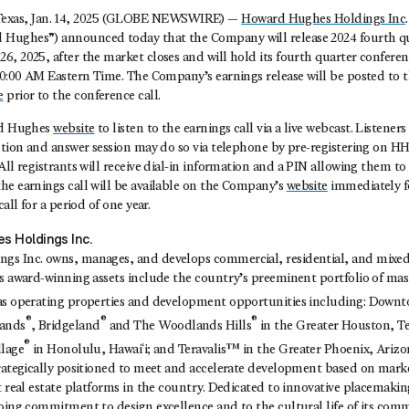
as, Jan. 14, 2025 (GLOBE NEWSWIRE) —
Howard Hughes Holdings Inc
Hughes”) announced today that the Company will release 2024 fourth qu
, 2025, after the market closes and will hold its fourth quarter conferen
10:00 AM Eastern Time. The Company’s earnings release will be posted to t
e
prior to the conference call.
rd Hughes
website
to listen to the earnings call via a live webcast. Listener
estion and answer session may do so via telephone by pre-registering on H
l registrants will receive dial-in information and a PIN allowing them to a
he earnings call will be available on the Company’s
website
immediately f
call for a period of one year.
s Holdings Inc.
s Inc. owns, manages, and develops commercial, residential, and mixed-
ts award-winning assets include the country’s preeminent portfolio of ma
 as operating properties and development opportunities including: Dow
®
®
®
ands
, Bridgeland
and The Woodlands Hills
in the Greater Houston, T
®
llage
in Honolulu, Hawaiʻi; and Teravalis™ in the Greater Phoenix, Ariz
trategically positioned to meet and accelerate development based on mar
t real estate platforms in the country. Dedicated to innovative placemaki
going commitment to design excellence and to the cultural life of its com