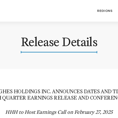
REGIONS
Release Details
ES HOLDINGS INC. ANNOUNCES DATES AND TI
 QUARTER EARNINGS RELEASE AND CONFEREN
HHH to Host Earnings Call on February 27, 2025