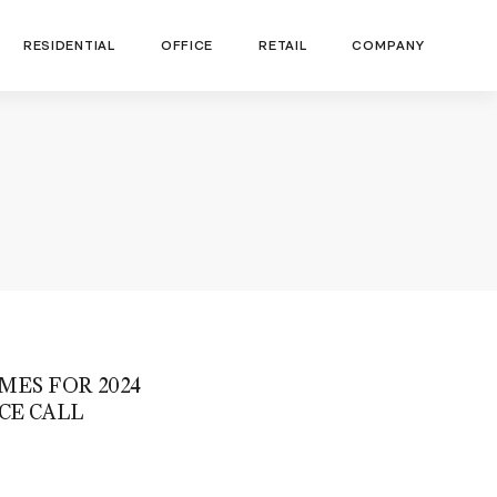
RESIDENTIAL
OFFICE
RETAIL
COMPANY
MES FOR 2024
CE CALL