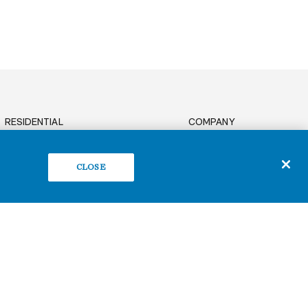
RESIDENTIAL
COMPANY
News
OFFICE
Sustainability
BUILD TO SUIT
CLOSE
Careers
RETAIL
Contact