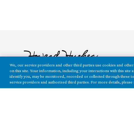
We, our service providers and other third parties use cookies and other 
on this site. Your information, including your interactions with this sit
identify you, may be monitored, recorded or collected through these to
service providers and authorized third parties. For more details, please
The real estate platform of
Howard Hughes Holdings Inc.
(NYSE: H