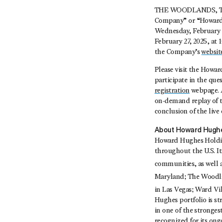
THE WOODLANDS, Tex
Company” or “Howard 
Wednesday, February 26
February 27, 2025, at 
the Company’s
websit
Please visit the Howa
participate in the qu
registration
webpage. Al
on-demand replay of t
conclusion of the live 
About Howard Hughe
Howard Hughes Holding
throughout the U.S. I
communities, as well
Maryland; The Woodl
in Las Vegas; Ward Vi
Hughes portfolio is s
in one of the stronges
recognized for its on