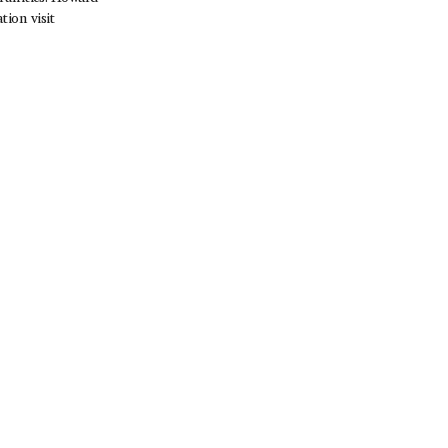
ion visit