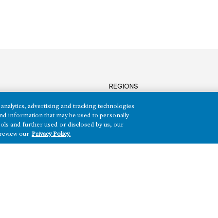
REGIONS
Texas
analytics, advertising and tracking technologies
Nevada
e and information that may be used to personally
Arizona
ols and further used or disclosed by us, our
Hawai‘i
 review our
Privacy Policy.
HH)
Maryland