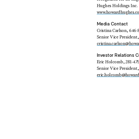
Hughes Holdings Inc. 
www.howardhughes.c
Media Contact
Cristina Carlson
, 646-
Senior Vice Presiden
cristina.carlson@how
Investor Relations 
Eric Holcomb
, 281-47
Senior Vice President,
eric.holcomb@howar