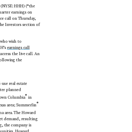
. (NYSE: HHH) (“the
arter earnings on
ce call on Thursday,
he Investors section of
s who wish to
HH’s
earnings call
ccess the live call. An
ollowing the
use real estate
ster planned
®
ntown Columbia
in
®
exas area; Summerlin
ona area. The Howard
ket demand, resulting
ng, the company is
munities. Howard