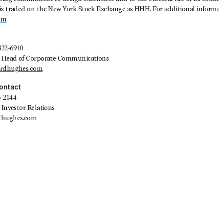
is traded on the New York Stock Exchange as HHH. For additional informat
om
.
822-6910
t, Head of Corporate Communications
ardhughes.com
Contact
5-2144
 Investor Relations
dhughes.com