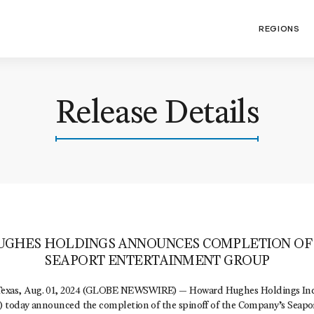
REGIONS
Release Details
GHES HOLDINGS ANNOUNCES COMPLETION OF 
SEAPORT ENTERTAINMENT GROUP
s, Aug. 01, 2024 (GLOBE NEWSWIRE) — Howard Hughes Holdings Inc.
today announced the completion of the spinoff of the Company’s Seapo