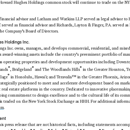
 Howard Hughes Holdings common stock will continue to trade on the NY
financial advisor and Latham and Watkins LLP served as legal advisor to 
served as financial advisor and Richards, Layton & Finger, P.A. served as l
the Company’s Board of Directors.
s Holdings Inc.
s Inc. owns, manages, and develops commercial, residential, and mixed-
ts award-winning assets include the country’s preeminent portfolio of ma
 as operating properties and development opportunities including Down
®
®
®
ands
, Bridgeland
and The Woodlands Hills
in the Greater Houston, T
®
llage
in Honolulu, Hawaiʻi; and Teravalis™ in the Greater Phoenix, Ariz
trategically positioned to meet and accelerate development based on mar
t real estate platforms in the country. Dedicated to innovative placemaki
going commitment to design excellence and to the cultural life of its com
is traded on the New York Stock Exchange as HHH. For additional informat
om
.
ent
s press release that are not historical facts, including statements acco