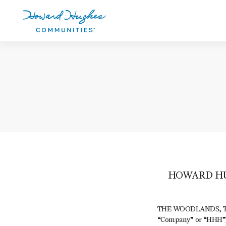
Skip
to
main
content
Howard Hughes
HOWARD HU
THE WOODLANDS, Texa
“Company” or “HHH”) 