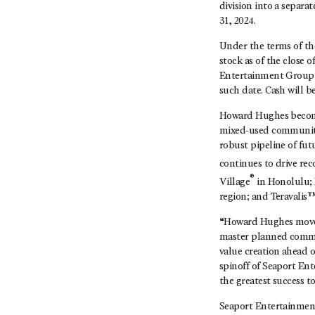
division into a separa
31, 2024.
Under the terms of th
stock as of the close o
Entertainment Group c
such date. Cash will b
Howard Hughes becomes
mixed-used communitie
robust pipeline of fu
continues to drive re
®
Village
in Honolulu;
region; and Teravalis™
“Howard Hughes moves 
master planned commu
value creation ahead o
spinoff of Seaport En
the greatest success t
Seaport Entertainmen