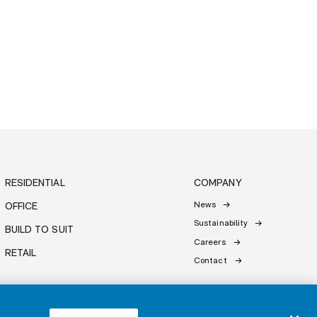
RESIDENTIAL
COMPANY
News
OFFICE
Sustainability
BUILD TO SUIT
Careers
RETAIL
Contact