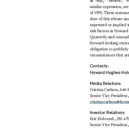
as “will,” “believe,” 
similar expression, ar
of 1995. These statem
date of this release a
expressed or implied in
risk factors in Howard
Quarterly and Annual 
forward-looking state
obligation to publicly
circumstances that aris
Contacts:
Howard Hughes Hold
Media Relations
Cristina Carlson
, 646-
Senior Vice Presiden
cristina.carlson@how
Investor Relations
Eric Holcomb
, 281-47
Senior Vice President,