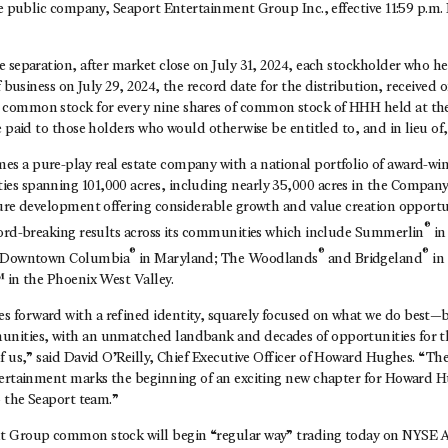
te public company, Seaport Entertainment Group Inc., effective 11:59 p.m.
e separation, after market close on July 31, 2024, each stockholder wh
f business on July 29, 2024, the record date for the distribution, received 
ommon stock for every nine shares of common stock of HHH held at the 
e paid to those holders who would otherwise be entitled to, and in lieu of, 
 a pure-play real estate company with a national portfolio of award-win
s spanning 101,000 acres, including nearly 35,000 acres in the Company
ture development offering considerable growth and value creation opport
®
cord-breaking results across its communities which include Summerlin
in
®
®
®
 Downtown Columbia
in Maryland; The Woodlands
and Bridgeland
in
 in the Phoenix West Valley.
forward with a refined identity, squarely focused on what we do best—b
nities, with an unmatched landbank and decades of opportunities for 
f us,” said
David O’Reilly
, Chief Executive Officer of Howard Hughes. “Th
tertainment marks the beginning of an exciting new chapter for Howard 
o the Seaport team.”
t Group common stock will begin “regular way” trading today on NYSE 