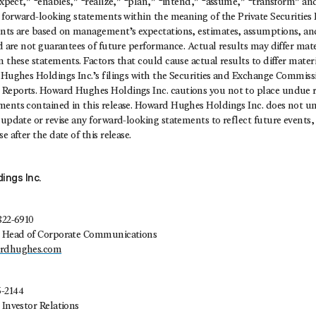
“expect,” “enables,” “realize,” “plan,” “intend,” “assume,” “transform” an
e forward-looking statements within the meaning of the Private Securities
ents are based on management’s expectations, estimates, assumptions, and
nd are not guarantees of future performance. Actual results may differ mat
 these statements. Factors that could cause actual results to differ materia
 Hughes Holdings Inc.’s filings with the Securities and Exchange Commissi
Reports. Howard Hughes Holdings Inc. cautions you not to place undue r
ments contained in this release. Howard Hughes Holdings Inc. does not u
 update or revise any forward-looking statements to reflect future events,
e after the date of this release.
ings Inc.
822-6910
t, Head of Corporate Communications
ardhughes.com
5-2144
 Investor Relations