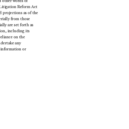
d other words of
 Litigation Reform Act
 projections as of the
erially from those
lly are set forth as
on, including its
eliance on the
ndertake any
 information or