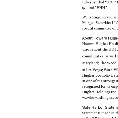
ticker symbol “SEG.”
symbol “HHH.”
Wells Fargo served as 
Morgan Securities LLC 
special committee of 
About Howard Hughe
Howard Hughes Holding
throughout the U.S. I
communities, as well
Maryland; The Woodl
in Las Vegas; Ward Vi
Hughes portfolio is s
in one of the stronges
recognized for its on
Hughes Holdings Inc. 
www.howardhughes.c
Safe Harbor Statem
Statements made in thi