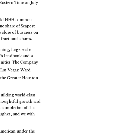
 Eastern Time on July
o held HHH common
one share of Seaport
close of business on
fractional shares.
ning, large-scale
’s landbank and a
unities. The Company
 Las Vegas; Ward
 the Greater Houston
uilding world-class
thoughtful growth and
e completion of the
Hughes, and we wish
American under the