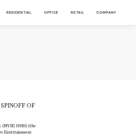
RESIDENTIAL
OFFICE
RETAIL
COMPANY
SPINOFF OF
 (NYSE: HHH) (the
rt Entertainment