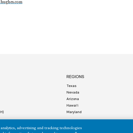
dhughes.com
REGIONS
Texas
Nevada
Arizona
Hawai‘i
HH)
Maryland
analytics, advertising and tracking technologies