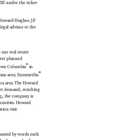
SE under the ticker
Howard Hughes. J.P.
egal advisor to the
use real estate
ster planned
®
town Columbia
in
®
exas area; Summerlin
ona area. The Howard
ket demand, resulting
ng, the company is
munities. Howard
ion visit
mpanied by words such