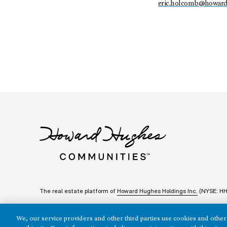
eric.holcomb@howar
The real estate platform of
Howard Hughes Holdings Inc.
(NYSE: H
We, our service providers and other third parties use cookies and other 