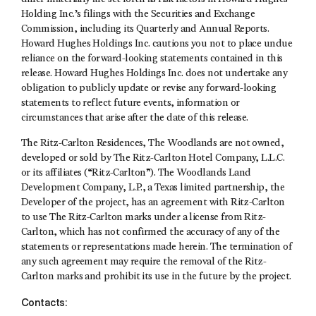
Holding Inc.’s filings with the Securities and Exchange
Commission, including its Quarterly and Annual Reports.
Howard Hughes Holdings Inc. cautions you not to place undue
reliance on the forward-looking statements contained in this
release. Howard Hughes Holdings Inc. does not undertake any
obligation to publicly update or revise any forward-looking
statements to reflect future events, information or
circumstances that arise after the date of this release.
The Ritz-Carlton Residences, The Woodlands are not owned,
developed or sold by The Ritz-Carlton Hotel Company, L.L.C.
or its affiliates (“Ritz-Carlton”). The Woodlands Land
Development Company, L.P., a Texas limited partnership, the
Developer of the project, has an agreement with Ritz-Carlton
to use The Ritz-Carlton marks under a license from Ritz-
Carlton, which has not confirmed the accuracy of any of the
statements or representations made herein. The termination of
any such agreement may require the removal of the Ritz-
Carlton marks and prohibit its use in the future by the project.
Contacts: