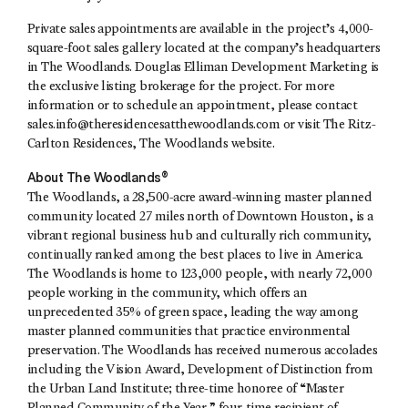
Private sales appointments are available in the project’s 4,000-
square-foot sales gallery located at the company’s headquarters
in The Woodlands. Douglas Elliman Development Marketing is
the exclusive listing brokerage for the project. For more
information or to schedule an appointment, please contact
sales.info@theresidencesatthewoodlands.com
or visit The Ritz-
Carlton Residences, The Woodlands website.
About The Woodlands®
The Woodlands, a 28,500-acre award-winning master planned
community located 27 miles north of Downtown Houston, is a
vibrant regional business hub and culturally rich community,
continually ranked among the best places to live in America.
The Woodlands is home to 123,000 people, with nearly 72,000
people working in the community, which offers an
unprecedented 35% of green space, leading the way among
master planned communities that practice environmental
preservation. The Woodlands has received numerous accolades
including the Vision Award, Development of Distinction from
the Urban Land Institute; three-time honoree of “Master