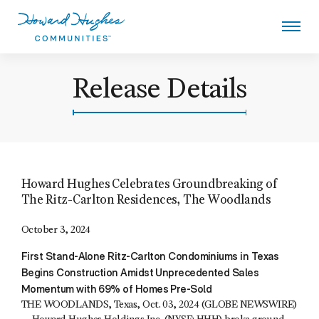
Skip
to
main
content
Howard Hughes
Release Details
Howard Hughes Celebrates Groundbreaking of
The Ritz-Carlton Residences, The Woodlands
October 3, 2024
First Stand-Alone Ritz-Carlton Condominiums in Texas
Begins Construction Amidst Unprecedented Sales
Momentum with 69% of Homes Pre-Sold
THE WOODLANDS, Texas, Oct. 03, 2024 (GLOBE NEWSWIRE)