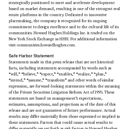
strategically positioned to meet and accelerate development
based on market demand, resulting in one of the strongest real
estate platforms in the country. Dedicated to innovative
placemaking, the company is recognized for its ongoing
commitment to design excellence and to the cultural life of its
communities. Howard Hughes Holdings Inc. is traded on the
New York Stock Exchange as HHH. For additional information
visit communities.howardhughes.com.
Safe Harbor Statement
Statements made in this press release that are not historical
facts, including statements accompanied by words such as
“will,” “believe,” “expect,” “enables,” “realize,” “plan,”
“intend,” “assume,” “transform” and other words of similar
expression, are forward-looking statements within the meaning
of the Private Securities Litigation Reform Act of 1995. These
statements are based on management’s expectations,
estimates, assumptions, and projections as of the date of this
release and are not guarantees of future performance. Actual
results may differ materially from those expressed or implied in
these statements. Factors that could cause actual results to
differ materially are set forth as risk factors in Howard Hughes