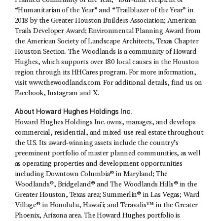
Planned Community of the Year,” four-time recipient of
“Humanitarian of the Year” and “Trailblazer of the Year” in
2018 by the Greater Houston Builders Association; American
Trails Developer Award; Environmental Planning Award from
the American Society of Landscape Architects, Texas Chapter
Houston Section. The Woodlands is a community of Howard
Hughes, which supports over 180 local causes in the Houston
region through its HHCares program. For more information,
visit www.thewoodlands.com. For additional details, find us on
Facebook, Instagram and X.
About Howard Hughes Holdings Inc.
Howard Hughes Holdings Inc. owns, manages, and develops
commercial, residential, and mixed-use real estate throughout
the U.S. Its award-winning assets include the country’s
preeminent portfolio of master planned communities, as well
as operating properties and development opportunities
including Downtown Columbia® in Maryland; The
Woodlands®, Bridgeland® and The Woodlands Hills® in the
Greater Houston, Texas area; Summerlin® in Las Vegas; Ward
Village® in Honolulu, Hawaiʻi; and Teravalis™ in the Greater
Phoenix, Arizona area. The Howard Hughes portfolio is