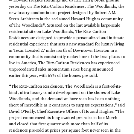
— Howard Hughes Holdings Inc. (NYSE: HHH) broke ground
yesterday on The Ritz-Carlton Residences, The Woodlands, the
new luxury condominium project designed by Robert A.M.
Stern Architects in the acclaimed Howard Hughes community
of The Woodlands®. Situated on the last available large-scale
residential site on Lake Woodlands, The Ritz-Carlton
Residences are designed to provide a personalized and intimate
residential experience that sets a new standard for luxury living
in Texas. Located 27 miles north of Downtown Houston in a
community that is consistently ranked one of the best places to
live in America, The Ritz-Carlton Residences has experienced
unprecedented sales momentum since being announced
earlier this year, with 69% of the homes pre-sold.
“The Ritz-Carlton Residences, The Woodlands is a first-of-its-
kind, ultra-luxury condo development on the shores of Lake
Woodlands, and the demand we have seen has been nothing
short of incredible as it continues to surpass expectations,” said
David O’Reilly, Chief Executive Officer of Howard Hughes. “The
project commenced its long-awaited pre-sales in late March
and closed that first quarter with more than half of its
residences pre-sold at prices per square foot never seen in the