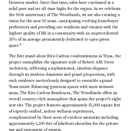
Houston market. Since that time, sales have continued at a
solid pace and set all-time highs for the region. As we celebrate
the 50th anniversary of The Woodlands, we are also creating a
vision for the next 50 years—anticipating evolving homebuyer
preferences and providing our residents and tenants with the
highest quality of life in a community with an unprecedented
35% of its acreage permanently dedicated to open green
space.”
The first stand-alone Ritz-Carlton condominiums in Texas, the
project exemplifies the signature style of Robert A.M. Stern
Architects, reflecting a sophisticated, timeless elegance
through its modern classicism and grand proportions, with
each residence meticulously designed to resemble a grand
Texas estate. Balancing generous spaces with more intimate
areas, The Ritz-Carlton Residences, The Woodlands offers an
overall country-club atmosphere that spans the project’s eight-
acre site. The project features approximately 15,000 square feet
of expertly crafted, indoor wellness experiences,
complemented by three acres of outdoor amenities including
approximately 1,200 feet of lakefront shoreline for the private
use and enjoyment of owners.