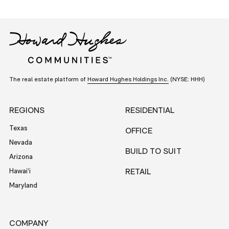
The real estate platform of
Howard Hughes Holdings Inc.
(NYSE: HHH)
REGIONS
RESIDENTIAL
Texas
OFFICE
Nevada
BUILD TO SUIT
Arizona
Hawai‘i
RETAIL
Maryland
COMPANY