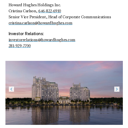
Howard Hughes Holdings Inc.
Cristina Carlson,
646-822-6910
Senior Vice President, Head of Corporate Communications
cristina.carlson@howardhughes.com
Investor Relations:
investorrelations@howardhughes.com
281-929-7700