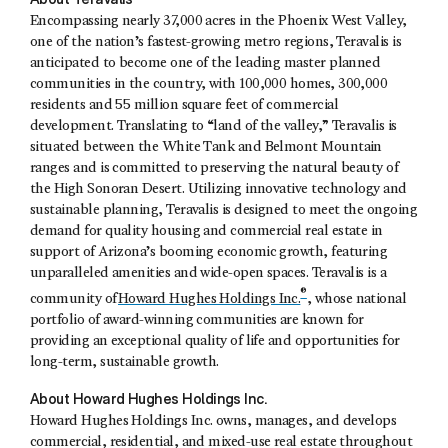
Encompassing nearly 37,000 acres in the Phoenix West Valley,
one of the nation’s fastest-growing metro regions, Teravalis is
anticipated to become one of the leading master planned
communities in the country, with 100,000 homes, 300,000
residents and 55 million square feet of commercial
development. Translating to “land of the valley,” Teravalis is
situated between the White Tank and Belmont Mountain
ranges and is committed to preserving the natural beauty of
the High Sonoran Desert. Utilizing innovative technology and
sustainable planning, Teravalis is designed to meet the ongoing
demand for quality housing and commercial real estate in
support of Arizona’s booming economic growth, featuring
unparalleled amenities and wide-open spaces. Teravalis is a
®
community of
Howard Hughes Holdings Inc.
, whose national
portfolio of award-winning communities are known for
providing an exceptional quality of life and opportunities for
long-term, sustainable growth.
About Howard Hughes Holdings Inc.
Howard Hughes Holdings Inc. owns, manages, and develops
commercial, residential, and mixed-use real estate throughout