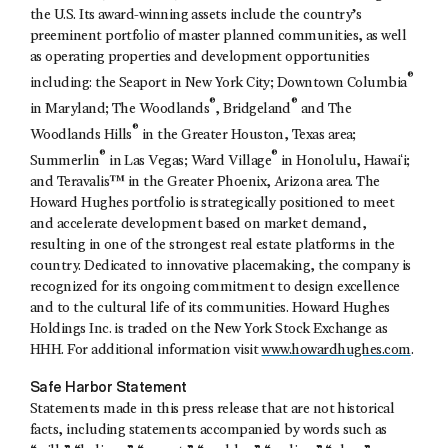
the U.S. Its award-winning assets include the country’s
preeminent portfolio of master planned communities, as well
as operating properties and development opportunities
®
including: the Seaport in New York City; Downtown Columbia
®
®
in Maryland; The Woodlands
, Bridgeland
and The
®
Woodlands Hills
in the Greater Houston, Texas area;
®
®
Summerlin
in Las Vegas; Ward Village
in Honolulu, Hawaiʻi;
and Teravalis™ in the Greater Phoenix, Arizona area. The
Howard Hughes portfolio is strategically positioned to meet
and accelerate development based on market demand,
resulting in one of the strongest real estate platforms in the
country. Dedicated to innovative placemaking, the company is
recognized for its ongoing commitment to design excellence
and to the cultural life of its communities. Howard Hughes
Holdings Inc. is traded on the New York Stock Exchange as
HHH. For additional information visit
www.howardhughes.com
.
Safe Harbor Statement
Statements made in this press release that are not historical
facts, including statements accompanied by words such as