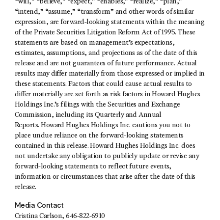
“will,” “believe,” “expect,” “enables,” “realize,” “plan,”
“intend,” “assume,” “transform” and other words of similar
expression, are forward-looking statements within the meaning
of the Private Securities Litigation Reform Act of 1995. These
statements are based on management’s expectations,
estimates, assumptions, and projections as of the date of this
release and are not guarantees of future performance. Actual
results may differ materially from those expressed or implied in
these statements. Factors that could cause actual results to
differ materially are set forth as risk factors in Howard Hughes
Holdings Inc.’s filings with the Securities and Exchange
Commission, including its Quarterly and Annual
Reports. Howard Hughes Holdings Inc. cautions you not to
place undue reliance on the forward-looking statements
contained in this release. Howard Hughes Holdings Inc. does
not undertake any obligation to publicly update or revise any
forward-looking statements to reflect future events,
information or circumstances that arise after the date of this
release.
Media Contact
Cristina Carlson
, 646-822-6910