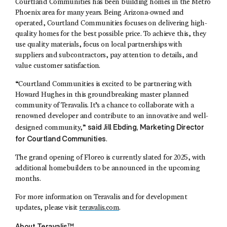
Courtland Communities
has been building homes in the Metro
Phoenix area for many years. Being Arizona-owned and
operated,
Courtland Communities
focuses on delivering high-
quality homes for the best possible price. To achieve this, they
use quality materials, focus on local partnerships with
suppliers and subcontractors, pay attention to details, and
value customer satisfaction.
“Courtland Communities is excited to be partnering with
Howard Hughes in this groundbreaking master planned
community of Teravalis. It’s a chance to collaborate with a
renowned developer and contribute to an innovative and well-
said
Jill Ebding
, Marketing Director
designed community,”
for
Courtland Communities
.
The grand opening of Floreo is currently slated for 2025, with
additional homebuilders to be announced in the upcoming
months.
For more information on Teravalis and for development
updates, please visit
teravalis.com
.
About Teravalis™