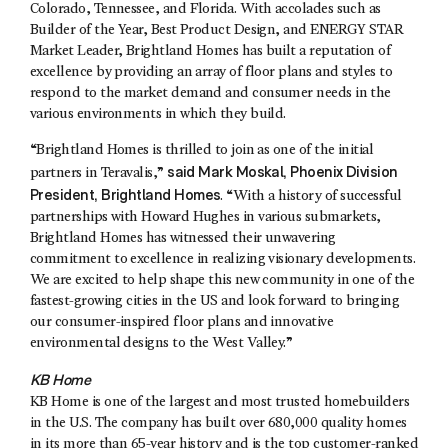
Colorado, Tennessee, and Florida. With accolades such as
Builder of the Year, Best Product Design, and ENERGY STAR
Market Leader, Brightland Homes has built a reputation of
excellence by providing an array of floor plans and styles to
respond to the market demand and consumer needs in the
various environments in which they build.
“Brightland Homes is thrilled to join as one of the initial
said
Mark Moskal
, Phoenix Division
partners in Teravalis,”
President, Brightland Homes
. “With a history of successful
partnerships with Howard Hughes in various submarkets,
Brightland Homes has witnessed their unwavering
commitment to excellence in realizing visionary developments.
We are excited to help shape this new community in one of the
fastest-growing cities in the US and look forward to bringing
our consumer-inspired floor plans and innovative
environmental designs to the West Valley.”
KB Home
KB Home is one of the largest and most trusted homebuilders
in the U.S. The company has built over 680,000 quality homes
in its more than 65-year history and is the top customer-ranked