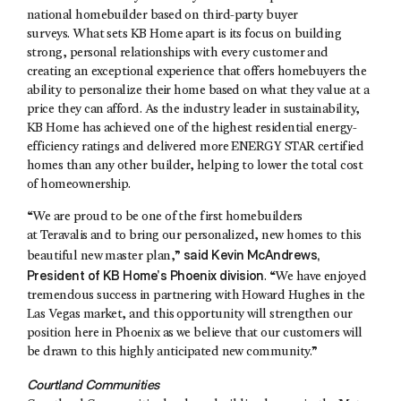
national homebuilder based on third-party buyer
surveys. What sets KB Home apart is its focus on building
strong, personal relationships with every customer and
creating an exceptional experience that offers homebuyers the
ability to personalize their home based on what they value at a
price they can afford. As the industry leader in sustainability,
KB Home has achieved one of the highest residential energy-
efficiency ratings and delivered more ENERGY STAR certified
homes than any other builder, helping to lower the total cost
of homeownership.
“We are proud to be one of the first homebuilders
at Teravalis and to bring our personalized, new homes to this
said
Kevin McAndrews
,
beautiful new master plan,”
President of KB Home’s Phoenix division
. “We have enjoyed
tremendous success in partnering with Howard Hughes in the
Las Vegas market, and this opportunity will strengthen our
position here in Phoenix as we believe that our customers will
be drawn to this highly anticipated new community.”
Courtland Communities