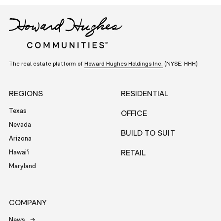
The real estate platform of
Howard Hughes Holdings Inc.
(NYSE: HHH)
REGIONS
RESIDENTIAL
Texas
OFFICE
Nevada
BUILD TO SUIT
Arizona
Hawai‘i
RETAIL
Maryland
COMPANY
News