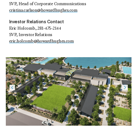
SVP, Head of Corporate Communications
cristina.carlson@howardhughes.com
Investor Relations Contact
Eric Holcomb
, 281-475-2144
SVP, Investor Relations
eric.holcomb@howardhughes.com