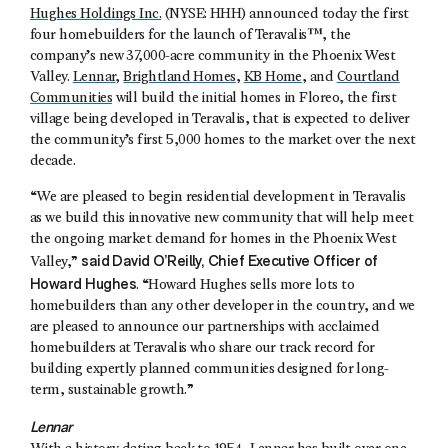
Hughes Holdings Inc.
(NYSE: HHH) announced today the first
four homebuilders for the launch of Teravalis™, the
company’s new 37,000-acre community in the Phoenix West
Valley.
Lennar
,
Brightland Homes
,
KB Home
, and
Courtland
Communities
will build the initial homes in Floreo, the first
village being developed in Teravalis, that is expected to deliver
the community’s first 5,000 homes to the market over the next
decade.
“We are pleased to begin residential development in Teravalis
as we build this innovative new community that will help meet
the ongoing market demand for homes in the Phoenix West
said David O’Reilly, Chief Executive Officer of
Valley,”
Howard Hughes
. “Howard Hughes sells more lots to
homebuilders than any other developer in the country, and we
are pleased to announce our partnerships with acclaimed
homebuilders at Teravalis who share our track record for
building expertly planned communities designed for long-
term, sustainable growth.”
Lennar