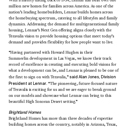
With a history dating back to 1954, Lennar has built over one
million new homes for families across America. As one of the
nation’s leading homebuilders, Lennar builds homes across
the homebuying spectrum, catering to all lifestyles and family
dynamics. Addressing the demand for multigenerational family
housing, Lennar’s Next Gen offering aligns closely with the
Teravalis vision to provide housing options that meet today’s
demand and provides flexibility for how people want to live.
“Having partnered with Howard Hughes in their
Summerlin development in Las Vegas, we know their track
record of excellence in creating and executing bold visions for
what a development can be, and Lennar is pleased to be one of
said
Alan Jones
, Division
the first to sign on with Teravalis,”
President at Lennar
. “The pioneering, future-focused nature
of Teravalis is exciting for us and we are eager to break ground
on our models and showcase what Lennar can bring to this
beautiful High Sonoran Desert setting.”
Brightland Homes
Brightland Homes has more than three decades of expertise
building homes across the country, notably in Arizona, Texas,