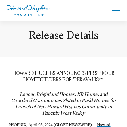
Skip
to
main
content
Howard Hughes
Release Details
HOWARD HUGHES ANNOUNCES FIRST FOUR
HOMEBUILDERS FOR TERAVALIS™
Lennar, Brightland Homes, KB Home, and
Courtland Communities Slated to Build Homes for
Launch of New Howard Hughes Community in
Phoenix West Valley
PHOENIX, April 03, 2024 (GLOBE NEWSWIRE) —
Howard