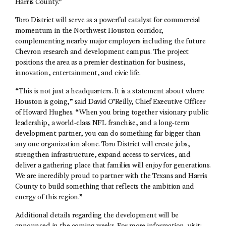
Harris County.”
Toro District will serve as a powerful catalyst for commercial
momentum in the Northwest Houston corridor,
complementing nearby major employers including the future
Chevron research and development campus. The project
positions the area as a premier destination for business,
innovation, entertainment, and civic life.
“This is not just a headquarters. It is a statement about where
Houston is going,” said David O’Reilly, Chief Executive Officer
of Howard Hughes. “When you bring together visionary public
leadership, a world-class NFL franchise, and a long-term
development partner, you can do something far bigger than
any one organization alone. Toro District will create jobs,
strengthen infrastructure, expand access to services, and
deliver a gathering place that families will enjoy for generations.
We are incredibly proud to partner with the Texans and Harris
County to build something that reflects the ambition and
energy of this region.”
Additional details regarding the development will be