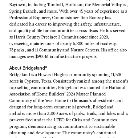
Baytown, including Tomball, Huffman, the Memorial Villages,
Spring Branch, and more. With over 45 years of experience as a
Professional Engineer, Commissioner Tom Ramsey has
dedicated his career to improving the safety, infrastructure,
and quality of life for communities across Texas. He has served
as Harris County Precinct 3 Commissioner since 2020,
overseeing maintenance of nearly 6,800 miles of roadway,
73 parks, and 11 Community and Nature Centers. His office also
manages over $900M in infrastructure projects.
About Bridgeland®
Bridgeland is a Howard Hughes community spanning 11,500-
acres in Cypress, Texas. Consistently ranked among the nation’s
top-selling communities, Bridgeland was named the National
Association of Home Builders’ 2024 Master Planned
Community of the Year. Home to thousands of residents and
designed for long-term commercial growth, Bridgeland
includes more than 3,000 acres of parks, trails, and lakes and is
pre-certified under the LEED for Cities and Communities
program, demonstrating its commitment to sustainable
planning and development. The community’s continued