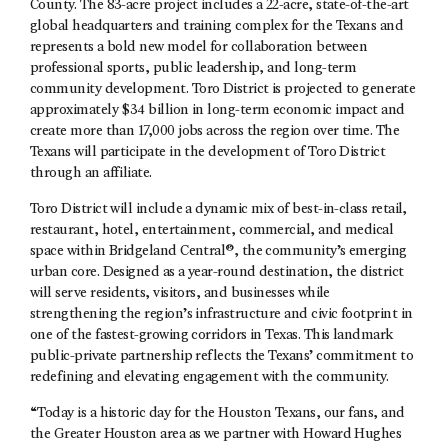
County. The 83-acre project includes a 22-acre, state-of-the-art
global headquarters and training complex for the Texans and
represents a bold new model for collaboration between
professional sports, public leadership, and long-term
community development. Toro District is projected to generate
approximately $34 billion in long-term economic impact and
create more than 17,000 jobs across the region over time. The
Texans will participate in the development of Toro District
through an affiliate.
Toro District will include a dynamic mix of best-in-class retail,
restaurant, hotel, entertainment, commercial, and medical
space within Bridgeland Central®, the community’s emerging
urban core. Designed as a year-round destination, the district
will serve residents, visitors, and businesses while
strengthening the region’s infrastructure and civic footprint in
one of the fastest-growing corridors in Texas. This landmark
public-private partnership reflects the Texans’ commitment to
redefining and elevating engagement with the community.
“Today is a historic day for the Houston Texans, our fans, and
the Greater Houston area as we partner with Howard Hughes