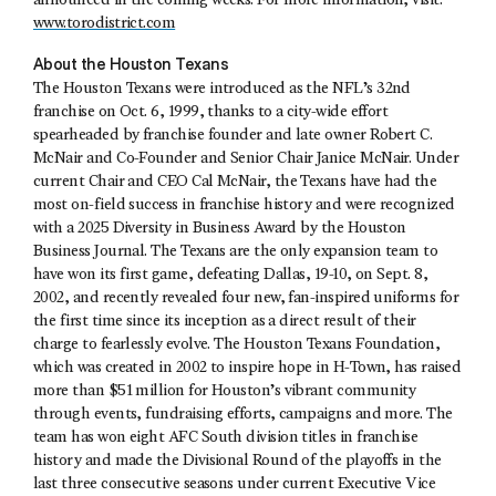
announced in the coming weeks. For more information, visit:
www.torodistrict.com
About the Houston Texans
The Houston Texans were introduced as the NFL’s 32nd
franchise on Oct. 6, 1999, thanks to a city-wide effort
spearheaded by franchise founder and late owner Robert C.
McNair and Co-Founder and Senior Chair Janice McNair. Under
current Chair and CEO Cal McNair, the Texans have had the
most on-field success in franchise history and were recognized
with a 2025 Diversity in Business Award by the Houston
Business Journal. The Texans are the only expansion team to
have won its first game, defeating Dallas, 19-10, on Sept. 8,
2002, and recently revealed four new, fan-inspired uniforms for
the first time since its inception as a direct result of their
charge to fearlessly evolve. The Houston Texans Foundation,
which was created in 2002 to inspire hope in H-Town, has raised
more than $51 million for Houston’s vibrant community
through events, fundraising efforts, campaigns and more. The
team has won eight AFC South division titles in franchise
history and made the Divisional Round of the playoffs in the
last three consecutive seasons under current Executive Vice