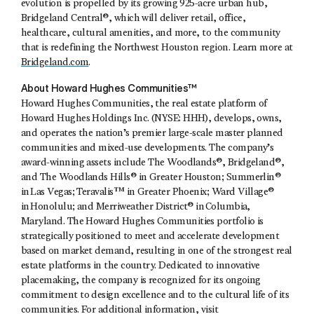
evolution is propelled by its growing 925-acre urban hub,
Bridgeland Central®, which will deliver retail, office,
healthcare, cultural amenities, and more, to the community
that is redefining the Northwest Houston region. Learn more at
Bridgeland.com
.
About Howard Hughes Communities™
Howard Hughes Communities, the real estate platform of
Howard Hughes Holdings Inc. (NYSE: HHH), develops, owns,
and operates the nation’s premier large-scale master planned
communities and mixed-use developments. The company’s
award-winning assets include The Woodlands®, Bridgeland®,
and The Woodlands Hills® in Greater Houston; Summerlin®
in Las Vegas; Teravalis™ in Greater Phoenix; Ward Village®
in Honolulu; and Merriweather District® in Columbia,
Maryland. The Howard Hughes Communities portfolio is
strategically positioned to meet and accelerate development
based on market demand, resulting in one of the strongest real
estate platforms in the country. Dedicated to innovative
placemaking, the company is recognized for its ongoing
commitment to design excellence and to the cultural life of its
communities. For additional information, visit