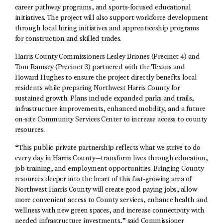
career pathway programs, and sports-focused educational
initiatives. The project will also support workforce development
through local hiring initiatives and apprenticeship programs
for construction and skilled trades.
Harris County Commissioners Lesley Briones (Precinct 4) and
Tom Ramsey (Precinct 3) partnered with the Texans and
Howard Hughes to ensure the project directly benefits local
residents while preparing Northwest Harris County for
sustained growth. Plans include expanded parks and trails,
infrastructure improvements, enhanced mobility, and a future
on-site Community Services Center to increase access to county
resources.
“This public-private partnership reflects what we strive to do
every day in Harris County—transform lives through education,
job training, and employment opportunities. Bringing County
resources deeper into the heart of this fast-growing area of
Northwest Harris County will create good paying jobs, allow
more convenient access to County services, enhance health and
wellness with new green spaces, and increase connectivity with
needed infrastructure investments,” said Commissioner