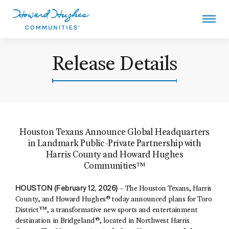
Skip
to
main
content
Howard Hughes
Release Details
Houston Texans Announce Global Headquarters
in Landmark Public-Private Partnership with
Harris County and Howard Hughes
Communities™
HOUSTON (February 12, 2026)
– The Houston Texans, Harris
County, and Howard Hughes® today announced plans for Toro
District™, a transformative new sports and entertainment
destination in Bridgeland®, located in Northwest Harris