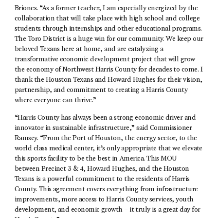
Briones. “As a former teacher, I am especially energized by the
collaboration that will take place with high school and college
students through internships and other educational programs.
The Toro District is a huge win for our community. We keep our
beloved Texans here at home, and are catalyzing a
transformative economic development project that will grow
the economy of Northwest Harris County for decades to come. I
thank the Houston Texans and Howard Hughes for their vision,
partnership, and commitment to creating a Harris County
where everyone can thrive.”
“Harris County has always been a strong economic driver and
innovator in sustainable infrastructure,” said Commissioner
Ramsey. “From the Port of Houston, the energy sector, to the
world class medical center, it’s only appropriate that we elevate
this sports facility to be the best in America. This MOU
between Precinct 3 & 4, Howard Hughes, and the Houston
Texans is a powerful commitment to the residents of Harris
County. This agreement covers everything from infrastructure
improvements, more access to Harris County services, youth
development, and economic growth – it truly is a great day for