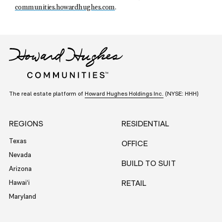
communities.howardhughes.com
.
The real estate platform of
Howard Hughes Holdings Inc.
(NYSE: HHH)
REGIONS
RESIDENTIAL
Texas
OFFICE
Nevada
BUILD TO SUIT
Arizona
Hawai‘i
RETAIL
Maryland