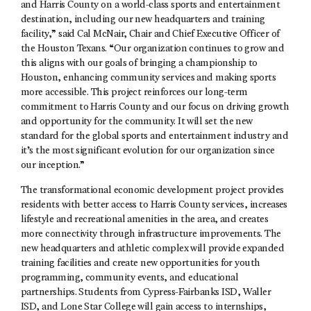
and Harris County on a world-class sports and entertainment
destination, including our new headquarters and training
facility,” said Cal McNair, Chair and Chief Executive Officer of
the Houston Texans. “Our organization continues to grow and
this aligns with our goals of bringing a championship to
Houston, enhancing community services and making sports
more accessible. This project reinforces our long-term
commitment to Harris County and our focus on driving growth
and opportunity for the community. It will set the new
standard for the global sports and entertainment industry and
it’s the most significant evolution for our organization since
our inception.”
The transformational economic development project provides
residents with better access to Harris County services, increases
lifestyle and recreational amenities in the area, and creates
more connectivity through infrastructure improvements. The
new headquarters and athletic complex will provide expanded
training facilities and create new opportunities for youth
programming, community events, and educational
partnerships. Students from Cypress-Fairbanks ISD, Waller
ISD, and Lone Star College will gain access to internships,