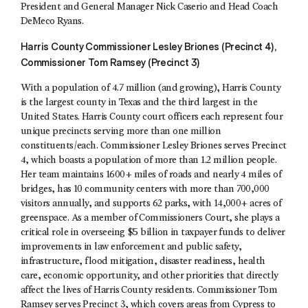
President and General Manager Nick Caserio and Head Coach
DeMeco Ryans.
Harris County Commissioner Lesley Briones (Precinct 4),
Commissioner Tom Ramsey (Precinct 3)
With a population of 4.7 million (and growing), Harris County
is the largest county in Texas and the third largest in the
United States. Harris County court officers each represent four
unique precincts serving more than one million
constituents/each. Commissioner Lesley Briones serves Precinct
4, which boasts a population of more than 1.2 million people.
Her team maintains 1600+ miles of roads and nearly 4 miles of
bridges, has 10 community centers with more than 700,000
visitors annually, and supports 62 parks, with 14,000+ acres of
greenspace. As a member of Commissioners Court, she plays a
critical role in overseeing $5 billion in taxpayer funds to deliver
improvements in law enforcement and public safety,
infrastructure, flood mitigation, disaster readiness, health
care, economic opportunity, and other priorities that directly
affect the lives of Harris County residents. Commissioner Tom
Ramsey serves Precinct 3, which covers areas from Cypress to