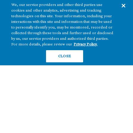
We, our service providers and other third parties use
cookies and other analytics, advertising and tracking
technologies on this site. Your information, including your
interactions with this site and information that may be used
to personally identify you, may be monitored, recorded or
collected through these tools and further used or disclosed
The real estate platform of
Howard Hughes Holdings Inc.
(NYSE: HHH)
by us, our service providers and authorized third parties.
For more details, please review our
Privacy Policy.
REGIONS
RESIDENTIAL
CLOSE
Texas
OFFICE
Nevada
BUILD TO SUIT
Arizona
Hawai‘i
RETAIL
Maryland
COMPANY
News