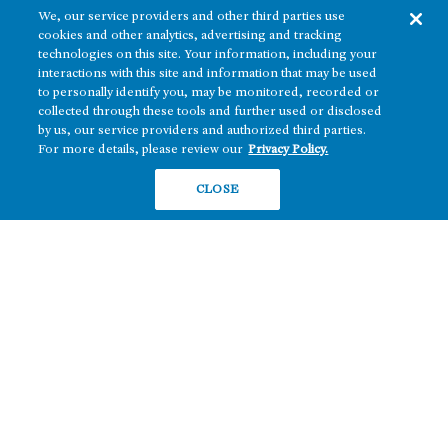
We, our service providers and other third parties use
cookies and other analytics, advertising and tracking
technologies on this site. Your information, including your
interactions with this site and information that may be used
to personally identify you, may be monitored, recorded or
collected through these tools and further used or disclosed
The real estate platform of
Howard Hughes Holdings Inc.
(NYSE: HHH)
by us, our service providers and authorized third parties.
For more details, please review our
Privacy Policy.
REGIONS
RESIDENTIAL
CLOSE
Texas
OFFICE
Nevada
BUILD TO SUIT
Arizona
Hawai‘i
RETAIL
Maryland
COMPANY
News