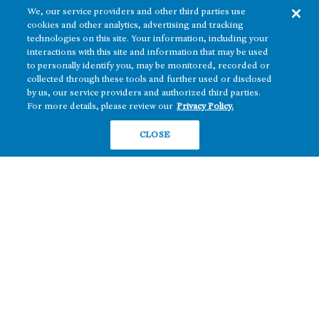
We, our service providers and other third parties use
cookies and other analytics, advertising and tracking
technologies on this site. Your information, including your
interactions with this site and information that may be used
to personally identify you, may be monitored, recorded or
collected through these tools and further used or disclosed
The real estate platform of
Howard Hughes Holdings Inc.
(NYSE: HHH)
by us, our service providers and authorized third parties.
For more details, please review our
Privacy Policy.
REGIONS
RESIDENTIAL
CLOSE
Texas
OFFICE
Nevada
BUILD TO SUIT
Arizona
Hawai‘i
RETAIL
Maryland
COMPANY
News