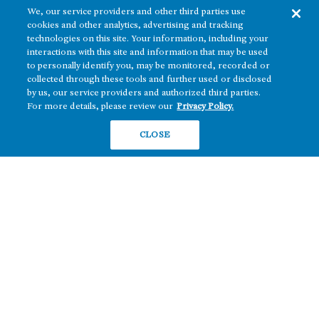
We, our service providers and other third parties use
cookies and other analytics, advertising and tracking
technologies on this site. Your information, including your
interactions with this site and information that may be used
to personally identify you, may be monitored, recorded or
collected through these tools and further used or disclosed
The real estate platform of
Howard Hughes Holdings Inc.
(NYSE: HHH)
by us, our service providers and authorized third parties.
For more details, please review our
Privacy Policy.
REGIONS
RESIDENTIAL
CLOSE
Texas
OFFICE
Nevada
BUILD TO SUIT
Arizona
Hawai‘i
RETAIL
Maryland
COMPANY
News